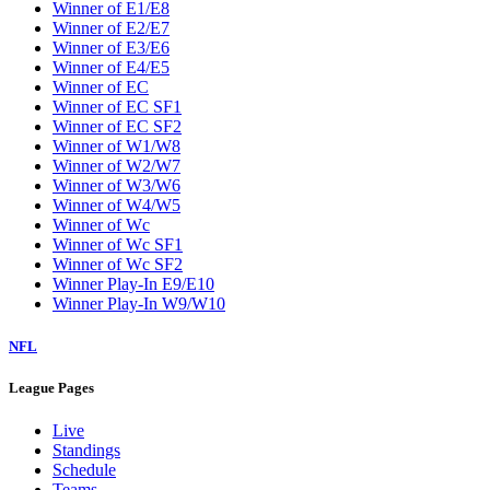
Winner of E1/E8
Winner of E2/E7
Winner of E3/E6
Winner of E4/E5
Winner of EC
Winner of EC SF1
Winner of EC SF2
Winner of W1/W8
Winner of W2/W7
Winner of W3/W6
Winner of W4/W5
Winner of Wc
Winner of Wc SF1
Winner of Wc SF2
Winner Play-In E9/E10
Winner Play-In W9/W10
NFL
League Pages
Live
Standings
Schedule
Teams