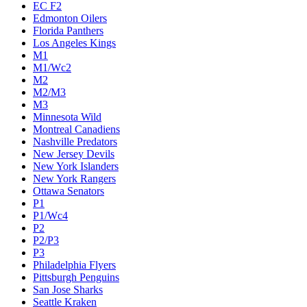
EC F2
Edmonton Oilers
Florida Panthers
Los Angeles Kings
M1
M1/Wc2
M2
M2/M3
M3
Minnesota Wild
Montreal Canadiens
Nashville Predators
New Jersey Devils
New York Islanders
New York Rangers
Ottawa Senators
P1
P1/Wc4
P2
P2/P3
P3
Philadelphia Flyers
Pittsburgh Penguins
San Jose Sharks
Seattle Kraken