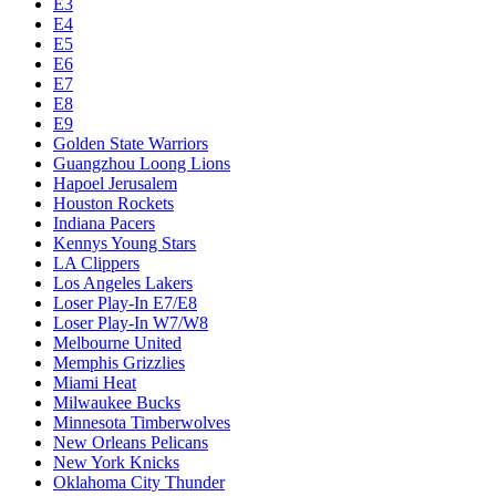
E3
E4
E5
E6
E7
E8
E9
Golden State Warriors
Guangzhou Loong Lions
Hapoel Jerusalem
Houston Rockets
Indiana Pacers
Kennys Young Stars
LA Clippers
Los Angeles Lakers
Loser Play-In E7/E8
Loser Play-In W7/W8
Melbourne United
Memphis Grizzlies
Miami Heat
Milwaukee Bucks
Minnesota Timberwolves
New Orleans Pelicans
New York Knicks
Oklahoma City Thunder