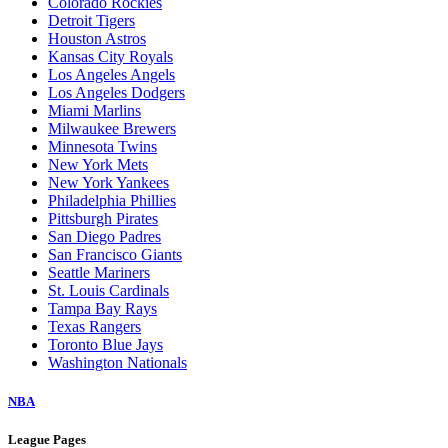
Colorado Rockies
Detroit Tigers
Houston Astros
Kansas City Royals
Los Angeles Angels
Los Angeles Dodgers
Miami Marlins
Milwaukee Brewers
Minnesota Twins
New York Mets
New York Yankees
Philadelphia Phillies
Pittsburgh Pirates
San Diego Padres
San Francisco Giants
Seattle Mariners
St. Louis Cardinals
Tampa Bay Rays
Texas Rangers
Toronto Blue Jays
Washington Nationals
NBA
League Pages