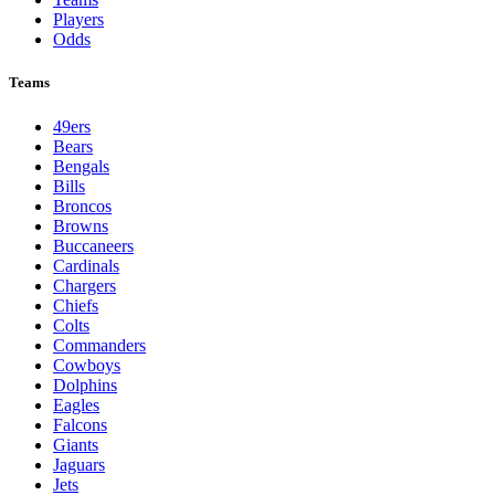
Players
Odds
Teams
49ers
Bears
Bengals
Bills
Broncos
Browns
Buccaneers
Cardinals
Chargers
Chiefs
Colts
Commanders
Cowboys
Dolphins
Eagles
Falcons
Giants
Jaguars
Jets