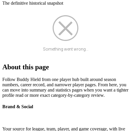
The definitive historical snapshot
Something went wrong...
About this page
Follow Buddy Hield from one player hub built around season
numbers, career record, and narrower player pages. From here, you
can move into summary and statistics pages when you want a tighter
profile read or more exact category-by-category review.
Brand & Social
Your source for league, team, player, and game coverage, with live