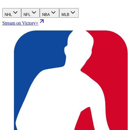
NHL
NFL
NBA
MLB
Stream on Victory+