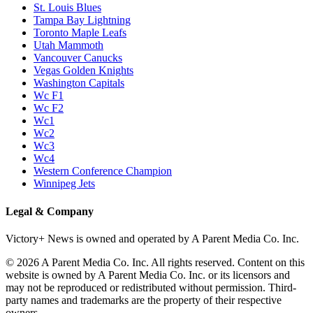
St. Louis Blues
Tampa Bay Lightning
Toronto Maple Leafs
Utah Mammoth
Vancouver Canucks
Vegas Golden Knights
Washington Capitals
Wc F1
Wc F2
Wc1
Wc2
Wc3
Wc4
Western Conference Champion
Winnipeg Jets
Legal & Company
Victory+ News is owned and operated by A Parent Media Co. Inc.
© 2026 A Parent Media Co. Inc. All rights reserved. Content on this
website is owned by A Parent Media Co. Inc. or its licensors and
may not be reproduced or redistributed without permission. Third-
party names and trademarks are the property of their respective
owners.