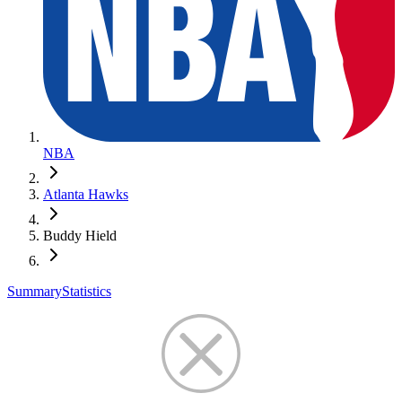
NBA
Atlanta Hawks
Buddy Hield
Summary
Statistics