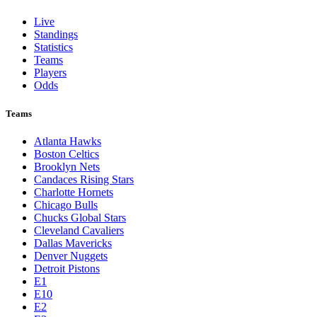
Live
Standings
Statistics
Teams
Players
Odds
Teams
Atlanta Hawks
Boston Celtics
Brooklyn Nets
Candaces Rising Stars
Charlotte Hornets
Chicago Bulls
Chucks Global Stars
Cleveland Cavaliers
Dallas Mavericks
Denver Nuggets
Detroit Pistons
E1
E10
E2