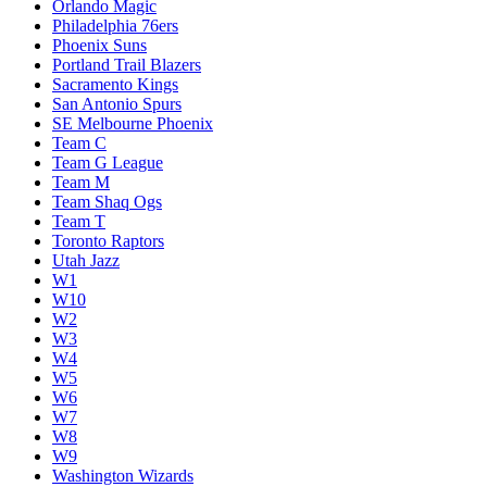
Orlando Magic
Philadelphia 76ers
Phoenix Suns
Portland Trail Blazers
Sacramento Kings
San Antonio Spurs
SE Melbourne Phoenix
Team C
Team G League
Team M
Team Shaq Ogs
Team T
Toronto Raptors
Utah Jazz
W1
W10
W2
W3
W4
W5
W6
W7
W8
W9
Washington Wizards