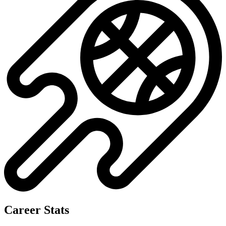
Career Stats