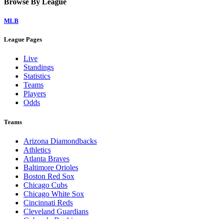
Browse By League
MLB
League Pages
Live
Standings
Statistics
Teams
Players
Odds
Teams
Arizona Diamondbacks
Athletics
Atlanta Braves
Baltimore Orioles
Boston Red Sox
Chicago Cubs
Chicago White Sox
Cincinnati Reds
Cleveland Guardians