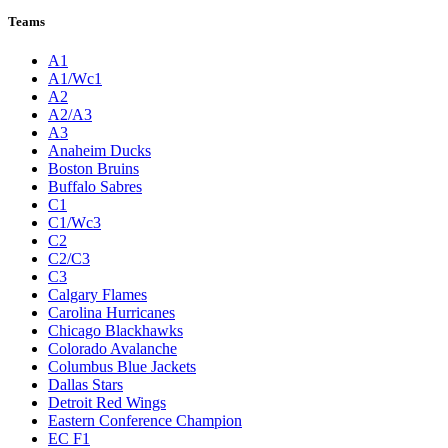
Teams
A1
A1/Wc1
A2
A2/A3
A3
Anaheim Ducks
Boston Bruins
Buffalo Sabres
C1
C1/Wc3
C2
C2/C3
C3
Calgary Flames
Carolina Hurricanes
Chicago Blackhawks
Colorado Avalanche
Columbus Blue Jackets
Dallas Stars
Detroit Red Wings
Eastern Conference Champion
EC F1