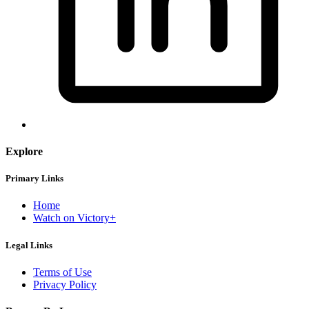
Explore
Primary Links
Home
Watch on Victory+
Legal Links
Terms of Use
Privacy Policy