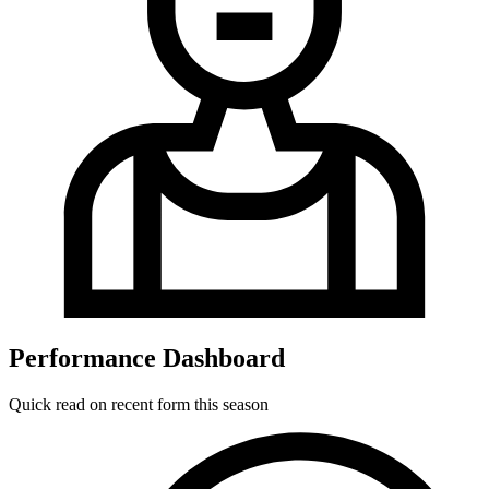
Performance Dashboard
Quick read on recent form this season