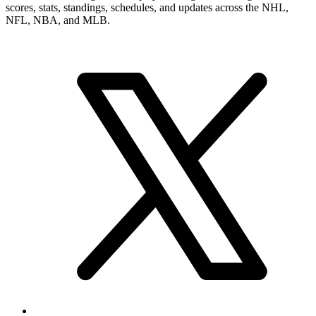
scores, stats, standings, schedules, and updates across the NHL,
NFL, NBA, and MLB.