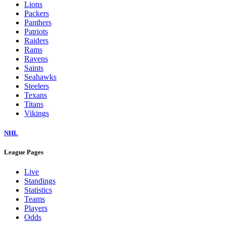
Lions
Packers
Panthers
Patriots
Raiders
Rams
Ravens
Saints
Seahawks
Steelers
Texans
Titans
Vikings
NHL
League Pages
Live
Standings
Statistics
Teams
Players
Odds