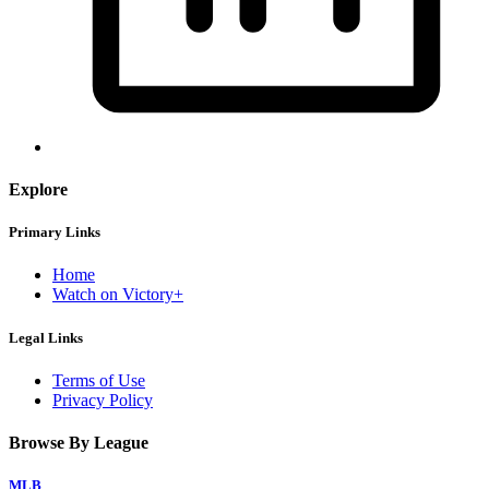
Explore
Primary Links
Home
Watch on Victory+
Legal Links
Terms of Use
Privacy Policy
Browse By League
MLB