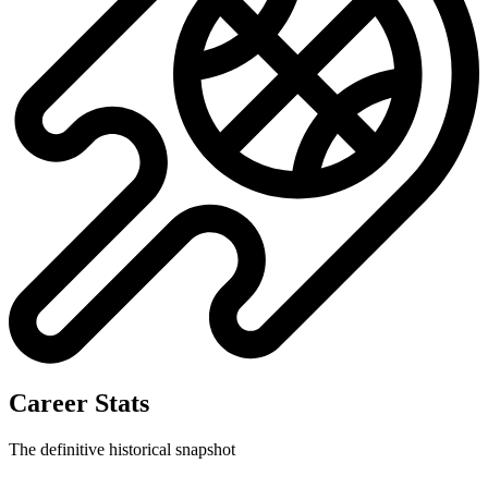
Career Stats
The definitive historical snapshot