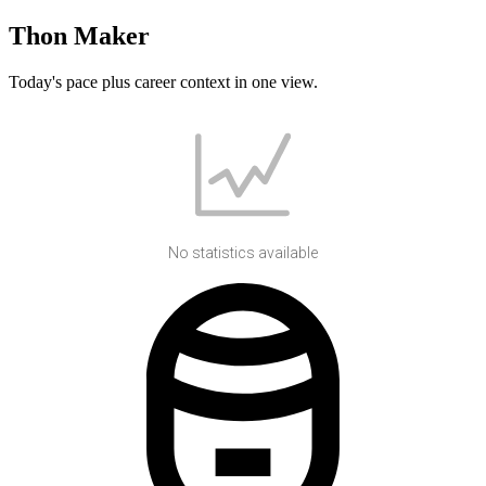
Thon Maker
Today's pace plus career context in one view.
No statistics available