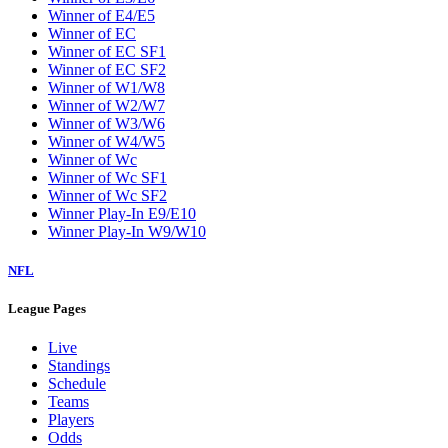
Winner of E4/E5
Winner of EC
Winner of EC SF1
Winner of EC SF2
Winner of W1/W8
Winner of W2/W7
Winner of W3/W6
Winner of W4/W5
Winner of Wc
Winner of Wc SF1
Winner of Wc SF2
Winner Play-In E9/E10
Winner Play-In W9/W10
NFL
League Pages
Live
Standings
Schedule
Teams
Players
Odds