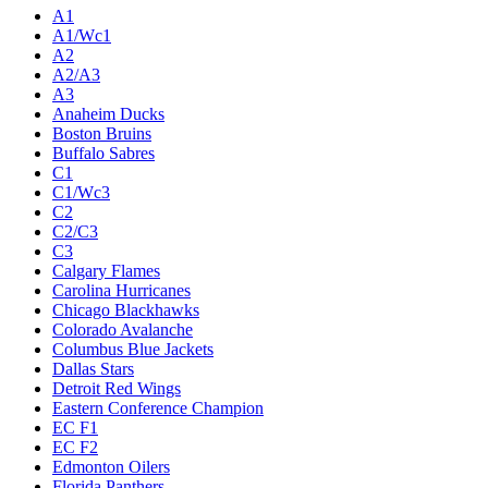
A1
A1/Wc1
A2
A2/A3
A3
Anaheim Ducks
Boston Bruins
Buffalo Sabres
C1
C1/Wc3
C2
C2/C3
C3
Calgary Flames
Carolina Hurricanes
Chicago Blackhawks
Colorado Avalanche
Columbus Blue Jackets
Dallas Stars
Detroit Red Wings
Eastern Conference Champion
EC F1
EC F2
Edmonton Oilers
Florida Panthers