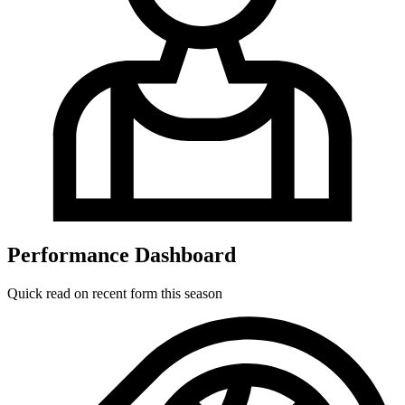
Performance Dashboard
Quick read on recent form this season