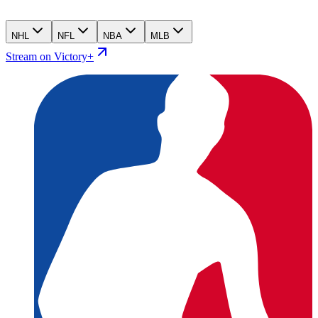
NHL
NFL
NBA
MLB
Stream on Victory+