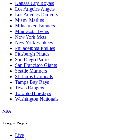
Kansas City Royals
Los Angeles Angels
Los Angeles Dodgers
Miami Marlins
Milwaukee Brewers
Minnesota Twins
New York Mets
New York Yankees
Philadelphia Phillies
Pittsburgh Pirates
San Diego Padres
San Francisco Giants
Seattle Mariners
St. Louis Cardinals
Tampa Bay Rays
Texas Rangers
Toronto Blue Jays
Washington Nationals
NBA
League Pages
Live