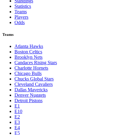
Standings
Statistics
Teams
Players
Odds
Teams
Atlanta Hawks
Boston Celtics
Brooklyn Nets
Candaces Rising Stars
Charlotte Hornets
Chicago Bulls
Chucks Global Stars
Cleveland Cavaliers
Dallas Mavericks
Denver Nuggets
Detroit Pistons
E1
E10
E2
E3
E4
E5