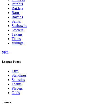
Patriots
Raiders
Rams
Ravens
Saints
Seahawks
Steelers
Texans
Titans
Vikings
NHL
League Pages
Live
Standings
Statistics
Teams
Players
Odds
Teams