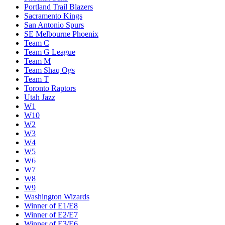
Portland Trail Blazers
Sacramento Kings
San Antonio Spurs
SE Melbourne Phoenix
Team C
Team G League
Team M
Team Shaq Ogs
Team T
Toronto Raptors
Utah Jazz
W1
W10
W2
W3
W4
W5
W6
W7
W8
W9
Washington Wizards
Winner of E1/E8
Winner of E2/E7
Winner of E3/E6