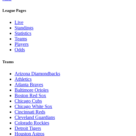
League Pages
Live
Standings
Statistics
Teams
Players
Odds
Teams
Arizona Diamondbacks
Athletics
Atlanta Braves
Baltimore Orioles
Boston Red Sox
Chicago Cubs
Chicago White Sox
Cincinnati Reds
Cleveland Guardians
Colorado Rockies
Detroit Tigers
Houston Astros