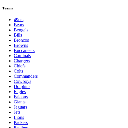
Teams
49ers
Bears
Bengals
Bills
Broncos
Browns
Buccaneers
Cardinals
Chargers
Chiefs
Colts
Commanders
Cowboys
Dolphins
Eagles
Falcons
Giants
Jaguars
Jets
Lions
Packers
Panthers