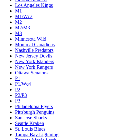
Los Angeles Kings
M1
M1/Wc2
M2
M2/M3
M3
Minnesota Wild
Montreal Canadiens
Nashville Predators
New Jersey Devils
New York Islanders
New York Rangers
Ottawa Senators
P1
P1/Wc4
P2
P2/P3
P3
Philadelphia Flyers
Pittsburgh Penguins
San Jose Sharks
Seattle Kraken
St. Louis Blues
Tampa Bay Lightning