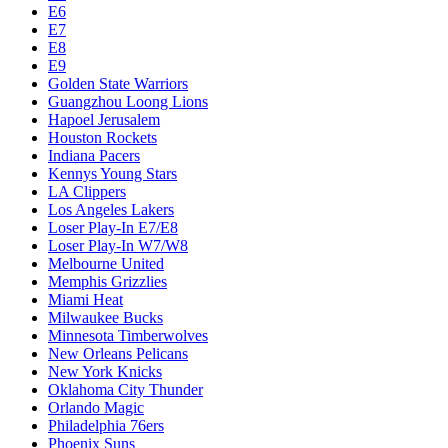
E6
E7
E8
E9
Golden State Warriors
Guangzhou Loong Lions
Hapoel Jerusalem
Houston Rockets
Indiana Pacers
Kennys Young Stars
LA Clippers
Los Angeles Lakers
Loser Play-In E7/E8
Loser Play-In W7/W8
Melbourne United
Memphis Grizzlies
Miami Heat
Milwaukee Bucks
Minnesota Timberwolves
New Orleans Pelicans
New York Knicks
Oklahoma City Thunder
Orlando Magic
Philadelphia 76ers
Phoenix Suns