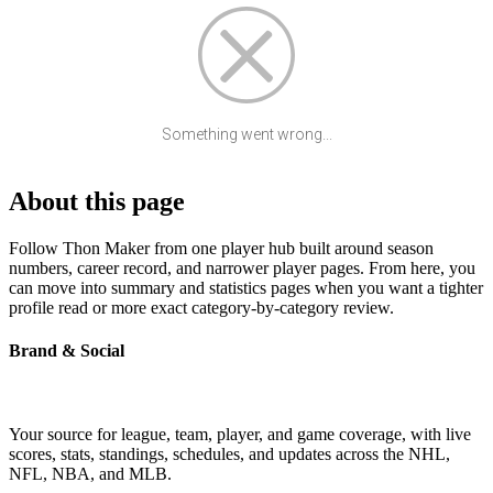
Something went wrong...
About this page
Follow Thon Maker from one player hub built around season
numbers, career record, and narrower player pages. From here, you
can move into summary and statistics pages when you want a tighter
profile read or more exact category-by-category review.
Brand & Social
Your source for league, team, player, and game coverage, with live
scores, stats, standings, schedules, and updates across the NHL,
NFL, NBA, and MLB.