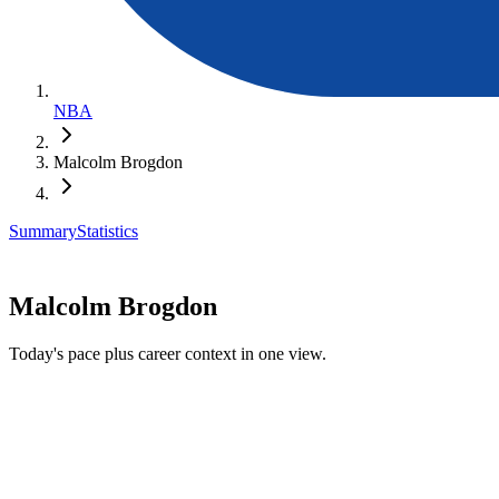
NBA
Malcolm Brogdon
Summary
Statistics
Malcolm Brogdon
Today's pace plus career context in one view.