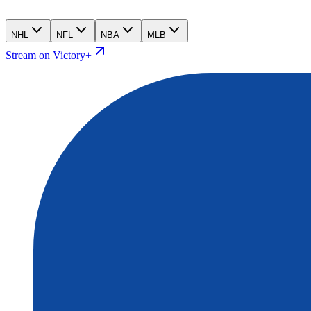
NHL
NFL
NBA
MLB
Stream on Victory+