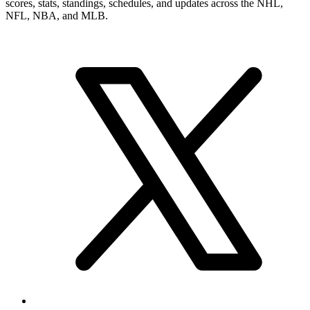
scores, stats, standings, schedules, and updates across the NHL,
NFL, NBA, and MLB.