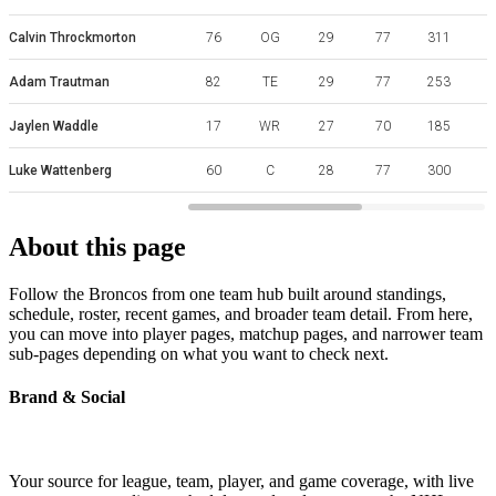
Calvin Throckmorton
76
OG
29
77
311
Adam Trautman
82
TE
29
77
253
Jaylen Waddle
17
WR
27
70
185
Luke Wattenberg
60
C
28
77
300
W
About this page
Follow the Broncos from one team hub built around standings,
schedule, roster, recent games, and broader team detail. From here,
you can move into player pages, matchup pages, and narrower team
sub-pages depending on what you want to check next.
Brand & Social
Your source for league, team, player, and game coverage, with live