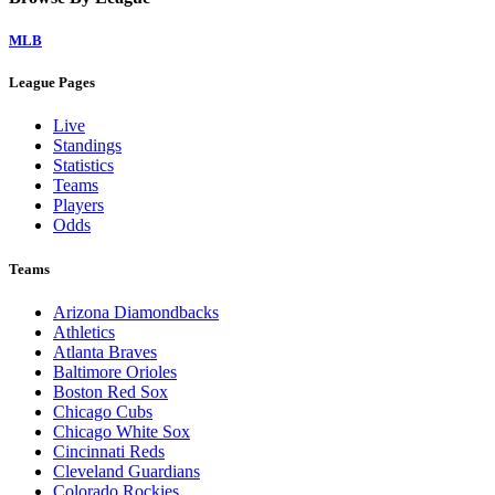
MLB
League Pages
Live
Standings
Statistics
Teams
Players
Odds
Teams
Arizona Diamondbacks
Athletics
Atlanta Braves
Baltimore Orioles
Boston Red Sox
Chicago Cubs
Chicago White Sox
Cincinnati Reds
Cleveland Guardians
Colorado Rockies