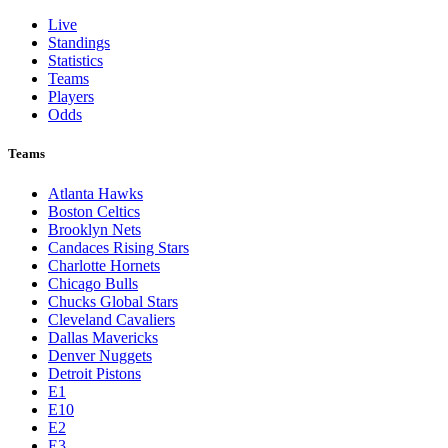
Live
Standings
Statistics
Teams
Players
Odds
Teams
Atlanta Hawks
Boston Celtics
Brooklyn Nets
Candaces Rising Stars
Charlotte Hornets
Chicago Bulls
Chucks Global Stars
Cleveland Cavaliers
Dallas Mavericks
Denver Nuggets
Detroit Pistons
E1
E10
E2
E3