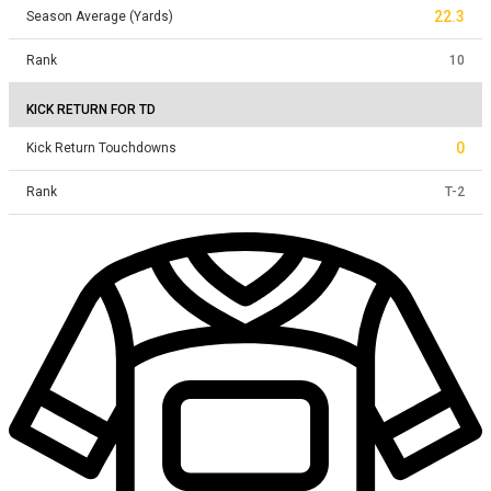
22.3
Season Average (Yards)
Rank
10
KICK RETURN FOR TD
0
Kick Return Touchdowns
Rank
T
-
2