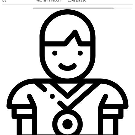
LS
Mitchell Fraboni
Luke Basso