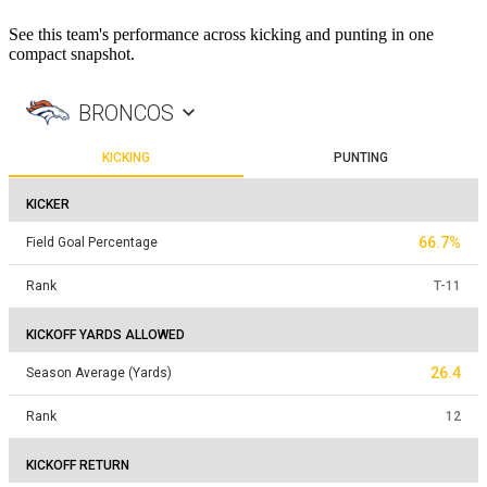
See this team's performance across kicking and punting in one
compact snapshot.
BRONCOS
KICKING
PUNTING
KICKER
66.7%
Field Goal Percentage
Rank
T
-
11
KICKOFF YARDS ALLOWED
26.4
Season Average (Yards)
Rank
12
KICKOFF RETURN