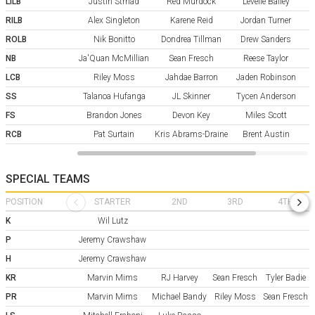
LILB
Justin Strnad
Red Murdock
Levelle Bailey
RILB
Alex Singleton
Karene Reid
Jordan Turner
ROLB
Nik Bonitto
Dondrea Tillman
Drew Sanders
NB
Ja'Quan McMillian
Sean Fresch
Reese Taylor
LCB
Riley Moss
Jahdae Barron
Jaden Robinson
SS
Talanoa Hufanga
JL Skinner
Tycen Anderson
P
FS
Brandon Jones
Devon Key
Miles Scott
RCB
Pat Surtain
Kris Abrams-Draine
Brent Austin
SPECIAL TEAMS
POSITION
STARTER
2ND
3RD
4TH
K
Wil Lutz
P
Jeremy Crawshaw
H
Jeremy Crawshaw
KR
Marvin Mims
RJ Harvey
Sean Fresch
Tyler Badie
PR
Marvin Mims
Michael Bandy
Riley Moss
Sean Fresch