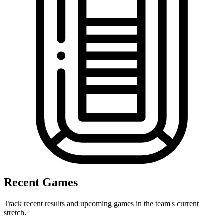
Recent Games
Track recent results and upcoming games in the team's current
stretch.