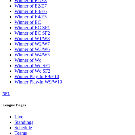
Winner of E1/E8
Winner of E2/E7
Winner of E3/E6
Winner of E4/E5
Winner of EC
Winner of EC SF1
Winner of EC SF2
Winner of W1/W8
Winner of W2/W7
Winner of W3/W6
Winner of W4/W5
Winner of Wc
Winner of Wc SF1
Winner of Wc SF2
Winner Play-In E9/E10
Winner Play-In W9/W10
NFL
League Pages
Live
Standings
Schedule
Teams