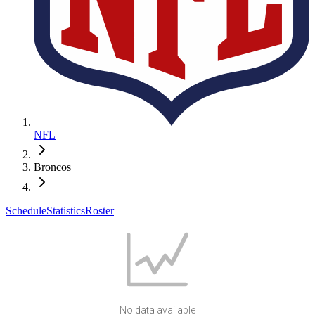
NFL
Broncos
Schedule
Statistics
Roster
No data available