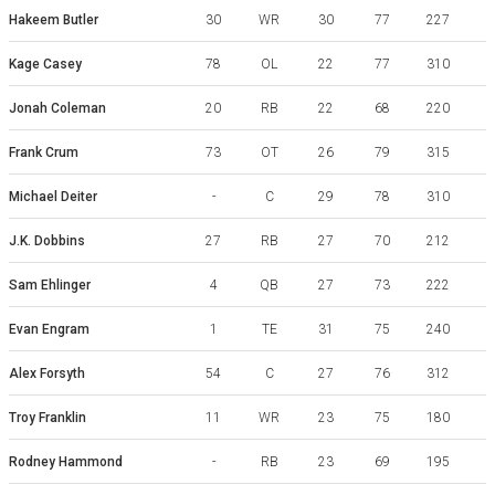
Hakeem Butler
30
WR
30
77
227
Kage Casey
78
OL
22
77
310
Jonah Coleman
20
RB
22
68
220
W
Frank Crum
73
OT
26
79
315
Michael Deiter
-
C
29
78
310
J.K. Dobbins
27
RB
27
70
212
Sam Ehlinger
4
QB
27
73
222
Evan Engram
1
TE
31
75
240
Alex Forsyth
54
C
27
76
312
Troy Franklin
11
WR
23
75
180
Rodney Hammond
-
RB
23
69
195