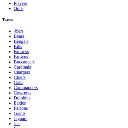
Players
Odds
Teams
49ers
Bears
Bengals
Bills
Broncos
Browns
Buccaneers
Cardinals
Chargers
Chiefs
Colts
Commanders
Cowboys
Dolphins
Eagles
Falcons
Giants
Jaguars
Jets