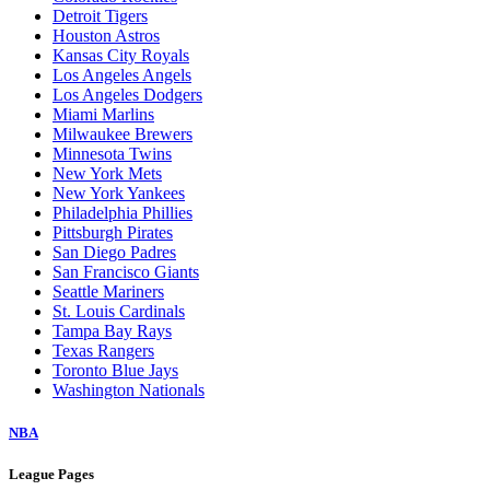
Detroit Tigers
Houston Astros
Kansas City Royals
Los Angeles Angels
Los Angeles Dodgers
Miami Marlins
Milwaukee Brewers
Minnesota Twins
New York Mets
New York Yankees
Philadelphia Phillies
Pittsburgh Pirates
San Diego Padres
San Francisco Giants
Seattle Mariners
St. Louis Cardinals
Tampa Bay Rays
Texas Rangers
Toronto Blue Jays
Washington Nationals
NBA
League Pages