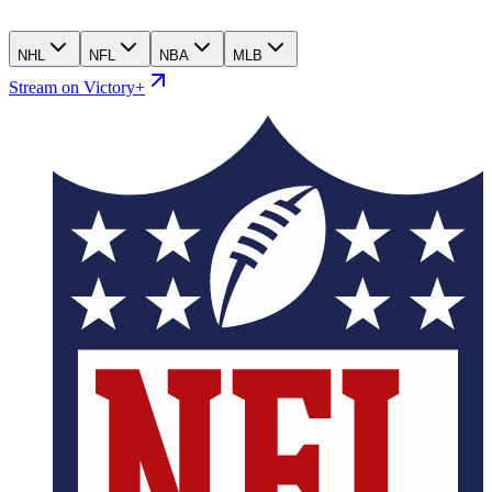
NHL
NFL
NBA
MLB
Stream on Victory+