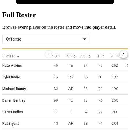
Full Roster
Browse every player on the roster and move into player detail.
Offense
PLAYER
NO
POS
AGE
HT
WT
Nate Adkins
45
TE
27
75
252
So
Tyler Badie
28
RB
26
68
197
Michael Bandy
83
WR
28
70
190
Dallen Bentley
89
TE
25
76
253
Garett Bolles
72
T
34
77
300
Pat Bryant
13
WR
23
74
204