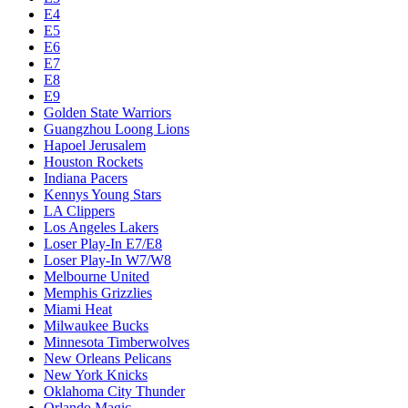
E4
E5
E6
E7
E8
E9
Golden State Warriors
Guangzhou Loong Lions
Hapoel Jerusalem
Houston Rockets
Indiana Pacers
Kennys Young Stars
LA Clippers
Los Angeles Lakers
Loser Play-In E7/E8
Loser Play-In W7/W8
Melbourne United
Memphis Grizzlies
Miami Heat
Milwaukee Bucks
Minnesota Timberwolves
New Orleans Pelicans
New York Knicks
Oklahoma City Thunder
Orlando Magic