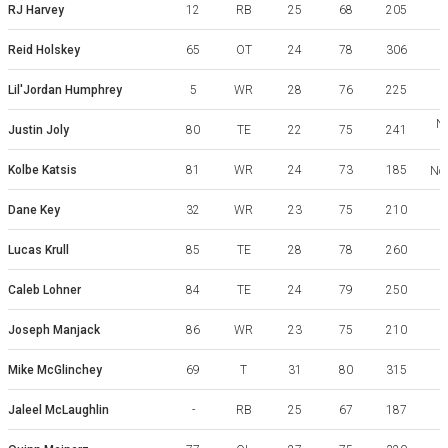
RJ Harvey
12
RB
25
68
205
Reid Holskey
65
OT
24
78
306
Lil'Jordan Humphrey
5
WR
28
76
225
No
Justin Joly
80
TE
22
75
241
Kolbe Katsis
81
WR
24
73
185
Nor
Dane Key
32
WR
23
75
210
Lucas Krull
85
TE
28
78
260
Caleb Lohner
84
TE
24
79
250
Joseph Manjack
86
WR
23
75
210
Mike McGlinchey
69
T
31
80
315
Y
Jaleel McLaughlin
-
RB
25
67
187