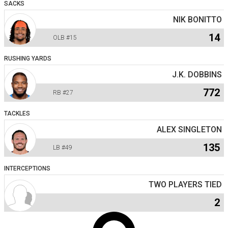
SACKS
NIK BONITTO
14
OLB
#15
RUSHING YARDS
J.K. DOBBINS
772
RB
#27
TACKLES
ALEX SINGLETON
135
LB
#49
INTERCEPTIONS
TWO PLAYERS TIED
2