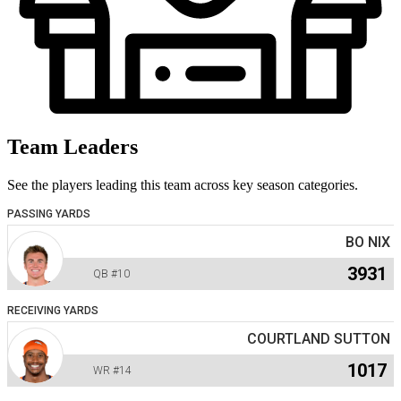
Team Leaders
See the players leading this team across key season categories.
PASSING YARDS
BO NIX
3931
QB
#10
RECEIVING YARDS
COURTLAND SUTTON
1017
WR
#14