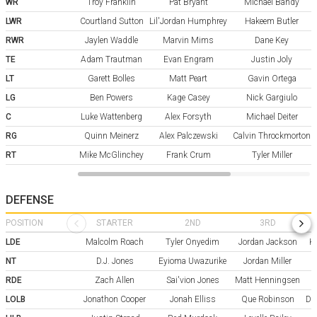
WR
Troy Franklin
Pat Bryant
Michael Bandy
LWR
Courtland Sutton
Lil'Jordan Humphrey
Hakeem Butler
RWR
Jaylen Waddle
Marvin Mims
Dane Key
TE
Adam Trautman
Evan Engram
Justin Joly
LT
Garett Bolles
Matt Peart
Gavin Ortega
LG
Ben Powers
Kage Casey
Nick Gargiulo
C
Luke Wattenberg
Alex Forsyth
Michael Deiter
RG
Quinn Meinerz
Alex Palczewski
Calvin Throckmorton
RT
Mike McGlinchey
Frank Crum
Tyler Miller
DEFENSE
POSITION
STARTER
2ND
3RD
LDE
Malcolm Roach
Tyler Onyedim
Jordan Jackson
Kr
NT
D.J. Jones
Eyioma Uwazurike
Jordan Miller
RDE
Zach Allen
Sai'vion Jones
Matt Henningsen
LOLB
Jonathon Cooper
Jonah Elliss
Que Robinson
Da