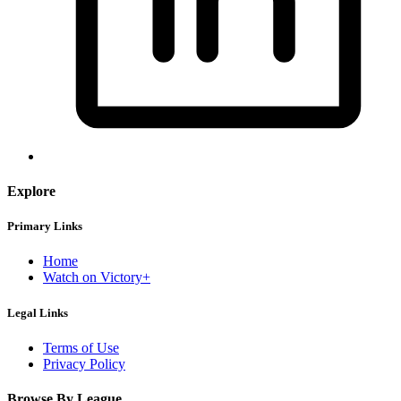
Explore
Primary Links
Home
Watch on Victory+
Legal Links
Terms of Use
Privacy Policy
Browse By League