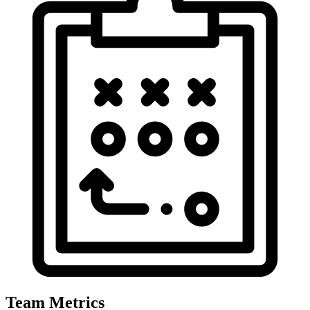
Team Metrics