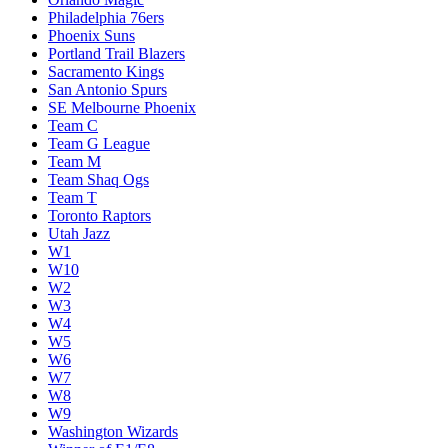
Philadelphia 76ers
Phoenix Suns
Portland Trail Blazers
Sacramento Kings
San Antonio Spurs
SE Melbourne Phoenix
Team C
Team G League
Team M
Team Shaq Ogs
Team T
Toronto Raptors
Utah Jazz
W1
W10
W2
W3
W4
W5
W6
W7
W8
W9
Washington Wizards