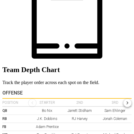
Team Depth Chart
Track the player order across each spot on the field.
OFFENSE
POSITION
STARTER
2ND
3RD
QB
Bo Nix
Jarrett Stidham
Sam Ehlinger
RB
J.K. Dobbins
RJ Harvey
Jonah Coleman
FB
Adam Prentice