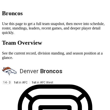
Broncos
Use this page to get a full team snapshot, then move into schedule,
roster, standings, leaders, recent games, and deeper player detail
quickly.
Team Overview
See the current record, division standing, and season position at a
glance.
Denver
Broncos
14 - 3
1st
in
AFC
1st
in
AFC West