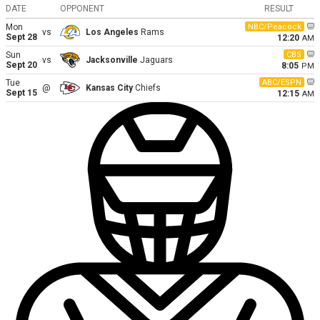
DATE
OPPONENT
RESULT
Mon
NBC/Peacock
vs
Los Angeles
Rams
Sept 28
12:20
AM
Sun
CBS
vs
Jacksonville
Jaguars
Sept 20
8:05
PM
Tue
ABC/ESPN
@
Kansas City
Chiefs
Sept 15
12:15
AM