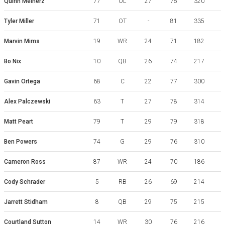
Quinn Meinerz
77
OL
27
75
320
Tyler Miller
71
OT
-
81
335
Marvin Mims
19
WR
24
71
182
Bo Nix
10
QB
26
74
217
Gavin Ortega
68
C
22
77
300
Alex Palczewski
63
T
27
78
314
Matt Peart
79
T
29
79
318
Ben Powers
74
G
29
76
310
Cameron Ross
87
WR
24
70
186
Cody Schrader
5
RB
26
69
214
Jarrett Stidham
8
QB
29
75
215
Courtland Sutton
14
WR
30
76
216