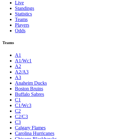
Live
Standings
Statistics
Teams
Players
Odds
Teams
A1
A1/Wc1
A2
A2/A3
A3
Anaheim Ducks
Boston Bruins
Buffalo Sabres
C1
C1/Wc3
C2
C2/C3
C3
Calgary Flames
Carolina Hurricanes
Chicago Blackhawks