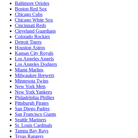
Baltimore Orioles
Boston Red Sox
Chicago Cubs
Chicago White Sox
Cincinnati Reds
Cleveland Guardians
Colorado Rockies
Detroit Tigers
Houston Astros
Kansas City Royals
Los Angeles Angels
Los Angeles Dodgers
Miami Marlins
Milwaukee Brewers
Minnesota Twins
New York Mets
New York Yankees
Philadelphia Phillies
Pittsburgh Pirates
San Diego Padres
San Francisco Giants
Seattle Mariners
St. Louis Cardinals
Tampa Bay Rays
Texas Rangers