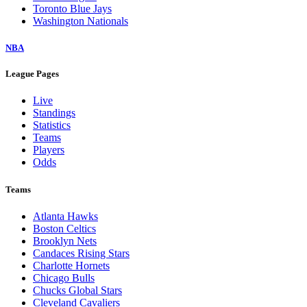
Toronto Blue Jays
Washington Nationals
NBA
League Pages
Live
Standings
Statistics
Teams
Players
Odds
Teams
Atlanta Hawks
Boston Celtics
Brooklyn Nets
Candaces Rising Stars
Charlotte Hornets
Chicago Bulls
Chucks Global Stars
Cleveland Cavaliers