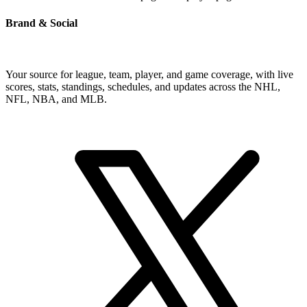
Brand & Social
Your source for league, team, player, and game coverage, with live
scores, stats, standings, schedules, and updates across the NHL,
NFL, NBA, and MLB.