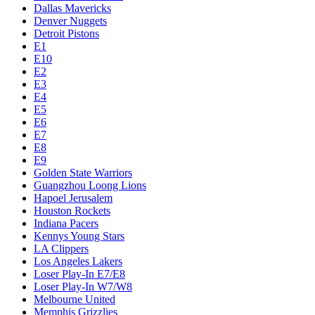
Dallas Mavericks
Denver Nuggets
Detroit Pistons
E1
E10
E2
E3
E4
E5
E6
E7
E8
E9
Golden State Warriors
Guangzhou Loong Lions
Hapoel Jerusalem
Houston Rockets
Indiana Pacers
Kennys Young Stars
LA Clippers
Los Angeles Lakers
Loser Play-In E7/E8
Loser Play-In W7/W8
Melbourne United
Memphis Grizzlies