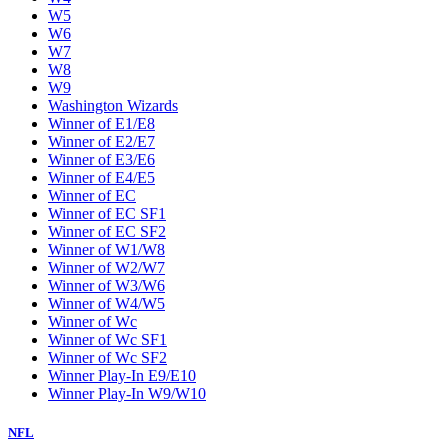
W5
W6
W7
W8
W9
Washington Wizards
Winner of E1/E8
Winner of E2/E7
Winner of E3/E6
Winner of E4/E5
Winner of EC
Winner of EC SF1
Winner of EC SF2
Winner of W1/W8
Winner of W2/W7
Winner of W3/W6
Winner of W4/W5
Winner of Wc
Winner of Wc SF1
Winner of Wc SF2
Winner Play-In E9/E10
Winner Play-In W9/W10
NFL