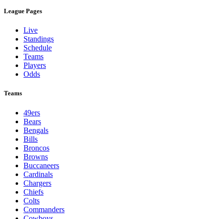
League Pages
Live
Standings
Schedule
Teams
Players
Odds
Teams
49ers
Bears
Bengals
Bills
Broncos
Browns
Buccaneers
Cardinals
Chargers
Chiefs
Colts
Commanders
Cowboys