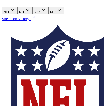
NHL
NFL
NBA
MLB
Stream on Victory+