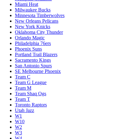
Miami Heat
Milwaukee Bucks
Minnesota Timberwolves
New Orleans Pelicans
New York Knicks
Oklahoma City Thunder
Orlando Magic
Philadelphia 76ers
Phoenix Suns
Portland Trail Blazers
Sacramento Kings
San Antonio Spurs
SE Melbourne Phoenix
Team C
Team G League
Team M
Team Shaq Ogs
Team T
Toronto Raptors
Utah Jazz
W1
W10
W2
W3
W4