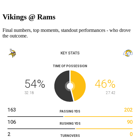
Vikings @ Rams
Final numbers, top moments, standout performances - who drove
the outcome.
KEY STATS
TIME OF POSSESSION
54
%
46
%
32:18
27:42
163
202
PASSING YDS
106
90
RUSHING YDS
2
0
TURNOVERS