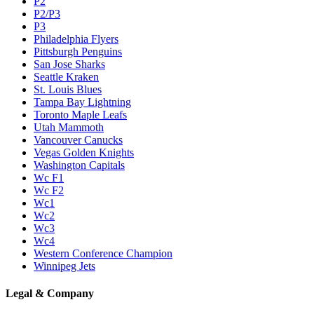
P2
P2/P3
P3
Philadelphia Flyers
Pittsburgh Penguins
San Jose Sharks
Seattle Kraken
St. Louis Blues
Tampa Bay Lightning
Toronto Maple Leafs
Utah Mammoth
Vancouver Canucks
Vegas Golden Knights
Washington Capitals
Wc F1
Wc F2
Wc1
Wc2
Wc3
Wc4
Western Conference Champion
Winnipeg Jets
Legal & Company