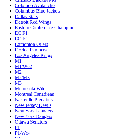
Colorado Avalanche
Columbus Blue Jackets
Dallas Stars
Detroit Red Wings
Eastern Conference Champion
EC F1
EC F2
Edmonton Oilers
Florida Panthers
Los Angeles Kings
M1
M1/Wc2
M2
M2/M3
M3
Minnesota Wild
Montreal Canadiens
Nashville Predators
New Jersey Devils
New York Islanders
New York Rangers
Ottawa Senators
P1
P1/Wc4