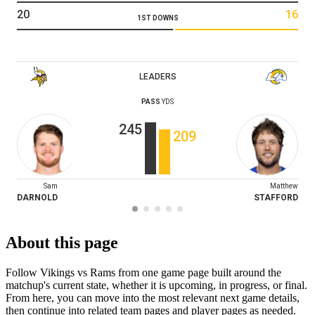
20
16
1ST DOWNS
LEADERS
PASS
YDS
245
209
Sam
Matthew
DARNOLD
STAFFORD
About this page
Follow Vikings vs Rams from one game page built around the
matchup's current state, whether it is upcoming, in progress, or final.
From here, you can move into the most relevant next game details,
then continue into related team pages and player pages as needed.