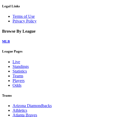
Legal Links
Terms of Use
Privacy Policy
Browse By League
MLB
League Pages
Live
Standings
Statistics
Teams
Players
Odds
Teams
Arizona Diamondbacks
Athletics
Atlanta Braves