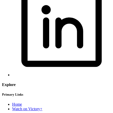
Explore
Primary Links
Home
Watch on Victory+