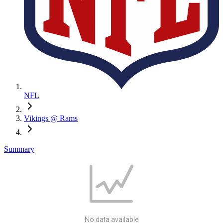
NFL
Vikings @ Rams
Summary
No data available