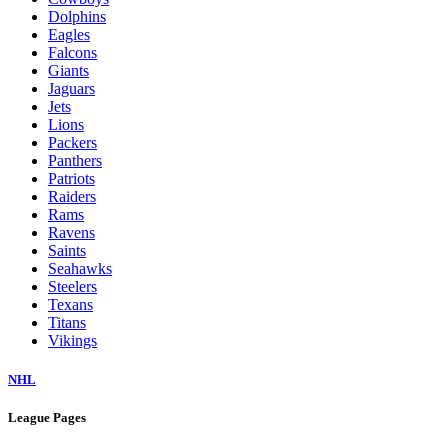
Dolphins
Eagles
Falcons
Giants
Jaguars
Jets
Lions
Packers
Panthers
Patriots
Raiders
Rams
Ravens
Saints
Seahawks
Steelers
Texans
Titans
Vikings
NHL
League Pages