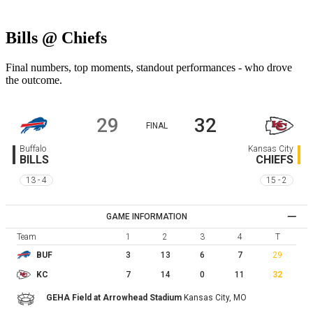
Bills @ Chiefs
Final numbers, top moments, standout performances - who drove
the outcome.
29
32
FINAL
Buffalo
Kansas City
BILLS
CHIEFS
13 - 4
15 - 2
GAME INFORMATION
Team
1
2
3
4
T
3
13
6
7
29
BUF
7
14
0
11
32
KC
GEHA Field at Arrowhead Stadium
Kansas City,
MO