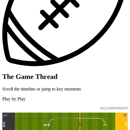
The Game Thread
Scroll the timeline or jump to key moments
Play by Play
AFC
CHAMPIONSHIP
BUF
KC