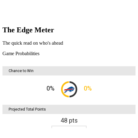
The Edge Meter
The quick read on who's ahead
Game Probabilities
Chance to Win
0
%
0
%
Projected Total Points
48
pts