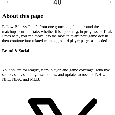
48
TOTAL
TOTAL
About this page
Follow Bills vs Chiefs from one game page built around the
matchup's current state, whether it is upcoming, in progress, or final.
From here, you can move into the most relevant next game details,
then continue into related team pages and player pages as needed.
Brand & Social
Your source for league, team, player, and game coverage, with live
scores, stats, standings, schedules, and updates across the NHL,
NFL, NBA, and MLB.