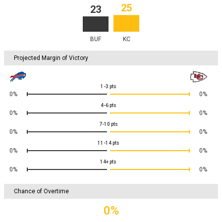
25
23
BUF
KC
Projected Margin of Victory
1-3
pts
0%
0%
4-6
pts
0%
0%
7-10
pts
0%
0%
11-14
pts
0%
0%
14+
pts
0%
0%
Chance of Overtime
0%