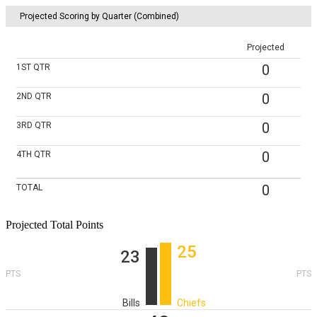
Projected Scoring by Quarter (Combined)
Projected
0
1ST
QTR
0
2ND
QTR
0
3RD
QTR
0
4TH
QTR
0
TOTAL
Projected Total Points
25
23
PTS
PTS
Bills
Chiefs