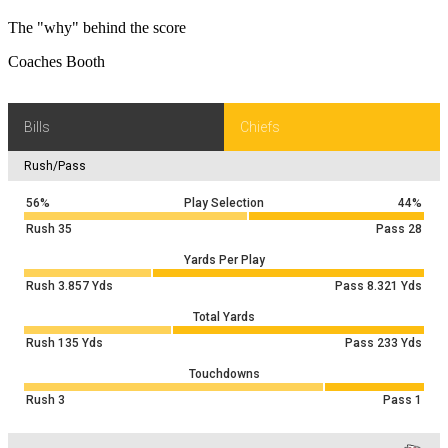
The "why" behind the score
Coaches Booth
Bills
Chiefs
Rush/Pass
56%
Play Selection
44%
Rush
35
Pass
28
Yards Per Play
Rush
3.857
Yds
Pass
8.321
Yds
Total Yards
Rush
135
Yds
Pass
233
Yds
Touchdowns
Rush
3
Pass
1