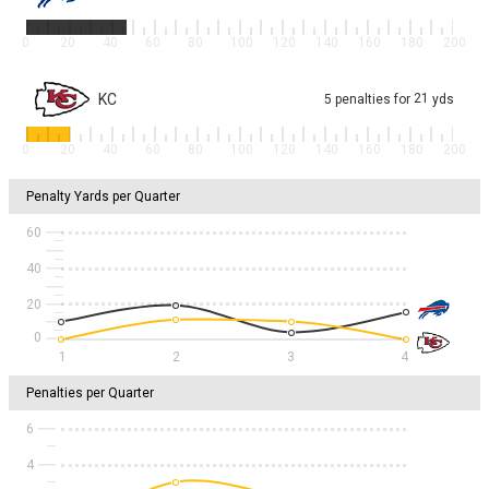
0
20
40
60
80
100
120
140
160
180
200
KC
21
5
penalties
for
yds
0
20
40
60
80
100
120
140
160
180
200
Penalty Yards per Quarter
60
40
20
1
2
3
4
Penalties per Quarter
6
4