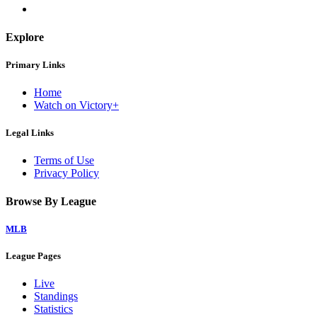
Explore
Primary Links
Home
Watch on Victory+
Legal Links
Terms of Use
Privacy Policy
Browse By League
MLB
League Pages
Live
Standings
Statistics