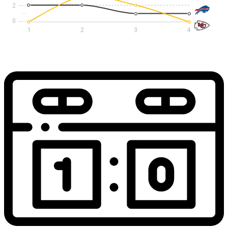
2
1
2
3
4