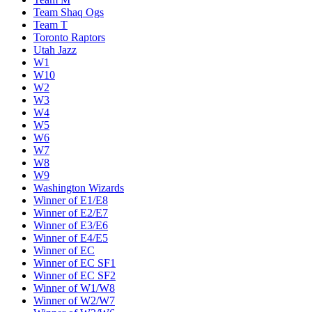
Team Shaq Ogs
Team T
Toronto Raptors
Utah Jazz
W1
W10
W2
W3
W4
W5
W6
W7
W8
W9
Washington Wizards
Winner of E1/E8
Winner of E2/E7
Winner of E3/E6
Winner of E4/E5
Winner of EC
Winner of EC SF1
Winner of EC SF2
Winner of W1/W8
Winner of W2/W7