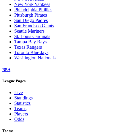
New York Yankees
Philadelphia Phillies
Pittsburgh Pirates
San Diego Padres
San Francisco Giants
Seattle Mariners
St. Louis Cardinals
Tampa Bay Rays
Texas Rangers
Toronto Blue Jays
Washington Nationals
NBA
League Pages
Live
Standings
Statistics
Teams
Players
Odds
Teams