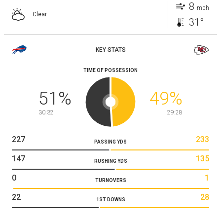
8
mph
Clear
31°
KEY STATS
TIME OF POSSESSION
51
%
49
%
30:32
29:28
227
233
PASSING YDS
147
135
RUSHING YDS
0
1
TURNOVERS
22
28
1ST DOWNS