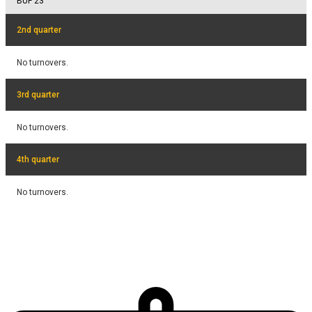
BUF
23
2nd quarter
No turnovers.
3rd quarter
No turnovers.
4th quarter
No turnovers.