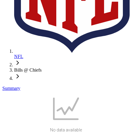
NFL
Bills @ Chiefs
Summary
No data available