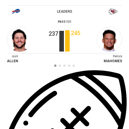
LEADERS
PASS
YDS
245
237
Josh
Patrick
ALLEN
MAHOMES