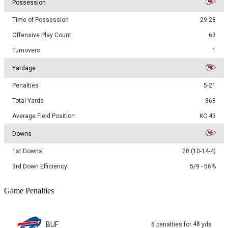
Possession
Time of Possession
29:28
Offensive Play Count
63
Turnovers
1
Yardage
Penalties
5-21
Total Yards
368
Average Field Position
KC 43
Downs
1st Downs
28 (10-14-4)
3rd Down Efficiency
5/9 - 56%
Game Penalties
BUF
48
6
penalties
for
yds