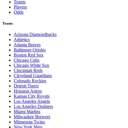
Teams
Players
Odds
Teams
Arizona Diamondbacks
Athletics
Atlanta Braves
Baltimore Orioles
Boston Red Sox
Chicago Cubs
Chicago White Sox
Cincinnati Reds
Cleveland Guardians
Colorado Rockies
Detroit Tigers
Houston Astros
Kansas City Royals
Los Angeles Angels
Los Angeles Dodgers
Miami Marlins
Milwaukee Brewers
Minnesota Twins
New York Mets