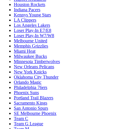
Houston Rockets
Indiana Pacers
Kennys Young Stars
LA Clippers
Los Angeles Lakers
Loser Play-In E7/E8
Loser Play-In W7/W8
Melbourne United
Memphis Grizzlies
Miami Heat
Milwaukee Bucks
Minnesota Timberwolves
New Orleans Pelicans
New York Knicks
Oklahoma City Thunder
Orlando Magic
Philadelphia 76ers
Phoenix Suns
Portland Trail Blazers
Sacramento Kings
San Antonio Spurs
SE Melbourne Phoenix
Team C
Team G League
Team M