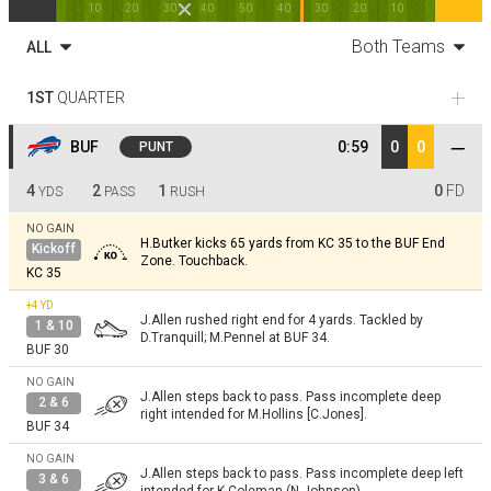
10
20
30
40
50
40
30
20
10
Both Teams
ALL
1ST
QUARTER
BUF
0:59
0
0
PUNT
4
2
1
0
FD
YDS
PASS
RUSH
NO GAIN
H.Butker kicks 65 yards from KC 35 to the BUF End
Kickoff
Zone. Touchback.
KC 35
+4
YD
J.Allen rushed right end for 4 yards. Tackled by
1 & 10
D.Tranquill; M.Pennel at BUF 34.
BUF 30
NO GAIN
J.Allen steps back to pass. Pass incomplete deep
2 & 6
right intended for M.Hollins [C.Jones].
BUF 34
NO GAIN
J.Allen steps back to pass. Pass incomplete deep left
3 & 6
intended for K.Coleman (N.Johnson).