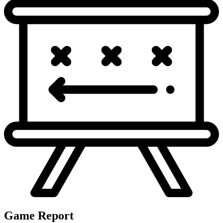
Game Report