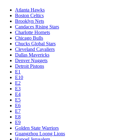
Atlanta Hawks
Boston Celtics
Brooklyn Nets
Candaces Rising Stars
Charlotte Hornets
Chicago Bulls
Chucks Global Stars
Cleveland Cavaliers
Dallas Mavericks
Denver Nuggets
Detroit Pistons
E1
E10
E2
E3
E4
E5
E6
E7
E8
E9
Golden State Warriors
Guangzhou Loong Lions
Hapoel Jerusalem