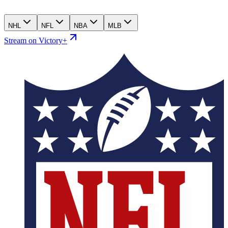
NHL
NFL
NBA
MLB
Stream on Victory+