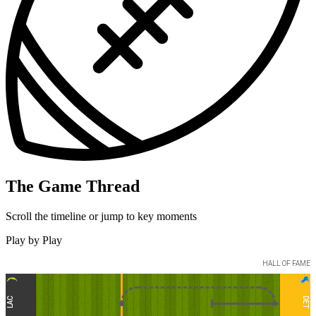
The Game Thread
Scroll the timeline or jump to key moments
Play by Play
HALL OF FAME
LAC
DET