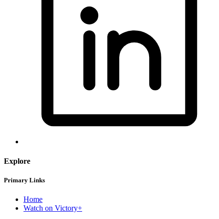
Explore
Primary Links
Home
Watch on Victory+