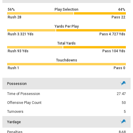
56%
Play Selection
44%
Rush
28
Pass
22
Yards Per Play
Rush
3.321
Yds
Pass
4.727
Yds
Total Yards
Rush
93
Yds
Pass
104
Yds
Touchdowns
Rush
1
Pass
0
Possession
Time of Possession
27:47
Offensive Play Count
50
Turnovers
5
Yardage
Penalties
8-68