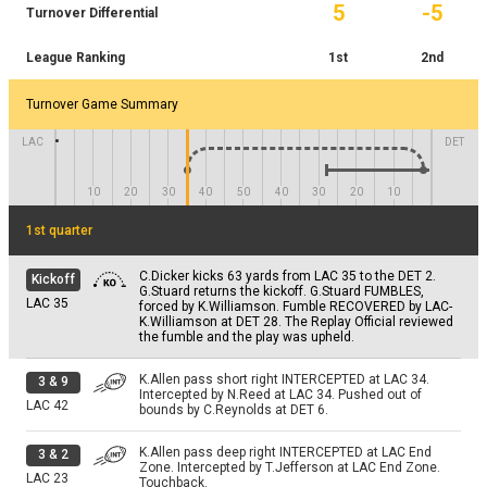
T.Lance pass short right complete. Catch made by
C.Reynolds rushed left tackle for 3 yards.
2 & 1
5
-5
2 & 3
Turnover Differential
by A.Pittman; T.Nowaske at DET 1.
3 & 7
D.Campbell for 9 yards. TOUCHDOWN. The Replay
TOUCHDOWN.
DET 1
LAC 3
Official reviewed the pass completion and the play
DET 9
was overturned. T.Lance steps back to pass. Pass
League Ranking
1st
2nd
-1
YD
NO GAIN
incomplete short right intended for D.Campbell
K.Vidal rushed up the middle for -1 yards. Tackled by
3 & 1
PAT
J.Bates extra point is good.
(T.Russell).
T.Russell, N.Lynn at DET 2.
DET 1
Turnover Game Summary
LAC 15
NO GAIN
C.Dicker 27 yard field goal attempt is good, Center-
+2
YD
4 & 7
LAC
DET
J.Harris, Holder-J.Scott.
4 & 2
K.Vidal rushed right end for 2 yards. TOUCHDOWN.
DET 9
DET 2
10
20
30
40
50
40
30
20
10
NO GAIN
1st quarter
PAT
C.Dicker extra point is good.
DET 15
C.Dicker kicks 63 yards from LAC 35 to the DET 2.
Kickoff
G.Stuard returns the kickoff. G.Stuard FUMBLES,
LAC
35
forced by K.Williamson. Fumble RECOVERED by LAC-
K.Williamson at DET 28. The Replay Official reviewed
the fumble and the play was upheld.
K.Allen pass short right INTERCEPTED at LAC 34.
3
&
9
Intercepted by N.Reed at LAC 34. Pushed out of
LAC
42
bounds by C.Reynolds at DET 6.
K.Allen pass deep right INTERCEPTED at LAC End
3
&
2
Zone. Intercepted by T.Jefferson at LAC End Zone.
LAC
23
Touchback.