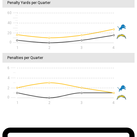
Penalty Yards per Quarter
60
40
20
1
2
3
4
Penalties per Quarter
6
4
2
1
2
3
4