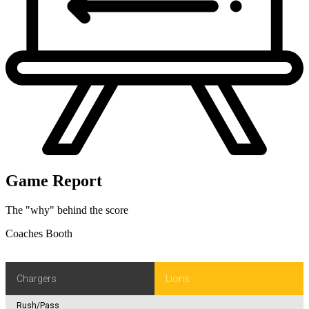
Game Report
The "why" behind the score
Coaches Booth
Chargers
Lions
Rush/Pass