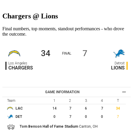
Chargers @ Lions
Final numbers, top moments, standout performances - who drove
the outcome.
34
7
FINAL
Los Angeles
Detroit
CHARGERS
LIONS
GAME INFORMATION
Team
1
2
3
4
T
14
7
6
7
34
LAC
0
7
0
0
7
DET
Tom Benson Hall of Fame Stadium
Canton,
OH