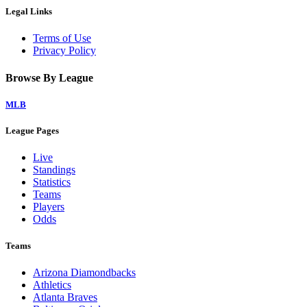
Legal Links
Terms of Use
Privacy Policy
Browse By League
MLB
League Pages
Live
Standings
Statistics
Teams
Players
Odds
Teams
Arizona Diamondbacks
Athletics
Atlanta Braves