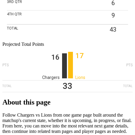
6
3RD
QTR
9
4TH
QTR
43
TOTAL
Projected Total Points
17
16
PTS
PTS
Chargers
Lions
33
TOTAL
TOTAL
About this page
Follow Chargers vs Lions from one game page built around the
matchup's current state, whether it is upcoming, in progress, or final.
From here, you can move into the most relevant next game details,
then continue into related team pages and player pages as needed.