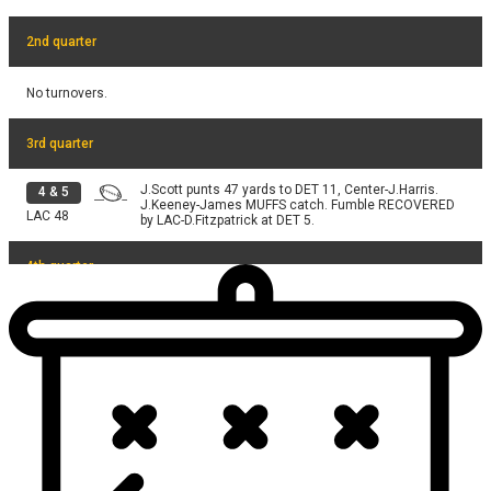
2nd quarter
No turnovers.
3rd quarter
J.Scott punts 47 yards to DET 11, Center-J.Harris.
4
&
5
J.Keeney-James MUFFS catch. Fumble RECOVERED
LAC
48
by LAC-D.Fitzpatrick at DET 5.
4th quarter
H.Hooker pass deep middle INTERCEPTED at LAC 17.
4
&
2
Intercepted by M.Purchase at LAC 17. Tackled by
DET
42
H.Hooker at DET 35.