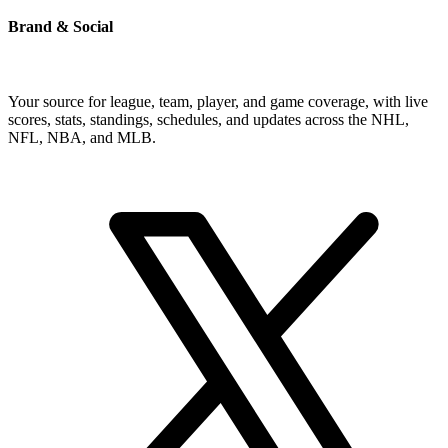
Brand & Social
Your source for league, team, player, and game coverage, with live
scores, stats, standings, schedules, and updates across the NHL,
NFL, NBA, and MLB.