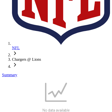
NFL
Chargers @ Lions
Summary
No data available