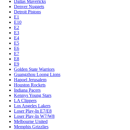
Dallas Mavericks
Denver Nuggets
Detroit Pistons
E1
E10
E2
E3
E4
E5
E6
E7
E8
E9
Golden State Warriors
Guangzhou Loong Lions
Hapoel Jerusalem
Houston Rockets
Indiana Pacers
Kennys Young Stars
LA Clippers
Los Angeles Lakers
Loser Play-In E7/E8
Loser Play-In W7/W8
Melbourne United
Memphis Grizzlies