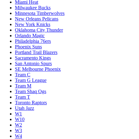
Miami Heat
Milwaukee Bucks
Minnesota Timberwolves
New Orleans Pelicans
New York Knicks
Oklahoma City Thunder
Orlando Magic
Philadelphia 76ers
Phoenix Suns
Portland Trail Blazers
Sacramento Kings
San Antonio Spurs
SE Melbourne Phoenix
Team C
Team G League
Team M
Team Shaq Ogs
Team T
Toronto Raptors
Utah Jazz
W1
W10
W2
W3
W4