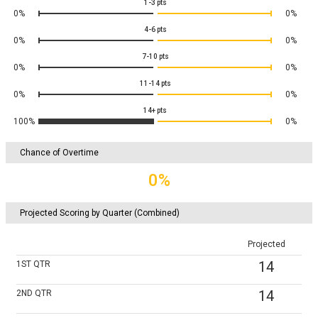
1-3
pts
0%
0%
4-6
pts
0%
0%
7-10
pts
0%
0%
11-14
pts
0%
0%
14+
pts
100%
0%
Chance of Overtime
0%
Projected Scoring by Quarter (Combined)
Projected
14
1ST
QTR
14
2ND
QTR