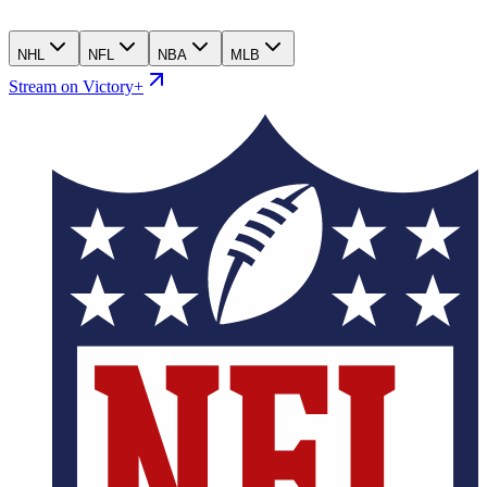
NHL
NFL
NBA
MLB
Stream on Victory+