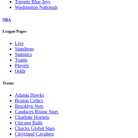
Toronto Blue Jays
Washington Nationals
NBA
League Pages
Live
Standings
Statistics
Teams
Players
Odds
Teams
Atlanta Hawks
Boston Celtics
Brooklyn Nets
Candaces Rising Stars
Charlotte Hornets
Chicago Bulls
Chucks Global Stars
Cleveland Cavaliers