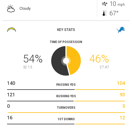
10
mph
Cloudy
67°
KEY STATS
TIME OF POSSESSION
54
%
46
%
32:13
27:47
140
104
PASSING YDS
121
93
RUSHING YDS
0
5
TURNOVERS
16
12
1ST DOWNS