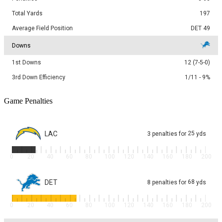
Total Yards
197
Average Field Position
DET 49
Downs
1st Downs
12 (7-5-0)
3rd Down Efficiency
1/11 - 9%
Game Penalties
LAC
25
3
penalties
for
yds
0
20
40
60
80
100
120
140
160
180
200
DET
68
8
penalties
for
yds
0
20
40
60
80
100
120
140
160
180
200