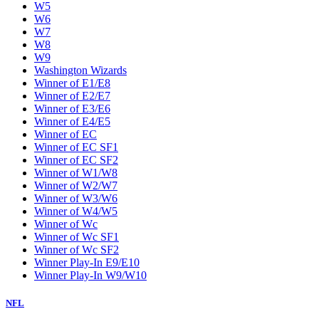
W5
W6
W7
W8
W9
Washington Wizards
Winner of E1/E8
Winner of E2/E7
Winner of E3/E6
Winner of E4/E5
Winner of EC
Winner of EC SF1
Winner of EC SF2
Winner of W1/W8
Winner of W2/W7
Winner of W3/W6
Winner of W4/W5
Winner of Wc
Winner of Wc SF1
Winner of Wc SF2
Winner Play-In E9/E10
Winner Play-In W9/W10
NFL