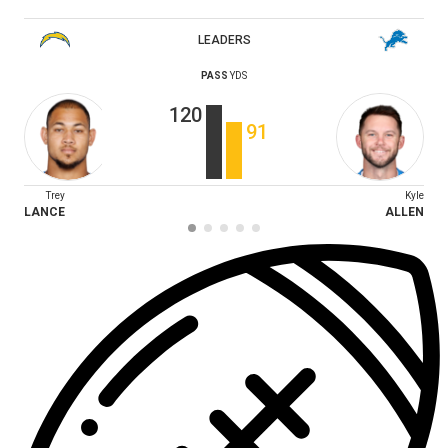
LEADERS
PASS
YDS
120
91
Trey
Kyle
LANCE
ALLEN