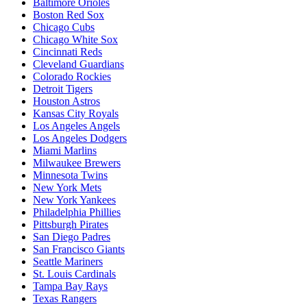
Baltimore Orioles
Boston Red Sox
Chicago Cubs
Chicago White Sox
Cincinnati Reds
Cleveland Guardians
Colorado Rockies
Detroit Tigers
Houston Astros
Kansas City Royals
Los Angeles Angels
Los Angeles Dodgers
Miami Marlins
Milwaukee Brewers
Minnesota Twins
New York Mets
New York Yankees
Philadelphia Phillies
Pittsburgh Pirates
San Diego Padres
San Francisco Giants
Seattle Mariners
St. Louis Cardinals
Tampa Bay Rays
Texas Rangers