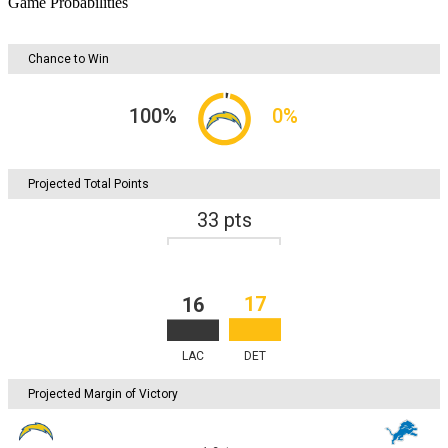
Game Probabilities
Chance to Win
100
%
0
%
Projected Total Points
33
pts
17
16
LAC
DET
Projected Margin of Victory