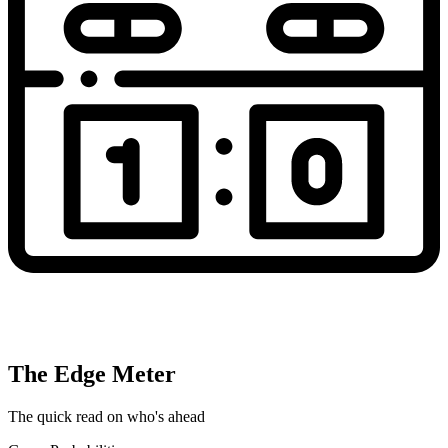
The Edge Meter
The quick read on who's ahead