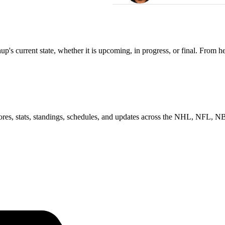
s current state, whether it is upcoming, in progress, or final. From he
scores, stats, standings, schedules, and updates across the NHL, NFL,