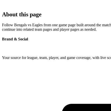
About this page
Follow Bengals vs Eagles from one game page built around the matchup'
continue into related team pages and player pages as needed.
Brand & Social
Your source for league, team, player, and game coverage, with live 