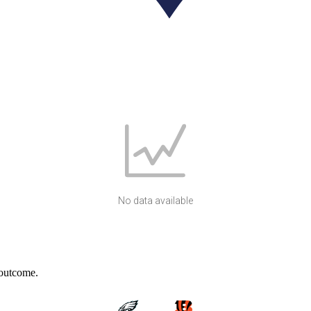
No data available
 outcome.