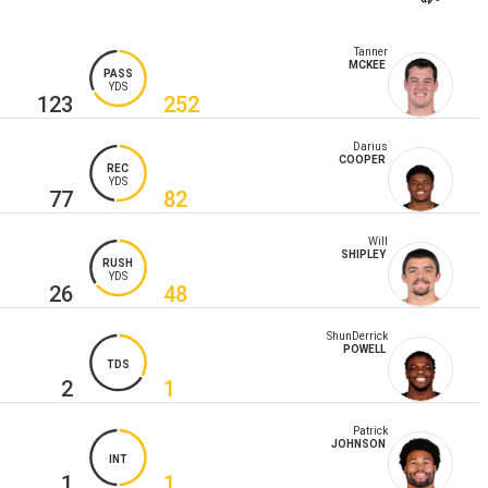
Tanner
MCKEE
PASS
YDS
123
252
Darius
COOPER
REC
YDS
77
82
Will
SHIPLEY
RUSH
YDS
26
48
ShunDerrick
POWELL
TDS
2
1
Patrick
JOHNSON
INT
1
1