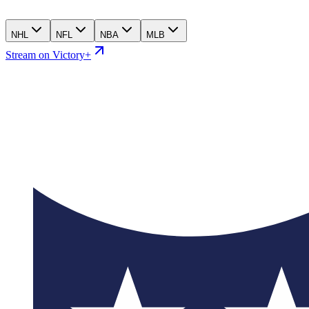
NHL
NFL
NBA
MLB
Stream on Victory+