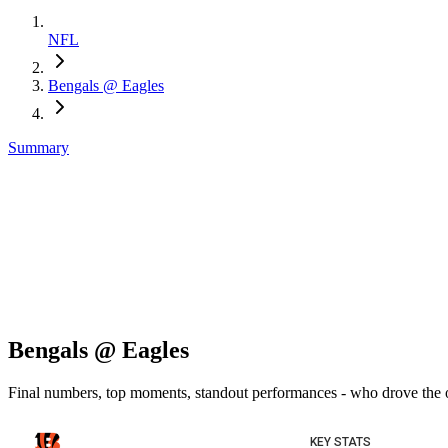
NFL
Bengals @ Eagles
Summary
Bengals @ Eagles
Final numbers, top moments, standout performances - who drove the
KEY STATS