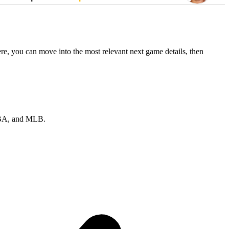
re, you can move into the most relevant next game details, then
 NBA, and MLB.