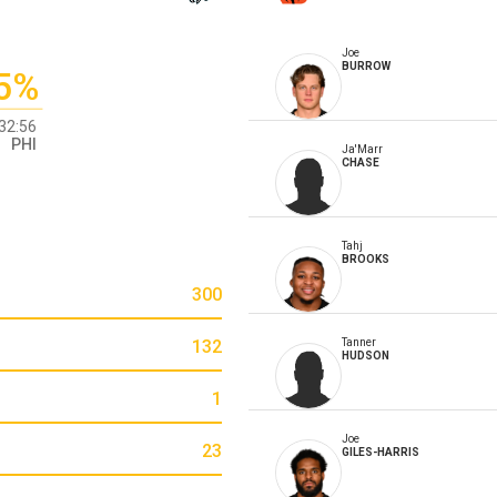
Joe
BURROW
5%
32:56
PHI
Ja'Marr
CHASE
Tahj
BROOKS
300
132
Tanner
HUDSON
1
Joe
23
GILES-HARRIS