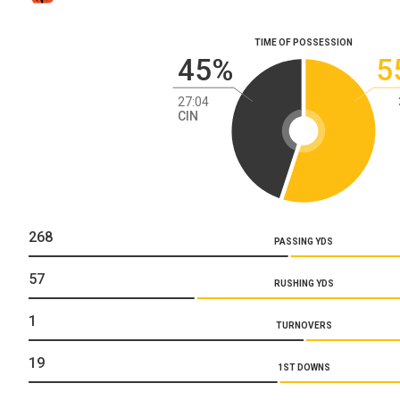
TIME OF POSSESSION
45%
5
27:04
CIN
268
PASSING YDS
57
RUSHING YDS
1
TURNOVERS
19
1ST DOWNS