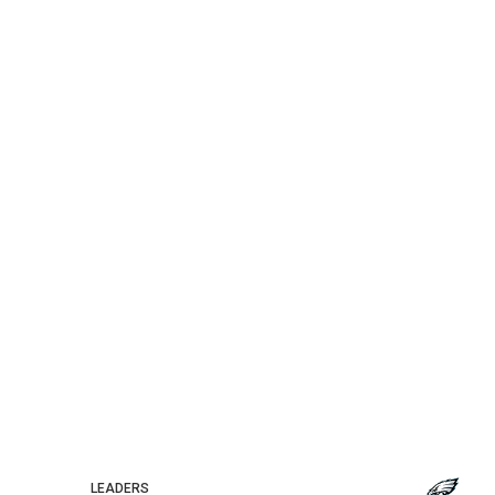
LEADERS