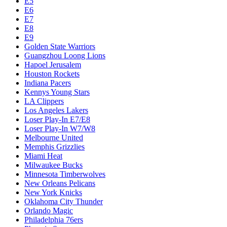
E5
E6
E7
E8
E9
Golden State Warriors
Guangzhou Loong Lions
Hapoel Jerusalem
Houston Rockets
Indiana Pacers
Kennys Young Stars
LA Clippers
Los Angeles Lakers
Loser Play-In E7/E8
Loser Play-In W7/W8
Melbourne United
Memphis Grizzlies
Miami Heat
Milwaukee Bucks
Minnesota Timberwolves
New Orleans Pelicans
New York Knicks
Oklahoma City Thunder
Orlando Magic
Philadelphia 76ers