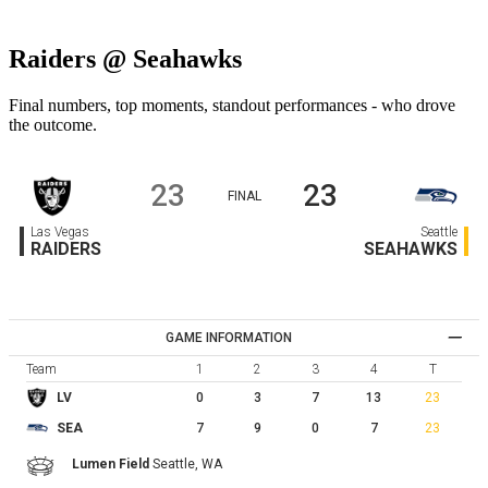
Raiders @ Seahawks
Final numbers, top moments, standout performances - who drove
the outcome.
23
23
FINAL
Las Vegas
Seattle
RAIDERS
SEAHAWKS
GAME INFORMATION
Team
1
2
3
4
T
0
3
7
13
23
LV
7
9
0
7
23
SEA
Lumen Field
Seattle,
WA