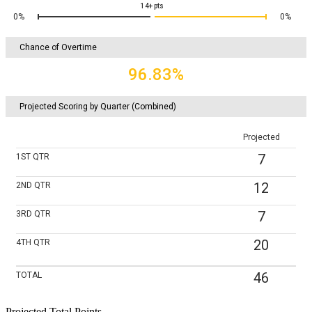
14+
pts
0%
0%
Chance of Overtime
96.83%
Projected Scoring by Quarter (Combined)
Projected
7
1ST
QTR
12
2ND
QTR
7
3RD
QTR
20
4TH
QTR
46
TOTAL
Projected Total Points