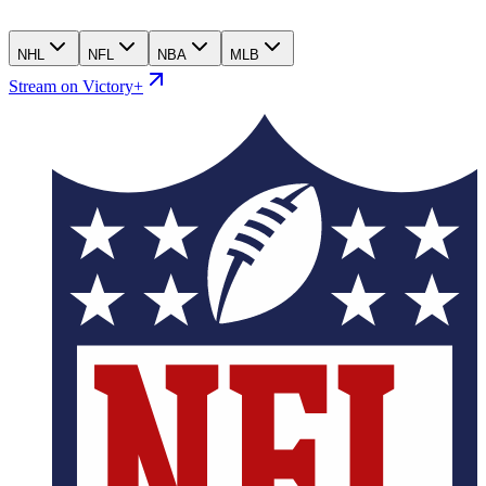
NHL
NFL
NBA
MLB
Stream on Victory+