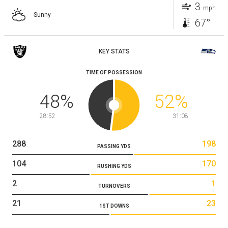
3
mph
Sunny
67°
KEY STATS
TIME OF POSSESSION
48
%
52
%
28:52
31:08
288
198
PASSING YDS
104
170
RUSHING YDS
2
1
TURNOVERS
21
23
1ST DOWNS