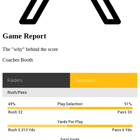
Game Report
The "why" behind the score
Coaches Booth
Raiders
Seahawks
Rush/Pass
49%
Play Selection
51%
Rush
32
Pass
33
Yards Per Play
Rush
5.313
Yds
Pass
6
Yds
Total Yards