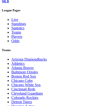
MLB
League Pages
Live
Standings
Statistics
Teams
Players
Odds
Teams
Arizona Diamondbacks
Athletics
Atlanta Braves
Baltimore Orioles
Boston Red Sox
Chicago Cubs
Chicago White Sox
Cincinnati Reds
Cleveland Guardians
Colorado Rockies
Detroit Tigers