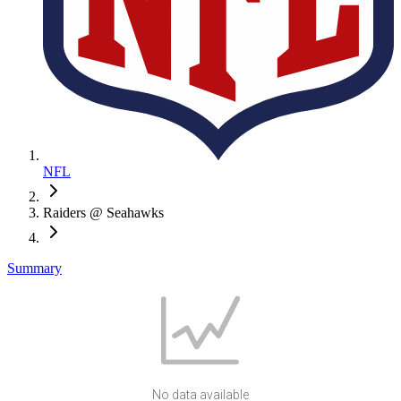
NFL
Raiders @ Seahawks
Summary
No data available