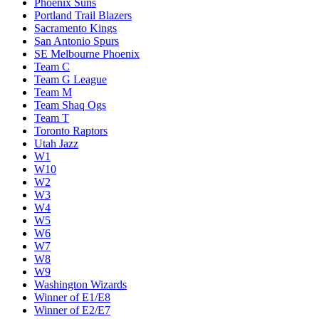
Phoenix Suns
Portland Trail Blazers
Sacramento Kings
San Antonio Spurs
SE Melbourne Phoenix
Team C
Team G League
Team M
Team Shaq Ogs
Team T
Toronto Raptors
Utah Jazz
W1
W10
W2
W3
W4
W5
W6
W7
W8
W9
Washington Wizards
Winner of E1/E8
Winner of E2/E7