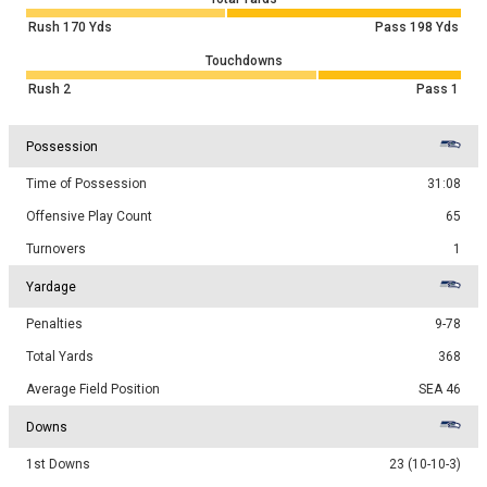
Rush
170
Yds
Pass
198
Yds
Touchdowns
Rush
2
Pass
1
Possession
Time of Possession
31:08
Offensive Play Count
65
Turnovers
1
Yardage
Penalties
9-78
Total Yards
368
Average Field Position
SEA 46
Downs
1st Downs
23 (10-10-3)