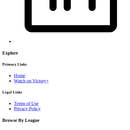
Explore
Primary Links
Home
Watch on Victory+
Legal Links
Terms of Use
Privacy Policy
Browse By League