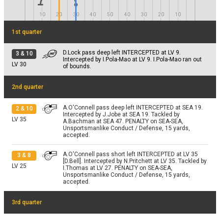
End Quarter 3
10
20
30
40
50
40
30
20
10
1st quarter
D.Lock pass deep left INTERCEPTED at LV 9.
3
&
10
Intercepted by I.Pola-Mao at LV 9. I.Pola-Mao ran out
LV
30
of bounds.
2nd quarter
A.O'Connell pass deep left INTERCEPTED at SEA 19.
2
&
10
Intercepted by J.Jobe at SEA 19. Tackled by
LV
35
A.Bachman at SEA 47. PENALTY on SEA-SEA,
Unsportsmanlike Conduct / Defense, 15 yards,
accepted.
A.O'Connell pass short left INTERCEPTED at LV 35
3
&
8
[D.Bell]. Intercepted by N.Pritchett at LV 35. Tackled by
LV
25
I.Thomas at LV 27. PENALTY on SEA-SEA,
Unsportsmanlike Conduct / Defense, 15 yards,
accepted.
3rd quarter