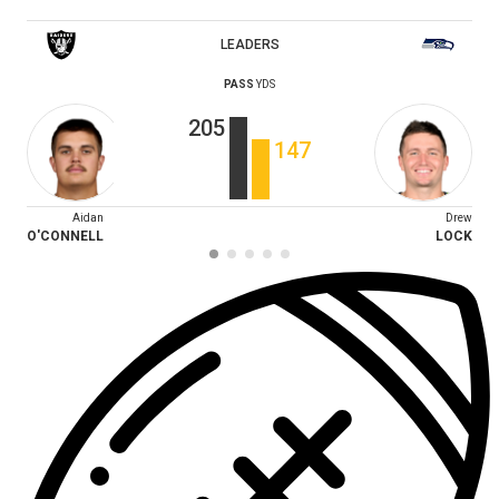
LEADERS
PASS
YDS
205
147
Aidan
Drew
O'CONNELL
LOCK