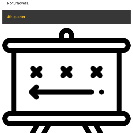
No turnovers.
4th quarter
No turnovers.