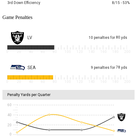
3rd Down Efficiency
8/15 - 53%
Game Penalties
LV
80
10
penalties
for
yds
0
20
40
60
80
100
120
140
160
180
200
SEA
78
9
penalties
for
yds
0
20
40
60
80
100
120
140
160
180
200
Penalty Yards per Quarter
60
40
20