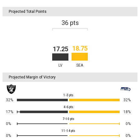
Projected Total Points
36
pts
18.75
17.25
LV
SEA
Projected Margin of Victory
1-3
pts
32%
32%
4-6
pts
17%
18%
7-10
pts
0%
0%
11-14
pts
0%
0%