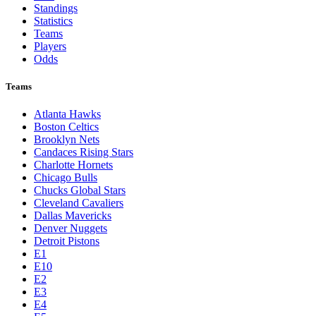
Standings
Statistics
Teams
Players
Odds
Teams
Atlanta Hawks
Boston Celtics
Brooklyn Nets
Candaces Rising Stars
Charlotte Hornets
Chicago Bulls
Chucks Global Stars
Cleveland Cavaliers
Dallas Mavericks
Denver Nuggets
Detroit Pistons
E1
E10
E2
E3
E4