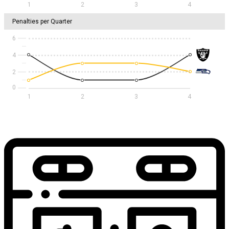
1
2
3
4
Penalties per Quarter
6
4
2
1
2
3
4