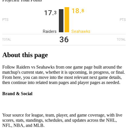
18
‎.
8
17
‎.
3
PTS
PTS
Raiders
Seahawks
36
TOTAL
TOTAL
About this page
Follow Raiders vs Seahawks from one game page built around the
matchup's current state, whether it is upcoming, in progress, or final.
From here, you can move into the most relevant next game details,
then continue into related team pages and player pages as needed.
Brand & Social
Your source for league, team, player, and game coverage, with live
scores, stats, standings, schedules, and updates across the NHL,
NFL, NBA, and MLB.