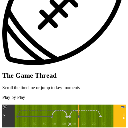
The Game Thread
Scroll the timeline or jump to key moments
Play by Play
SEA
LV
10
20
30
40
50
40
30
20
10