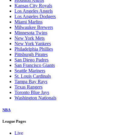
Houston Astros
Kansas City Royals
Los Angeles Angels
Los Angeles Dodgers
Miami Marlins
Milwaukee Brewers
Minnesota Twins
New York Mets
New York Yankees
Philadelphia Phillies
Pittsburgh Pirates
San Diego Padres
San Francisco Giants
Seattle Mariners
St. Louis Cardinals
Tampa Bay Rays
Texas Rangers
Toronto Blue Jays
Washington Nationals
NBA
League Pages
Live