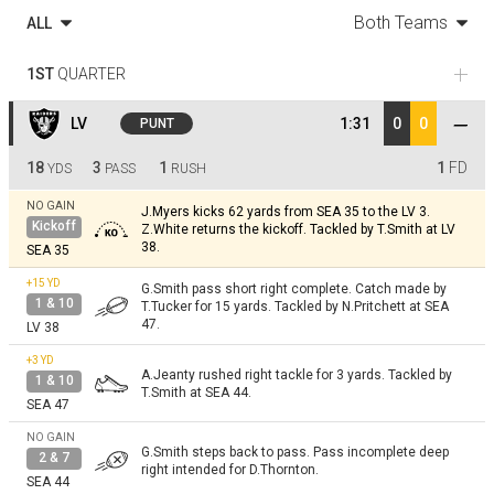
Both Teams
ALL
1ST
QUARTER
LV
1:31
0
0
PUNT
18
3
1
1
FD
YDS
PASS
RUSH
NO GAIN
J.Myers kicks 62 yards from SEA 35 to the LV 3.
Kickoff
Z.White returns the kickoff. Tackled by T.Smith at LV
38.
SEA 35
+15
YD
G.Smith pass short right complete. Catch made by
1 & 10
T.Tucker for 15 yards. Tackled by N.Pritchett at SEA
47.
LV 38
+3
YD
A.Jeanty rushed right tackle for 3 yards. Tackled by
1 & 10
T.Smith at SEA 44.
SEA 47
NO GAIN
G.Smith steps back to pass. Pass incomplete deep
2 & 7
right intended for D.Thornton.
SEA 44