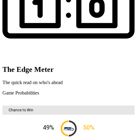
The Edge Meter
The quick read on who's ahead
Game Probabilities
Chance to Win
49
%
50
%