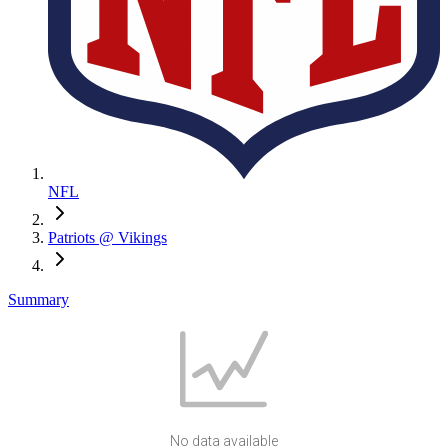
NFL
Patriots @ Vikings
Summary
No data available