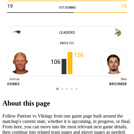
19
15
1ST DOWNS
LEADERS
PASS
YDS
156
106
Joshua
Max
DOBBS
BROSMER
About this page
Follow Patriots vs Vikings from one game page built around the
matchup's current state, whether it is upcoming, in progress, or final.
From here, you can move into the most relevant next game details,
then continue into related team pages and player pages as needed.