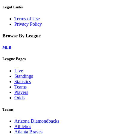
Legal Links
Terms of Use
Privacy Policy
Browse By League
MLB
League Pages
Live
Standings
Statistics
Teams
Players
Odds
Teams
Arizona Diamondbacks
Athletics
Atlanta Braves