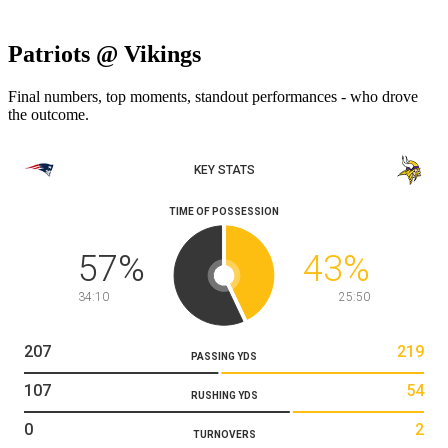
Patriots @ Vikings
Final numbers, top moments, standout performances - who drove
the outcome.
KEY STATS
TIME OF POSSESSION
57
%
43
%
34:10
25:50
207
219
PASSING YDS
107
54
RUSHING YDS
0
2
TURNOVERS