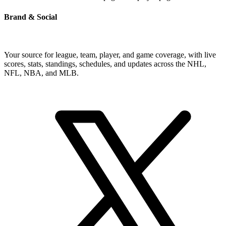
Brand & Social
Your source for league, team, player, and game coverage, with live
scores, stats, standings, schedules, and updates across the NHL,
NFL, NBA, and MLB.