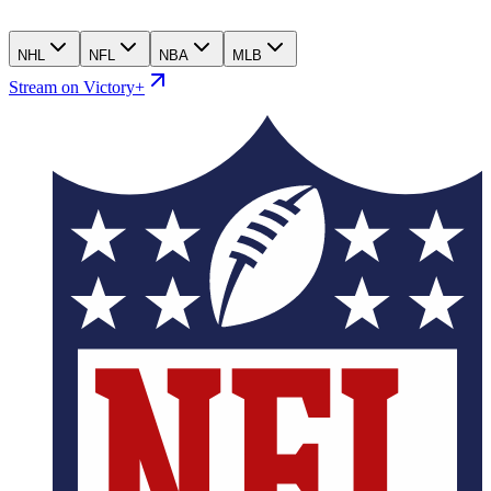
NHL
NFL
NBA
MLB
Stream on Victory+