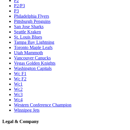
P2
P2/P3
P3
Philadelphia Flyers
Pittsburgh Penguins
San Jose Sharks
Seattle Kraken
St. Louis Blues
Tampa Bay Lightning
Toronto Maple Leafs
Utah Mammoth
Vancouver Canucks
Vegas Golden Knights
Washington Capitals
Wc F1
Wc F2
Wc1
Wc2
Wc3
Wc4
Western Conference Champion
Winnipeg Jets
Legal & Company