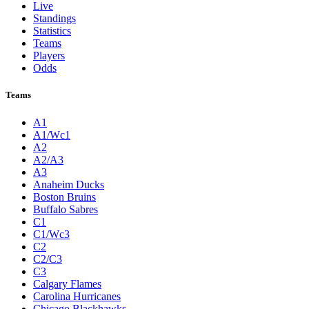
Live
Standings
Statistics
Teams
Players
Odds
Teams
A1
A1/Wc1
A2
A2/A3
A3
Anaheim Ducks
Boston Bruins
Buffalo Sabres
C1
C1/Wc3
C2
C2/C3
C3
Calgary Flames
Carolina Hurricanes
Chicago Blackhawks