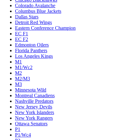
Colorado Avalanche
Columbus Blue Jackets
Dallas Stars
Detroit Red Wings
Eastern Conference Champion
EC F1
EC F2
Edmonton Oilers
Florida Panthers
Los Angeles Kings
M1
M1/Wc2
M2
M2/M3
M3
Minnesota Wild
Montreal Canadiens
Nashville Predators
New Jersey Devils
New York Islanders
New York Rangers
Ottawa Senators
P1
P1/Wc4