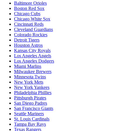
Baltimore Orioles
Boston Red Sox
Chicago Cubs
Chicago White Sox
Cincinnati Reds
Cleveland Guardians
Colorado Rockies
Detroit Tigers
Houston Astros
Kansas City Royals
Los Angeles Angels
Los Angeles Dodgers
Miami Marlins
Milwaukee Brewers
Minnesota Twins
New York Mets
New York Yankees
Philadelphia Phillies
Pittsburgh Pirates
San Diego Padres
San Francisco Giants
Seattle Mariners
St. Louis Cardinals
Tampa Bay Rays
Texas Rangers