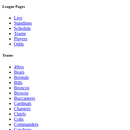
League Pages
Live
Standings
Schedule
Teams
Players
Odds
Teams
49ers
Bears
Bengals
Bills
Broncos
Browns
Buccaneers
Cardinals
Chargers
Chiefs
Colts
Commanders
Cowboys