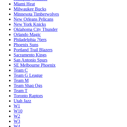
Miami Heat
Milwaukee Bucks
Minnesota Timberwolves
New Orleans Pelicans
New York Knicks
Oklahoma City Thunder
Orlando Magic
Philadelphia 76ers
Phoenix Suns
Portland Trail Blazers
Sacramento Kings
San Antonio Spurs
SE Melbourne Phoenix
Team C
Team G League
Team M
Team Shaq Ogs
Team T
Toronto Raptors
Utah Jazz
W1
W10
W2
W3
W4