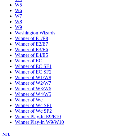
W5
W6
W7
W8
W9
Washington Wizards
Winner of E1/E8
Winner of E2/E7
Winner of E3/E6
Winner of E4/E5
Winner of EC
Winner of EC SF1
Winner of EC SF2
Winner of W1/W8
Winner of W2/W7
Winner of W3/W6
Winner of W4/W5
Winner of Wc
Winner of Wc SF1
Winner of Wc SF2
Winner Play-In E9/E10
Winner Play-In W9/W10
NFL