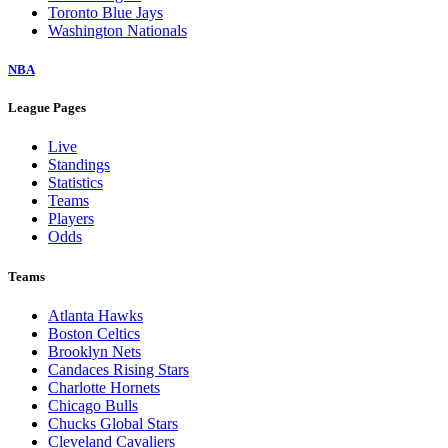
Toronto Blue Jays
Washington Nationals
NBA
League Pages
Live
Standings
Statistics
Teams
Players
Odds
Teams
Atlanta Hawks
Boston Celtics
Brooklyn Nets
Candaces Rising Stars
Charlotte Hornets
Chicago Bulls
Chucks Global Stars
Cleveland Cavaliers