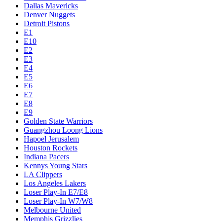
Dallas Mavericks
Denver Nuggets
Detroit Pistons
E1
E10
E2
E3
E4
E5
E6
E7
E8
E9
Golden State Warriors
Guangzhou Loong Lions
Hapoel Jerusalem
Houston Rockets
Indiana Pacers
Kennys Young Stars
LA Clippers
Los Angeles Lakers
Loser Play-In E7/E8
Loser Play-In W7/W8
Melbourne United
Memphis Grizzlies