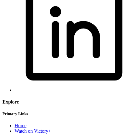
Explore
Primary Links
Home
Watch on Victory+