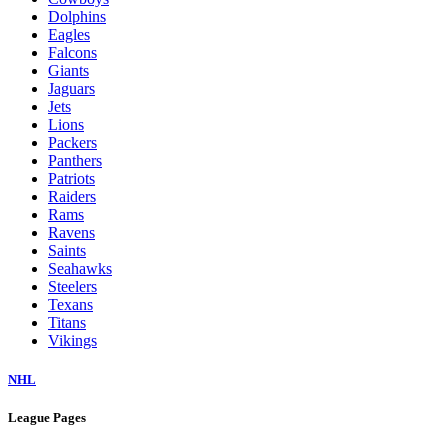
Dolphins
Eagles
Falcons
Giants
Jaguars
Jets
Lions
Packers
Panthers
Patriots
Raiders
Rams
Ravens
Saints
Seahawks
Steelers
Texans
Titans
Vikings
NHL
League Pages