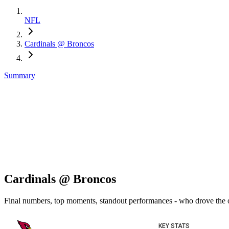
NFL
Cardinals @ Broncos
Summary
Cardinals @ Broncos
Final numbers, top moments, standout performances - who drove the
KEY STATS