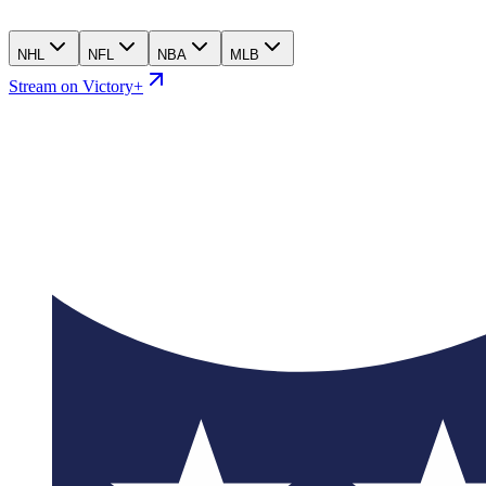
NHL
NFL
NBA
MLB
Stream on Victory+