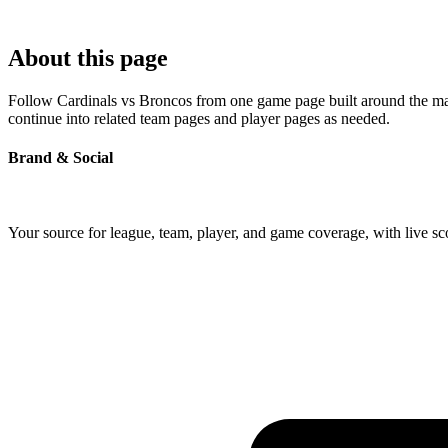
About this page
Follow Cardinals vs Broncos from one game page built around the match
continue into related team pages and player pages as needed.
Brand & Social
Your source for league, team, player, and game coverage, with live 