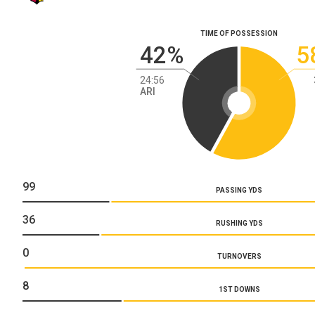
TIME OF POSSESSION
42%
5
24:56
ARI
99
PASSING YDS
36
RUSHING YDS
0
TURNOVERS
8
1ST DOWNS