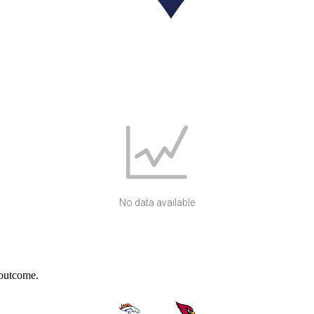
No data available
 outcome.