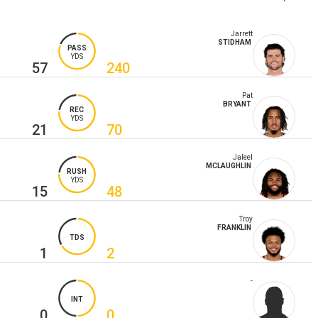
Jarrett
STIDHAM
PASS
YDS
57
240
Pat
BRYANT
REC
YDS
21
70
Jaleel
MCLAUGHLIN
RUSH
YDS
15
48
Troy
FRANKLIN
TDS
1
2
-
INT
0
0