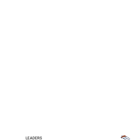
LEADERS