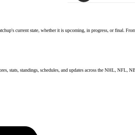
up's current state, whether it is upcoming, in progress, or final. From
scores, stats, standings, schedules, and updates across the NHL, NFL,