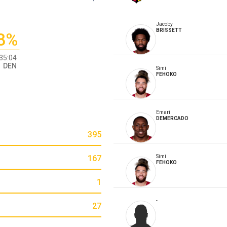
Jacoby
BRISSETT
8%
35:04
DEN
Simi
FEHOKO
Emari
DEMERCADO
395
167
Simi
FEHOKO
1
-
27