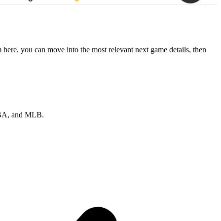
 here, you can move into the most relevant next game details, then
 NBA, and MLB.