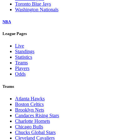
Toronto Blue Jays
Washington Nationals
NBA
League Pages
Live
Standings
Statistics
Teams
Players
Odds
Teams
Atlanta Hawks
Boston Celtics
Brooklyn Nets
Candaces Rising Stars
Charlotte Hornets
Chicago Bulls
Chucks Global Stars
Cleveland Cavaliers