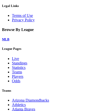
Legal Links
Terms of Use
Privacy Policy
Browse By League
MLB
League Pages
Live
Standings
Statistics
Teams
Players
Odds
Teams
Arizona Diamondbacks
Athletics
Atlanta Braves