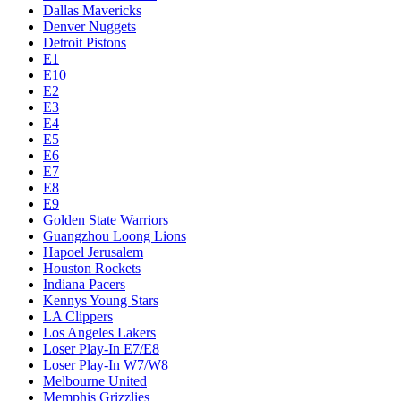
Dallas Mavericks
Denver Nuggets
Detroit Pistons
E1
E10
E2
E3
E4
E5
E6
E7
E8
E9
Golden State Warriors
Guangzhou Loong Lions
Hapoel Jerusalem
Houston Rockets
Indiana Pacers
Kennys Young Stars
LA Clippers
Los Angeles Lakers
Loser Play-In E7/E8
Loser Play-In W7/W8
Melbourne United
Memphis Grizzlies