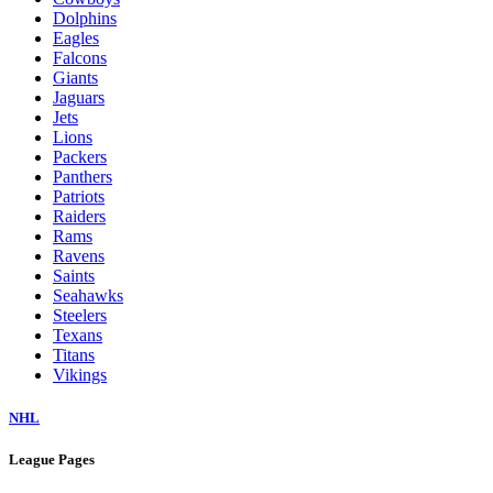
Dolphins
Eagles
Falcons
Giants
Jaguars
Jets
Lions
Packers
Panthers
Patriots
Raiders
Rams
Ravens
Saints
Seahawks
Steelers
Texans
Titans
Vikings
NHL
League Pages