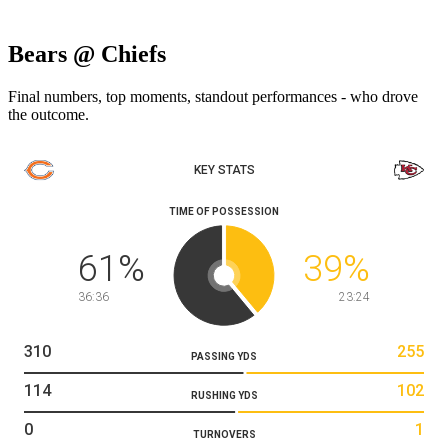
Bears @ Chiefs
Final numbers, top moments, standout performances - who drove
the outcome.
KEY STATS
TIME OF POSSESSION
61
%
39
%
36:36
23:24
310
255
PASSING YDS
114
102
RUSHING YDS
0
1
TURNOVERS