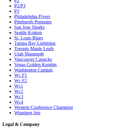
P2
P2/P3
P3
Philadelphia Flyers
Pittsburgh Penguins
San Jose Sharks
Seattle Kraken
St. Louis Blues
Tampa Bay Lightning
Toronto Maple Leafs
Utah Mammoth
Vancouver Canucks
Vegas Golden Knights
Washington Capitals
Wc F1
Wc F2
Wc1
Wc2
Wc3
Wc4
Western Conference Champion
Winnipeg Jets
Legal & Company