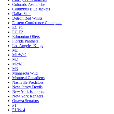
Colorado Avalanche
Columbus Blue Jackets
Dallas Stars
Detroit Red Wings
Eastern Conference Champion
EC F1
EC F2
Edmonton Oilers
Florida Panthers
Los Angeles Kings
M1
M1/Wc2
M2
M2/M3
M3
Minnesota Wild
Montreal Canadiens
Nashville Predators
New Jersey Devils
New York Islanders
New York Rangers
Ottawa Senators
P1
P1/Wc4