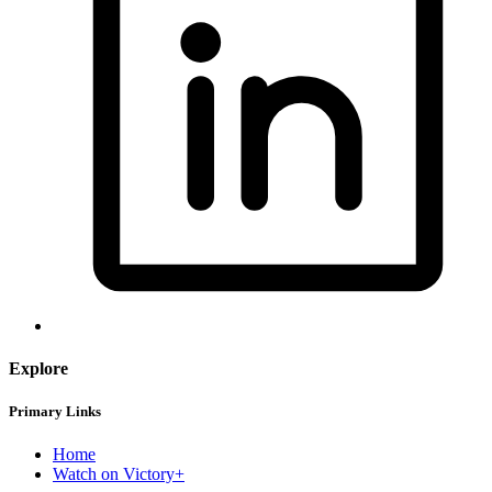
Explore
Primary Links
Home
Watch on Victory+