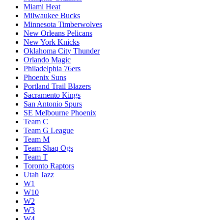
Miami Heat
Milwaukee Bucks
Minnesota Timberwolves
New Orleans Pelicans
New York Knicks
Oklahoma City Thunder
Orlando Magic
Philadelphia 76ers
Phoenix Suns
Portland Trail Blazers
Sacramento Kings
San Antonio Spurs
SE Melbourne Phoenix
Team C
Team G League
Team M
Team Shaq Ogs
Team T
Toronto Raptors
Utah Jazz
W1
W10
W2
W3
W4