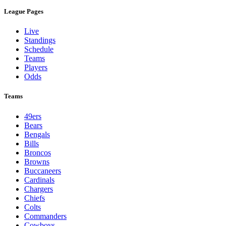
League Pages
Live
Standings
Schedule
Teams
Players
Odds
Teams
49ers
Bears
Bengals
Bills
Broncos
Browns
Buccaneers
Cardinals
Chargers
Chiefs
Colts
Commanders
Cowboys