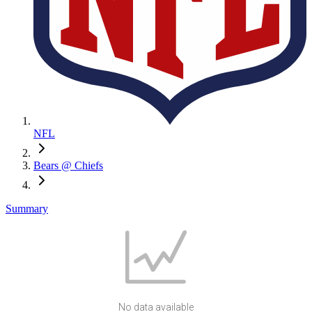
NFL
Bears @ Chiefs
Summary
No data available