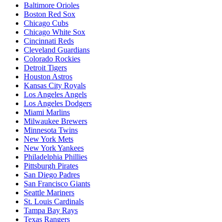
Baltimore Orioles
Boston Red Sox
Chicago Cubs
Chicago White Sox
Cincinnati Reds
Cleveland Guardians
Colorado Rockies
Detroit Tigers
Houston Astros
Kansas City Royals
Los Angeles Angels
Los Angeles Dodgers
Miami Marlins
Milwaukee Brewers
Minnesota Twins
New York Mets
New York Yankees
Philadelphia Phillies
Pittsburgh Pirates
San Diego Padres
San Francisco Giants
Seattle Mariners
St. Louis Cardinals
Tampa Bay Rays
Texas Rangers