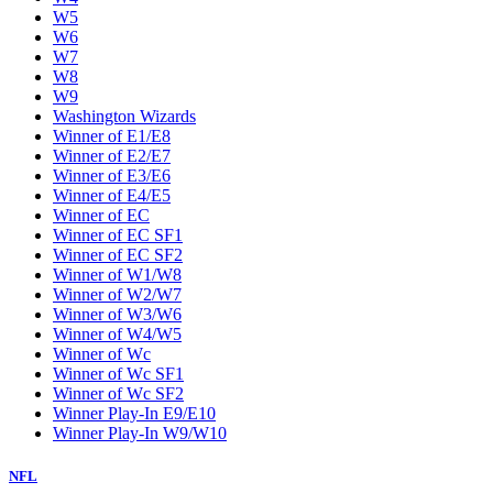
W5
W6
W7
W8
W9
Washington Wizards
Winner of E1/E8
Winner of E2/E7
Winner of E3/E6
Winner of E4/E5
Winner of EC
Winner of EC SF1
Winner of EC SF2
Winner of W1/W8
Winner of W2/W7
Winner of W3/W6
Winner of W4/W5
Winner of Wc
Winner of Wc SF1
Winner of Wc SF2
Winner Play-In E9/E10
Winner Play-In W9/W10
NFL