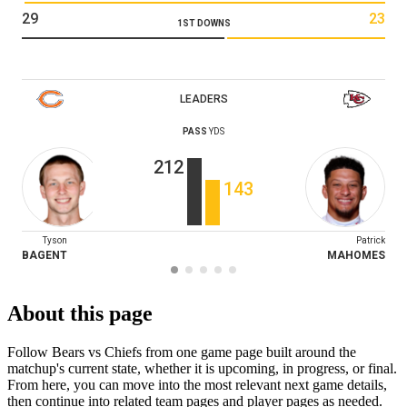
29
23
1ST DOWNS
LEADERS
PASS
YDS
212
143
Tyson
Patrick
BAGENT
MAHOMES
About this page
Follow Bears vs Chiefs from one game page built around the
matchup's current state, whether it is upcoming, in progress, or final.
From here, you can move into the most relevant next game details,
then continue into related team pages and player pages as needed.