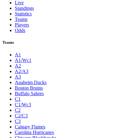
Live
Standings
Statistics
Teams
Players
Odds
Teams
A1
A1/Wc1
A2
A2/A3
A3
Anaheim Ducks
Boston Bruins
Buffalo Sabres
C1
C1/Wc3
C2
C2/C3
C3
Calgary Flames
Carolina Hurricanes
Chicago Blackhawks