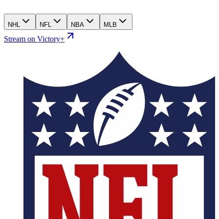
NHL
NFL
NBA
MLB
Stream on Victory+