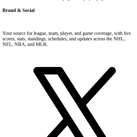
Brand & Social
Your source for league, team, player, and game coverage, with live
scores, stats, standings, schedules, and updates across the NHL,
NFL, NBA, and MLB.