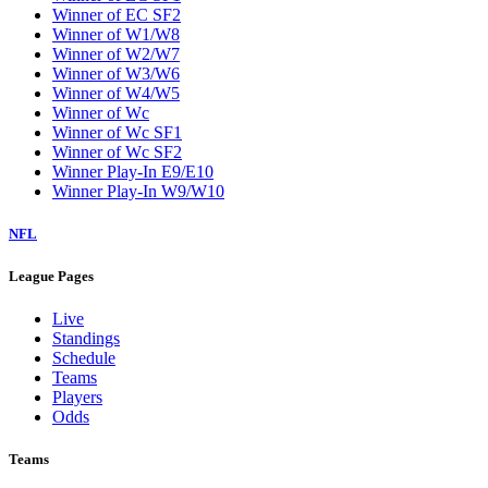
Winner of EC SF2
Winner of W1/W8
Winner of W2/W7
Winner of W3/W6
Winner of W4/W5
Winner of Wc
Winner of Wc SF1
Winner of Wc SF2
Winner Play-In E9/E10
Winner Play-In W9/W10
NFL
League Pages
Live
Standings
Schedule
Teams
Players
Odds
Teams