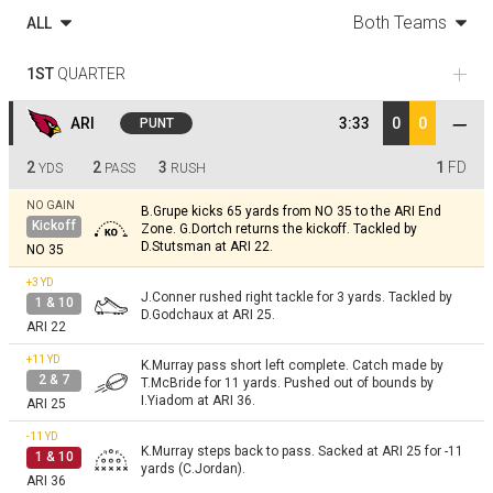
Both Teams
ALL
1ST
QUARTER
ARI
3:33
0
0
PUNT
2
2
3
1
FD
YDS
PASS
RUSH
NO GAIN
B.Grupe kicks 65 yards from NO 35 to the ARI End
Kickoff
Zone. G.Dortch returns the kickoff. Tackled by
D.Stutsman at ARI 22.
NO 35
+3
YD
J.Conner rushed right tackle for 3 yards. Tackled by
1 & 10
D.Godchaux at ARI 25.
ARI 22
+11
YD
K.Murray pass short left complete. Catch made by
2 & 7
T.McBride for 11 yards. Pushed out of bounds by
I.Yiadom at ARI 36.
ARI 25
-11
YD
K.Murray steps back to pass. Sacked at ARI 25 for -11
1 & 10
yards (C.Jordan).
ARI 36