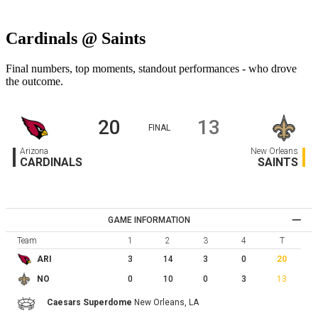
Cardinals @ Saints
Final numbers, top moments, standout performances - who drove
the outcome.
20
13
FINAL
Arizona
New Orleans
CARDINALS
SAINTS
GAME INFORMATION
Team
1
2
3
4
T
3
14
3
0
20
ARI
0
10
0
3
13
NO
Caesars Superdome
New Orleans,
LA