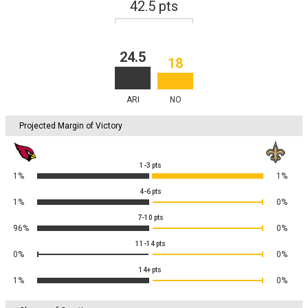
42.5
pts
24.5
18
ARI
NO
Projected Margin of Victory
1-3
pts
1%
1%
4-6
pts
1%
0%
7-10
pts
96%
0%
11-14
pts
0%
0%
14+
pts
1%
0%