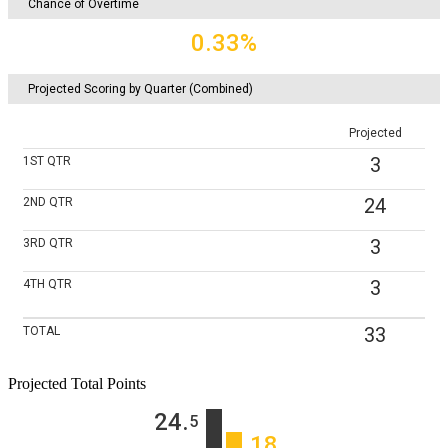
Chance of Overtime
0.33%
Projected Scoring by Quarter (Combined)
Projected
3
1ST
QTR
24
2ND
QTR
3
3RD
QTR
3
4TH
QTR
33
TOTAL
Projected Total Points
24
‎.
5
18