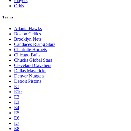
Players
Odds
Teams
Atlanta Hawks
Boston Celtics
Brooklyn Nets
Candaces Rising Stars
Charlotte Hornets
Chicago Bulls
Chucks Global Stars
Cleveland Cavaliers
Dallas Mavericks
Denver Nuggets
Detroit Pistons
E1
E10
E2
E3
E4
E5
E6
E7
E8