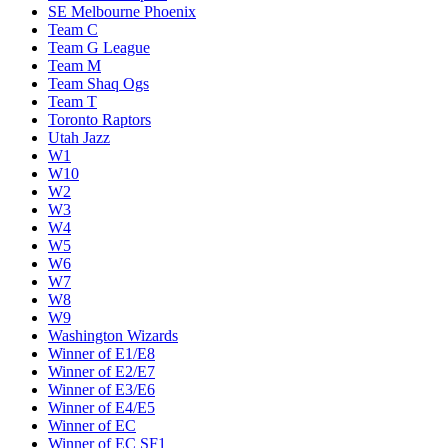
SE Melbourne Phoenix
Team C
Team G League
Team M
Team Shaq Ogs
Team T
Toronto Raptors
Utah Jazz
W1
W10
W2
W3
W4
W5
W6
W7
W8
W9
Washington Wizards
Winner of E1/E8
Winner of E2/E7
Winner of E3/E6
Winner of E4/E5
Winner of EC
Winner of EC SF1