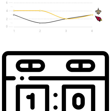
6
4
2
1
2
3
4