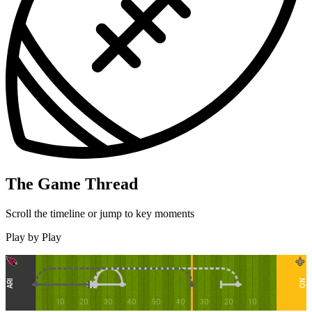
The Game Thread
Scroll the timeline or jump to key moments
Play by Play
ARI
NO
10
20
30
40
50
40
30
20
10