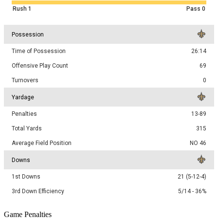
Rush
1
Pass
0
Possession
Time of Possession
26:14
Offensive Play Count
69
Turnovers
0
Yardage
Penalties
13-89
Total Yards
315
Average Field Position
NO 46
Downs
1st Downs
21 (5-12-4)
3rd Down Efficiency
5/14 - 36%
Game Penalties