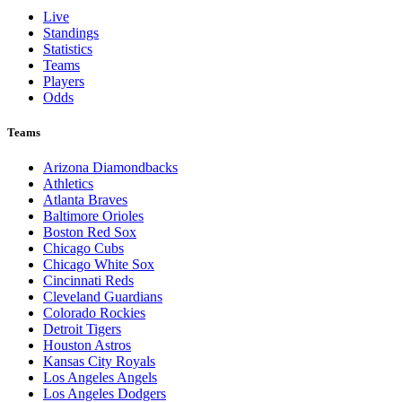
Live
Standings
Statistics
Teams
Players
Odds
Teams
Arizona Diamondbacks
Athletics
Atlanta Braves
Baltimore Orioles
Boston Red Sox
Chicago Cubs
Chicago White Sox
Cincinnati Reds
Cleveland Guardians
Colorado Rockies
Detroit Tigers
Houston Astros
Kansas City Royals
Los Angeles Angels
Los Angeles Dodgers