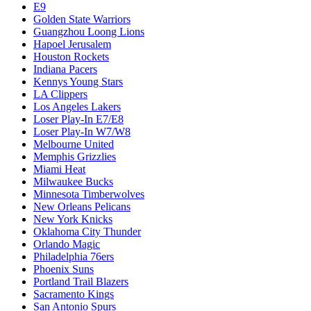
E9
Golden State Warriors
Guangzhou Loong Lions
Hapoel Jerusalem
Houston Rockets
Indiana Pacers
Kennys Young Stars
LA Clippers
Los Angeles Lakers
Loser Play-In E7/E8
Loser Play-In W7/W8
Melbourne United
Memphis Grizzlies
Miami Heat
Milwaukee Bucks
Minnesota Timberwolves
New Orleans Pelicans
New York Knicks
Oklahoma City Thunder
Orlando Magic
Philadelphia 76ers
Phoenix Suns
Portland Trail Blazers
Sacramento Kings
San Antonio Spurs