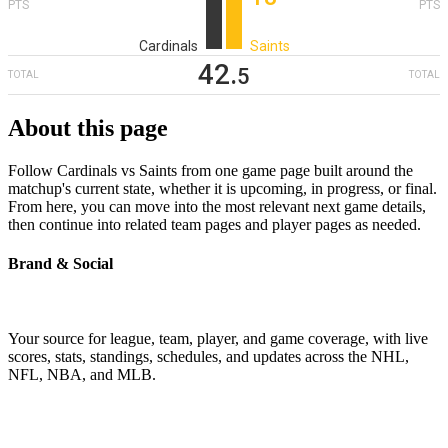
PTS
PTS
Cardinals
Saints
42
‎.
5
TOTAL
TOTAL
About this page
Follow Cardinals vs Saints from one game page built around the
matchup's current state, whether it is upcoming, in progress, or final.
From here, you can move into the most relevant next game details,
then continue into related team pages and player pages as needed.
Brand & Social
Your source for league, team, player, and game coverage, with live
scores, stats, standings, schedules, and updates across the NHL,
NFL, NBA, and MLB.