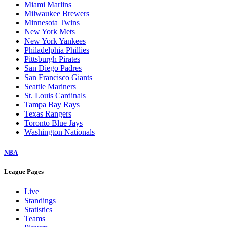
Miami Marlins
Milwaukee Brewers
Minnesota Twins
New York Mets
New York Yankees
Philadelphia Phillies
Pittsburgh Pirates
San Diego Padres
San Francisco Giants
Seattle Mariners
St. Louis Cardinals
Tampa Bay Rays
Texas Rangers
Toronto Blue Jays
Washington Nationals
NBA
League Pages
Live
Standings
Statistics
Teams