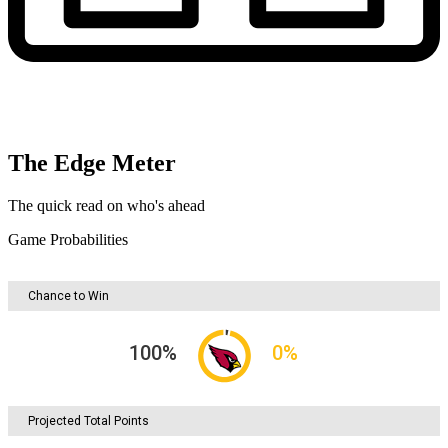
The Edge Meter
The quick read on who's ahead
Game Probabilities
Chance to Win
100
%
0
%
Projected Total Points