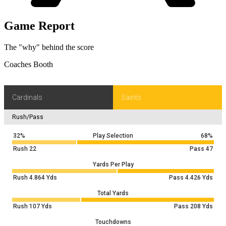
Game Report
The "why" behind the score
Coaches Booth
Cardinals
Saints
Rush/Pass
32%
Play Selection
68%
Rush
22
Pass
47
Yards Per Play
Rush
4.864
Yds
Pass
4.426
Yds
Total Yards
Rush
107
Yds
Pass
208
Yds
Touchdowns