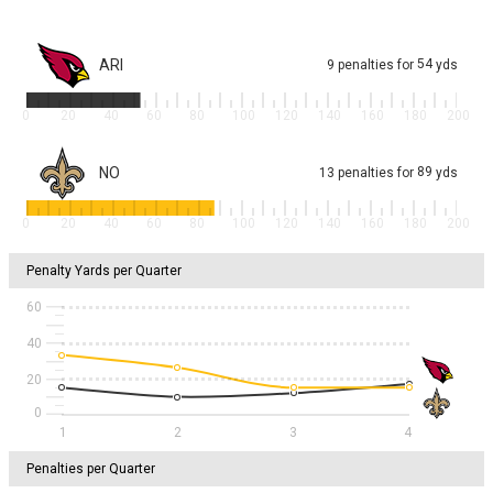
ARI
54
9
penalties
for
yds
0
20
40
60
80
100
120
140
160
180
200
NO
89
13
penalties
for
yds
0
20
40
60
80
100
120
140
160
180
200
Penalty Yards per Quarter
60
40
20
1
2
3
4
Penalties per Quarter