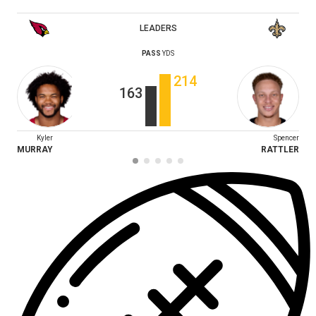
LEADERS
PASS
YDS
214
163
Kyler
Spencer
MURRAY
RATTLER