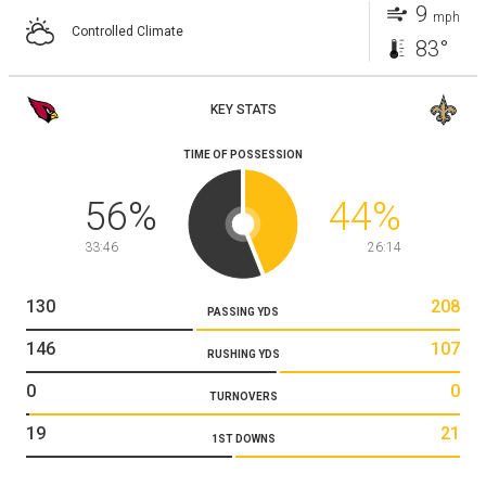
9
mph
Controlled Climate
83°
KEY STATS
TIME OF POSSESSION
56
%
44
%
33:46
26:14
130
208
PASSING YDS
146
107
RUSHING YDS
0
0
TURNOVERS
19
21
1ST DOWNS