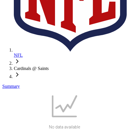
NFL
Cardinals @ Saints
Summary
No data available