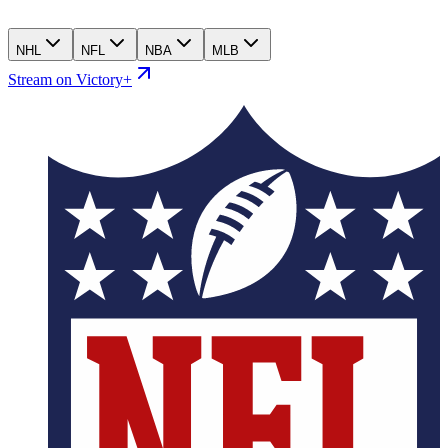
NHL
NFL
NBA
MLB
Stream on Victory+