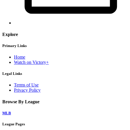
Explore
Primary Links
Home
Watch on Victory+
Legal Links
Terms of Use
Privacy Policy
Browse By League
MLB
League Pages