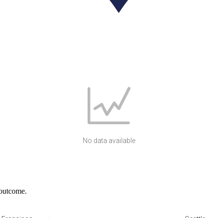
No data available
 outcome.