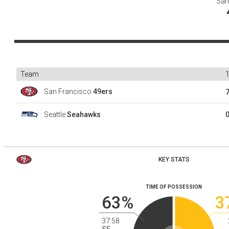
San
Team
San Francisco
49ers
Seattle
Seahawks
KEY STATS
TIME OF POSSESSION
63%
3
37:58
SF