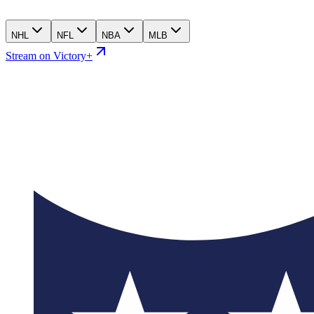
NHL
NFL
NBA
MLB
Stream on Victory+