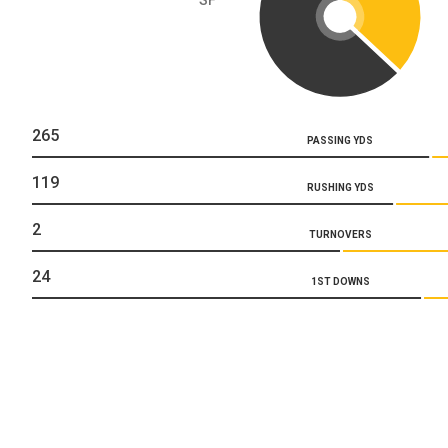
265
PASSING YDS
119
RUSHING YDS
2
TURNOVERS
24
1ST DOWNS