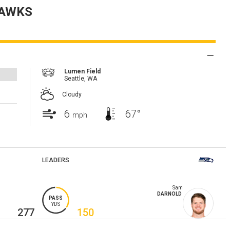
AWKS
Lumen Field
Seattle,
WA
Cloudy
6
67°
mph
LEADERS
Sam
DARNOLD
PASS
YDS
277
150