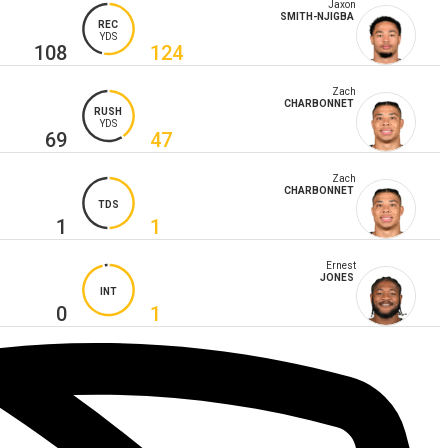
Jaxon
SMITH-NJIGBA
REC
YDS
108
124
Zach
CHARBONNET
RUSH
YDS
69
47
Zach
CHARBONNET
TDS
1
1
Ernest
JONES
INT
0
1