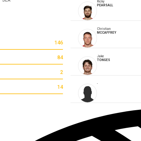
Ricky
PEARSALL
Christian
MCCAFFREY
146
84
Jake
TONGES
2
-
14