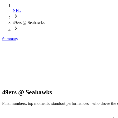
NFL
49ers @ Seahawks
Summary
49ers @ Seahawks
Final numbers, top moments, standout performances - who drove the