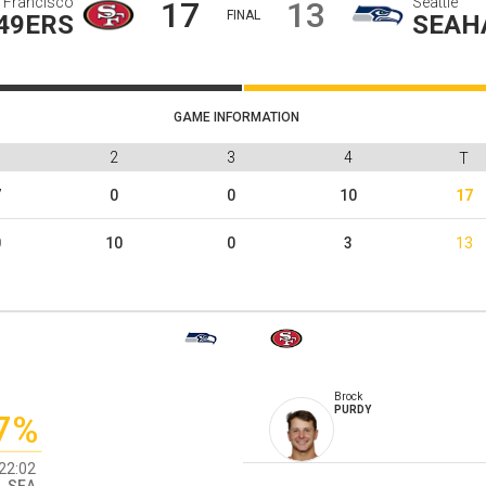
 Francisco
Seattle
17
13
FINAL
49ERS
SEAH
GAME INFORMATION
1
2
3
4
T
7
0
0
10
17
0
10
0
3
13
Brock
PURDY
7%
22:02
SEA