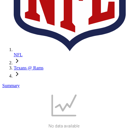
NFL
Texans @ Rams
Summary
No data available