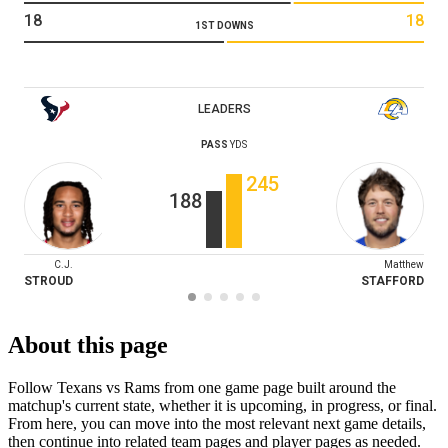
18
18
1ST DOWNS
LEADERS
PASS
YDS
245
188
C.J.
Matthew
STROUD
STAFFORD
About this page
Follow Texans vs Rams from one game page built around the
matchup's current state, whether it is upcoming, in progress, or final.
From here, you can move into the most relevant next game details,
then continue into related team pages and player pages as needed.