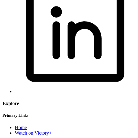
Explore
Primary Links
Home
Watch on Victory+