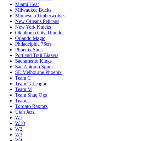
Miami Heat
Milwaukee Bucks
Minnesota Timberwolves
New Orleans Pelicans
New York Knicks
Oklahoma City Thunder
Orlando Magic
Philadelphia 76ers
Phoenix Suns
Portland Trail Blazers
Sacramento Kings
San Antonio Spurs
SE Melbourne Phoenix
Team C
Team G League
Team M
Team Shaq Ogs
Team T
Toronto Raptors
Utah Jazz
W1
W10
W2
W3
W4