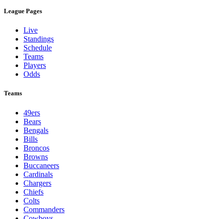
League Pages
Live
Standings
Schedule
Teams
Players
Odds
Teams
49ers
Bears
Bengals
Bills
Broncos
Browns
Buccaneers
Cardinals
Chargers
Chiefs
Colts
Commanders
Cowboys