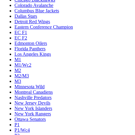
Colorado Avalanche
Columbus Blue Jackets
Dallas Stars
Detroit Red Wings
Eastern Conference Champion
EC F1
EC F2
Edmonton Oilers
Florida Panthers
Los Angeles Kings
M1
M1/Wc2
M2
M2/M3
M3
Minnesota Wild
Montreal Canadiens
Nashville Predators
New Jersey Devils
New York Islanders
New York Rangers
Ottawa Senators
P1
P1/Wc4