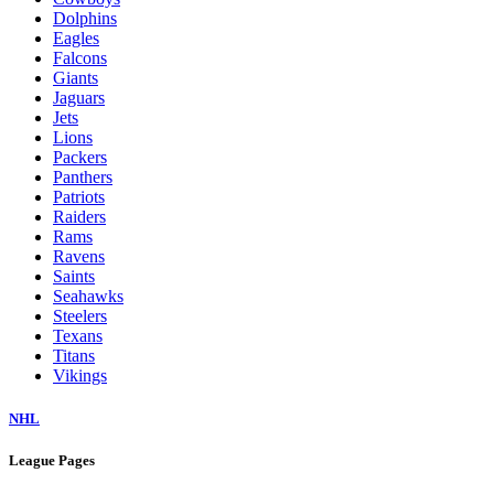
Dolphins
Eagles
Falcons
Giants
Jaguars
Jets
Lions
Packers
Panthers
Patriots
Raiders
Rams
Ravens
Saints
Seahawks
Steelers
Texans
Titans
Vikings
NHL
League Pages