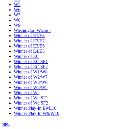
W5
W6
W7
W8
W9
Washington Wizards
Winner of E1/E8
Winner of E2/E7
Winner of E3/E6
Winner of E4/E5
Winner of EC
Winner of EC SF1
Winner of EC SF2
Winner of W1/W8
Winner of W2/W7
Winner of W3/W6
Winner of W4/W5
Winner of Wc
Winner of Wc SF1
Winner of Wc SF2
Winner Play-In E9/E10
Winner Play-In W9/W10
NFL