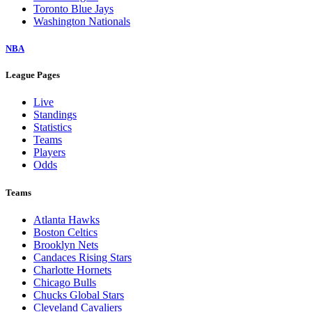
Toronto Blue Jays
Washington Nationals
NBA
League Pages
Live
Standings
Statistics
Teams
Players
Odds
Teams
Atlanta Hawks
Boston Celtics
Brooklyn Nets
Candaces Rising Stars
Charlotte Hornets
Chicago Bulls
Chucks Global Stars
Cleveland Cavaliers