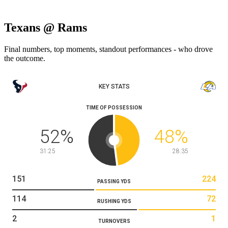
Texans @ Rams
Final numbers, top moments, standout performances - who drove
the outcome.
KEY STATS
TIME OF POSSESSION
52
%
48
%
31:25
28:35
151
224
PASSING YDS
114
72
RUSHING YDS
2
1
TURNOVERS