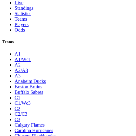
Live
Standings
Statistics
Teams
Players
Odds
Teams
A1
A1/Wc1
A2
A2/A3
A3
Anaheim Ducks
Boston Bruins
Buffalo Sabres
C1
C1/Wc3
C2
C2/C3
C3
Calgary Flames
Carolina Hurricanes
Chicago Blackhawks