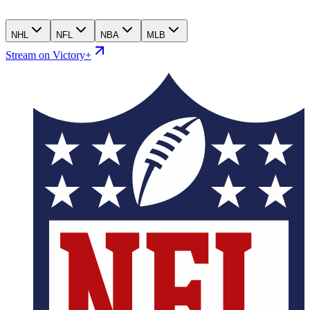
NHL
NFL
NBA
MLB
Stream on Victory+