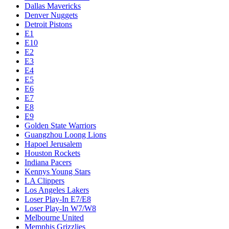
Dallas Mavericks
Denver Nuggets
Detroit Pistons
E1
E10
E2
E3
E4
E5
E6
E7
E8
E9
Golden State Warriors
Guangzhou Loong Lions
Hapoel Jerusalem
Houston Rockets
Indiana Pacers
Kennys Young Stars
LA Clippers
Los Angeles Lakers
Loser Play-In E7/E8
Loser Play-In W7/W8
Melbourne United
Memphis Grizzlies