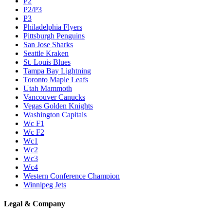
P2
P2/P3
P3
Philadelphia Flyers
Pittsburgh Penguins
San Jose Sharks
Seattle Kraken
St. Louis Blues
Tampa Bay Lightning
Toronto Maple Leafs
Utah Mammoth
Vancouver Canucks
Vegas Golden Knights
Washington Capitals
Wc F1
Wc F2
Wc1
Wc2
Wc3
Wc4
Western Conference Champion
Winnipeg Jets
Legal & Company