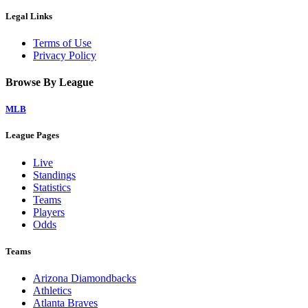
Legal Links
Terms of Use
Privacy Policy
Browse By League
MLB
League Pages
Live
Standings
Statistics
Teams
Players
Odds
Teams
Arizona Diamondbacks
Athletics
Atlanta Braves