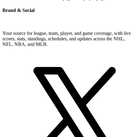
Brand & Social
Your source for league, team, player, and game coverage, with live
scores, stats, standings, schedules, and updates across the NHL,
NFL, NBA, and MLB.