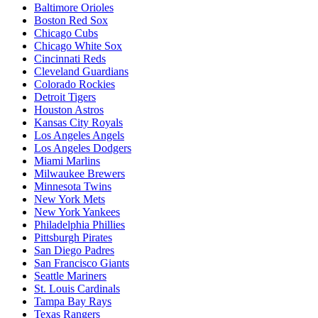
Baltimore Orioles
Boston Red Sox
Chicago Cubs
Chicago White Sox
Cincinnati Reds
Cleveland Guardians
Colorado Rockies
Detroit Tigers
Houston Astros
Kansas City Royals
Los Angeles Angels
Los Angeles Dodgers
Miami Marlins
Milwaukee Brewers
Minnesota Twins
New York Mets
New York Yankees
Philadelphia Phillies
Pittsburgh Pirates
San Diego Padres
San Francisco Giants
Seattle Mariners
St. Louis Cardinals
Tampa Bay Rays
Texas Rangers