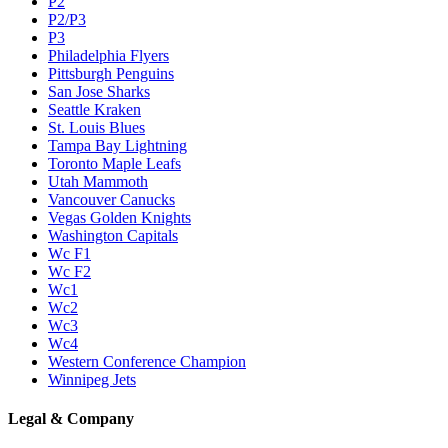
P2
P2/P3
P3
Philadelphia Flyers
Pittsburgh Penguins
San Jose Sharks
Seattle Kraken
St. Louis Blues
Tampa Bay Lightning
Toronto Maple Leafs
Utah Mammoth
Vancouver Canucks
Vegas Golden Knights
Washington Capitals
Wc F1
Wc F2
Wc1
Wc2
Wc3
Wc4
Western Conference Champion
Winnipeg Jets
Legal & Company