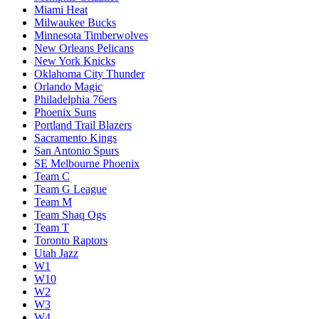
Miami Heat
Milwaukee Bucks
Minnesota Timberwolves
New Orleans Pelicans
New York Knicks
Oklahoma City Thunder
Orlando Magic
Philadelphia 76ers
Phoenix Suns
Portland Trail Blazers
Sacramento Kings
San Antonio Spurs
SE Melbourne Phoenix
Team C
Team G League
Team M
Team Shaq Ogs
Team T
Toronto Raptors
Utah Jazz
W1
W10
W2
W3
W4