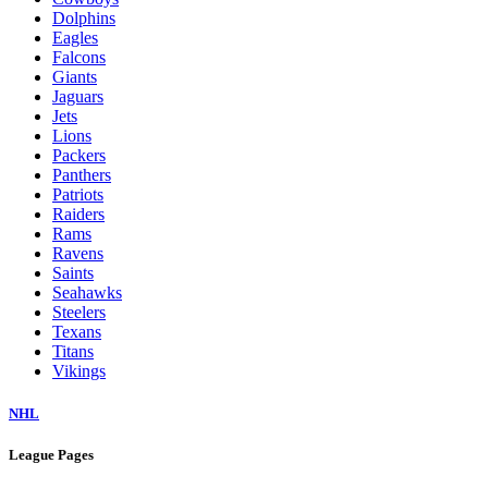
Dolphins
Eagles
Falcons
Giants
Jaguars
Jets
Lions
Packers
Panthers
Patriots
Raiders
Rams
Ravens
Saints
Seahawks
Steelers
Texans
Titans
Vikings
NHL
League Pages