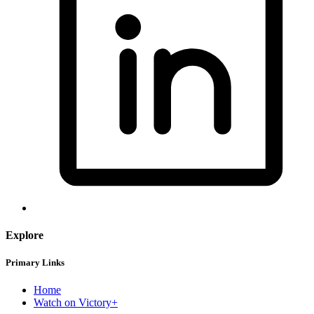
Explore
Primary Links
Home
Watch on Victory+