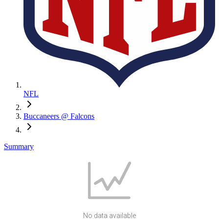
NFL
Buccaneers @ Falcons
Summary
No data available