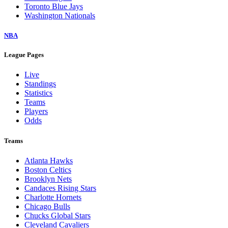
Toronto Blue Jays
Washington Nationals
NBA
League Pages
Live
Standings
Statistics
Teams
Players
Odds
Teams
Atlanta Hawks
Boston Celtics
Brooklyn Nets
Candaces Rising Stars
Charlotte Hornets
Chicago Bulls
Chucks Global Stars
Cleveland Cavaliers