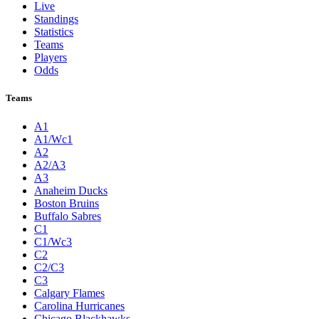
Live
Standings
Statistics
Teams
Players
Odds
Teams
A1
A1/Wc1
A2
A2/A3
A3
Anaheim Ducks
Boston Bruins
Buffalo Sabres
C1
C1/Wc3
C2
C2/C3
C3
Calgary Flames
Carolina Hurricanes
Chicago Blackhawks