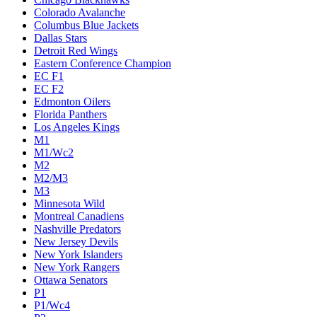
Colorado Avalanche
Columbus Blue Jackets
Dallas Stars
Detroit Red Wings
Eastern Conference Champion
EC F1
EC F2
Edmonton Oilers
Florida Panthers
Los Angeles Kings
M1
M1/Wc2
M2
M2/M3
M3
Minnesota Wild
Montreal Canadiens
Nashville Predators
New Jersey Devils
New York Islanders
New York Rangers
Ottawa Senators
P1
P1/Wc4