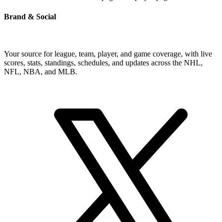
Brand & Social
Your source for league, team, player, and game coverage, with live
scores, stats, standings, schedules, and updates across the NHL,
NFL, NBA, and MLB.