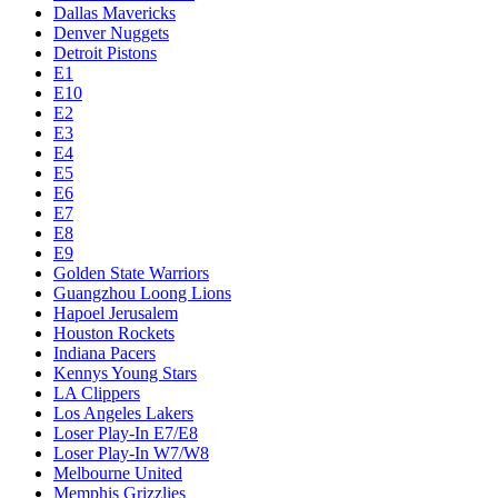
Dallas Mavericks
Denver Nuggets
Detroit Pistons
E1
E10
E2
E3
E4
E5
E6
E7
E8
E9
Golden State Warriors
Guangzhou Loong Lions
Hapoel Jerusalem
Houston Rockets
Indiana Pacers
Kennys Young Stars
LA Clippers
Los Angeles Lakers
Loser Play-In E7/E8
Loser Play-In W7/W8
Melbourne United
Memphis Grizzlies