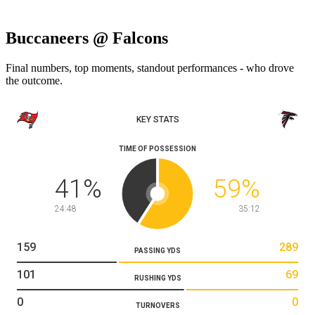
Buccaneers @ Falcons
Final numbers, top moments, standout performances - who drove
the outcome.
KEY STATS
TIME OF POSSESSION
41
%
59
%
24:48
35:12
159
289
PASSING YDS
101
69
RUSHING YDS
0
0
TURNOVERS