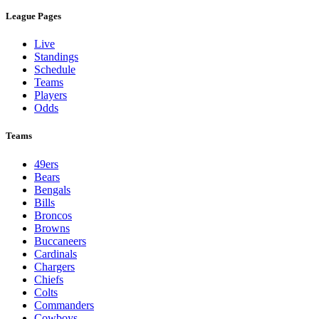
League Pages
Live
Standings
Schedule
Teams
Players
Odds
Teams
49ers
Bears
Bengals
Bills
Broncos
Browns
Buccaneers
Cardinals
Chargers
Chiefs
Colts
Commanders
Cowboys