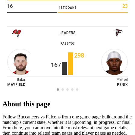
16
23
1ST DOWNS
LEADERS
PASS
YDS
298
167
Baker
Michael
MAYFIELD
PENIX
About this page
Follow Buccaneers vs Falcons from one game page built around the
matchup's current state, whether it is upcoming, in progress, or final.
From here, you can move into the most relevant next game details,
then continue into related team pages and player pages as needed.