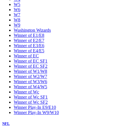
W5
W6
W7
W8
W9
Washington Wizards
Winner of E1/E8
Winner of E2/E7
Winner of E3/E6
Winner of E4/E5
Winner of EC
Winner of EC SF1
Winner of EC SF2
Winner of W1/W8
Winner of W2/W7
Winner of W3/W6
Winner of W4/W5
Winner of Wc
Winner of Wc SF1
Winner of Wc SF2
Winner Play-In E9/E10
Winner Play-In W9/W10
NFL