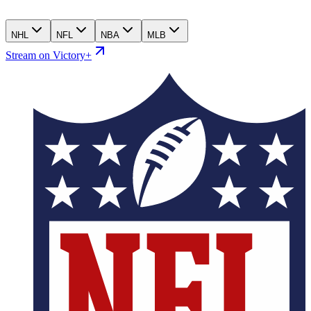
NHL
NFL
NBA
MLB
Stream on Victory+