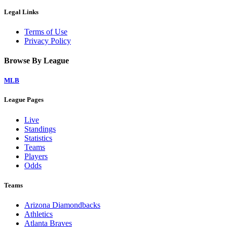
Legal Links
Terms of Use
Privacy Policy
Browse By League
MLB
League Pages
Live
Standings
Statistics
Teams
Players
Odds
Teams
Arizona Diamondbacks
Athletics
Atlanta Braves