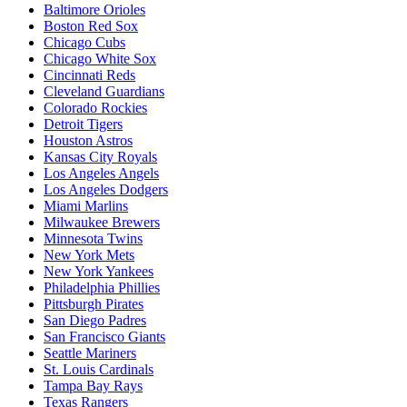
Baltimore Orioles
Boston Red Sox
Chicago Cubs
Chicago White Sox
Cincinnati Reds
Cleveland Guardians
Colorado Rockies
Detroit Tigers
Houston Astros
Kansas City Royals
Los Angeles Angels
Los Angeles Dodgers
Miami Marlins
Milwaukee Brewers
Minnesota Twins
New York Mets
New York Yankees
Philadelphia Phillies
Pittsburgh Pirates
San Diego Padres
San Francisco Giants
Seattle Mariners
St. Louis Cardinals
Tampa Bay Rays
Texas Rangers