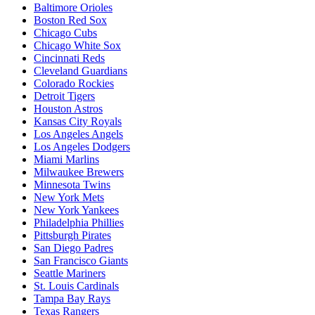
Baltimore Orioles
Boston Red Sox
Chicago Cubs
Chicago White Sox
Cincinnati Reds
Cleveland Guardians
Colorado Rockies
Detroit Tigers
Houston Astros
Kansas City Royals
Los Angeles Angels
Los Angeles Dodgers
Miami Marlins
Milwaukee Brewers
Minnesota Twins
New York Mets
New York Yankees
Philadelphia Phillies
Pittsburgh Pirates
San Diego Padres
San Francisco Giants
Seattle Mariners
St. Louis Cardinals
Tampa Bay Rays
Texas Rangers