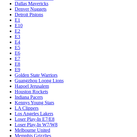
Dallas Mavericks
Denver Nuggets
Detroit Pistons
E1
E10
E2
E3
E4
E5
E6
E7
E8
E9
Golden State Warriors
Guangzhou Loong Lions
Hapoel Jerusalem
Houston Rockets
Indiana Pacers
Kennys Young Stars
LA Clippers
Los Angeles Lakers
Loser Play-In E7/E8
Loser Play-In W7/W8
Melbourne United
Memphis Grizzlies