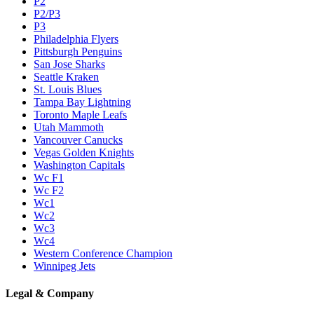
P2
P2/P3
P3
Philadelphia Flyers
Pittsburgh Penguins
San Jose Sharks
Seattle Kraken
St. Louis Blues
Tampa Bay Lightning
Toronto Maple Leafs
Utah Mammoth
Vancouver Canucks
Vegas Golden Knights
Washington Capitals
Wc F1
Wc F2
Wc1
Wc2
Wc3
Wc4
Western Conference Champion
Winnipeg Jets
Legal & Company