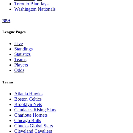
Toronto Blue Jays
Washington Nationals
NBA
League Pages
Live
Standings
Statistics
Teams
Players
Odds
Teams
Atlanta Hawks
Boston Celtics
Brooklyn Nets
Candaces Rising Stars
Charlotte Hornets
Chicago Bulls
Chucks Global Stars
Cleveland Cavaliers