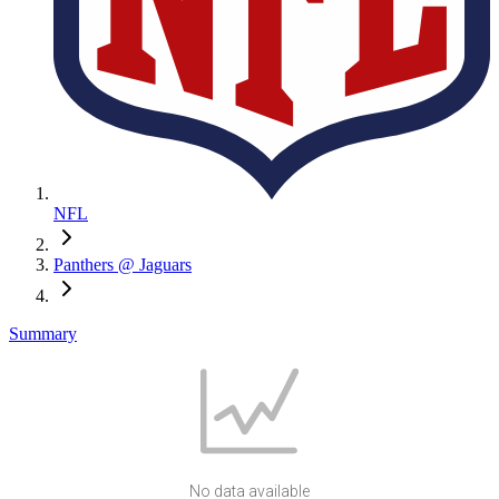
NFL
Panthers @ Jaguars
Summary
No data available