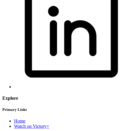
Explore
Primary Links
Home
Watch on Victory+