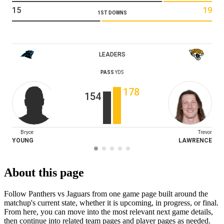
15
19
1ST DOWNS
LEADERS
PASS
YDS
178
154
Bryce
Trevor
YOUNG
LAWRENCE
About this page
Follow Panthers vs Jaguars from one game page built around the
matchup's current state, whether it is upcoming, in progress, or final.
From here, you can move into the most relevant next game details,
then continue into related team pages and player pages as needed.