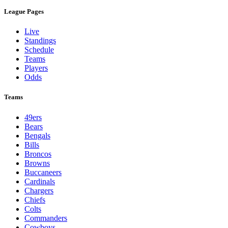
League Pages
Live
Standings
Schedule
Teams
Players
Odds
Teams
49ers
Bears
Bengals
Bills
Broncos
Browns
Buccaneers
Cardinals
Chargers
Chiefs
Colts
Commanders
Cowboys