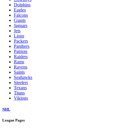
Dolphins
Eagles
Falcons
Giants
Jaguars
Jets
Lions
Packers
Panthers
Patriots
Raiders
Rams
Ravens
Saints
Seahawks
Steelers
Texans
Titans
Vikings
NHL
League Pages