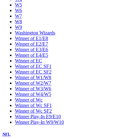
W5
W6
W7
W8
W9
Washington Wizards
Winner of E1/E8
Winner of E2/E7
Winner of E3/E6
Winner of E4/E5
Winner of EC
Winner of EC SF1
Winner of EC SF2
Winner of W1/W8
Winner of W2/W7
Winner of W3/W6
Winner of W4/W5
Winner of Wc
Winner of Wc SF1
Winner of Wc SF2
Winner Play-In E9/E10
Winner Play-In W9/W10
NFL