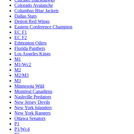
Colorado Avalanche
Columbus Blue Jackets
Dallas Stars
Detroit Red Wings
Eastern Conference Champion
EC F1
EC F2
Edmonton Oilers
Florida Panthers
Los Angeles Kings
M1
M1/Wc2
M2
M2/M3
M3
Minnesota Wild
Montreal Canadiens
Nashville Predators
New Jersey Devils
New York Islanders
New York Rangers
Ottawa Senators
P1
P1/Wc4