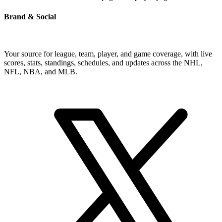
Brand & Social
Your source for league, team, player, and game coverage, with live
scores, stats, standings, schedules, and updates across the NHL,
NFL, NBA, and MLB.