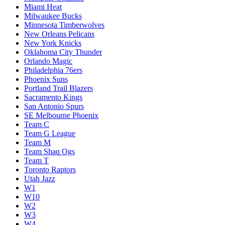
Miami Heat
Milwaukee Bucks
Minnesota Timberwolves
New Orleans Pelicans
New York Knicks
Oklahoma City Thunder
Orlando Magic
Philadelphia 76ers
Phoenix Suns
Portland Trail Blazers
Sacramento Kings
San Antonio Spurs
SE Melbourne Phoenix
Team C
Team G League
Team M
Team Shaq Ogs
Team T
Toronto Raptors
Utah Jazz
W1
W10
W2
W3
W4