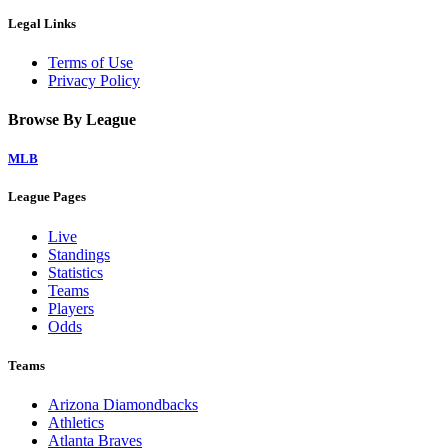
Legal Links
Terms of Use
Privacy Policy
Browse By League
MLB
League Pages
Live
Standings
Statistics
Teams
Players
Odds
Teams
Arizona Diamondbacks
Athletics
Atlanta Braves