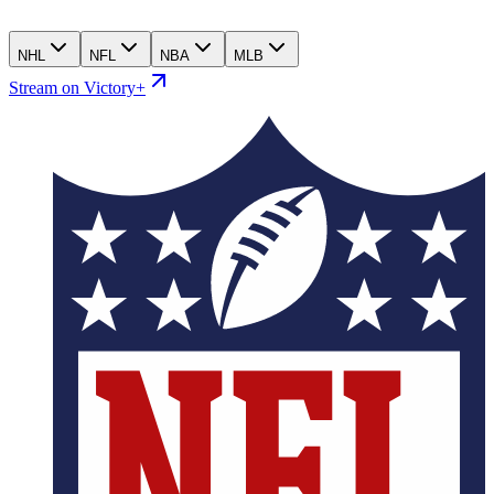
NHL
NFL
NBA
MLB
Stream on Victory+