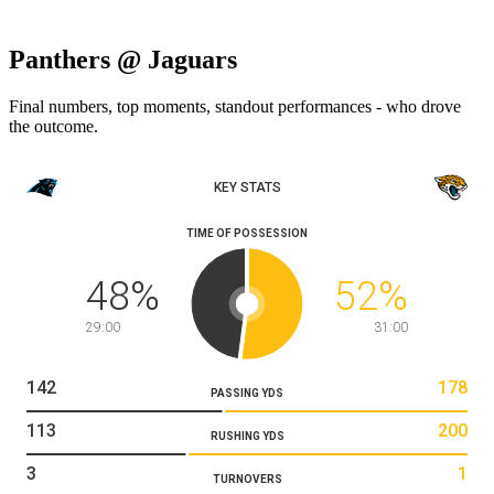
Panthers @ Jaguars
Final numbers, top moments, standout performances - who drove
the outcome.
KEY STATS
TIME OF POSSESSION
48
%
52
%
29:00
31:00
142
178
PASSING YDS
113
200
RUSHING YDS
3
1
TURNOVERS