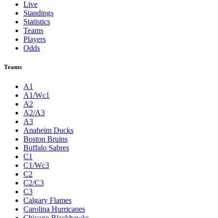
Live
Standings
Statistics
Teams
Players
Odds
Teams
A1
A1/Wc1
A2
A2/A3
A3
Anaheim Ducks
Boston Bruins
Buffalo Sabres
C1
C1/Wc3
C2
C2/C3
C3
Calgary Flames
Carolina Hurricanes
Chicago Blackhawks