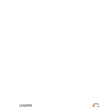
LEADERS