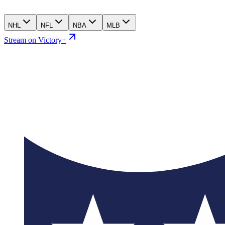
NHL
NFL
NBA
MLB
Stream on Victory+