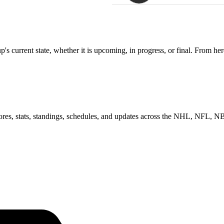
 current state, whether it is upcoming, in progress, or final. From her
scores, stats, standings, schedules, and updates across the NHL, NFL,