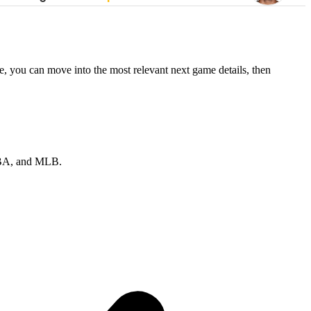
e, you can move into the most relevant next game details, then
 NBA, and MLB.