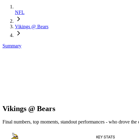
NFL
Vikings @ Bears
Summary
Vikings @ Bears
Final numbers, top moments, standout performances - who drove the
KEY STATS