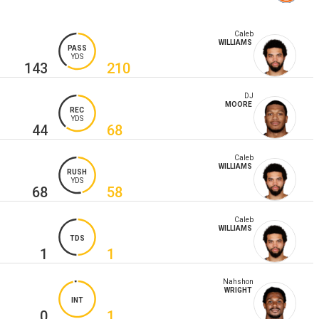
Caleb
WILLIAMS
PASS
YDS
143
210
DJ
MOORE
REC
YDS
44
68
Caleb
WILLIAMS
RUSH
YDS
68
58
Caleb
WILLIAMS
TDS
1
1
Nahshon
WRIGHT
INT
0
1