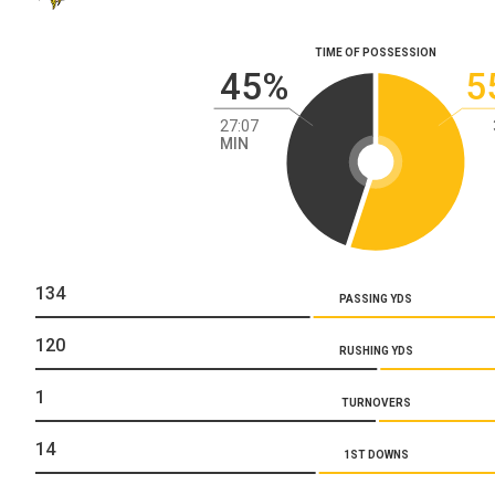
TIME OF POSSESSION
45%
5
27:07
MIN
134
PASSING YDS
120
RUSHING YDS
1
TURNOVERS
14
1ST DOWNS