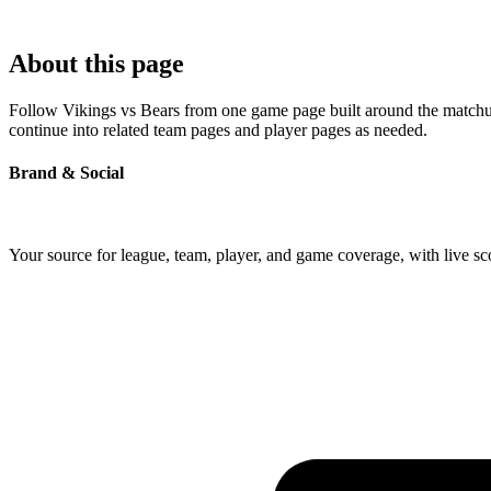
About this page
Follow Vikings vs Bears from one game page built around the matchup's
continue into related team pages and player pages as needed.
Brand & Social
Your source for league, team, player, and game coverage, with live 