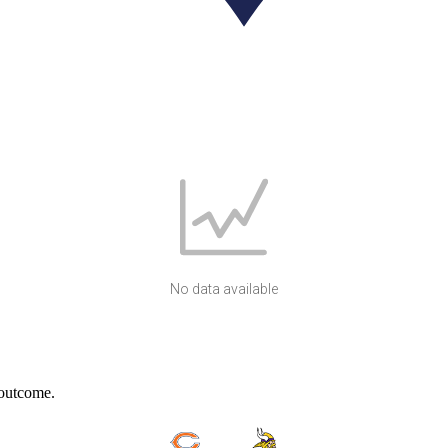
No data available
 outcome.