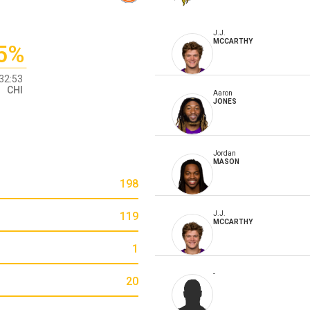
J.J.
MCCARTHY
5%
32:53
CHI
Aaron
JONES
Jordan
MASON
198
119
J.J.
MCCARTHY
1
-
20