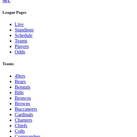
NFL
League Pages
Live
Standings
Schedule
Teams
Players
Odds
Teams
49ers
Bears
Bengals
Bills
Broncos
Browns
Buccaneers
Cardinals
Chargers
Chiefs
Colts
Commanders