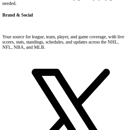
needed.
Brand & Social
Your source for league, team, player, and game coverage, with live
scores, stats, standings, schedules, and updates across the NHL,
NFL, NBA, and MLB.