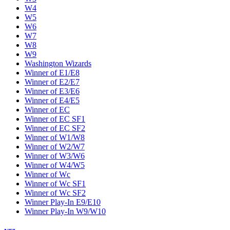
W4
W5
W6
W7
W8
W9
Washington Wizards
Winner of E1/E8
Winner of E2/E7
Winner of E3/E6
Winner of E4/E5
Winner of EC
Winner of EC SF1
Winner of EC SF2
Winner of W1/W8
Winner of W2/W7
Winner of W3/W6
Winner of W4/W5
Winner of Wc
Winner of Wc SF1
Winner of Wc SF2
Winner Play-In E9/E10
Winner Play-In W9/W10