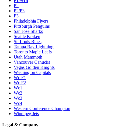
P1/Wc4
P2
P2/P3
P3
Philadelphia Flyers
Pittsburgh Penguins
San Jose Sharks
Seattle Kraken
St. Louis Blues
Tampa Bay Lightning
Toronto Maple Leafs
Utah Mammoth
Vancouver Canucks
Vegas Golden Knights
Washington Capitals
Wc F1
Wc F2
Wc1
Wc2
Wc3
Wc4
Western Conference Champion
Winnipeg Jets
Legal & Company