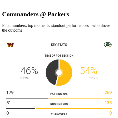
Commanders @ Packers
Final numbers, top moments, standout performances - who drove
the outcome.
KEY STATS
TIME OF POSSESSION
46
%
54
%
27:34
32:26
179
269
PASSING YDS
51
135
RUSHING YDS
0
0
TURNOVERS