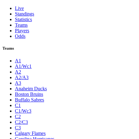
Live
Standings
Statistics
Teams
Players
Odds
Teams
A1
A1/Wc1
A2
A2/A3
A3
Anaheim Ducks
Boston Bruins
Buffalo Sabres
C1
C1/Wc3
C2
C2/C3
C3
Calgary Flames
Carolina Hurricanes