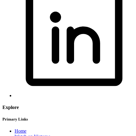
Explore
Primary Links
Home