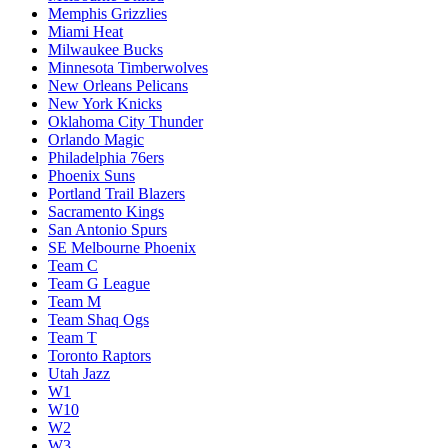
Memphis Grizzlies
Miami Heat
Milwaukee Bucks
Minnesota Timberwolves
New Orleans Pelicans
New York Knicks
Oklahoma City Thunder
Orlando Magic
Philadelphia 76ers
Phoenix Suns
Portland Trail Blazers
Sacramento Kings
San Antonio Spurs
SE Melbourne Phoenix
Team C
Team G League
Team M
Team Shaq Ogs
Team T
Toronto Raptors
Utah Jazz
W1
W10
W2
W3