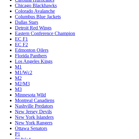
Chicago Blackhawks
Colorado Avalanche
Columbus Blue Jackets
Dallas Stars
Detroit Red Wings
Eastern Conference Champion
EC F1
EC F2
Edmonton Oilers
Florida Panthers
Los Angeles Kings
M1
M1/Wc2
M2
M2/M3
M3
Minnesota Wild
Montreal Canadiens
Nashville Predators
New Jersey Devils
New York Islanders
New York Rangers
Ottawa Senators
P1