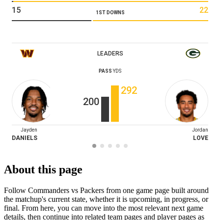
15
22
1ST DOWNS
LEADERS
PASS
YDS
292
200
Jayden
Jordan
DANIELS
LOVE
About this page
Follow Commanders vs Packers from one game page built around
the matchup's current state, whether it is upcoming, in progress, or
final. From here, you can move into the most relevant next game
details, then continue into related team pages and player pages as