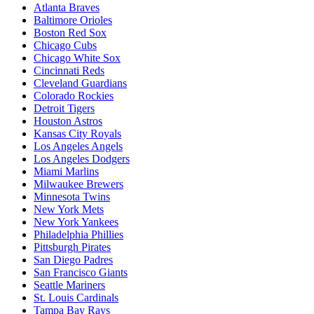
Atlanta Braves
Baltimore Orioles
Boston Red Sox
Chicago Cubs
Chicago White Sox
Cincinnati Reds
Cleveland Guardians
Colorado Rockies
Detroit Tigers
Houston Astros
Kansas City Royals
Los Angeles Angels
Los Angeles Dodgers
Miami Marlins
Milwaukee Brewers
Minnesota Twins
New York Mets
New York Yankees
Philadelphia Phillies
Pittsburgh Pirates
San Diego Padres
San Francisco Giants
Seattle Mariners
St. Louis Cardinals
Tampa Bay Rays