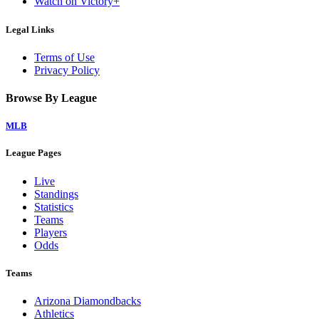
Watch on Victory+
Legal Links
Terms of Use
Privacy Policy
Browse By League
MLB
League Pages
Live
Standings
Statistics
Teams
Players
Odds
Teams
Arizona Diamondbacks
Athletics