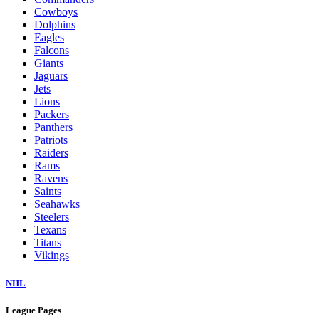
Cowboys
Dolphins
Eagles
Falcons
Giants
Jaguars
Jets
Lions
Packers
Panthers
Patriots
Raiders
Rams
Ravens
Saints
Seahawks
Steelers
Texans
Titans
Vikings
NHL
League Pages