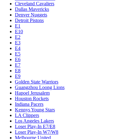
Cleveland Cavaliers
Dallas Mavericks
Denver Nuggets
Detroit Pistons
E1
E10
E2
E3
E4
E5
E6
E7
E8
E9
Golden State Warriors
Guangzhou Loong Lions
Hapoel Jerusalem
Houston Rockets
Indiana Pacers
Kennys Young Stars
LA Clippers
Los Angeles Lakers
Loser Play-In E7/E8
Loser Play-In W7/W8
Melbourne United