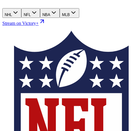
NHL
NFL
NBA
MLB
Stream on Victory+