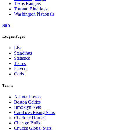
Texas Rangers
Toronto Blue Jays
Washington Nationals
NBA
League Pages
Live
Standings
Statistics
Teams
Players
Odds
Teams
Atlanta Hawks
Boston Celtics
Brooklyn Nets
Candaces Rising Stars
Charlotte Hornets
Chicago Bulls
Chucks Global Stars