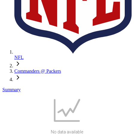
NFL
Commanders @ Packers
Summary
No data available