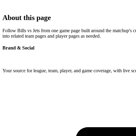
About this page
Follow Bills vs Jets from one game page built around the matchup's cur
into related team pages and player pages as needed.
Brand & Social
Your source for league, team, player, and game coverage, with live 