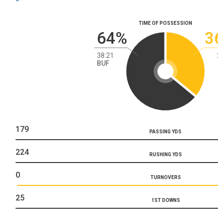
TIME OF POSSESSION
64%
3
38:21
BUF
179
PASSING YDS
224
RUSHING YDS
0
TURNOVERS
25
1ST DOWNS