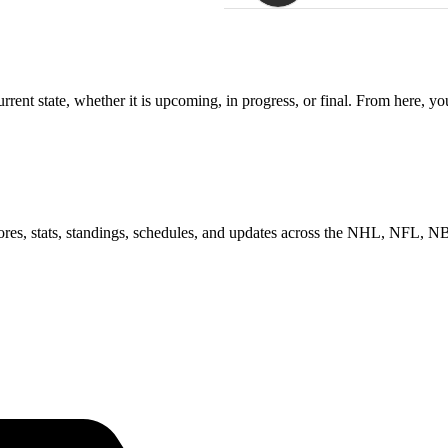
rent state, whether it is upcoming, in progress, or final. From here, y
scores, stats, standings, schedules, and updates across the NHL, NFL,