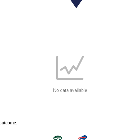
No data available
 outcome.