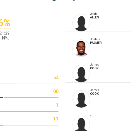
Josh
ALLEN
6%
21:39
NYJ
Joshua
PALMER
James
COOK
54
100
James
COOK
1
-
11