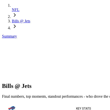
NFL
Bills @ Jets
Summary
Bills @ Jets
Final numbers, top moments, standout performances - who drove the
KEY STATS