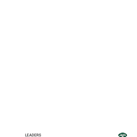
LEADERS