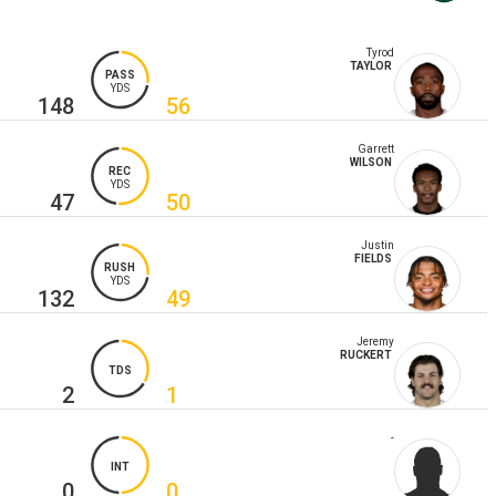
Tyrod
TAYLOR
PASS
YDS
148
56
Garrett
WILSON
REC
YDS
47
50
Justin
FIELDS
RUSH
YDS
132
49
Jeremy
RUCKERT
TDS
2
1
-
INT
0
0