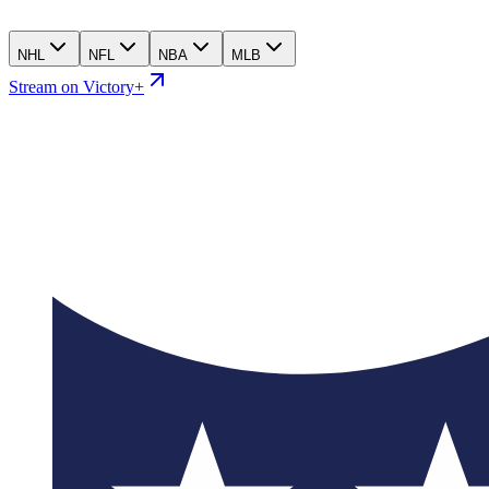
NHL
NFL
NBA
MLB
Stream on Victory+