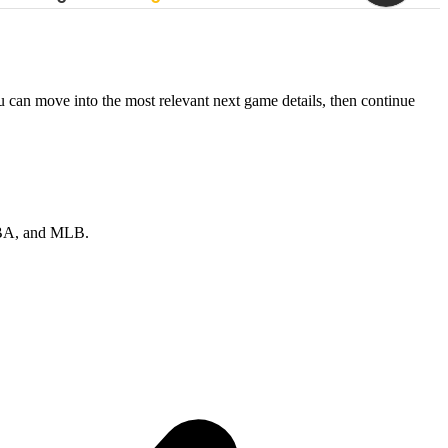
ou can move into the most relevant next game details, then continue
 NBA, and MLB.