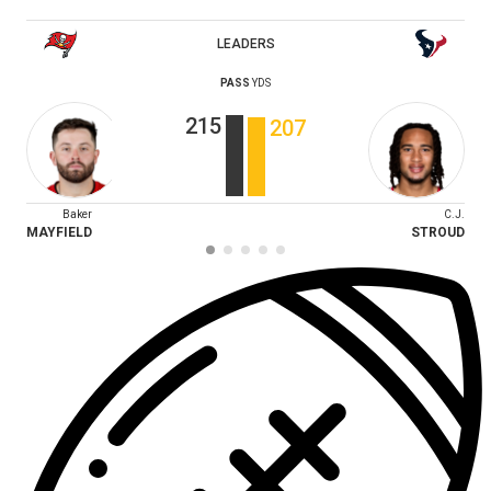
LEADERS
PASS
YDS
215
207
Baker
C.J.
MAYFIELD
STROUD