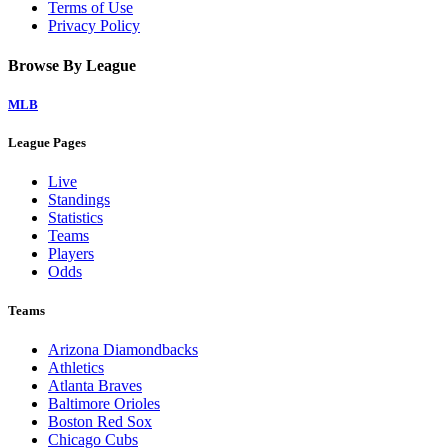
Terms of Use
Privacy Policy
Browse By League
MLB
League Pages
Live
Standings
Statistics
Teams
Players
Odds
Teams
Arizona Diamondbacks
Athletics
Atlanta Braves
Baltimore Orioles
Boston Red Sox
Chicago Cubs