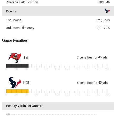
Average Field Position
HOU 46
Downs
1st Downs
12 (3-7-2)
3rd Down Efficiency
2/9 - 22%
Game Penalties
TB
45
7
penalties
for
yds
0
20
40
60
80
100
120
140
160
180
200
HOU
45
6
penalties
for
yds
0
20
40
60
80
100
120
140
160
180
200
Penalty Yards per Quarter
60