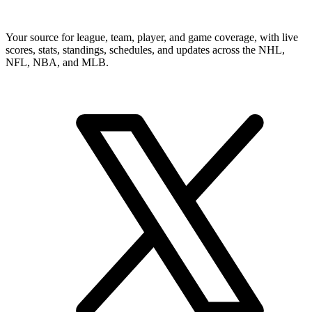
Your source for league, team, player, and game coverage, with live
scores, stats, standings, schedules, and updates across the NHL,
NFL, NBA, and MLB.