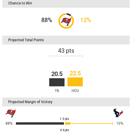
Chance to Win
88
%
12
%
Projected Total Points
43
pts
22.5
20.5
TB
HOU
Projected Margin of Victory
1-3
pts
88%
10%
4-6
pts