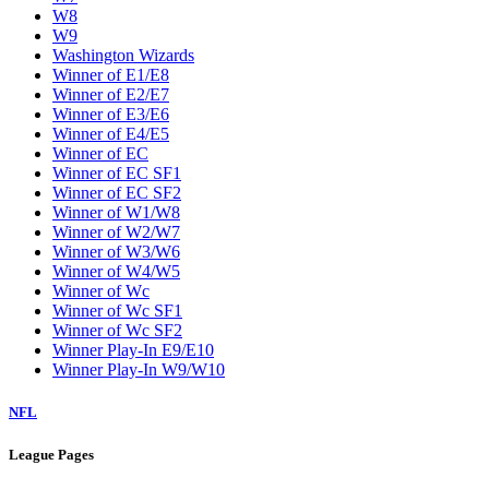
W8
W9
Washington Wizards
Winner of E1/E8
Winner of E2/E7
Winner of E3/E6
Winner of E4/E5
Winner of EC
Winner of EC SF1
Winner of EC SF2
Winner of W1/W8
Winner of W2/W7
Winner of W3/W6
Winner of W4/W5
Winner of Wc
Winner of Wc SF1
Winner of Wc SF2
Winner Play-In E9/E10
Winner Play-In W9/W10
NFL
League Pages