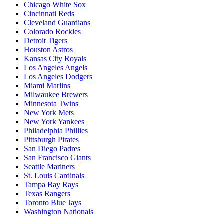
Chicago White Sox
Cincinnati Reds
Cleveland Guardians
Colorado Rockies
Detroit Tigers
Houston Astros
Kansas City Royals
Los Angeles Angels
Los Angeles Dodgers
Miami Marlins
Milwaukee Brewers
Minnesota Twins
New York Mets
New York Yankees
Philadelphia Phillies
Pittsburgh Pirates
San Diego Padres
San Francisco Giants
Seattle Mariners
St. Louis Cardinals
Tampa Bay Rays
Texas Rangers
Toronto Blue Jays
Washington Nationals