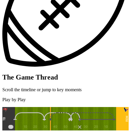
The Game Thread
Scroll the timeline or jump to key moments
Play by Play
HOU
TB
10
20
30
40
50
40
30
20
10
TD