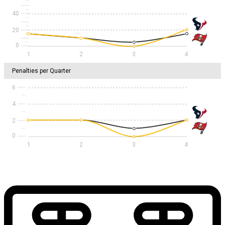
40
20
1
2
3
4
Penalties per Quarter
6
4
2
1
2
3
4