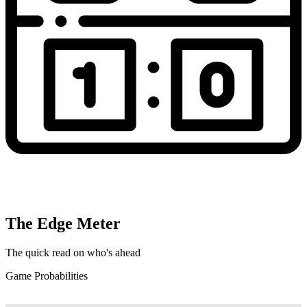
The Edge Meter
The quick read on who's ahead
Game Probabilities