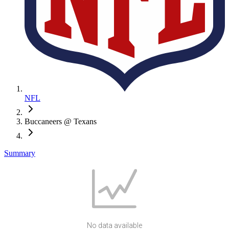
NFL
Buccaneers @ Texans
Summary
No data available