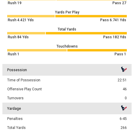
Rush
19
Pass
27
Yards Per Play
Rush
4.421
Yds
Pass
6.741
Yds
Total Yards
Rush
84
Yds
Pass
182
Yds
Touchdowns
Rush
1
Pass
1
Possession
Time of Possession
22:51
Offensive Play Count
46
Turnovers
0
Yardage
Penalties
6-45
Total Yards
266