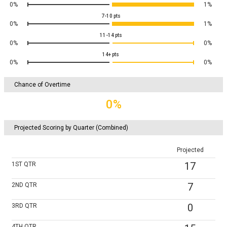
0%
1%
7-10
pts
0%
1%
11-14
pts
0%
0%
14+
pts
0%
0%
Chance of Overtime
0%
Projected Scoring by Quarter (Combined)
Projected
17
1ST
QTR
7
2ND
QTR
0
3RD
QTR
4TH
QTR