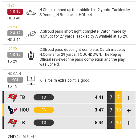
-2
YD
N.Chubb rushed up the middle for -2 yards. Tackled by
1 & 10
S.Dennis, H.Reddick at HOU 44.
HOU 46
+27
YD
C.Stroud pass short right complete. Catch made by
2 & 12
N.Chubb for 27 yards. Tackled by A.Winfield at TB 29.
HOU 44
+29
YD
C.Stroud pass deep right complete. Catch made by
1 & 10
N.Collins for 29 yards. TOUCHDOWN. The Replay
Official reviewed the pass completion and the play
TB 29
was upheld.
NO GAIN
PAT
K.Fairbairn extra point is good.
TB 15
TB
4:41
7
7
TD
NO GAIN
HOU
3:47
7
10
FG
K.Fairbairn kicks 65 yards from HOU 35 to the TB End
Kickoff
Zone. Touchback.
HOU 35
NO GAIN
C.McLaughlin kicks 58 yards from TB 35 to the HOU
TB
8:44
7
10
TD
Kickoff
7. J.Noel returns the kickoff. Pushed out of bounds by
NO GAIN
D.Jones at HOU 34.
TB 35
B.Mayfield steps back to pass. Pass incomplete short
NO GAIN
K.Fairbairn kicks 59 yards from HOU 35 to the TB 6.
1 & 10
2ND
QUARTER