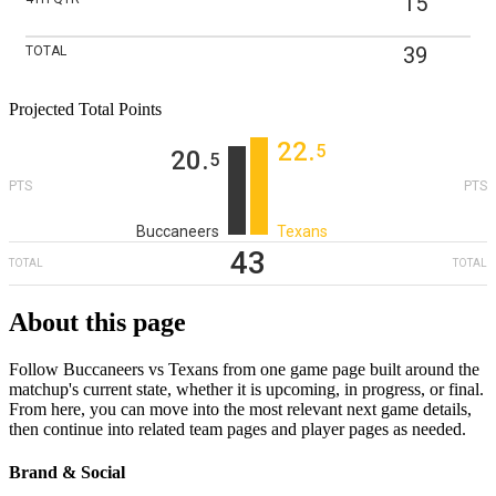
15
39
TOTAL
Projected Total Points
22
‎.
5
20
‎.
5
PTS
PTS
Buccaneers
Texans
43
TOTAL
TOTAL
About this page
Follow Buccaneers vs Texans from one game page built around the
matchup's current state, whether it is upcoming, in progress, or final.
From here, you can move into the most relevant next game details,
then continue into related team pages and player pages as needed.
Brand & Social