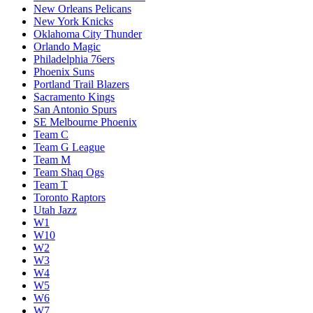
New Orleans Pelicans
New York Knicks
Oklahoma City Thunder
Orlando Magic
Philadelphia 76ers
Phoenix Suns
Portland Trail Blazers
Sacramento Kings
San Antonio Spurs
SE Melbourne Phoenix
Team C
Team G League
Team M
Team Shaq Ogs
Team T
Toronto Raptors
Utah Jazz
W1
W10
W2
W3
W4
W5
W6
W7