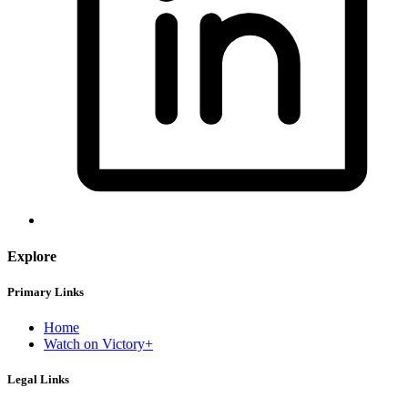
Explore
Primary Links
Home
Watch on Victory+
Legal Links