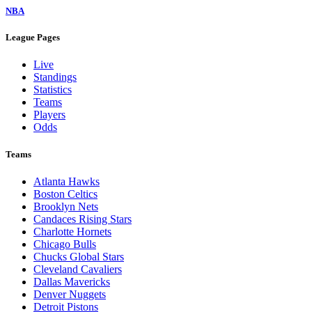
NBA
League Pages
Live
Standings
Statistics
Teams
Players
Odds
Teams
Atlanta Hawks
Boston Celtics
Brooklyn Nets
Candaces Rising Stars
Charlotte Hornets
Chicago Bulls
Chucks Global Stars
Cleveland Cavaliers
Dallas Mavericks
Denver Nuggets
Detroit Pistons