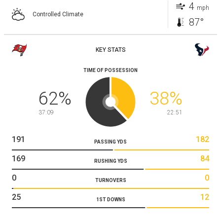
4
mph
Controlled Climate
87°
KEY STATS
TIME OF POSSESSION
62
%
38
%
37:09
22:51
191
182
PASSING YDS
169
84
RUSHING YDS
0
0
TURNOVERS
25
12
1ST DOWNS