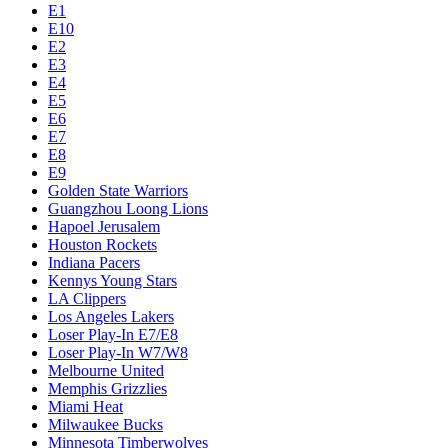
E1
E10
E2
E3
E4
E5
E6
E7
E8
E9
Golden State Warriors
Guangzhou Loong Lions
Hapoel Jerusalem
Houston Rockets
Indiana Pacers
Kennys Young Stars
LA Clippers
Los Angeles Lakers
Loser Play-In E7/E8
Loser Play-In W7/W8
Melbourne United
Memphis Grizzlies
Miami Heat
Milwaukee Bucks
Minnesota Timberwolves