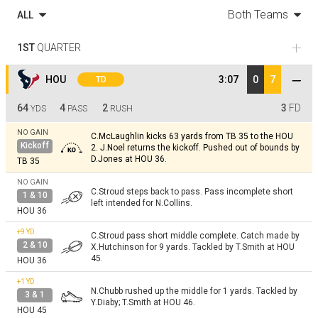
Both Teams
ALL
1ST
QUARTER
HOU
3:07
0
7
TD
64
4
2
3
FD
YDS
PASS
RUSH
NO GAIN
C.McLaughlin kicks 63 yards from TB 35 to the HOU
Kickoff
2. J.Noel returns the kickoff. Pushed out of bounds by
D.Jones at HOU 36.
TB 35
NO GAIN
C.Stroud steps back to pass. Pass incomplete short
1 & 10
left intended for N.Collins.
HOU 36
+9
YD
C.Stroud pass short middle complete. Catch made by
2 & 10
X.Hutchinson for 9 yards. Tackled by T.Smith at HOU
45.
HOU 36
+1
YD
N.Chubb rushed up the middle for 1 yards. Tackled by
3 & 1
Y.Diaby; T.Smith at HOU 46.
HOU 45