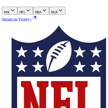
NHL
NFL
NBA
MLB
Stream on Victory+