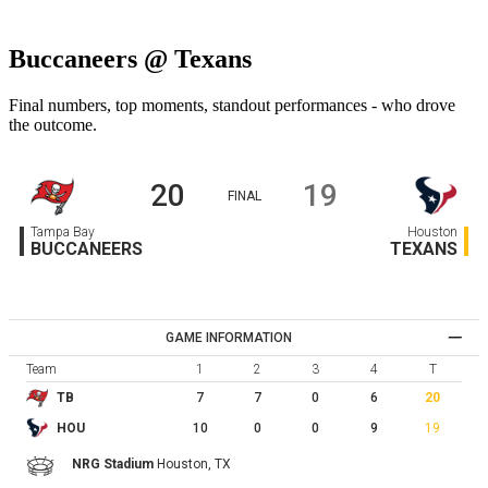
Buccaneers @ Texans
Final numbers, top moments, standout performances - who drove
the outcome.
20
19
FINAL
Tampa Bay
Houston
BUCCANEERS
TEXANS
GAME INFORMATION
Team
1
2
3
4
T
7
7
0
6
20
TB
10
0
0
9
19
HOU
NRG Stadium
Houston,
TX