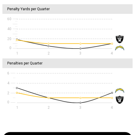
Penalty Yards per Quarter
60
40
20
1
2
3
4
Penalties per Quarter
6
4
2
1
2
3
4