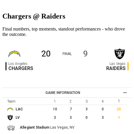
Chargers @ Raiders
Final numbers, top moments, standout performances - who drove
the outcome.
20
9
FINAL
Los Angeles
Las Vegas
CHARGERS
RAIDERS
GAME INFORMATION
Team
1
2
3
4
T
10
7
3
0
20
LAC
3
3
0
3
9
LV
Allegiant Stadium
Las Vegas,
NV