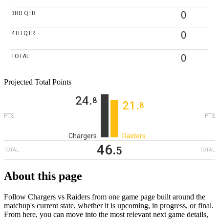
0
3RD
QTR
0
4TH
QTR
0
TOTAL
Projected Total Points
24
‎.
8
21
‎.
8
PTS
PTS
Chargers
Raiders
46
‎.
5
TOTAL
TOTAL
About this page
Follow Chargers vs Raiders from one game page built around the
matchup's current state, whether it is upcoming, in progress, or final.
From here, you can move into the most relevant next game details,