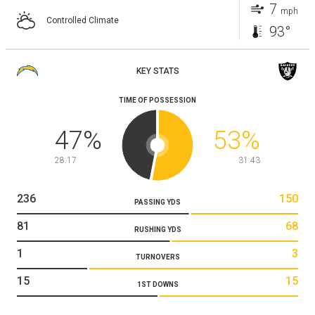
7
mph
Controlled Climate
93°
KEY STATS
TIME OF POSSESSION
47
%
53
%
28:17
31:43
236
150
PASSING YDS
81
68
RUSHING YDS
1
3
TURNOVERS
15
15
1ST DOWNS