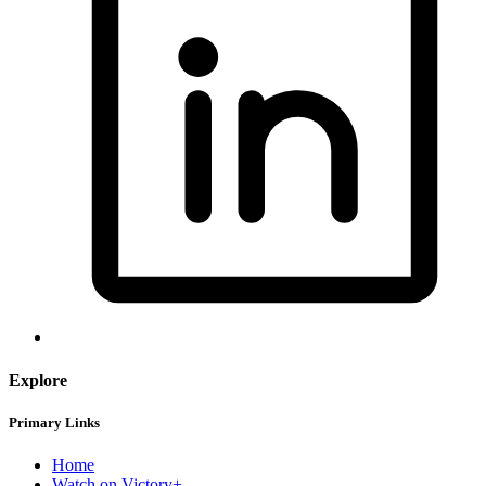
Explore
Primary Links
Home
Watch on Victory+