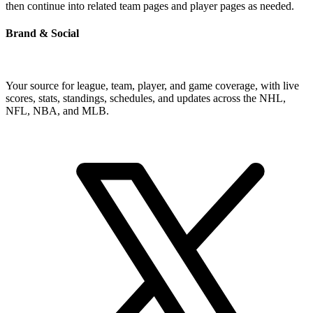
then continue into related team pages and player pages as needed.
Brand & Social
Your source for league, team, player, and game coverage, with live
scores, stats, standings, schedules, and updates across the NHL,
NFL, NBA, and MLB.