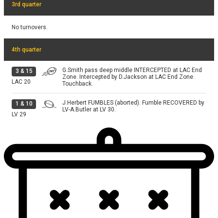
3rd quarter
No turnovers.
4th quarter
G.Smith pass deep middle INTERCEPTED at LAC End
3
&
15
Zone. Intercepted by D.Jackson at LAC End Zone.
LAC
20
Touchback.
J.Herbert FUMBLES (aborted). Fumble RECOVERED by
1
&
10
LV-A.Butler at LV 30.
LV
29