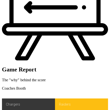
Game Report
The "why" behind the score
Coaches Booth
Chargers
Raiders