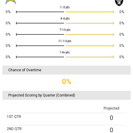
1-3
pts
0%
0%
4-6
pts
0%
0%
7-10
pts
0%
0%
11-14
pts
0%
0%
14+
pts
0%
0%
Chance of Overtime
0%
Projected Scoring by Quarter (Combined)
Projected
0
1ST
QTR
0
2ND
QTR