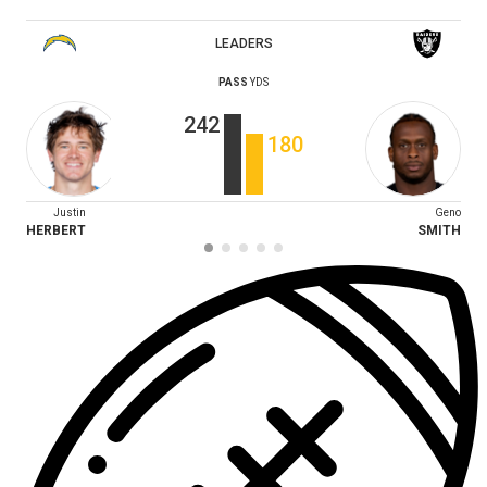
LEADERS
PASS
YDS
242
180
Justin
Geno
HERBERT
SMITH