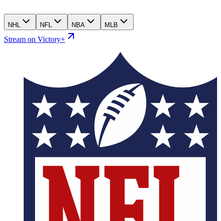
NHL
NFL
NBA
MLB
Stream on Victory+