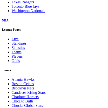
Texas Rangers
Toronto Blue Jays
Washington Nationals
NBA
League Pages
Live
Standings
Statistics
Teams
Players
Odds
Teams
Atlanta Hawks
Boston Celtics
Brooklyn Nets
Candaces Rising Stars
Charlotte Hornets
Chicago Bulls
Chucks Global Stars