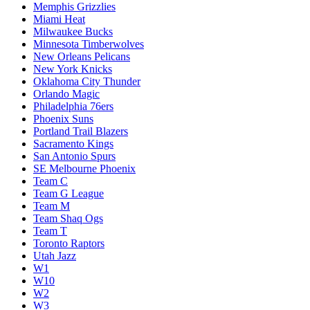
Memphis Grizzlies
Miami Heat
Milwaukee Bucks
Minnesota Timberwolves
New Orleans Pelicans
New York Knicks
Oklahoma City Thunder
Orlando Magic
Philadelphia 76ers
Phoenix Suns
Portland Trail Blazers
Sacramento Kings
San Antonio Spurs
SE Melbourne Phoenix
Team C
Team G League
Team M
Team Shaq Ogs
Team T
Toronto Raptors
Utah Jazz
W1
W10
W2
W3