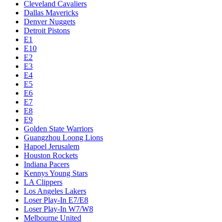
Cleveland Cavaliers
Dallas Mavericks
Denver Nuggets
Detroit Pistons
E1
E10
E2
E3
E4
E5
E6
E7
E8
E9
Golden State Warriors
Guangzhou Loong Lions
Hapoel Jerusalem
Houston Rockets
Indiana Pacers
Kennys Young Stars
LA Clippers
Los Angeles Lakers
Loser Play-In E7/E8
Loser Play-In W7/W8
Melbourne United