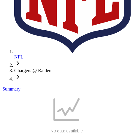
NFL
Chargers @ Raiders
Summary
No data available