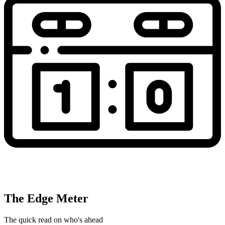
The Edge Meter
The quick read on who's ahead