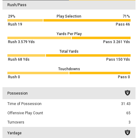
Rush/Pass
29%
Play Selection
71%
Rush
19
Pass
46
Yards Per Play
Rush
3.579
Yds
Pass
3.261
Yds
Total Yards
Rush
68
Yds
Pass
150
Yds
Touchdowns
Rush
0
Pass
0
Possession
Time of Possession
31:43
Offensive Play Count
65
Turnovers
3
Yardage