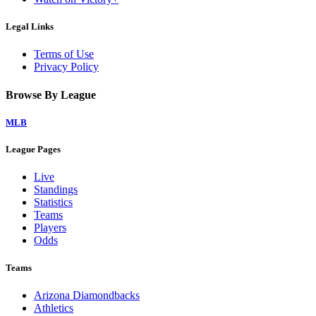
Legal Links
Terms of Use
Privacy Policy
Browse By League
MLB
League Pages
Live
Standings
Statistics
Teams
Players
Odds
Teams
Arizona Diamondbacks
Athletics