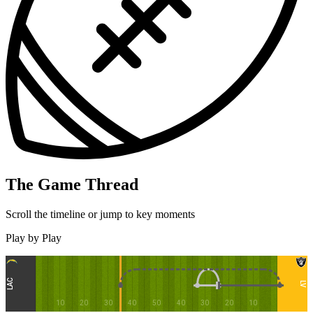
The Game Thread
Scroll the timeline or jump to key moments
Play by Play
LAC
LV
10
20
30
40
50
40
30
20
10