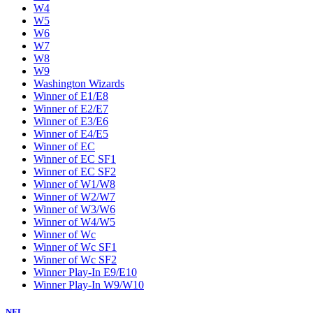
W4
W5
W6
W7
W8
W9
Washington Wizards
Winner of E1/E8
Winner of E2/E7
Winner of E3/E6
Winner of E4/E5
Winner of EC
Winner of EC SF1
Winner of EC SF2
Winner of W1/W8
Winner of W2/W7
Winner of W3/W6
Winner of W4/W5
Winner of Wc
Winner of Wc SF1
Winner of Wc SF2
Winner Play-In E9/E10
Winner Play-In W9/W10
NFL