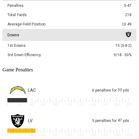
Penalties
5-47
Total Yards
218
Average Field Position
LV 49
Downs
1st Downs
15 (5-8-2)
3rd Down Efficiency
9/18 - 50%
Game Penalties
LAC
33
6
penalties
for
yds
0
20
40
60
80
100
120
140
160
180
200
LV
47
5
penalties
for
yds
0
20
40
60
80
100
120
140
160
180
200