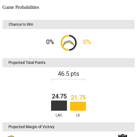
Game Probabilities
Chance to Win
0
%
0
%
Projected Total Points
46.5
pts
24.75
21.75
LAC
LV
Projected Margin of Victory