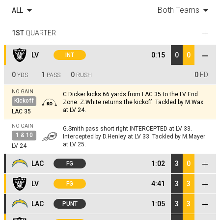
Both Teams
ALL
1ST
QUARTER
LV
0:15
0
0
INT
0
1
0
0
FD
YDS
PASS
RUSH
NO GAIN
C.Dicker kicks 66 yards from LAC 35 to the LV End
Kickoff
Zone. Z.White returns the kickoff. Tackled by M.Wax
at LV 24.
LAC 35
NO GAIN
G.Smith pass short right INTERCEPTED at LV 33.
1 & 10
Intercepted by D.Henley at LV 33. Tackled by M.Mayer
at LV 25.
LV 24
LAC
1:02
3
0
FG
NO GAIN
LV
4:41
3
3
FG
J.Herbert steps back to pass. Pass incomplete short
1 & 10
left intended for O.Hampton (G.Pratt).
LV 25
NO GAIN
C.Dicker kicks 65 yards from LAC 35 to the LV End
LAC
1:05
3
3
PUNT
Kickoff
Zone. Z.White returns the kickoff. Tackled by
+5
YD
C.Murphy; M.Wax at LV 22.