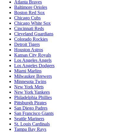
Atlanta Braves
Baltimore Orioles
Boston Red Sox
Chicago Cubs
Chicago White Sox
Cincinnati Reds
Cleveland Guardians
Colorado Rockies
Detroit Tigers
Houston Astros
Kansas City Royals
Los Angeles Angels
Los Angeles Dodgers
Miami Marlins
Milwaukee Brewers
Minnesota Twins
New York Mets
New York Yankees
Philadelphia Phillies
Pittsburgh Pirates
San Diego Padres
San Francisco Giants
Seattle Mariners
St. Louis Cardinals
Tampa Bay Rays