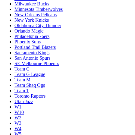
Milwaukee Bucks
Minnesota Timberwolves
New Orleans Pelicans
New York Knicks
Oklahoma City Thunder
Orlando Magic
Philadelphia 76ers
Phoenix Suns
Portland Trail Blazers
Sacramento Kings
San Antonio Spurs
SE Melbourne Phoenix
Team C
Team G League
Team M
Team Shaq Ogs
Team T
Toronto Raptors
Utah Jazz
W1
W10
W2
W3
W4
W5