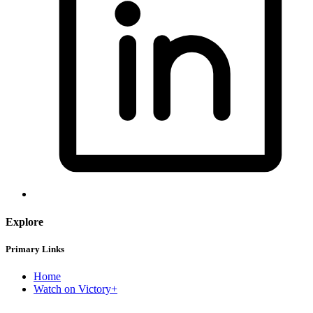
Explore
Primary Links
Home
Watch on Victory+