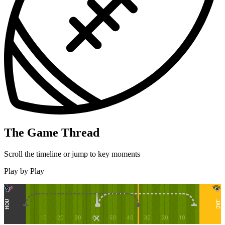
The Game Thread
Scroll the timeline or jump to key moments
Play by Play
HOU
JAC
10
20
30
40
50
40
30
20
10