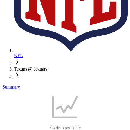
NFL
Texans @ Jaguars
Summary
No data available