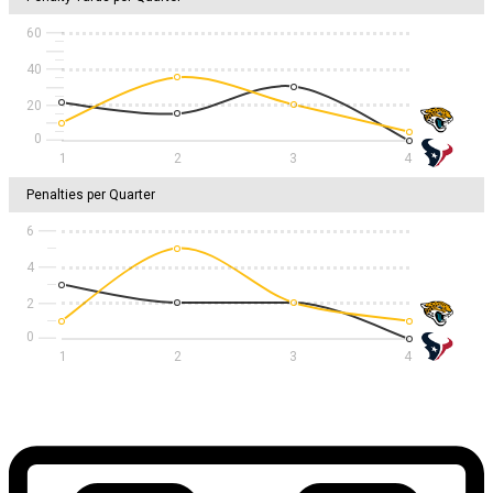
60
40
20
1
2
3
4
Penalties per Quarter
6
4
2
1
2
3
4