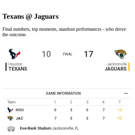
Texans @ Jaguars
Final numbers, top moments, standout performances - who drove
the outcome.
10
17
FINAL
Houston
Jacksonville
TEXANS
JAGUARS
GAME INFORMATION
Team
1
2
3
4
T
0
3
0
7
10
HOU
7
0
3
7
17
JAC
EverBank Stadium
Jacksonville,
FL