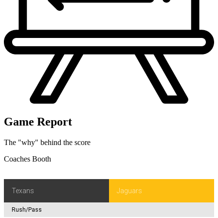
Game Report
The "why" behind the score
Coaches Booth
Texans
Jaguars
Rush/Pass