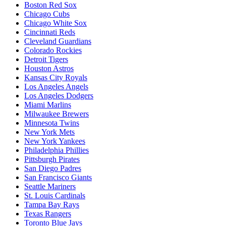
Boston Red Sox
Chicago Cubs
Chicago White Sox
Cincinnati Reds
Cleveland Guardians
Colorado Rockies
Detroit Tigers
Houston Astros
Kansas City Royals
Los Angeles Angels
Los Angeles Dodgers
Miami Marlins
Milwaukee Brewers
Minnesota Twins
New York Mets
New York Yankees
Philadelphia Phillies
Pittsburgh Pirates
San Diego Padres
San Francisco Giants
Seattle Mariners
St. Louis Cardinals
Tampa Bay Rays
Texas Rangers
Toronto Blue Jays