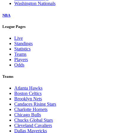
Washington Nationals
NBA
League Pages
Live
Standings
Statistics
Teams
Players
Odds
Teams
Atlanta Hawks
Boston Celtics
Brooklyn Nets
Candaces Rising Stars
Charlotte Hornets
Chicago Bulls
Chucks Global Stars
Cleveland Cavaliers
Dallas Mavericks