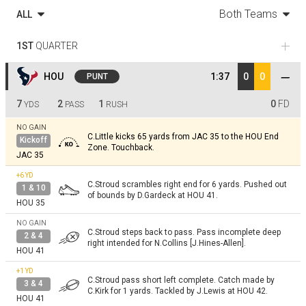
Both Teams
ALL
1ST
QUARTER
HOU
1:37
0
0
PUNT
7
2
1
0
FD
YDS
PASS
RUSH
NO GAIN
C.Little kicks 65 yards from JAC 35 to the HOU End
Kickoff
Zone. Touchback.
JAC 35
+6
YD
C.Stroud scrambles right end for 6 yards. Pushed out
1 & 10
of bounds by D.Gardeck at HOU 41.
HOU 35
NO GAIN
C.Stroud steps back to pass. Pass incomplete deep
2 & 4
right intended for N.Collins [J.Hines-Allen].
HOU 41
+1
YD
C.Stroud pass short left complete. Catch made by
3 & 4
C.Kirk for 1 yards. Tackled by J.Lewis at HOU 42.
HOU 41