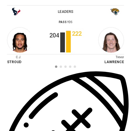
LEADERS
PASS
YDS
222
204
C.J.
Trevor
STROUD
LAWRENCE