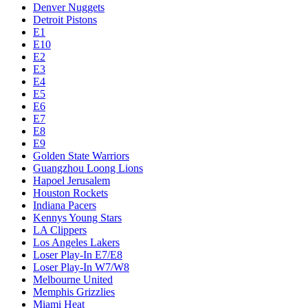
Denver Nuggets
Detroit Pistons
E1
E10
E2
E3
E4
E5
E6
E7
E8
E9
Golden State Warriors
Guangzhou Loong Lions
Hapoel Jerusalem
Houston Rockets
Indiana Pacers
Kennys Young Stars
LA Clippers
Los Angeles Lakers
Loser Play-In E7/E8
Loser Play-In W7/W8
Melbourne United
Memphis Grizzlies
Miami Heat