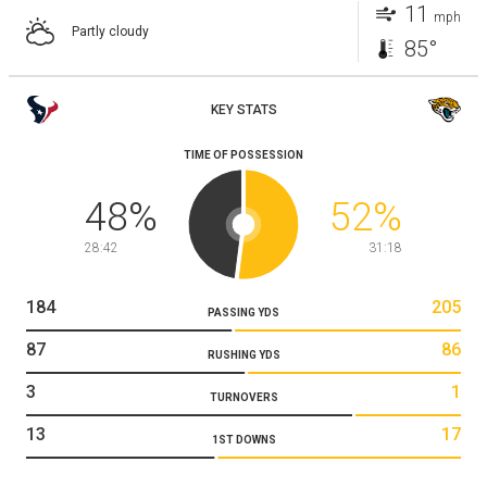
11
mph
Partly cloudy
85°
KEY STATS
TIME OF POSSESSION
48
%
52
%
28:42
31:18
184
205
PASSING YDS
87
86
RUSHING YDS
3
1
TURNOVERS
13
17
1ST DOWNS