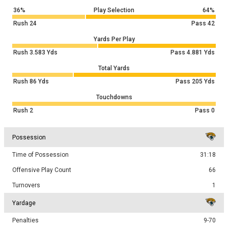
36%
Play Selection
64%
Rush
24
Pass
42
Yards Per Play
Rush
3.583
Yds
Pass
4.881
Yds
Total Yards
Rush
86
Yds
Pass
205
Yds
Touchdowns
Rush
2
Pass
0
Possession
Time of Possession
31:18
Offensive Play Count
66
Turnovers
1
Yardage
Penalties
9-70