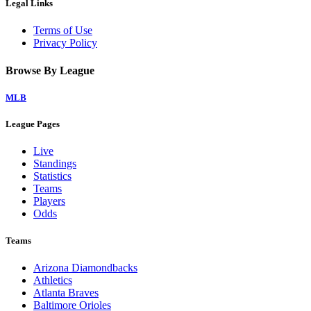
Legal Links
Terms of Use
Privacy Policy
Browse By League
MLB
League Pages
Live
Standings
Statistics
Teams
Players
Odds
Teams
Arizona Diamondbacks
Athletics
Atlanta Braves
Baltimore Orioles