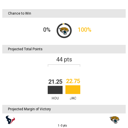
Chance to Win
0
%
100
%
Projected Total Points
44
pts
22.75
21.25
HOU
JAC
Projected Margin of Victory
1-3
pts