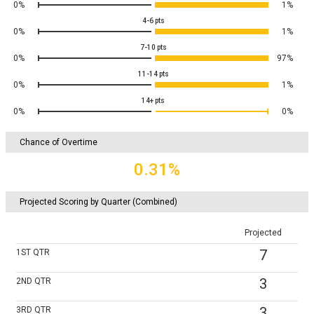
0%
1%
4-6
pts
0%
1%
7-10
pts
0%
97%
11-14
pts
0%
1%
14+
pts
0%
0%
Chance of Overtime
0.31%
Projected Scoring by Quarter (Combined)
Projected
7
1ST
QTR
3
2ND
QTR
3
3RD
QTR