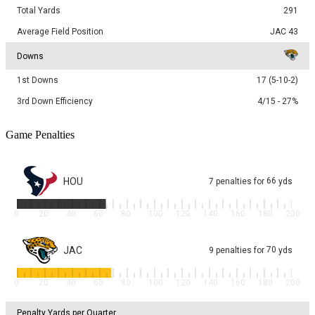
Total Yards
291
Average Field Position
JAC 43
Downs
1st Downs
17 (5-10-2)
3rd Down Efficiency
4/15 - 27%
Game Penalties
HOU
66
7
penalties
for
yds
0
20
40
60
80
100
120
140
160
180
200
JAC
70
9
penalties
for
yds
0
20
40
60
80
100
120
140
160
180
200
Penalty Yards per Quarter