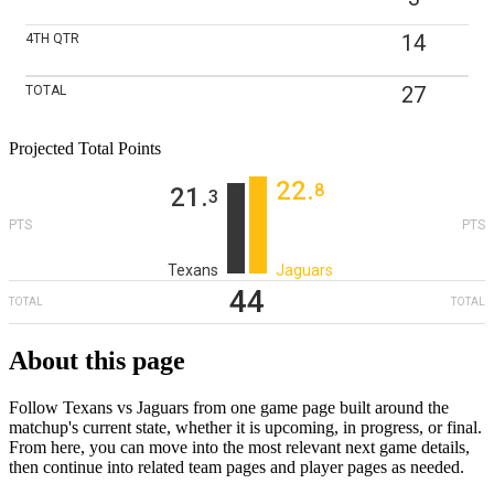
14
4TH
QTR
27
TOTAL
Projected Total Points
22
‎.
8
21
‎.
3
PTS
PTS
Texans
Jaguars
44
TOTAL
TOTAL
About this page
Follow Texans vs Jaguars from one game page built around the
matchup's current state, whether it is upcoming, in progress, or final.
From here, you can move into the most relevant next game details,
then continue into related team pages and player pages as needed.