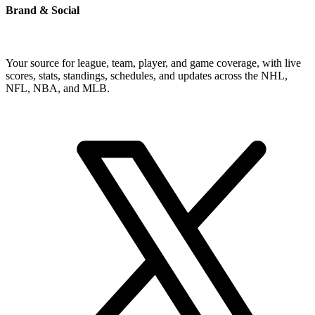
Brand & Social
Your source for league, team, player, and game coverage, with live
scores, stats, standings, schedules, and updates across the NHL,
NFL, NBA, and MLB.