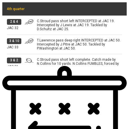
4th quarter
C.Stroud pass short left INTERCEPTED at JAC 19.
2
&
4
Intercepted by J.Lewis at JAC 19. Tackled by
JAC
32
D.Schultz at JAC 25.
T.Lawrence pass deep right INTERCEPTED at JAC 50.
3
&
10
Intercepted by J.Pitre at JAC 50. Tackled by
JAC
33
P.Washington at JAC 50.
C.Stroud pass short left complete. Catch made by
3
&
2
N.Collins for 10 yards. N.Collins FUMBLES, forced by
JAC
31
T.Campbell. Fumble RECOVERED by JAC-D.Lloyd at
JAC 15. Tackled by D.Schultz; X.Hutchinson at JAC
17.
C.Stroud pass deep middle INTERCEPTED at JAC 4.
3
&
1
Intercepted by A.Johnson at JAC 4. Tackled by
JAC
28
X.Hutchinson at JAC 4.