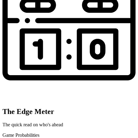
The Edge Meter
The quick read on who's ahead
Game Probabilities