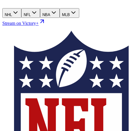
NHL
NFL
NBA
MLB
Stream on Victory+