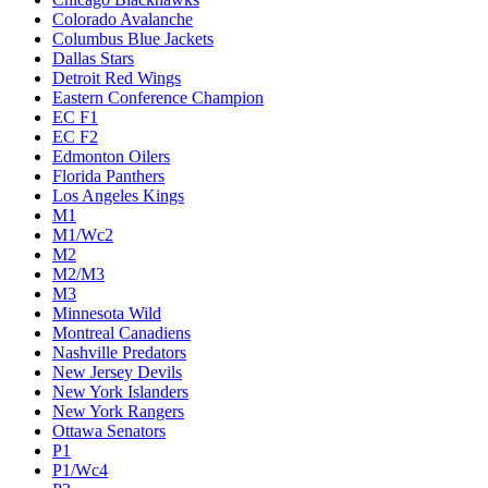
Colorado Avalanche
Columbus Blue Jackets
Dallas Stars
Detroit Red Wings
Eastern Conference Champion
EC F1
EC F2
Edmonton Oilers
Florida Panthers
Los Angeles Kings
M1
M1/Wc2
M2
M2/M3
M3
Minnesota Wild
Montreal Canadiens
Nashville Predators
New Jersey Devils
New York Islanders
New York Rangers
Ottawa Senators
P1
P1/Wc4