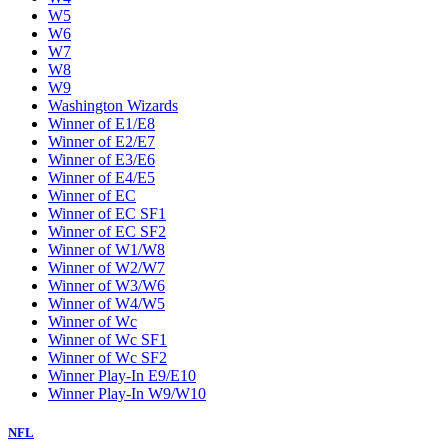
W5
W6
W7
W8
W9
Washington Wizards
Winner of E1/E8
Winner of E2/E7
Winner of E3/E6
Winner of E4/E5
Winner of EC
Winner of EC SF1
Winner of EC SF2
Winner of W1/W8
Winner of W2/W7
Winner of W3/W6
Winner of W4/W5
Winner of Wc
Winner of Wc SF1
Winner of Wc SF2
Winner Play-In E9/E10
Winner Play-In W9/W10
NFL