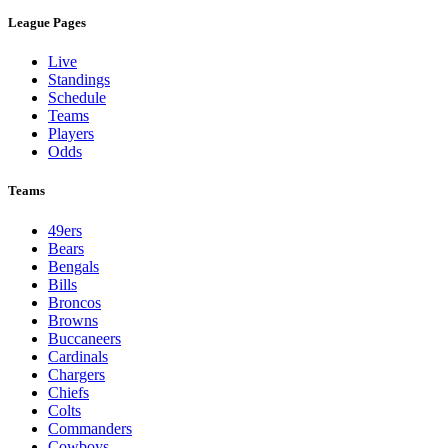
League Pages
Live
Standings
Schedule
Teams
Players
Odds
Teams
49ers
Bears
Bengals
Bills
Broncos
Browns
Buccaneers
Cardinals
Chargers
Chiefs
Colts
Commanders
Cowboys