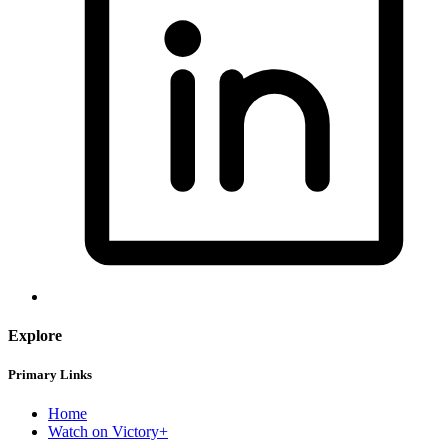
Explore
Primary Links
Home
Watch on Victory+