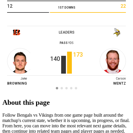
12
22
1ST DOWNS
LEADERS
PASS
YDS
173
140
Jake
Carson
BROWNING
WENTZ
About this page
Follow Bengals vs Vikings from one game page built around the
matchup's current state, whether it is upcoming, in progress, or final.
From here, you can move into the most relevant next game details,
then continue into related team pages and player pages as needed.