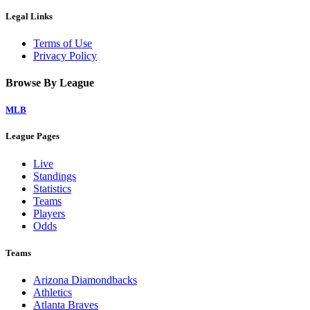
Legal Links
Terms of Use
Privacy Policy
Browse By League
MLB
League Pages
Live
Standings
Statistics
Teams
Players
Odds
Teams
Arizona Diamondbacks
Athletics
Atlanta Braves