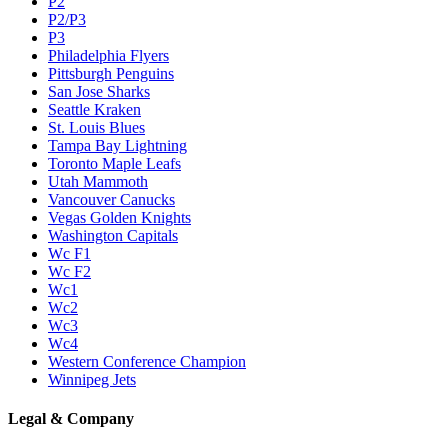
P2
P2/P3
P3
Philadelphia Flyers
Pittsburgh Penguins
San Jose Sharks
Seattle Kraken
St. Louis Blues
Tampa Bay Lightning
Toronto Maple Leafs
Utah Mammoth
Vancouver Canucks
Vegas Golden Knights
Washington Capitals
Wc F1
Wc F2
Wc1
Wc2
Wc3
Wc4
Western Conference Champion
Winnipeg Jets
Legal & Company