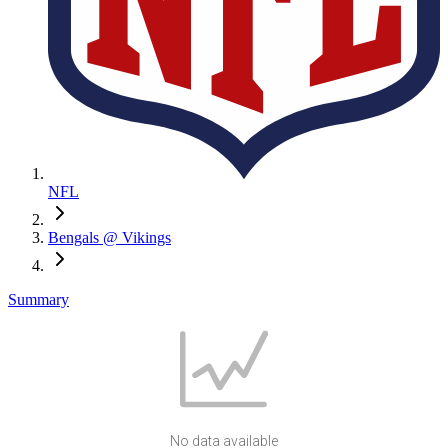
NFL
Bengals @ Vikings
Summary
No data available