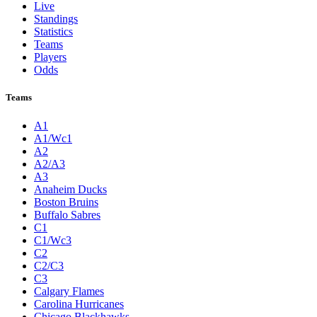
Live
Standings
Statistics
Teams
Players
Odds
Teams
A1
A1/Wc1
A2
A2/A3
A3
Anaheim Ducks
Boston Bruins
Buffalo Sabres
C1
C1/Wc3
C2
C2/C3
C3
Calgary Flames
Carolina Hurricanes
Chicago Blackhawks