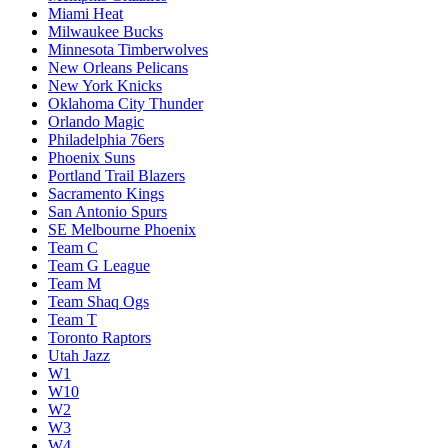
Miami Heat
Milwaukee Bucks
Minnesota Timberwolves
New Orleans Pelicans
New York Knicks
Oklahoma City Thunder
Orlando Magic
Philadelphia 76ers
Phoenix Suns
Portland Trail Blazers
Sacramento Kings
San Antonio Spurs
SE Melbourne Phoenix
Team C
Team G League
Team M
Team Shaq Ogs
Team T
Toronto Raptors
Utah Jazz
W1
W10
W2
W3
W4