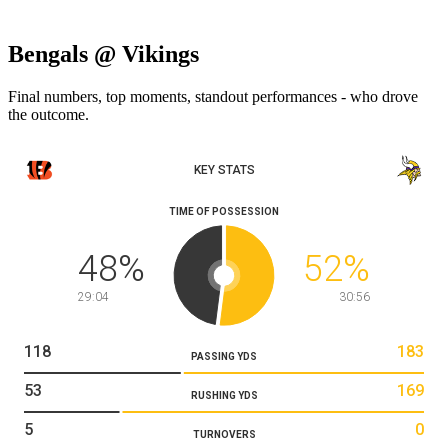
Bengals @ Vikings
Final numbers, top moments, standout performances - who drove
the outcome.
KEY STATS
TIME OF POSSESSION
48
%
52
%
29:04
30:56
118
183
PASSING YDS
53
169
RUSHING YDS
5
0
TURNOVERS