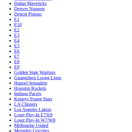
Dallas Mavericks
Denver Nuggets
Detroit Pistons
E1
E10
E2
E3
E4
E5
E6
E7
E8
E9
Golden State Warriors
Guangzhou Loong Lions
Hapoel Jerusalem
Houston Rockets
Indiana Pacers
Kennys Young Stars
LA Clippers
Los Angeles Lakers
Loser Play-In E7/E8
Loser Play-In W7/W8
Melbourne United
Memphis Grizzlies