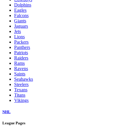
Dolphins
Eagles
Falcons
Giants
Jaguars
Jets
Lions
Packers
Panthers
Patriots
Raiders
Rams
Ravens
Saints
Seahawks
Steelers
Texans
Titans
Vikings
NHL
League Pages