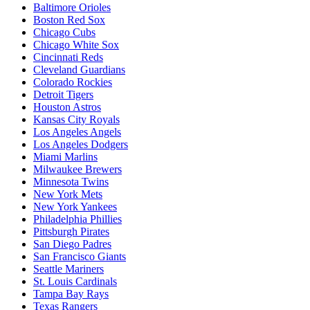
Baltimore Orioles
Boston Red Sox
Chicago Cubs
Chicago White Sox
Cincinnati Reds
Cleveland Guardians
Colorado Rockies
Detroit Tigers
Houston Astros
Kansas City Royals
Los Angeles Angels
Los Angeles Dodgers
Miami Marlins
Milwaukee Brewers
Minnesota Twins
New York Mets
New York Yankees
Philadelphia Phillies
Pittsburgh Pirates
San Diego Padres
San Francisco Giants
Seattle Mariners
St. Louis Cardinals
Tampa Bay Rays
Texas Rangers