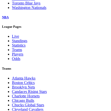
Toronto Blue Jays
Washington Nationals
NBA
League Pages
Live
Standings
Statistics
Teams
Players
Odds
Teams
Atlanta Hawks
Boston Celtics
Brooklyn Nets
Candaces Rising Stars
Charlotte Hornets
Chicago Bulls
Chucks Global Stars
Cleveland Cavaliers