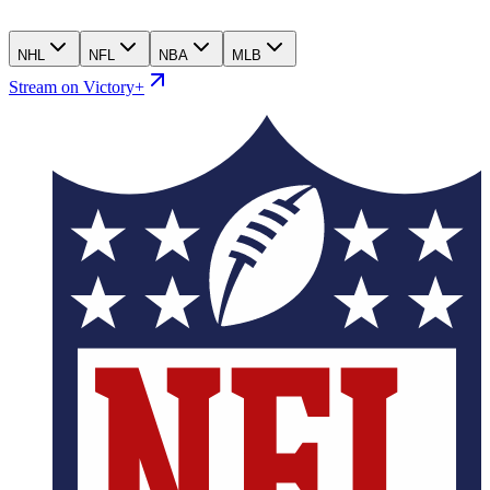
NHL
NFL
NBA
MLB
Stream on Victory+