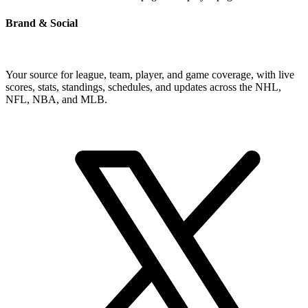
Brand & Social
Your source for league, team, player, and game coverage, with live
scores, stats, standings, schedules, and updates across the NHL,
NFL, NBA, and MLB.