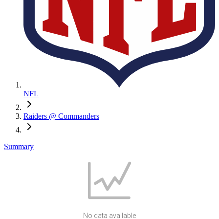
NFL
Raiders @ Commanders
Summary
No data available