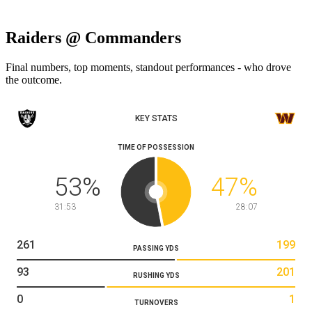
Raiders @ Commanders
Final numbers, top moments, standout performances - who drove
the outcome.
KEY STATS
TIME OF POSSESSION
53
%
47
%
31:53
28:07
261
199
PASSING YDS
93
201
RUSHING YDS
0
1
TURNOVERS