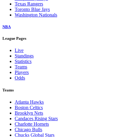
Texas Rangers
Toronto Blue Jays
Washington Nationals
NBA
League Pages
Live
Standings
Statistics
Teams
Players
Odds
Teams
Atlanta Hawks
Boston Celtics
Brooklyn Nets
Candaces Rising Stars
Charlotte Hornets
Chicago Bulls
Chucks Global Stars