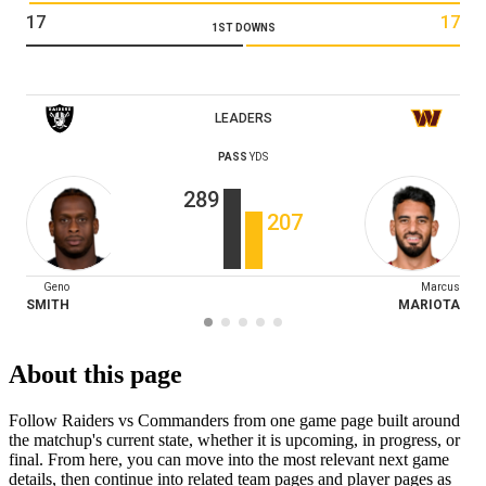
17
17
1ST DOWNS
LEADERS
PASS
YDS
289
207
Geno
Marcus
SMITH
MARIOTA
About this page
Follow Raiders vs Commanders from one game page built around
the matchup's current state, whether it is upcoming, in progress, or
final. From here, you can move into the most relevant next game
details, then continue into related team pages and player pages as