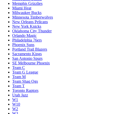
Memphis Grizzlies
Miami Heat
Milwaukee Bucks
Minnesota Timberwolves
New Orleans Pelicans
New York Knicks
Oklahoma City Thunder
Orlando Magic
Philadelphia 76ers
Phoenix Suns
Portland Trail Blazers
Sacramento Kings
San Antonio Spurs
SE Melbourne Phoenix
Team C
Team G League
Team M
Team Shaq Ogs
Team T
Toronto Raptors
Utah Jazz
W1
W10
W2
W3