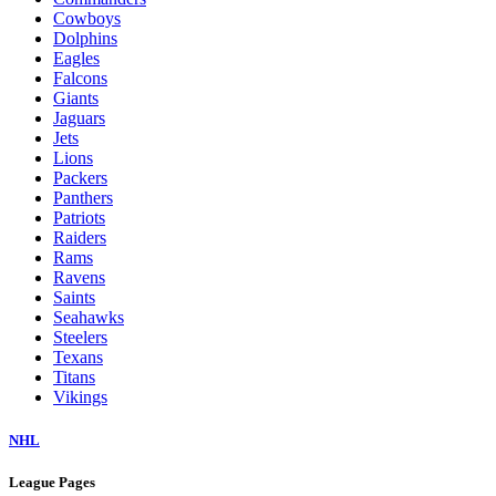
Cowboys
Dolphins
Eagles
Falcons
Giants
Jaguars
Jets
Lions
Packers
Panthers
Patriots
Raiders
Rams
Ravens
Saints
Seahawks
Steelers
Texans
Titans
Vikings
NHL
League Pages