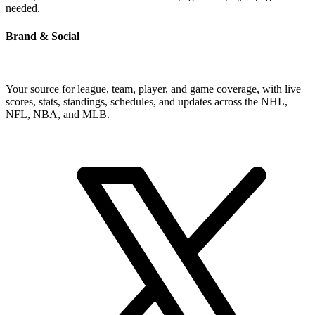
needed.
Brand & Social
Your source for league, team, player, and game coverage, with live
scores, stats, standings, schedules, and updates across the NHL,
NFL, NBA, and MLB.