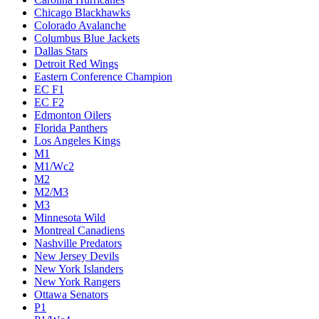
Chicago Blackhawks
Colorado Avalanche
Columbus Blue Jackets
Dallas Stars
Detroit Red Wings
Eastern Conference Champion
EC F1
EC F2
Edmonton Oilers
Florida Panthers
Los Angeles Kings
M1
M1/Wc2
M2
M2/M3
M3
Minnesota Wild
Montreal Canadiens
Nashville Predators
New Jersey Devils
New York Islanders
New York Rangers
Ottawa Senators
P1