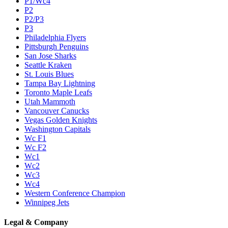
P1/Wc4
P2
P2/P3
P3
Philadelphia Flyers
Pittsburgh Penguins
San Jose Sharks
Seattle Kraken
St. Louis Blues
Tampa Bay Lightning
Toronto Maple Leafs
Utah Mammoth
Vancouver Canucks
Vegas Golden Knights
Washington Capitals
Wc F1
Wc F2
Wc1
Wc2
Wc3
Wc4
Western Conference Champion
Winnipeg Jets
Legal & Company