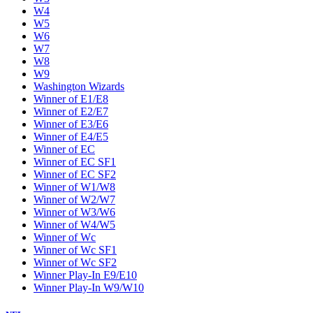
W4
W5
W6
W7
W8
W9
Washington Wizards
Winner of E1/E8
Winner of E2/E7
Winner of E3/E6
Winner of E4/E5
Winner of EC
Winner of EC SF1
Winner of EC SF2
Winner of W1/W8
Winner of W2/W7
Winner of W3/W6
Winner of W4/W5
Winner of Wc
Winner of Wc SF1
Winner of Wc SF2
Winner Play-In E9/E10
Winner Play-In W9/W10