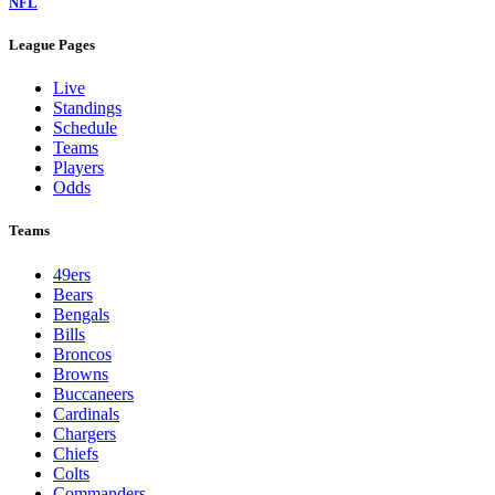
NFL
League Pages
Live
Standings
Schedule
Teams
Players
Odds
Teams
49ers
Bears
Bengals
Bills
Broncos
Browns
Buccaneers
Cardinals
Chargers
Chiefs
Colts
Commanders