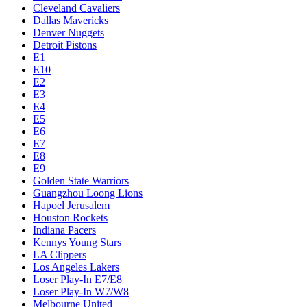
Cleveland Cavaliers
Dallas Mavericks
Denver Nuggets
Detroit Pistons
E1
E10
E2
E3
E4
E5
E6
E7
E8
E9
Golden State Warriors
Guangzhou Loong Lions
Hapoel Jerusalem
Houston Rockets
Indiana Pacers
Kennys Young Stars
LA Clippers
Los Angeles Lakers
Loser Play-In E7/E8
Loser Play-In W7/W8
Melbourne United