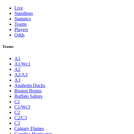
Live
Standings
Statistics
Teams
Players
Odds
Teams
A1
A1/Wc1
A2
A2/A3
A3
Anaheim Ducks
Boston Bruins
Buffalo Sabres
C1
C1/Wc3
C2
C2/C3
C3
Calgary Flames
Carolina Hurricanes