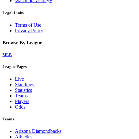
Watch on Victory+
Legal Links
Terms of Use
Privacy Policy
Browse By League
MLB
League Pages
Live
Standings
Statistics
Teams
Players
Odds
Teams
Arizona Diamondbacks
Athletics