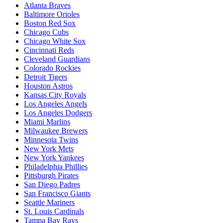
Atlanta Braves
Baltimore Orioles
Boston Red Sox
Chicago Cubs
Chicago White Sox
Cincinnati Reds
Cleveland Guardians
Colorado Rockies
Detroit Tigers
Houston Astros
Kansas City Royals
Los Angeles Angels
Los Angeles Dodgers
Miami Marlins
Milwaukee Brewers
Minnesota Twins
New York Mets
New York Yankees
Philadelphia Phillies
Pittsburgh Pirates
San Diego Padres
San Francisco Giants
Seattle Mariners
St. Louis Cardinals
Tampa Bay Rays