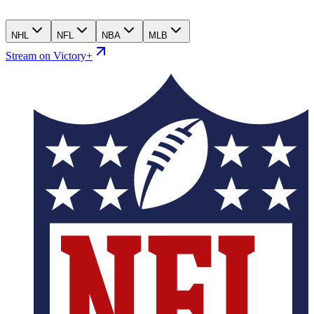
NHL
NFL
NBA
MLB
Stream on Victory+