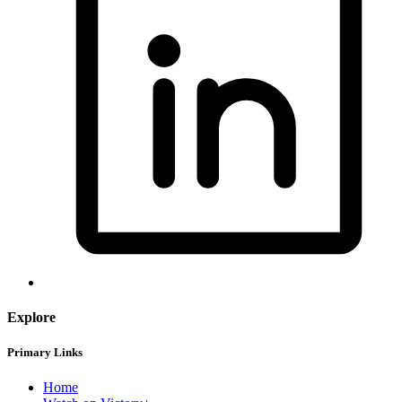
Explore
Primary Links
Home