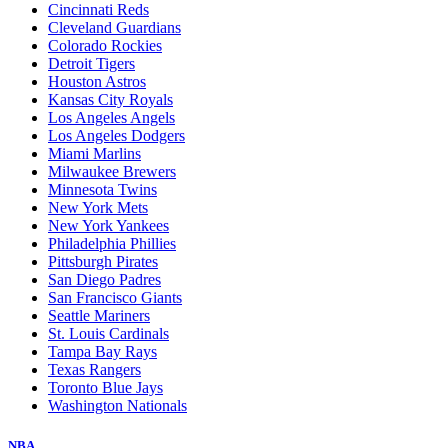
Cincinnati Reds
Cleveland Guardians
Colorado Rockies
Detroit Tigers
Houston Astros
Kansas City Royals
Los Angeles Angels
Los Angeles Dodgers
Miami Marlins
Milwaukee Brewers
Minnesota Twins
New York Mets
New York Yankees
Philadelphia Phillies
Pittsburgh Pirates
San Diego Padres
San Francisco Giants
Seattle Mariners
St. Louis Cardinals
Tampa Bay Rays
Texas Rangers
Toronto Blue Jays
Washington Nationals
NBA