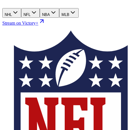
NHL
NFL
NBA
MLB
Stream on Victory+