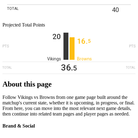
40
TOTAL
Projected Total Points
20
16
‎.
5
PTS
PTS
Vikings
Browns
36
‎.
5
TOTAL
TOTAL
About this page
Follow Vikings vs Browns from one game page built around the
matchup's current state, whether it is upcoming, in progress, or final.
From here, you can move into the most relevant next game details,
then continue into related team pages and player pages as needed.
Brand & Social