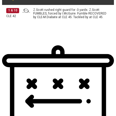
Z.Scott rushed right guard for -3 yards. Z.Scott
1
&
10
FUMBLES, forced by I.McGuire. Fumble RECOVERED
CLE
42
by CLE-M.Diabate at CLE 45. Tackled by at CLE 45.