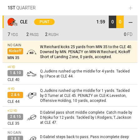
1ST
QUARTER
CLE
1:59
0
0
PUNT
7
2
2
0
FD
YDS
PASS
RUSH
NO GAIN
W.Reichard kicks 25 yards from MIN 35 to the CLE 40.
Kickoff
Downed by MIN. PENALTY on MIN-W.Reichard, Kickoff
Short of Landing Zone, 0 yards, accepted.
MIN 35
+4
YD
Q.Judkins rushed up the middle for 4 yards. Tackled
1 & 10
by I.Pace at CLE 44.
CLE 40
-9
YD
Q.Judkins rushed up the middle for 1 yards. Tackled
2 & 6
by D.Turner at CLE 45. PENALTY on CLE-K.Leveston,
Offensive Holding, 10 yards, accepted.
CLE 44
+12
YD
D.Gabriel pass short middle complete. Catch made by
2 & 15
D.Njoku for 12 yards. Tackled by I.Rodgers; T.Jackson
at CLE 47.
CLE 35
NO GAIN
D.Gabriel steps back to pass. Pass incomplete deep
3 & 3