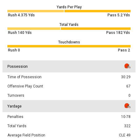
Yards Per Play
Rush
4.375
Yds
Pass
5.2
Yds
Total Yards
Rush
140
Yds
Pass
182
Yds
Touchdowns
Rush
0
Pass
2
Possession
Time of Possession
30:29
Offensive Play Count
67
Turnovers
0
Yardage
Penalties
10-78
Total Yards
322
Average Field Position
CLE 49