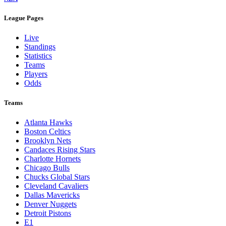
League Pages
Live
Standings
Statistics
Teams
Players
Odds
Teams
Atlanta Hawks
Boston Celtics
Brooklyn Nets
Candaces Rising Stars
Charlotte Hornets
Chicago Bulls
Chucks Global Stars
Cleveland Cavaliers
Dallas Mavericks
Denver Nuggets
Detroit Pistons
E1