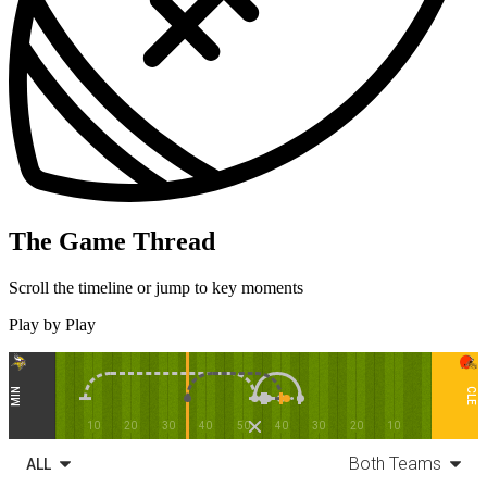
The Game Thread
Scroll the timeline or jump to key moments
Play by Play
MIN
CLE
10
20
30
40
50
40
30
20
10
Both Teams
ALL