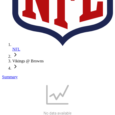
NFL
Vikings @ Browns
Summary
No data available