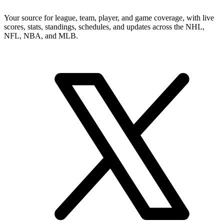
Your source for league, team, player, and game coverage, with live
scores, stats, standings, schedules, and updates across the NHL,
NFL, NBA, and MLB.