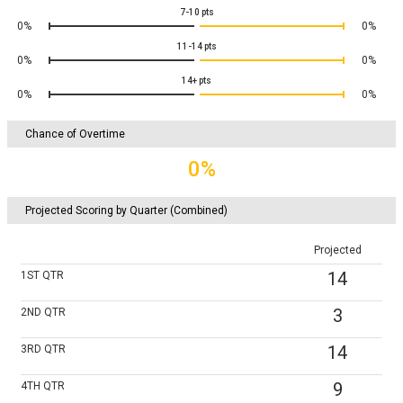
7-10
pts
0%
0%
11-14
pts
0%
0%
14+
pts
0%
0%
Chance of Overtime
0%
Projected Scoring by Quarter (Combined)
Projected
14
1ST
QTR
3
2ND
QTR
14
3RD
QTR
9
4TH
QTR