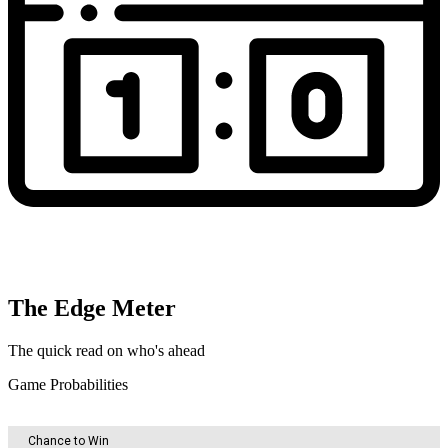
The Edge Meter
The quick read on who's ahead
Game Probabilities
Chance to Win