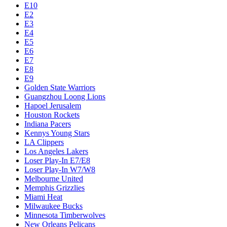
E10
E2
E3
E4
E5
E6
E7
E8
E9
Golden State Warriors
Guangzhou Loong Lions
Hapoel Jerusalem
Houston Rockets
Indiana Pacers
Kennys Young Stars
LA Clippers
Los Angeles Lakers
Loser Play-In E7/E8
Loser Play-In W7/W8
Melbourne United
Memphis Grizzlies
Miami Heat
Milwaukee Bucks
Minnesota Timberwolves
New Orleans Pelicans