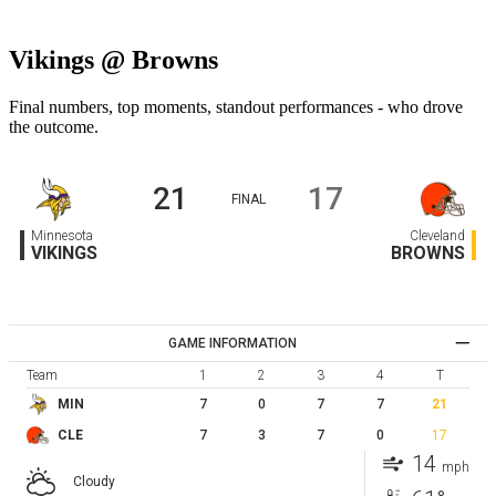
Vikings @ Browns
Final numbers, top moments, standout performances - who drove
the outcome.
21
17
FINAL
Minnesota
Cleveland
VIKINGS
BROWNS
GAME INFORMATION
Team
1
2
3
4
T
7
0
7
7
21
MIN
7
3
7
0
17
CLE
14
mph
Cloudy