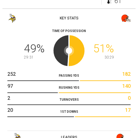
61°
KEY STATS
TIME OF POSSESSION
49
%
51
%
29:31
30:29
252
182
PASSING YDS
97
140
RUSHING YDS
2
0
TURNOVERS
20
17
1ST DOWNS
LEADERS