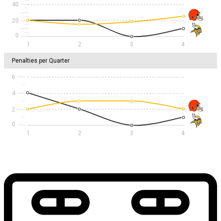
40
20
1
2
3
4
Penalties per Quarter
6
4
2
1
2
3
4