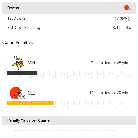
Downs
1st Downs
17 (8-9-0)
3rd Down Efficiency
3/15 - 20%
Game Penalties
MIN
50
7
penalties
for
yds
0
20
40
60
80
100
120
140
160
180
200
CLE
78
10
penalties
for
yds
0
20
40
60
80
100
120
140
160
180
200
Penalty Yards per Quarter
60