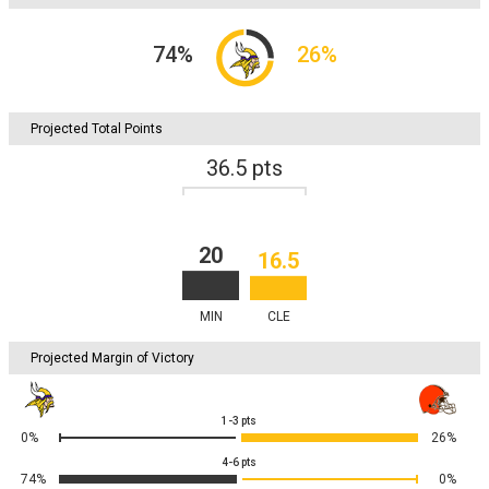
74
%
26
%
Projected Total Points
36.5
pts
20
16.5
MIN
CLE
Projected Margin of Victory
1-3
pts
0%
26%
4-6
pts
74%
0%