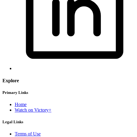
Explore
Primary Links
Home
Watch on Victory+
Legal Links
Terms of Use