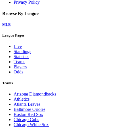
Privacy Policy
Browse By League
MLB
League Pages
Live
Standings
Statistics
Teams
Players
Odds
Teams
Arizona Diamondbacks
Athletics
Atlanta Braves
Baltimore Orioles
Boston Red Sox
Chicago Cubs
Chicago White Sox