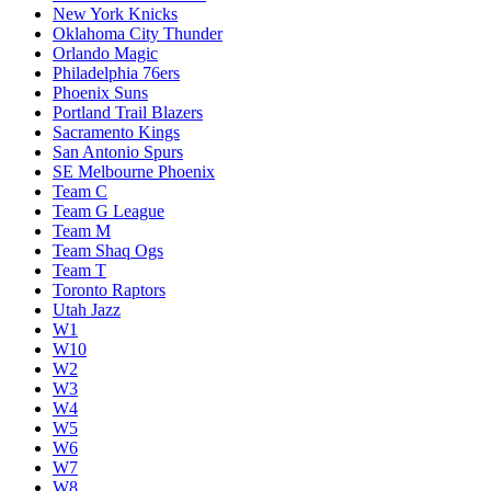
New York Knicks
Oklahoma City Thunder
Orlando Magic
Philadelphia 76ers
Phoenix Suns
Portland Trail Blazers
Sacramento Kings
San Antonio Spurs
SE Melbourne Phoenix
Team C
Team G League
Team M
Team Shaq Ogs
Team T
Toronto Raptors
Utah Jazz
W1
W10
W2
W3
W4
W5
W6
W7
W8