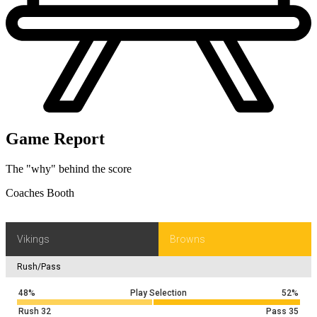
Game Report
The "why" behind the score
Coaches Booth
Vikings
Browns
Rush/Pass
48%
Play Selection
52%
Rush
32
Pass
35