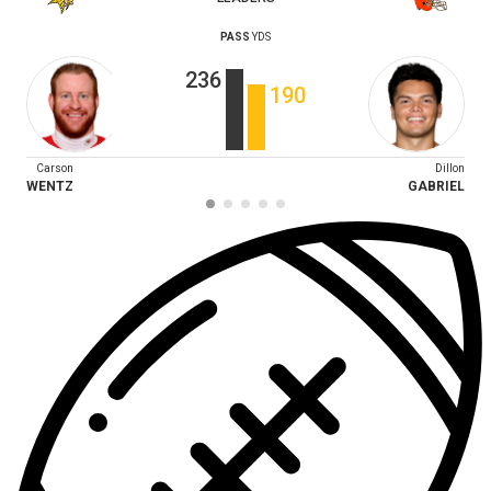
PASS
YDS
236
190
Carson
Dillon
WENTZ
GABRIEL