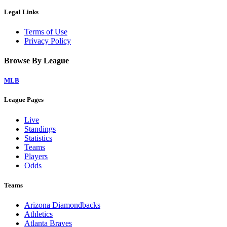
Legal Links
Terms of Use
Privacy Policy
Browse By League
MLB
League Pages
Live
Standings
Statistics
Teams
Players
Odds
Teams
Arizona Diamondbacks
Athletics
Atlanta Braves