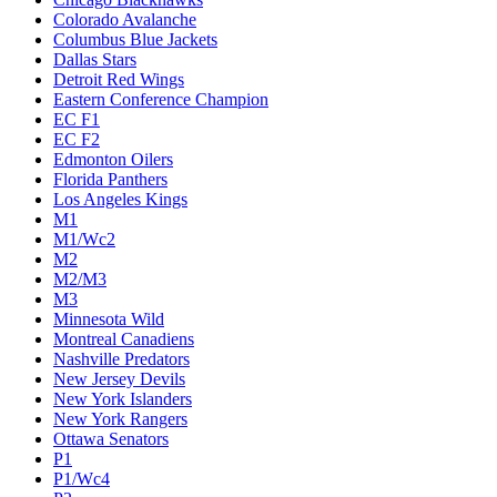
Colorado Avalanche
Columbus Blue Jackets
Dallas Stars
Detroit Red Wings
Eastern Conference Champion
EC F1
EC F2
Edmonton Oilers
Florida Panthers
Los Angeles Kings
M1
M1/Wc2
M2
M2/M3
M3
Minnesota Wild
Montreal Canadiens
Nashville Predators
New Jersey Devils
New York Islanders
New York Rangers
Ottawa Senators
P1
P1/Wc4