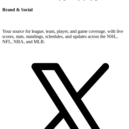
Brand & Social
Your source for league, team, player, and game coverage, with live
scores, stats, standings, schedules, and updates across the NHL,
NFL, NBA, and MLB.