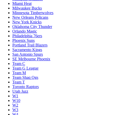
Miami Heat
Milwaukee Bucks
Minnesota Timberwolves
New Orleans Pelicans
New York Knicks
Oklahoma City Thunder
Orlando Magic
Philadelphia 76ers
Phoenix Suns
Portland Trail Blazers
Sacramento Kings
San Antonio Spurs
SE Melbourne Phoenix
Team C
Team G League
Team M
Team Shaq Ogs
Team T
Toronto Raptors
Utah Jazz
W1
W10
W2
W3
W4