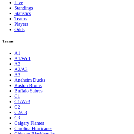
Live
Standings
Statistics
Teams
Players
Odds
Teams
A1
A1/Wc1
A2
A2/A3
A3
Anaheim Ducks
Boston Bruins
Buffalo Sabres
C1
C1/Wc3
C2
C2/C3
C3
Calgary Flames
Carolina Hurricanes
Chicago Blackhawks