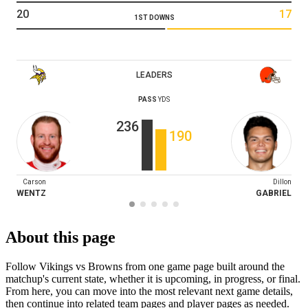
20
17
1ST DOWNS
LEADERS
PASS
YDS
236
190
Carson
Dillon
WENTZ
GABRIEL
About this page
Follow Vikings vs Browns from one game page built around the
matchup's current state, whether it is upcoming, in progress, or final.
From here, you can move into the most relevant next game details,
then continue into related team pages and player pages as needed.