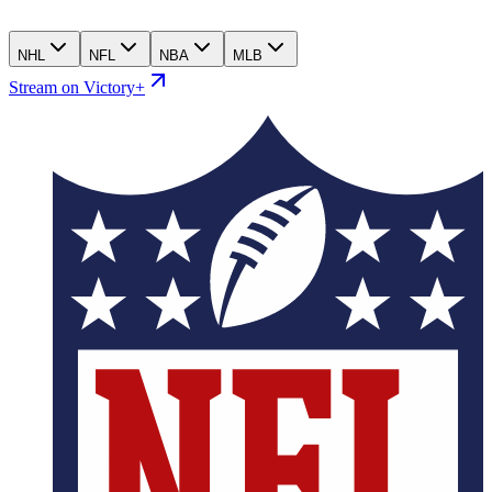
NHL
NFL
NBA
MLB
Stream on Victory+