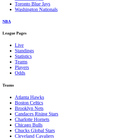
Toronto Blue Jays
Washington Nationals
NBA
League Pages
Live
Standings
Statistics
Teams
Players
Odds
Teams
Atlanta Hawks
Boston Celtics
Brooklyn Nets
Candaces Rising Stars
Charlotte Hornets
Chicago Bulls
Chucks Global Stars
Cleveland Cavaliers