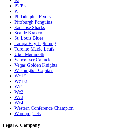
P2
P2/P3
P3
Philadelphia Flyers
Pittsburgh Penguins
San Jose Sharks
Seattle Kraken
St. Louis Blues
Tampa Bay Lightning
Toronto Maple Leafs
Utah Mammoth
Vancouver Canucks
Vegas Golden Knights
Washington Capitals
Wc F1
Wc F2
Wc1
Wc2
Wc3
Wc4
Western Conference Champion
Winnipeg Jets
Legal & Company