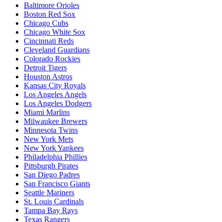
Baltimore Orioles
Boston Red Sox
Chicago Cubs
Chicago White Sox
Cincinnati Reds
Cleveland Guardians
Colorado Rockies
Detroit Tigers
Houston Astros
Kansas City Royals
Los Angeles Angels
Los Angeles Dodgers
Miami Marlins
Milwaukee Brewers
Minnesota Twins
New York Mets
New York Yankees
Philadelphia Phillies
Pittsburgh Pirates
San Diego Padres
San Francisco Giants
Seattle Mariners
St. Louis Cardinals
Tampa Bay Rays
Texas Rangers