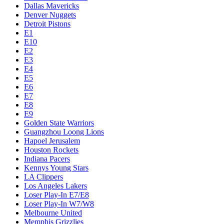
Dallas Mavericks
Denver Nuggets
Detroit Pistons
E1
E10
E2
E3
E4
E5
E6
E7
E8
E9
Golden State Warriors
Guangzhou Loong Lions
Hapoel Jerusalem
Houston Rockets
Indiana Pacers
Kennys Young Stars
LA Clippers
Los Angeles Lakers
Loser Play-In E7/E8
Loser Play-In W7/W8
Melbourne United
Memphis Grizzlies