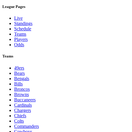
League Pages
Live
Standings
Schedule
Teams
Players
Odds
Teams
49ers
Bears
Bengals
Bills
Broncos
Browns
Buccaneers
Cardinals
Chargers
Chiefs
Colts
Commanders
Cowboys