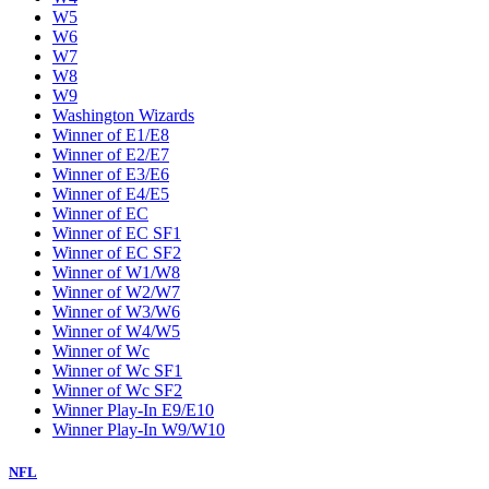
W5
W6
W7
W8
W9
Washington Wizards
Winner of E1/E8
Winner of E2/E7
Winner of E3/E6
Winner of E4/E5
Winner of EC
Winner of EC SF1
Winner of EC SF2
Winner of W1/W8
Winner of W2/W7
Winner of W3/W6
Winner of W4/W5
Winner of Wc
Winner of Wc SF1
Winner of Wc SF2
Winner Play-In E9/E10
Winner Play-In W9/W10
NFL