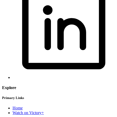
Explore
Primary Links
Home
Watch on Victory+