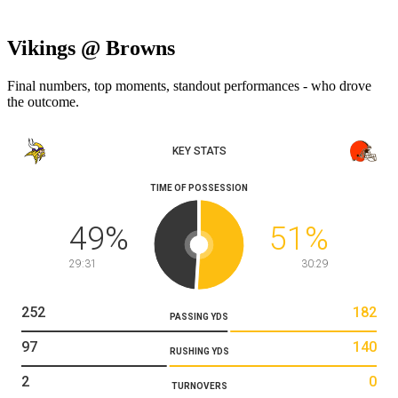
Vikings @ Browns
Final numbers, top moments, standout performances - who drove
the outcome.
KEY STATS
TIME OF POSSESSION
49
%
51
%
29:31
30:29
252
182
PASSING YDS
97
140
RUSHING YDS
2
0
TURNOVERS