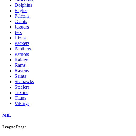
Dolphins
Eagles
Falcons
Giants
Jaguars
Jets
Lions
Packers
Panthers
Patriots
Raiders
Rams
Ravens
Saints
Seahawks
Steelers
Texans
Titans
Vikings
NHL
League Pages