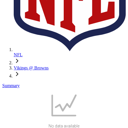
NFL
Vikings @ Browns
Summary
No data available