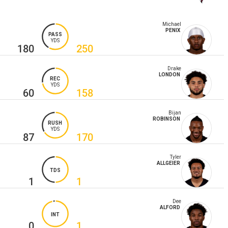
Michael
PENIX
PASS
YDS
180
250
Drake
LONDON
REC
YDS
60
158
Bijan
ROBINSON
RUSH
YDS
87
170
Tyler
ALLGEIER
TDS
1
1
Dee
ALFORD
INT
0
1