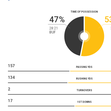
TIME OF POSSESSION
47%
5
28:21
BUF
157
PASSING YDS
134
RUSHING YDS
2
TURNOVERS
17
1ST DOWNS