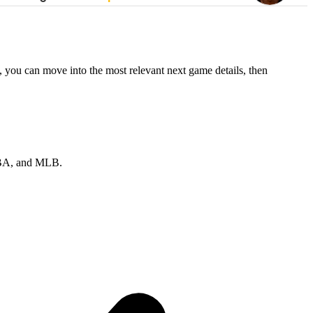
, you can move into the most relevant next game details, then
 NBA, and MLB.