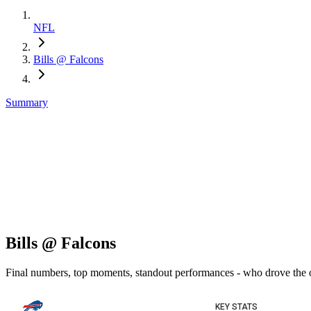
NFL
Bills @ Falcons
Summary
Bills @ Falcons
Final numbers, top moments, standout performances - who drove the
KEY STATS