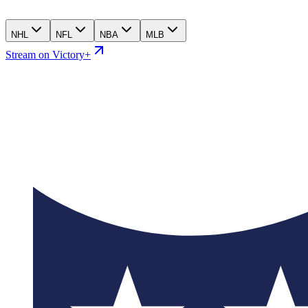
NHL
NFL
NBA
MLB
Stream on Victory+