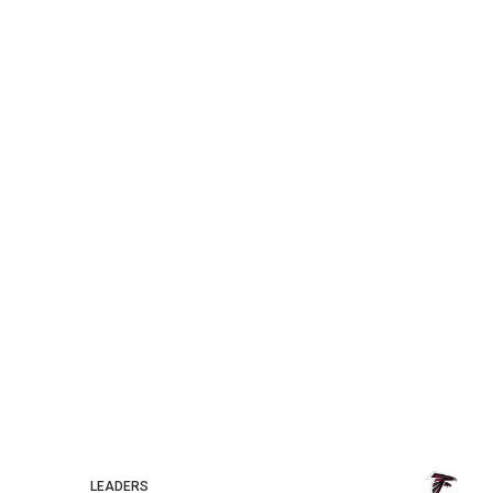
LEADERS