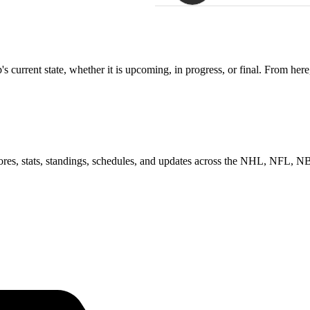
 current state, whether it is upcoming, in progress, or final. From here
scores, stats, standings, schedules, and updates across the NHL, NFL,