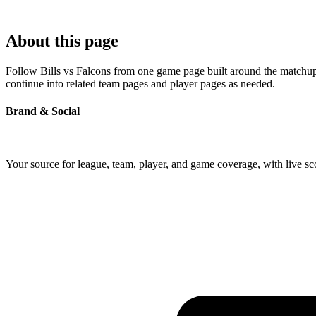
About this page
Follow Bills vs Falcons from one game page built around the matchup's
continue into related team pages and player pages as needed.
Brand & Social
Your source for league, team, player, and game coverage, with live 