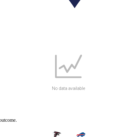
No data available
 outcome.