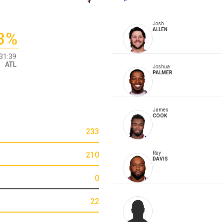
Josh
ALLEN
3%
31:39
ATL
Joshua
PALMER
James
COOK
233
210
Ray
DAVIS
0
-
22