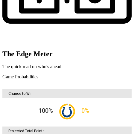
The Edge Meter
The quick read on who's ahead
Game Probabilities
Chance to Win
100
%
0
%
Projected Total Points