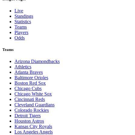
Live
Standings
Statistics
Teams
Players
Odds
Teams
Arizona Diamondbacks
Athletics
Atlanta Braves
Baltimore Orioles
Boston Red Sox
Chicago Cubs
Chicago White Sox
Cincinnati Reds
Cleveland Guardians
Colorado Rockies
Detroit Tigers
Houston Astros
Kansas City Royals
Los Angeles Angels