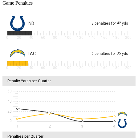
Game Penalties
IND
42
3
penalties
for
yds
0
20
40
60
80
100
120
140
160
180
200
LAC
35
6
penalties
for
yds
0
20
40
60
80
100
120
140
160
180
200
Penalty Yards per Quarter
60
40
20
1
2
3
4
Penalties per Quarter