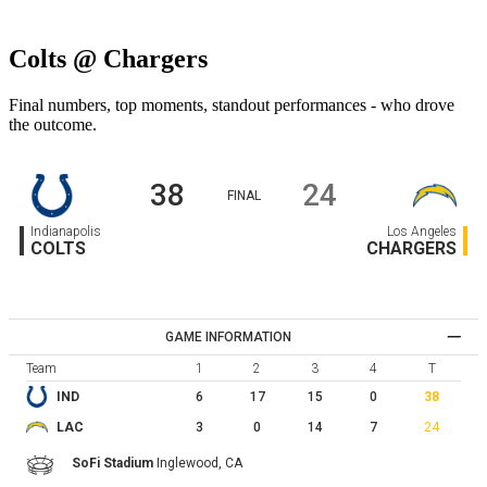
Colts @ Chargers
Final numbers, top moments, standout performances - who drove
the outcome.
38
24
FINAL
Indianapolis
Los Angeles
COLTS
CHARGERS
GAME INFORMATION
Team
1
2
3
4
T
6
17
15
0
38
IND
3
0
14
7
24
LAC
SoFi Stadium
Inglewood,
CA