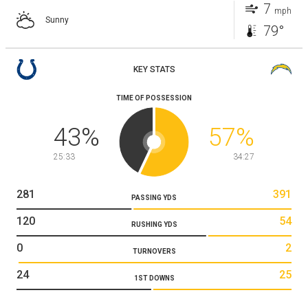
7
mph
Sunny
79°
KEY STATS
TIME OF POSSESSION
43
%
57
%
25:33
34:27
281
391
PASSING YDS
120
54
RUSHING YDS
0
2
TURNOVERS
24
25
1ST DOWNS