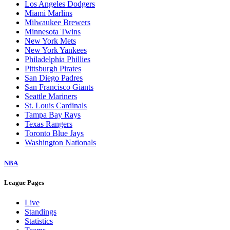
Los Angeles Dodgers
Miami Marlins
Milwaukee Brewers
Minnesota Twins
New York Mets
New York Yankees
Philadelphia Phillies
Pittsburgh Pirates
San Diego Padres
San Francisco Giants
Seattle Mariners
St. Louis Cardinals
Tampa Bay Rays
Texas Rangers
Toronto Blue Jays
Washington Nationals
NBA
League Pages
Live
Standings
Statistics