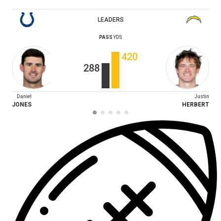
LEADERS
PASS
YDS
420
288
Daniel
Justin
JONES
HERBERT