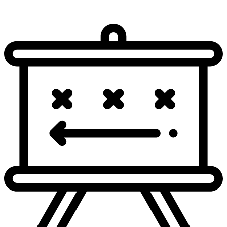
-5
YD
PENALTY on LAC-B.Hart, False Start, 5 yards,
3 & 1
accepted. No Play.
IND 34
NO GAIN
J.Herbert steps back to pass. Pass incomplete short
3 & 6
right intended for Q.Johnston.
IND 39
+11
YD
J.Herbert pass short middle complete. Catch made
4 & 6
by L.McConkey for 11 yards. Tackled by C.Lammons
at IND 28.
IND 39
TV Timeout
NO GAIN
J.Herbert steps back to pass. Pass incomplete short
1 & 10
middle intended for L.McConkey [K.Paye].
IND 28
-12
YD
J.Herbert steps back to pass. Sacked at IND 40 for -12
2 & 10
yards (D.Buckner).
IND 28
NO GAIN
J.Herbert steps back to pass. Pass incomplete deep
3 & 22