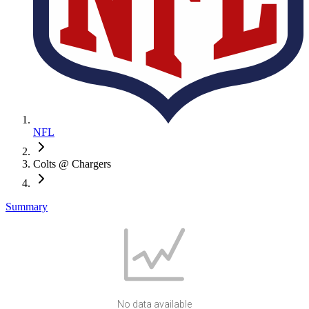
NFL
Colts @ Chargers
Summary
No data available