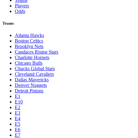
Teams
Players
Odds
Teams
Atlanta Hawks
Boston Celtics
Brooklyn Nets
Candaces Rising Stars
Charlotte Hornets
Chicago Bulls
Chucks Global Stars
Cleveland Cavaliers
Dallas Mavericks
Denver Nuggets
Detroit Pistons
E1
E10
E2
E3
E4
E5
E6
E7