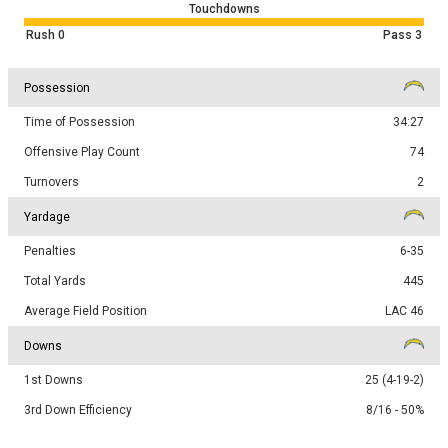
Touchdowns
Rush
0
Pass
3
Possession
Time of Possession
34:27
Offensive Play Count
74
Turnovers
2
Yardage
Penalties
6-35
Total Yards
445
Average Field Position
LAC 46
Downs
1st Downs
25 (4-19-2)
3rd Down Efficiency
8/16 - 50%