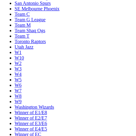
San Antonio Spurs
SE Melbourne Phoenix
Team C
Team G League
Team M
Team Shaq Ogs
Team T
Toronto Raptors
Utah Jazz
W1
W10
W2
W3
W4
W5
W6
W7
W8
W9
Washington Wizards
Winner of E1/E8
Winner of E2/E7
Winner of E3/E6
Winner of E4/E5
Winner of EC