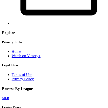
Explore
Primary Links
Home
Watch on Victory+
Legal Links
Terms of Use
Privacy Policy
Browse By League
MLB
League Pages