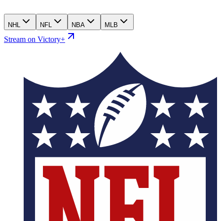
NHL
NFL
NBA
MLB
Stream on Victory+