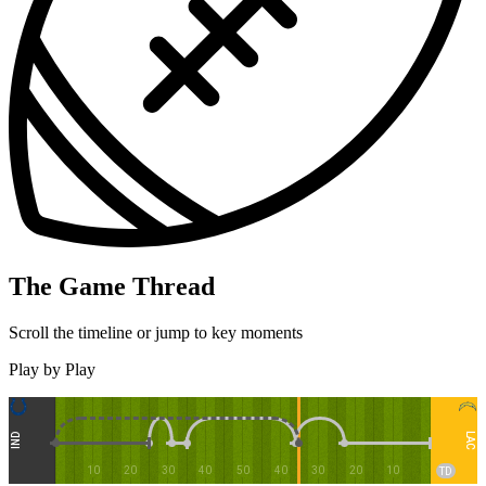
The Game Thread
Scroll the timeline or jump to key moments
Play by Play
LAC
IND
10
20
30
40
50
40
30
20
10
TD