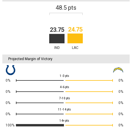
48.5
pts
24.75
23.75
IND
LAC
Projected Margin of Victory
1-3
pts
0%
0%
4-6
pts
0%
0%
7-10
pts
0%
0%
11-14
pts
0%
0%
14+
pts
100%
0%