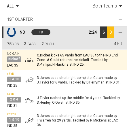
Both Teams
ALL
1ST
QUARTER
IND
2:24
6
0
TD
75
3
2
4
FD
YDS
PASS
RUSH
NO GAIN
C.Dicker kicks 65 yards from LAC 35 to the IND End
Kickoff
Zone. A.Gould returns the kickoff. Tackled by
D.Phillips; H.Haskins at IND 25.
LAC 35
+6
YD
D.Jones pass short right complete. Catch made by
1 & 10
J.Taylor for 6 yards. Tackled by D.Perryman at IND 31.
IND 25
+4
YD
J.Taylor rushed up the middle for 4 yards. Tackled by
2 & 4
D.Henley; O.Oweh at IND 35.
IND 31
+29
YD
D.Jones pass short right complete. Catch made by
1 & 10
T.Warren for 29 yards. Tackled by R.Mickens at LAC
36.
IND 35