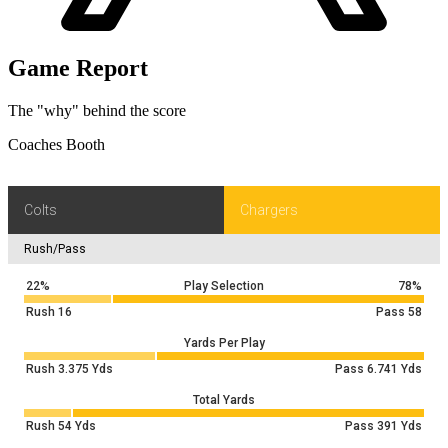
middle intended for L.McConkey (Z.Franklin).
IND 40
-5
YD
PENALTY on LAC-LAC, Delay of Game, 5 yards,
Game Report
4 & 22
accepted. No Play.
IND 40
The "why" behind the score
+23
YD
J.Herbert pass deep right complete. Catch made by
4 & 27
Q.Johnston for 23 yards. Tackled by K.Moore at IND
Coaches Booth
22.
IND 45
Colts
Chargers
Rush/Pass
22%
Play Selection
78%
Rush
16
Pass
58
Yards Per Play
Rush
3.375
Yds
Pass
6.741
Yds
Total Yards
Rush
54
Yds
Pass
391
Yds