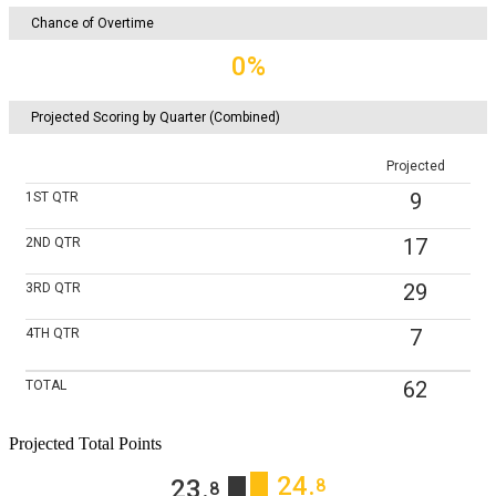
Chance of Overtime
0%
Projected Scoring by Quarter (Combined)
Projected
9
1ST
QTR
17
2ND
QTR
29
3RD
QTR
7
4TH
QTR
62
TOTAL
Projected Total Points
24
‎.
23
‎.
8
8