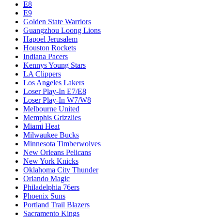
E8
E9
Golden State Warriors
Guangzhou Loong Lions
Hapoel Jerusalem
Houston Rockets
Indiana Pacers
Kennys Young Stars
LA Clippers
Los Angeles Lakers
Loser Play-In E7/E8
Loser Play-In W7/W8
Melbourne United
Memphis Grizzlies
Miami Heat
Milwaukee Bucks
Minnesota Timberwolves
New Orleans Pelicans
New York Knicks
Oklahoma City Thunder
Orlando Magic
Philadelphia 76ers
Phoenix Suns
Portland Trail Blazers
Sacramento Kings