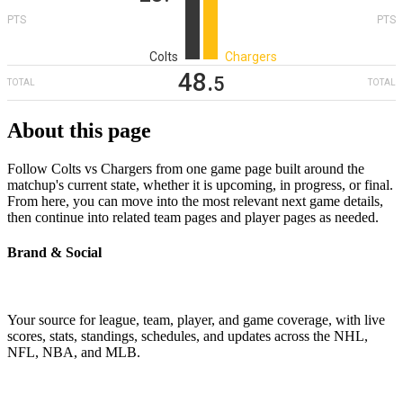
PTS
PTS
Colts
Chargers
48
‎.
5
TOTAL
TOTAL
About this page
Follow Colts vs Chargers from one game page built around the
matchup's current state, whether it is upcoming, in progress, or final.
From here, you can move into the most relevant next game details,
then continue into related team pages and player pages as needed.
Brand & Social
Your source for league, team, player, and game coverage, with live
scores, stats, standings, schedules, and updates across the NHL,
NFL, NBA, and MLB.