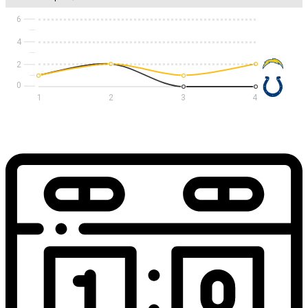
6
4
2
1
2
3
4