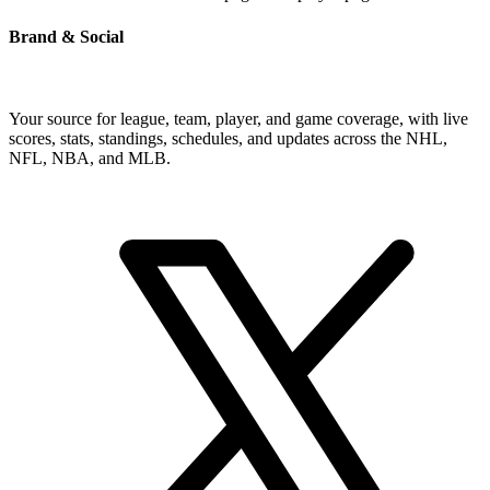
Brand & Social
Your source for league, team, player, and game coverage, with live
scores, stats, standings, schedules, and updates across the NHL,
NFL, NBA, and MLB.