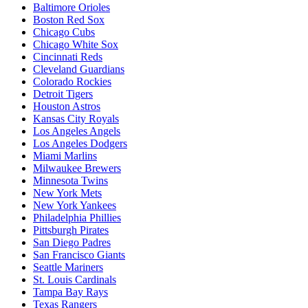
Baltimore Orioles
Boston Red Sox
Chicago Cubs
Chicago White Sox
Cincinnati Reds
Cleveland Guardians
Colorado Rockies
Detroit Tigers
Houston Astros
Kansas City Royals
Los Angeles Angels
Los Angeles Dodgers
Miami Marlins
Milwaukee Brewers
Minnesota Twins
New York Mets
New York Yankees
Philadelphia Phillies
Pittsburgh Pirates
San Diego Padres
San Francisco Giants
Seattle Mariners
St. Louis Cardinals
Tampa Bay Rays
Texas Rangers