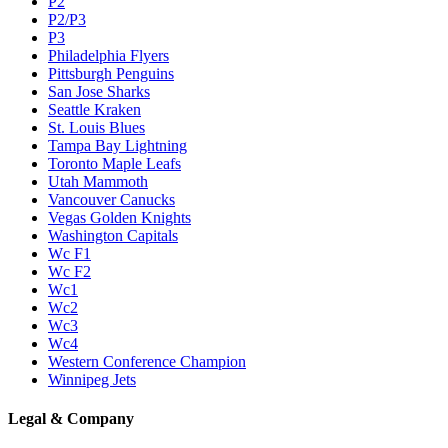
P2
P2/P3
P3
Philadelphia Flyers
Pittsburgh Penguins
San Jose Sharks
Seattle Kraken
St. Louis Blues
Tampa Bay Lightning
Toronto Maple Leafs
Utah Mammoth
Vancouver Canucks
Vegas Golden Knights
Washington Capitals
Wc F1
Wc F2
Wc1
Wc2
Wc3
Wc4
Western Conference Champion
Winnipeg Jets
Legal & Company