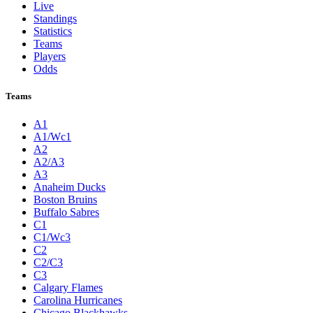
Live
Standings
Statistics
Teams
Players
Odds
Teams
A1
A1/Wc1
A2
A2/A3
A3
Anaheim Ducks
Boston Bruins
Buffalo Sabres
C1
C1/Wc3
C2
C2/C3
C3
Calgary Flames
Carolina Hurricanes
Chicago Blackhawks