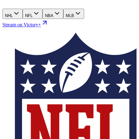
NHL
NFL
NBA
MLB
Stream on Victory+