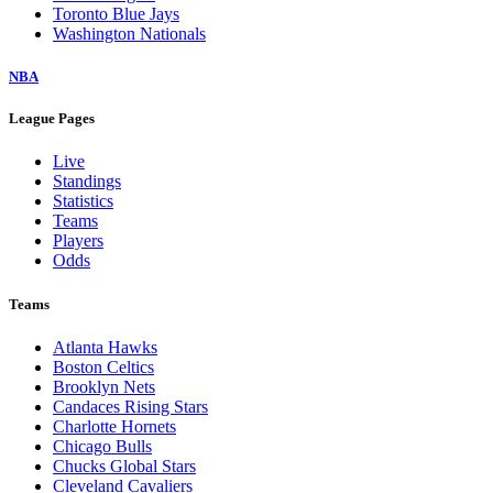
Toronto Blue Jays
Washington Nationals
NBA
League Pages
Live
Standings
Statistics
Teams
Players
Odds
Teams
Atlanta Hawks
Boston Celtics
Brooklyn Nets
Candaces Rising Stars
Charlotte Hornets
Chicago Bulls
Chucks Global Stars
Cleveland Cavaliers