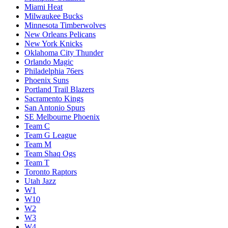
Miami Heat
Milwaukee Bucks
Minnesota Timberwolves
New Orleans Pelicans
New York Knicks
Oklahoma City Thunder
Orlando Magic
Philadelphia 76ers
Phoenix Suns
Portland Trail Blazers
Sacramento Kings
San Antonio Spurs
SE Melbourne Phoenix
Team C
Team G League
Team M
Team Shaq Ogs
Team T
Toronto Raptors
Utah Jazz
W1
W10
W2
W3
W4