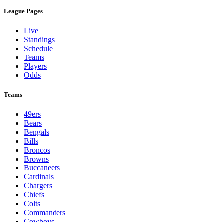
League Pages
Live
Standings
Schedule
Teams
Players
Odds
Teams
49ers
Bears
Bengals
Bills
Broncos
Browns
Buccaneers
Cardinals
Chargers
Chiefs
Colts
Commanders
Cowboys