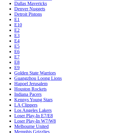
Dallas Mavericks
Denver Nuggets
Detroit Pistons
E1
E10
E2
E3
E4
E5
E6
E7
E8
E9
Golden State Warriors
Guangzhou Loong Lions
Hapoel Jerusalem
Houston Rockets
Indiana Pacers
Kennys Young Stars
LA Clippers
Los Angeles Lakers
Loser Play-In E7/E8
Loser Play-In W7/W8
Melbourne United
Memphis Grizzlies