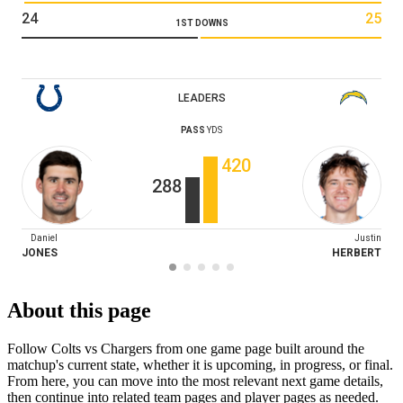
24
25
1ST DOWNS
LEADERS
PASS
YDS
420
288
Daniel
Justin
JONES
HERBERT
About this page
Follow Colts vs Chargers from one game page built around the
matchup's current state, whether it is upcoming, in progress, or final.
From here, you can move into the most relevant next game details,
then continue into related team pages and player pages as needed.