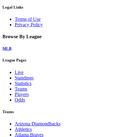
Legal Links
Terms of Use
Privacy Policy
Browse By League
MLB
League Pages
Live
Standings
Statistics
Teams
Players
Odds
Teams
Arizona Diamondbacks
Athletics
Atlanta Braves