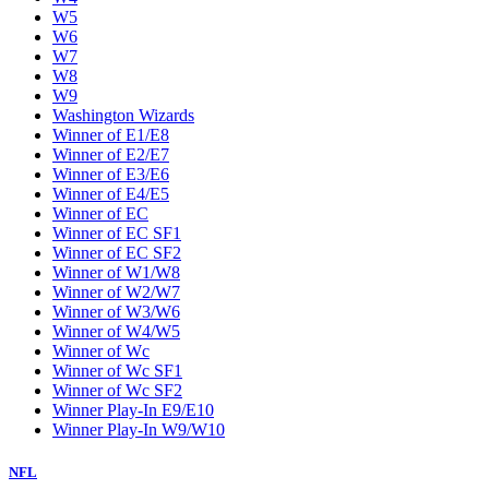
W5
W6
W7
W8
W9
Washington Wizards
Winner of E1/E8
Winner of E2/E7
Winner of E3/E6
Winner of E4/E5
Winner of EC
Winner of EC SF1
Winner of EC SF2
Winner of W1/W8
Winner of W2/W7
Winner of W3/W6
Winner of W4/W5
Winner of Wc
Winner of Wc SF1
Winner of Wc SF2
Winner Play-In E9/E10
Winner Play-In W9/W10
NFL