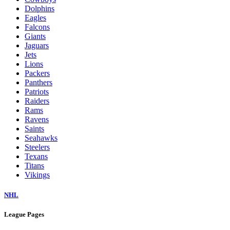
Dolphins
Eagles
Falcons
Giants
Jaguars
Jets
Lions
Packers
Panthers
Patriots
Raiders
Rams
Ravens
Saints
Seahawks
Steelers
Texans
Titans
Vikings
NHL
League Pages