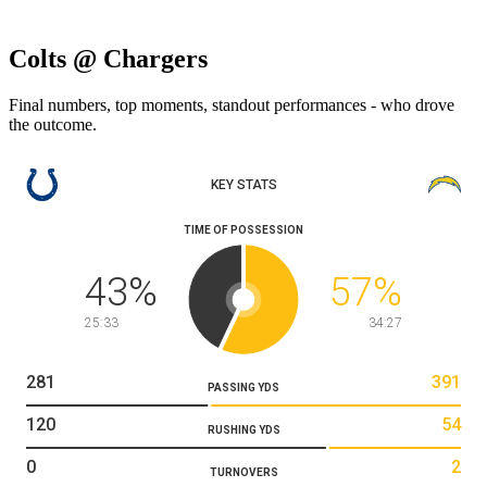
Colts @ Chargers
Final numbers, top moments, standout performances - who drove
the outcome.
KEY STATS
TIME OF POSSESSION
43
%
57
%
25:33
34:27
281
391
PASSING YDS
120
54
RUSHING YDS
0
2
TURNOVERS