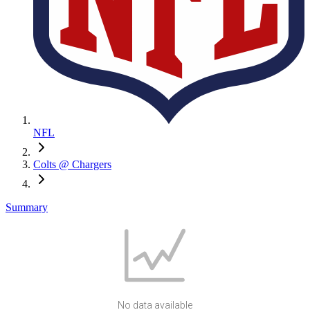
NFL
Colts @ Chargers
Summary
No data available