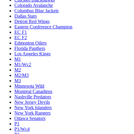
Colorado Avalanche
Columbus Blue Jackets
Dallas Stars
Detroit Red Wings
Eastern Conference Champion
EC F1
EC F2
Edmonton Oilers
Florida Panthers
Los Angeles Kings
M1
M1/Wc2
M2
M2/M3
M3
Minnesota Wild
Montreal Canadiens
Nashville Predators
New Jersey Devils
New York Islanders
New York Rangers
Ottawa Senators
P1
P1/Wc4