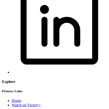
Explore
Primary Links
Home
Watch on Victory+