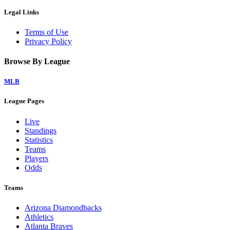
Legal Links
Terms of Use
Privacy Policy
Browse By League
MLB
League Pages
Live
Standings
Statistics
Teams
Players
Odds
Teams
Arizona Diamondbacks
Athletics
Atlanta Braves