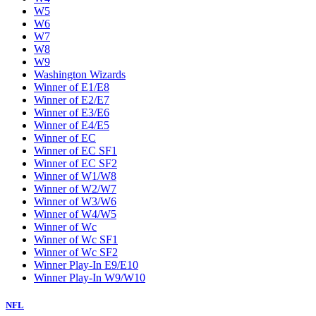
W5
W6
W7
W8
W9
Washington Wizards
Winner of E1/E8
Winner of E2/E7
Winner of E3/E6
Winner of E4/E5
Winner of EC
Winner of EC SF1
Winner of EC SF2
Winner of W1/W8
Winner of W2/W7
Winner of W3/W6
Winner of W4/W5
Winner of Wc
Winner of Wc SF1
Winner of Wc SF2
Winner Play-In E9/E10
Winner Play-In W9/W10
NFL