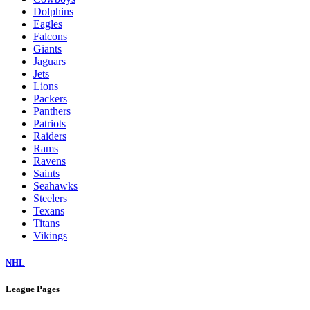
Dolphins
Eagles
Falcons
Giants
Jaguars
Jets
Lions
Packers
Panthers
Patriots
Raiders
Rams
Ravens
Saints
Seahawks
Steelers
Texans
Titans
Vikings
NHL
League Pages