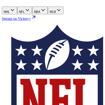
NHL
NFL
NBA
MLB
Stream on Victory+