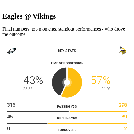
Eagles @ Vikings
Final numbers, top moments, standout performances - who drove
the outcome.
KEY STATS
TIME OF POSSESSION
43
%
57
%
25:58
34:02
316
298
PASSING YDS
45
89
RUSHING YDS
0
2
TURNOVERS