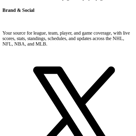
Brand & Social
Your source for league, team, player, and game coverage, with live
scores, stats, standings, schedules, and updates across the NHL,
NFL, NBA, and MLB.