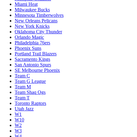
Miami Heat
Milwaukee Bucks
Minnesota Timberwolves
New Orleans Pelicans
New York Knicks
Oklahoma City Thunder
Orlando Magic
Philadelphia 76ers
Phoenix Suns
Portland Trail Blazers
Sacramento Kings
San Antonio Spurs
SE Melbourne Phoenix
Team C
Team G League
Team M
Team Shaq Ogs
Team T
Toronto Raptors
Utah Jazz
W1
W10
W2
W3
W4