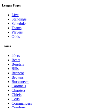
League Pages
Live
Standings
Schedule
Teams
Players
Odds
Teams
49ers
Bears
Bengals
Bills
Broncos
Browns
Buccaneers
Cardinals
Chargers
Chiefs
Colts
Commanders
Cowboys