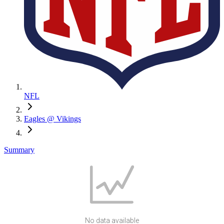
NFL
Eagles @ Vikings
Summary
No data available