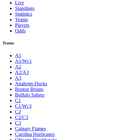
Live
Standings
Statistics
Teams
Players
Odds
Teams
A1
A1/Wc1
A2
A2/A3
A3
Anaheim Ducks
Boston Bruins
Buffalo Sabres
C1
C1/Wc3
C2
C2/C3
C3
Calgary Flames
Carolina Hurricanes
Chicago Blackhawks