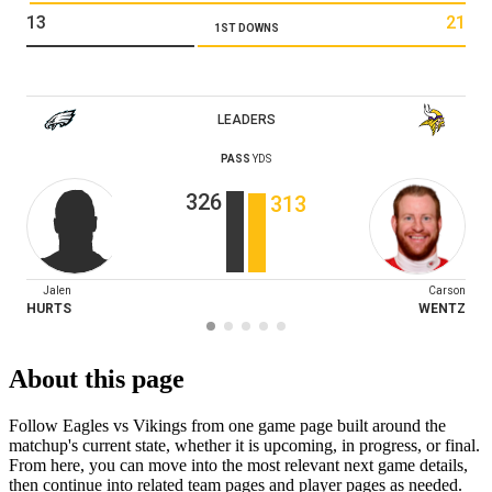
13
21
1ST DOWNS
LEADERS
PASS
YDS
326
313
Jalen
Carson
HURTS
WENTZ
About this page
Follow Eagles vs Vikings from one game page built around the
matchup's current state, whether it is upcoming, in progress, or final.
From here, you can move into the most relevant next game details,
then continue into related team pages and player pages as needed.