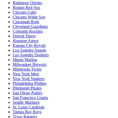
Baltimore Orioles
Boston Red Sox
Chicago Cubs
Chicago White Sox
Cincinnati Reds
Cleveland Guardians
Colorado Rockies
Detroit Tigers
Houston Astros
Kansas City Royals
Los Angeles Angels
Los Angeles Dodgers
Miami Marlins
Milwaukee Brewers
Minnesota Twins
New York Mets
New York Yankees
Philadelphia Phillies
Pittsburgh Pirates
San Diego Padres
San Francisco Giants
Seattle Mariners
St. Louis Cardinals
Tampa Bay Rays
Texas Rangers