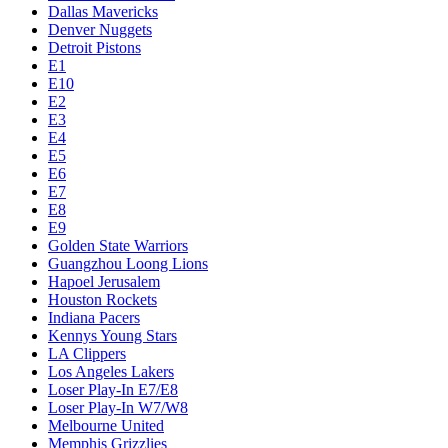
Dallas Mavericks
Denver Nuggets
Detroit Pistons
E1
E10
E2
E3
E4
E5
E6
E7
E8
E9
Golden State Warriors
Guangzhou Loong Lions
Hapoel Jerusalem
Houston Rockets
Indiana Pacers
Kennys Young Stars
LA Clippers
Los Angeles Lakers
Loser Play-In E7/E8
Loser Play-In W7/W8
Melbourne United
Memphis Grizzlies