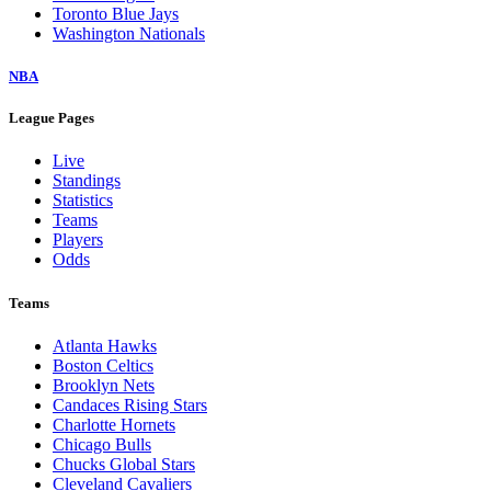
Toronto Blue Jays
Washington Nationals
NBA
League Pages
Live
Standings
Statistics
Teams
Players
Odds
Teams
Atlanta Hawks
Boston Celtics
Brooklyn Nets
Candaces Rising Stars
Charlotte Hornets
Chicago Bulls
Chucks Global Stars
Cleveland Cavaliers