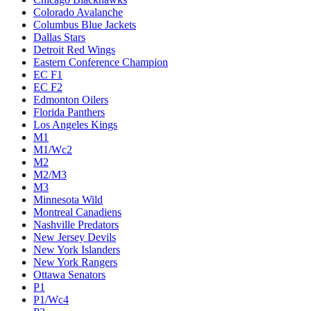
Colorado Avalanche
Columbus Blue Jackets
Dallas Stars
Detroit Red Wings
Eastern Conference Champion
EC F1
EC F2
Edmonton Oilers
Florida Panthers
Los Angeles Kings
M1
M1/Wc2
M2
M2/M3
M3
Minnesota Wild
Montreal Canadiens
Nashville Predators
New Jersey Devils
New York Islanders
New York Rangers
Ottawa Senators
P1
P1/Wc4