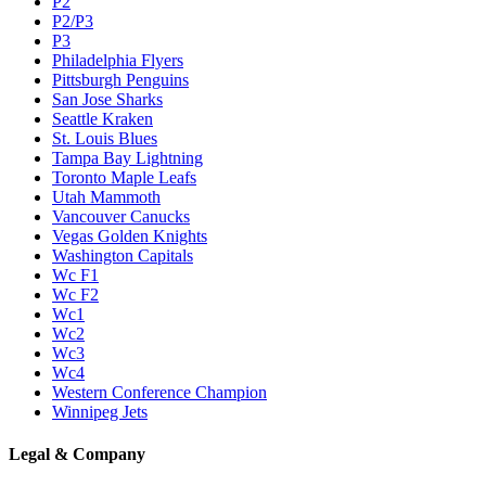
P2
P2/P3
P3
Philadelphia Flyers
Pittsburgh Penguins
San Jose Sharks
Seattle Kraken
St. Louis Blues
Tampa Bay Lightning
Toronto Maple Leafs
Utah Mammoth
Vancouver Canucks
Vegas Golden Knights
Washington Capitals
Wc F1
Wc F2
Wc1
Wc2
Wc3
Wc4
Western Conference Champion
Winnipeg Jets
Legal & Company