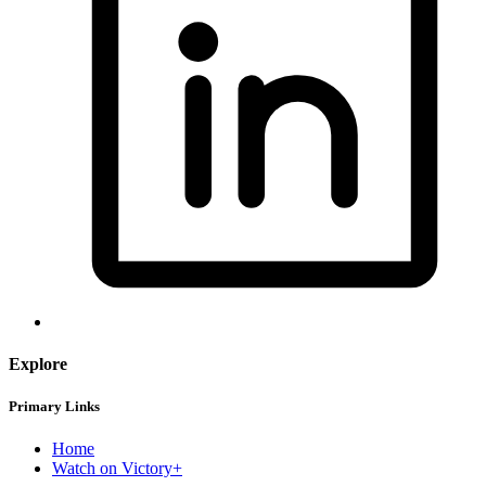
Explore
Primary Links
Home
Watch on Victory+