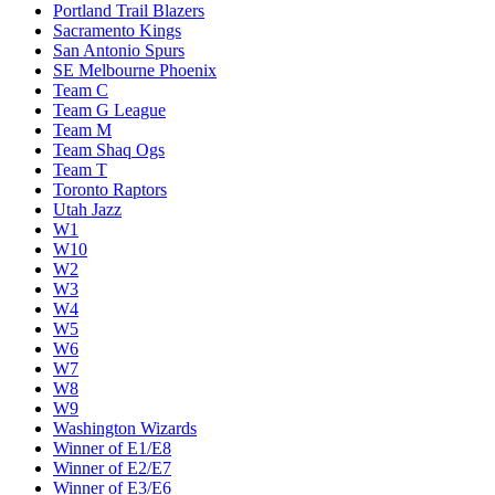
Portland Trail Blazers
Sacramento Kings
San Antonio Spurs
SE Melbourne Phoenix
Team C
Team G League
Team M
Team Shaq Ogs
Team T
Toronto Raptors
Utah Jazz
W1
W10
W2
W3
W4
W5
W6
W7
W8
W9
Washington Wizards
Winner of E1/E8
Winner of E2/E7
Winner of E3/E6