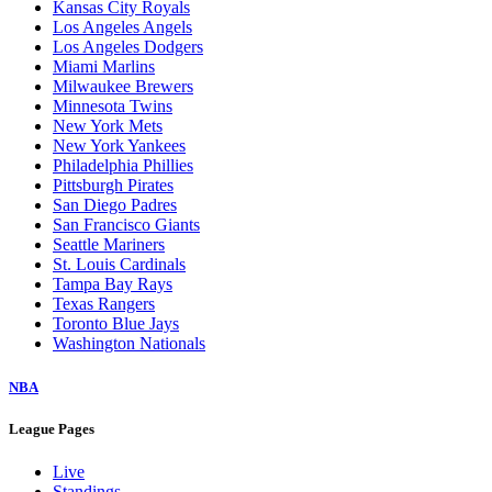
Kansas City Royals
Los Angeles Angels
Los Angeles Dodgers
Miami Marlins
Milwaukee Brewers
Minnesota Twins
New York Mets
New York Yankees
Philadelphia Phillies
Pittsburgh Pirates
San Diego Padres
San Francisco Giants
Seattle Mariners
St. Louis Cardinals
Tampa Bay Rays
Texas Rangers
Toronto Blue Jays
Washington Nationals
NBA
League Pages
Live
Standings