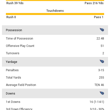
Rush
39
Yds
Pass
216
Yds
Touchdowns
Rush
0
Pass
1
Possession
Time of Possession
22:48
Offensive Play Count
51
Turnovers
2
Yardage
Penalties
3-15
Total Yards
255
Average Field Position
TEN 46
Downs
1st Downs
16 (1-14-1)
3rd Down Efficiency
3/10 - 30%