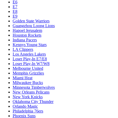
E6
E7
E8
E9
Golden State Warriors
Guangzhou Loong Lions
Hapoel Jerusalem
Houston Rockets
Indiana Pacers
Kennys Young Stars
LA Clippers
Los Angeles Lakers
Loser Play-In E7/E8
Loser Play-In W7/W8
Melbourne United
Memphis Grizzlies
Miami Heat
Milwaukee Bucks
Minnesota Timberwolves
New Orleans Pelicans
New York Knicks
Oklahoma City Thunder
Orlando Magic
Philadelphia 76ers
Phoenix Suns