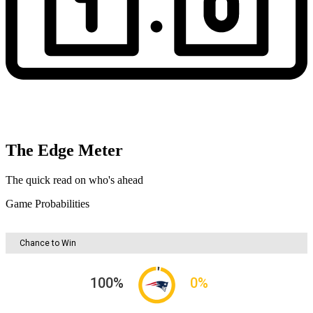
The Edge Meter
The quick read on who's ahead
Game Probabilities
Chance to Win
100
%
0
%