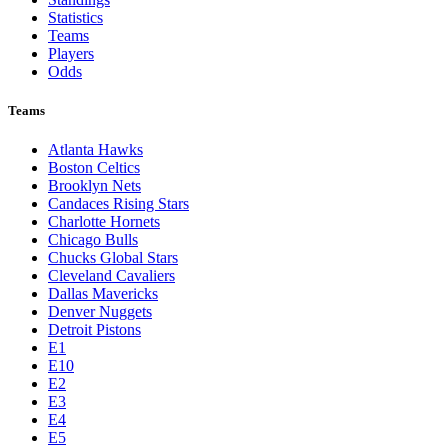
Statistics
Teams
Players
Odds
Teams
Atlanta Hawks
Boston Celtics
Brooklyn Nets
Candaces Rising Stars
Charlotte Hornets
Chicago Bulls
Chucks Global Stars
Cleveland Cavaliers
Dallas Mavericks
Denver Nuggets
Detroit Pistons
E1
E10
E2
E3
E4
E5