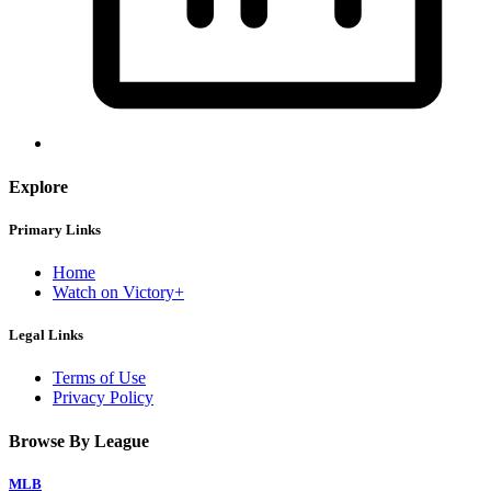
Explore
Primary Links
Home
Watch on Victory+
Legal Links
Terms of Use
Privacy Policy
Browse By League
MLB