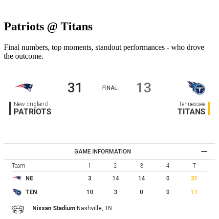
Patriots @ Titans
Final numbers, top moments, standout performances - who drove
the outcome.
31
13
FINAL
New England
Tennessee
PATRIOTS
TITANS
GAME INFORMATION
Team
1
2
3
4
T
3
14
14
0
31
NE
10
3
0
0
13
TEN
Nissan Stadium
Nashville,
TN