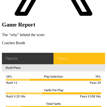
Game Report
The "why" behind the score
Coaches Booth
Patriots
Titans
Rush/Pass
24%
Play Selection
76%
Rush
12
Pass
39
Yards Per Play
Rush
3.25
Yds
Pass
5.538
Yds
Total Yards