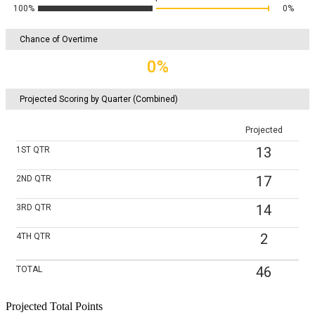
100%
0%
Chance of Overtime
0%
Projected Scoring by Quarter (Combined)
Projected
13
1ST
QTR
17
2ND
QTR
14
3RD
QTR
2
4TH
QTR
46
TOTAL
Projected Total Points