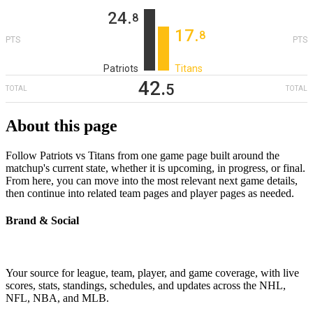
24
‎.
8
17
‎.
8
PTS
PTS
Patriots
Titans
42
‎.
5
TOTAL
TOTAL
About this page
Follow Patriots vs Titans from one game page built around the
matchup's current state, whether it is upcoming, in progress, or final.
From here, you can move into the most relevant next game details,
then continue into related team pages and player pages as needed.
Brand & Social
Your source for league, team, player, and game coverage, with live
scores, stats, standings, schedules, and updates across the NHL,
NFL, NBA, and MLB.