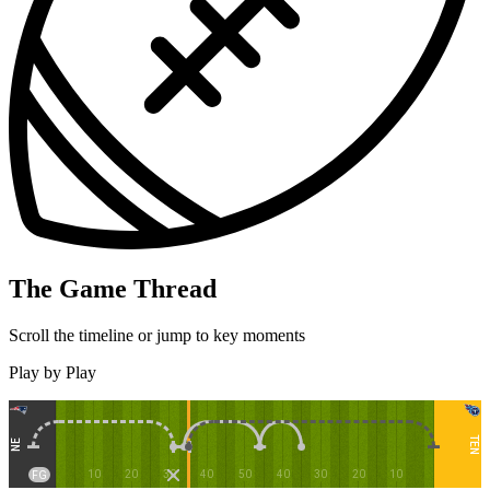
The Game Thread
Scroll the timeline or jump to key moments
Play by Play
TEN
NE
10
20
30
40
50
40
30
20
10
FG