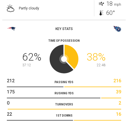
18
mph
Partly cloudy
60°
KEY STATS
TIME OF POSSESSION
62
%
38
%
37:12
22:48
212
216
PASSING YDS
175
39
RUSHING YDS
0
2
TURNOVERS
22
16
1ST DOWNS