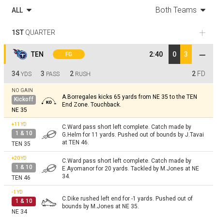
Both Teams
ALL
1ST
QUARTER
TEN
2:40
0
3
FG
34
3
2
2
FD
YDS
PASS
RUSH
NO GAIN
A.Borregales kicks 65 yards from NE 35 to the TEN
Kickoff
End Zone. Touchback.
NE 35
+11
YD
C.Ward pass short left complete. Catch made by
1 & 10
G.Helm for 11 yards. Pushed out of bounds by J.Tavai
at TEN 46.
TEN 35
+20
YD
C.Ward pass short left complete. Catch made by
1 & 10
E.Ayomanor for 20 yards. Tackled by M.Jones at NE
34.
TEN 46
-1
YD
C.Dike rushed left end for -1 yards. Pushed out of
1 & 10
bounds by M.Jones at NE 35.
NE 34