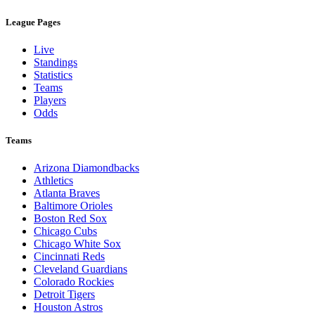
League Pages
Live
Standings
Statistics
Teams
Players
Odds
Teams
Arizona Diamondbacks
Athletics
Atlanta Braves
Baltimore Orioles
Boston Red Sox
Chicago Cubs
Chicago White Sox
Cincinnati Reds
Cleveland Guardians
Colorado Rockies
Detroit Tigers
Houston Astros