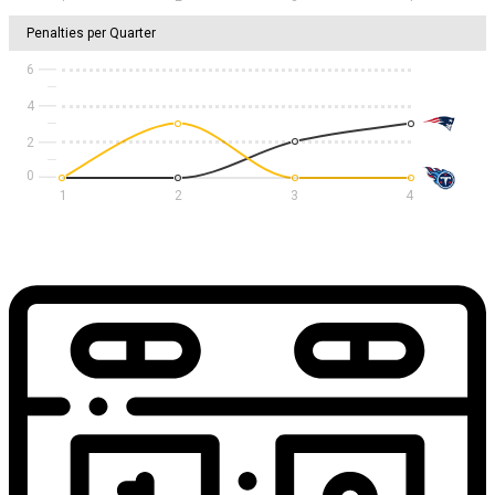
Penalties per Quarter
6
4
2
1
2
3
4