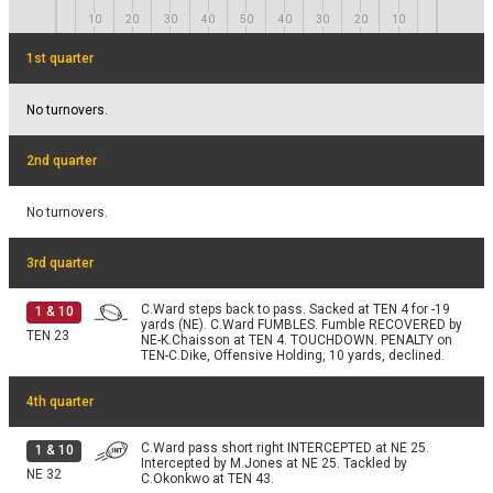
B.Baringer punts 22 yards to TEN 15, Center-J.Ashby.
4 & 12
Fair catch by C.Dike.
10
20
30
40
50
40
30
20
10
TEN 37
1st quarter
No turnovers.
2nd quarter
No turnovers.
3rd quarter
C.Ward steps back to pass. Sacked at TEN 4 for -19
1
&
10
yards (NE). C.Ward FUMBLES. Fumble RECOVERED by
TEN
23
NE-K.Chaisson at TEN 4. TOUCHDOWN. PENALTY on
TEN-C.Dike, Offensive Holding, 10 yards, declined.
4th quarter
C.Ward pass short right INTERCEPTED at NE 25.
1
&
10
Intercepted by M.Jones at NE 25. Tackled by
NE
32
C.Okonkwo at TEN 43.