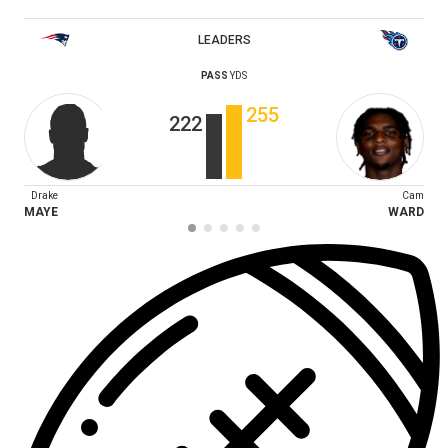
LEADERS
PASS
YDS
255
222
Drake
Cam
MAYE
WARD