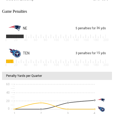
Game Penalties
NE
36
5
penalties
for
yds
0
20
40
60
80
100
120
140
160
180
200
TEN
15
3
penalties
for
yds
0
20
40
60
80
100
120
140
160
180
200
Penalty Yards per Quarter
60
40
20
1
2
3
4