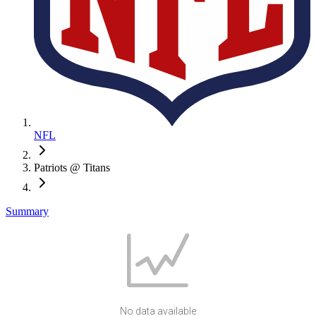
NFL
Patriots @ Titans
Summary
No data available