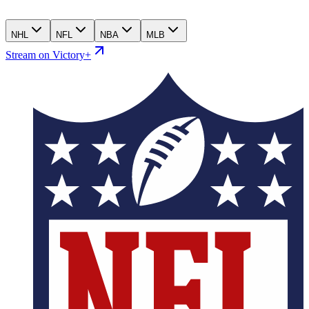
NHL
NFL
NBA
MLB
Stream on Victory+