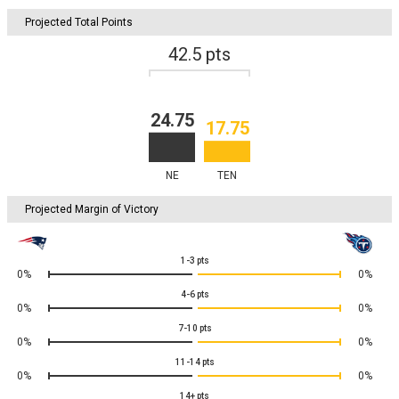
Projected Total Points
42.5
pts
24.75
17.75
NE
TEN
Projected Margin of Victory
1-3
pts
0%
0%
4-6
pts
0%
0%
7-10
pts
0%
0%
11-14
pts
0%
0%
14+
pts