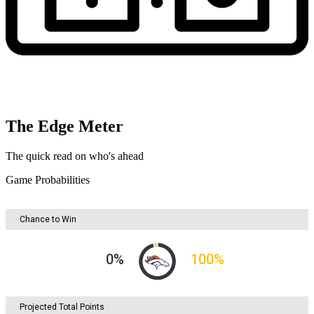
The Edge Meter
The quick read on who's ahead
Game Probabilities
Chance to Win
0
%
100
%
Projected Total Points