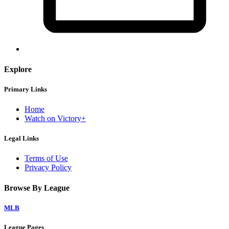
Explore
Primary Links
Home
Watch on Victory+
Legal Links
Terms of Use
Privacy Policy
Browse By League
MLB
League Pages