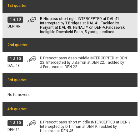
1 & 1
TOUCHDOWN.
1st quarter
DEN 1
NO GAIN
B.Nix pass short right INTERCEPTED at DAL 41.
1
&
10
PAT
Intercepted by T.Bridges at DAL 41. Tackled by
B.Aubrey extra point is good.
DEN
46
P.Bryant at DAL 48. PENALTY on DEN-A.Palczewski,
DEN 15
Ineligible Downfield Pass, 5 yards, declined.
2nd quarter
D.Prescott pass deep middle INTERCEPTED at DEN
1
&
10
22. Intercepted by J.Barron at DEN 22. Tackled by
DAL
48
J.Ferguson at DEN 22.
3rd quarter
No turnovers.
4th quarter
D.Prescott pass short middle INTERCEPTED at DEN 9.
1
&
10
Intercepted by D.Tillman at DEN 9. Tackled by
DEN
11
H.Luepke at DEN 45.