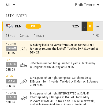
Both Teams
ALL
1ST
QUARTER
DEN
1:25
0
0
INT
18
2
1
1
FD
YDS
PASS
RUSH
NO GAIN
B.Aubrey kicks 63 yards from DAL 35 to the DEN 2.
Kickoff
R.Harvey returns the kickoff. Tackled by R.Steward at
DEN 28.
DAL 35
+7
YD
J.Dobbins rushed left guard for 7 yards. Tackled by
1 & 10
O.Odighizuwa; K.Murray at DEN 35.
DEN 28
+11
YD
B.Nix pass short right complete. Catch made by
2 & 3
E.Engram for 11 yards. Tackled by K.Murray; S.James
at DEN 46.
DEN 35
NO GAIN
B.Nix pass short right INTERCEPTED at DAL 41.
1 & 10
Intercepted by T.Bridges at DAL 41. Tackled by
P.Bryant at DAL 48. PENALTY on DEN-A.Palczewski,
DEN 46
Ineligible Downfield Pass, 5 yards, declined.