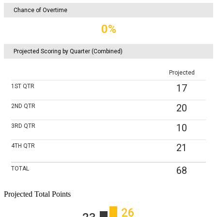
Chance of Overtime
0%
Projected Scoring by Quarter (Combined)
Projected
17
1ST
QTR
20
2ND
QTR
10
3RD
QTR
21
4TH
QTR
68
TOTAL
Projected Total Points
26