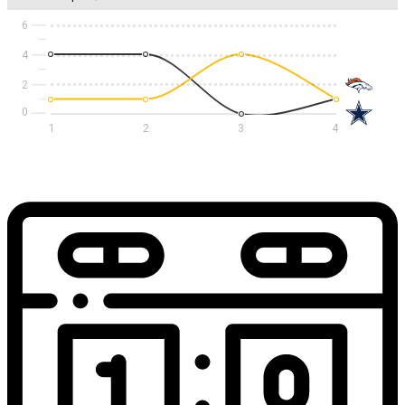
6
4
2
1
2
3
4