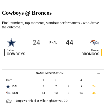
Cowboys @ Broncos
Final numbers, top moments, standout performances - who drove
the outcome.
24
44
FINAL
Dallas
Denver
COWBOYS
BRONCOS
GAME INFORMATION
Team
1
2
3
4
T
3
7
7
7
24
DAL
14
13
3
14
44
DEN
Empower Field at Mile High
Denver,
CO