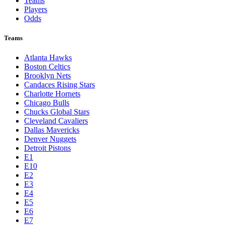
Teams
Players
Odds
Teams
Atlanta Hawks
Boston Celtics
Brooklyn Nets
Candaces Rising Stars
Charlotte Hornets
Chicago Bulls
Chucks Global Stars
Cleveland Cavaliers
Dallas Mavericks
Denver Nuggets
Detroit Pistons
E1
E10
E2
E3
E4
E5
E6
E7