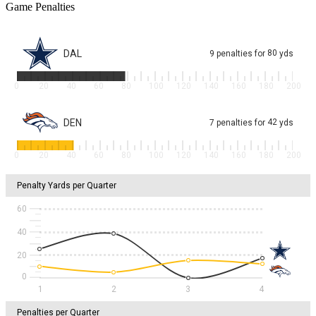
Game Penalties
DAL
80
9
penalties
for
yds
0
20
40
60
80
100
120
140
160
180
200
DEN
42
7
penalties
for
yds
0
20
40
60
80
100
120
140
160
180
200
Penalty Yards per Quarter
60
40
20
1
2
3
4
Penalties per Quarter