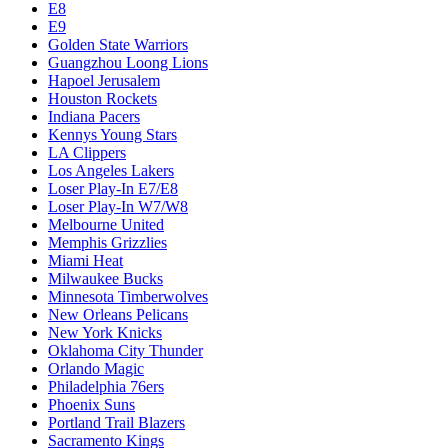
E8
E9
Golden State Warriors
Guangzhou Loong Lions
Hapoel Jerusalem
Houston Rockets
Indiana Pacers
Kennys Young Stars
LA Clippers
Los Angeles Lakers
Loser Play-In E7/E8
Loser Play-In W7/W8
Melbourne United
Memphis Grizzlies
Miami Heat
Milwaukee Bucks
Minnesota Timberwolves
New Orleans Pelicans
New York Knicks
Oklahoma City Thunder
Orlando Magic
Philadelphia 76ers
Phoenix Suns
Portland Trail Blazers
Sacramento Kings