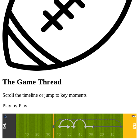
The Game Thread
Scroll the timeline or jump to key moments
Play by Play
DEN
DAL
10
20
30
40
50
40
30
20
10