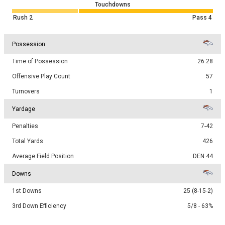
Touchdowns
Rush
2
Pass
4
Possession
Time of Possession
26:28
Offensive Play Count
57
Turnovers
1
Yardage
Penalties
7-42
Total Yards
426
Average Field Position
DEN 44
Downs
1st Downs
25 (8-15-2)
3rd Down Efficiency
5/8 - 63%