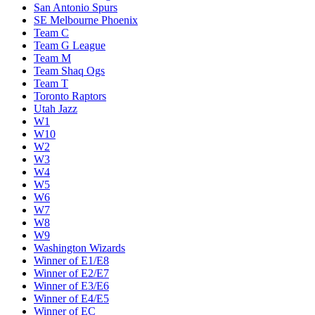
San Antonio Spurs
SE Melbourne Phoenix
Team C
Team G League
Team M
Team Shaq Ogs
Team T
Toronto Raptors
Utah Jazz
W1
W10
W2
W3
W4
W5
W6
W7
W8
W9
Washington Wizards
Winner of E1/E8
Winner of E2/E7
Winner of E3/E6
Winner of E4/E5
Winner of EC