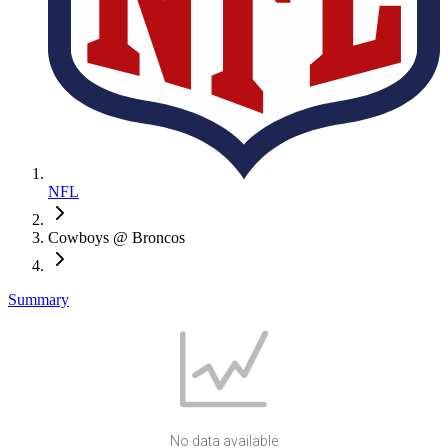
NFL
Cowboys @ Broncos
Summary
No data available