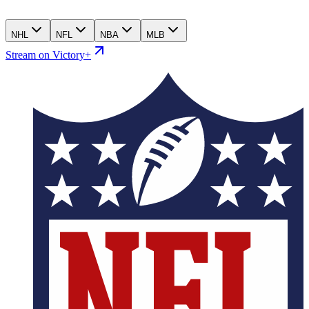
NHL
NFL
NBA
MLB
Stream on Victory+