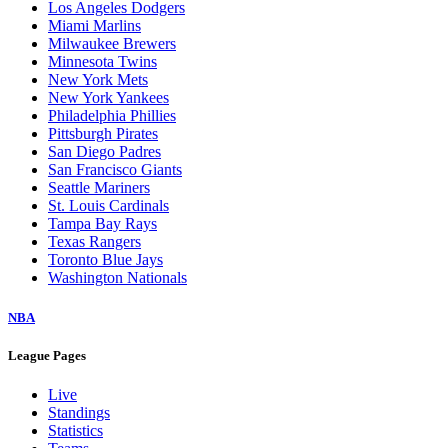
Los Angeles Dodgers
Miami Marlins
Milwaukee Brewers
Minnesota Twins
New York Mets
New York Yankees
Philadelphia Phillies
Pittsburgh Pirates
San Diego Padres
San Francisco Giants
Seattle Mariners
St. Louis Cardinals
Tampa Bay Rays
Texas Rangers
Toronto Blue Jays
Washington Nationals
NBA
League Pages
Live
Standings
Statistics