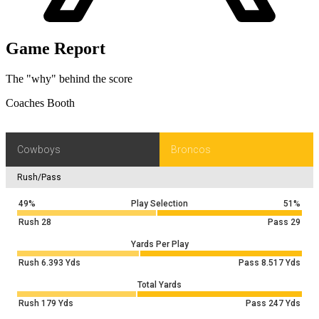
Game Report
The "why" behind the score
Coaches Booth
Cowboys
Broncos
Rush/Pass
49%
Play Selection
51%
Rush
28
Pass
29
Yards Per Play
Rush
6.393
Yds
Pass
8.517
Yds
Total Yards
Rush
179
Yds
Pass
247
Yds