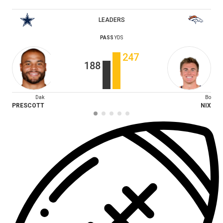
LEADERS
PASS
YDS
247
188
Dak
Bo
PRESCOTT
NIX