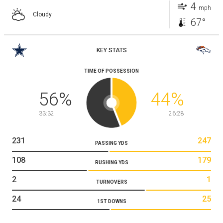
4
mph
Cloudy
67°
KEY STATS
TIME OF POSSESSION
56
%
44
%
33:32
26:28
231
247
PASSING YDS
108
179
RUSHING YDS
2
1
TURNOVERS
24
25
1ST DOWNS