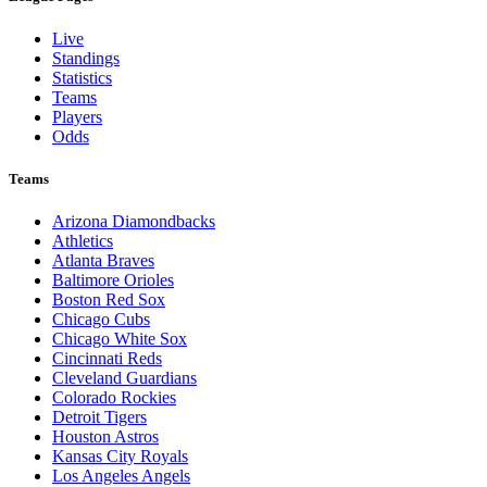
Live
Standings
Statistics
Teams
Players
Odds
Teams
Arizona Diamondbacks
Athletics
Atlanta Braves
Baltimore Orioles
Boston Red Sox
Chicago Cubs
Chicago White Sox
Cincinnati Reds
Cleveland Guardians
Colorado Rockies
Detroit Tigers
Houston Astros
Kansas City Royals
Los Angeles Angels