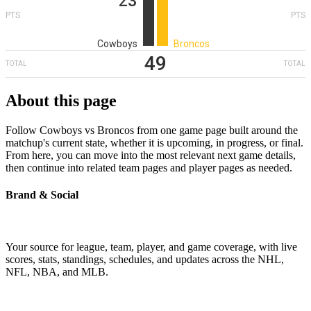
23
PTS
PTS
Cowboys
Broncos
49
TOTAL
TOTAL
About this page
Follow Cowboys vs Broncos from one game page built around the
matchup's current state, whether it is upcoming, in progress, or final.
From here, you can move into the most relevant next game details,
then continue into related team pages and player pages as needed.
Brand & Social
Your source for league, team, player, and game coverage, with live
scores, stats, standings, schedules, and updates across the NHL,
NFL, NBA, and MLB.