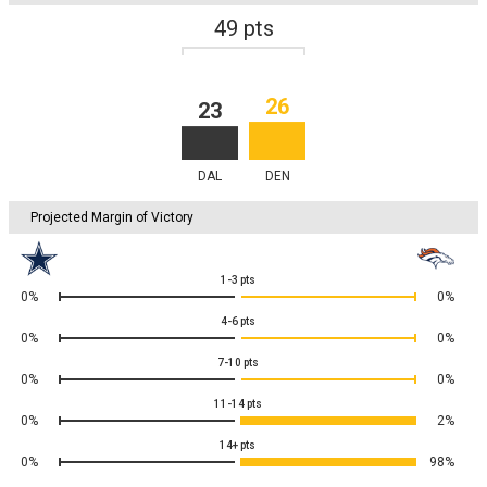
49
pts
26
23
DAL
DEN
Projected Margin of Victory
1-3
pts
0%
0%
4-6
pts
0%
0%
7-10
pts
0%
0%
11-14
pts
0%
2%
14+
pts
0%
98%