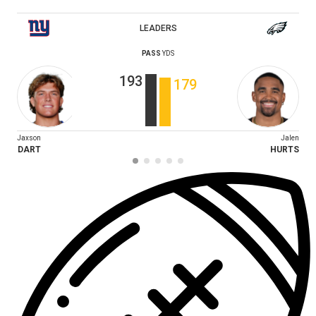
LEADERS
PASS
YDS
193
179
Jaxson
Jalen
DART
HURTS