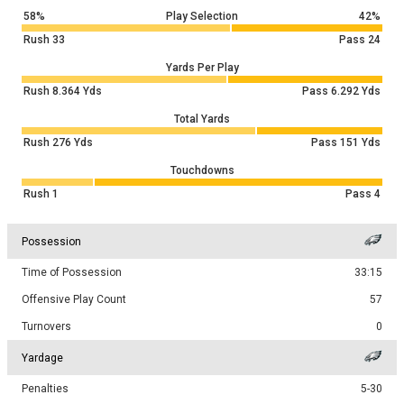
58%
Play Selection
42%
Rush
33
Pass
24
Yards Per Play
Rush
8.364
Yds
Pass
6.292
Yds
Total Yards
Rush
276
Yds
Pass
151
Yds
Touchdowns
Rush
1
Pass
4
Possession
Time of Possession
33:15
Offensive Play Count
57
Turnovers
0
Yardage
Penalties
5-30