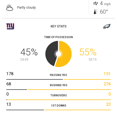
4
mph
Partly cloudy
60°
KEY STATS
TIME OF POSSESSION
45
%
55
%
26:45
33:15
178
151
PASSING YDS
68
276
RUSHING YDS
0
0
TURNOVERS
13
23
1ST DOWNS