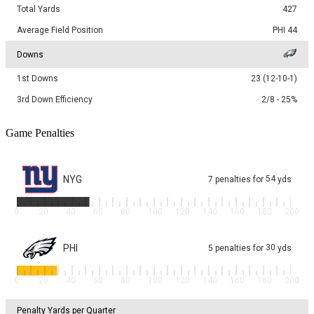
Total Yards
427
Average Field Position
PHI 44
Downs
1st Downs
23 (12-10-1)
3rd Down Efficiency
2/8 - 25%
Game Penalties
NYG
54
7
penalties
for
yds
0
20
40
60
80
100
120
140
160
180
200
PHI
30
5
penalties
for
yds
0
20
40
60
80
100
120
140
160
180
200
Penalty Yards per Quarter