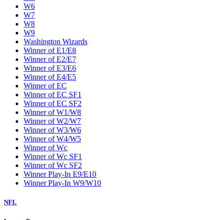
W6
W7
W8
W9
Washington Wizards
Winner of E1/E8
Winner of E2/E7
Winner of E3/E6
Winner of E4/E5
Winner of EC
Winner of EC SF1
Winner of EC SF2
Winner of W1/W8
Winner of W2/W7
Winner of W3/W6
Winner of W4/W5
Winner of Wc
Winner of Wc SF1
Winner of Wc SF2
Winner Play-In E9/E10
Winner Play-In W9/W10
NFL