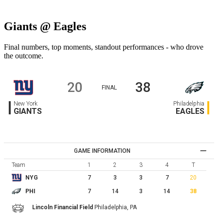
Giants @ Eagles
Final numbers, top moments, standout performances - who drove
the outcome.
20
38
FINAL
New York
Philadelphia
GIANTS
EAGLES
GAME INFORMATION
Team
1
2
3
4
T
7
3
3
7
20
NYG
7
14
3
14
38
PHI
Lincoln Financial Field
Philadelphia,
PA