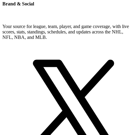
Brand & Social
Your source for league, team, player, and game coverage, with live
scores, stats, standings, schedules, and updates across the NHL,
NFL, NBA, and MLB.