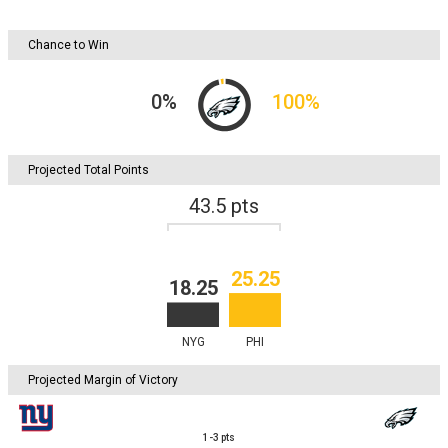
Chance to Win
0
%
100
%
Projected Total Points
43.5
pts
25.25
18.25
NYG
PHI
Projected Margin of Victory
1-3
pts