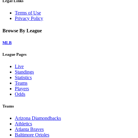
Legal Links
Terms of Use
Privacy Policy
Browse By League
MLB
League Pages
Live
Standings
Statistics
Teams
Players
Odds
Teams
Arizona Diamondbacks
Athletics
Atlanta Braves
Baltimore Orioles