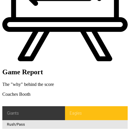
C.Kreiter, Holder-J.Gillan.
PHI 16
Game Report
The "why" behind the score
Coaches Booth
Giants
Eagles
Rush/Pass