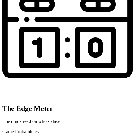
The Edge Meter
The quick read on who's ahead
Game Probabilities