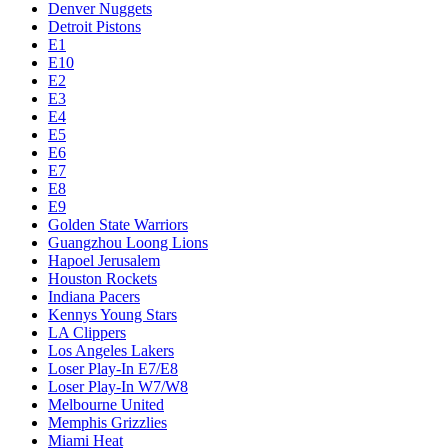
Denver Nuggets
Detroit Pistons
E1
E10
E2
E3
E4
E5
E6
E7
E8
E9
Golden State Warriors
Guangzhou Loong Lions
Hapoel Jerusalem
Houston Rockets
Indiana Pacers
Kennys Young Stars
LA Clippers
Los Angeles Lakers
Loser Play-In E7/E8
Loser Play-In W7/W8
Melbourne United
Memphis Grizzlies
Miami Heat