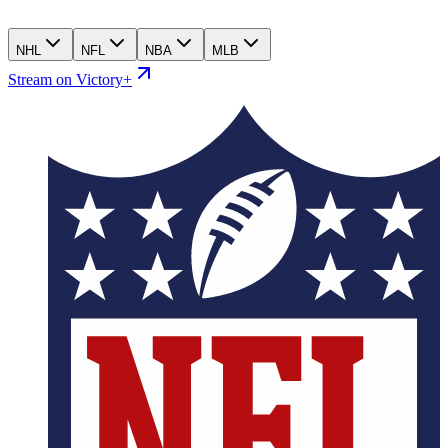
NHL
NFL
NBA
MLB
Stream on Victory+