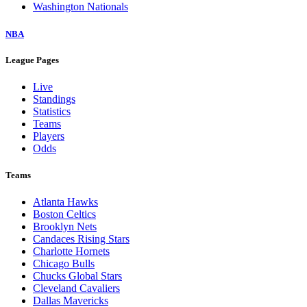
Washington Nationals
NBA
League Pages
Live
Standings
Statistics
Teams
Players
Odds
Teams
Atlanta Hawks
Boston Celtics
Brooklyn Nets
Candaces Rising Stars
Charlotte Hornets
Chicago Bulls
Chucks Global Stars
Cleveland Cavaliers
Dallas Mavericks