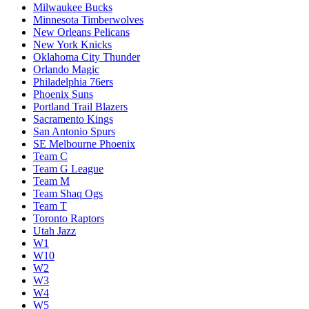
Milwaukee Bucks
Minnesota Timberwolves
New Orleans Pelicans
New York Knicks
Oklahoma City Thunder
Orlando Magic
Philadelphia 76ers
Phoenix Suns
Portland Trail Blazers
Sacramento Kings
San Antonio Spurs
SE Melbourne Phoenix
Team C
Team G League
Team M
Team Shaq Ogs
Team T
Toronto Raptors
Utah Jazz
W1
W10
W2
W3
W4
W5