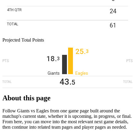
24
4TH
QTR
61
TOTAL
Projected Total Points
25
‎.
3
18
‎.
3
PTS
PTS
Giants
Eagles
43
‎.
5
TOTAL
TOTAL
About this page
Follow Giants vs Eagles from one game page built around the
matchup's current state, whether it is upcoming, in progress, or final.
From here, you can move into the most relevant next game details,
then continue into related team pages and player pages as needed.