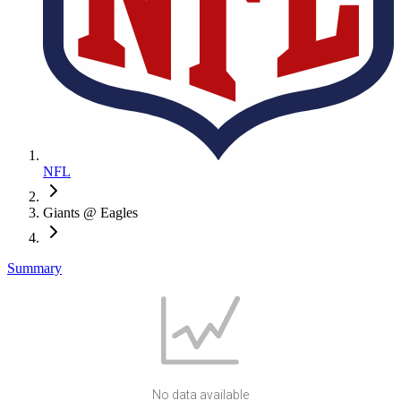
NFL
Giants @ Eagles
Summary
No data available