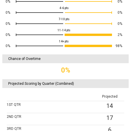
0%
0%
4-6
pts
0%
0%
7-10
pts
0%
0%
11-14
pts
0%
2%
14+
pts
0%
98%
Chance of Overtime
0%
Projected Scoring by Quarter (Combined)
Projected
14
1ST
QTR
17
2ND
QTR
6
3RD
QTR