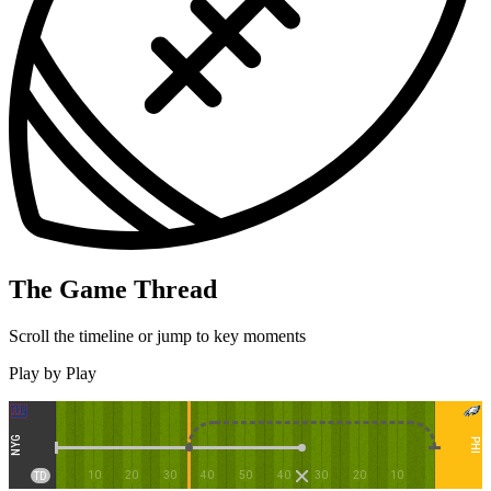
The Game Thread
Scroll the timeline or jump to key moments
Play by Play
NYG
PHI
10
20
30
40
50
40
30
20
10
TD