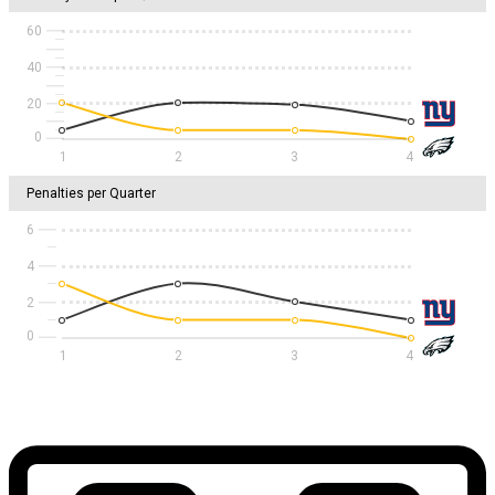
60
40
20
1
2
3
4
Penalties per Quarter
6
4
2
1
2
3
4