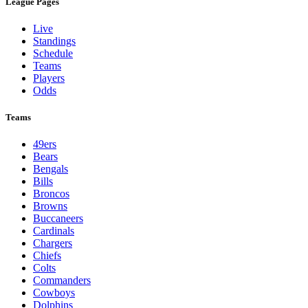
League Pages
Live
Standings
Schedule
Teams
Players
Odds
Teams
49ers
Bears
Bengals
Bills
Broncos
Browns
Buccaneers
Cardinals
Chargers
Chiefs
Colts
Commanders
Cowboys
Dolphins