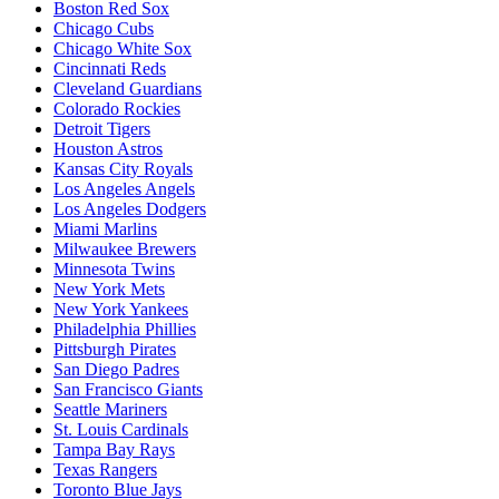
Boston Red Sox
Chicago Cubs
Chicago White Sox
Cincinnati Reds
Cleveland Guardians
Colorado Rockies
Detroit Tigers
Houston Astros
Kansas City Royals
Los Angeles Angels
Los Angeles Dodgers
Miami Marlins
Milwaukee Brewers
Minnesota Twins
New York Mets
New York Yankees
Philadelphia Phillies
Pittsburgh Pirates
San Diego Padres
San Francisco Giants
Seattle Mariners
St. Louis Cardinals
Tampa Bay Rays
Texas Rangers
Toronto Blue Jays