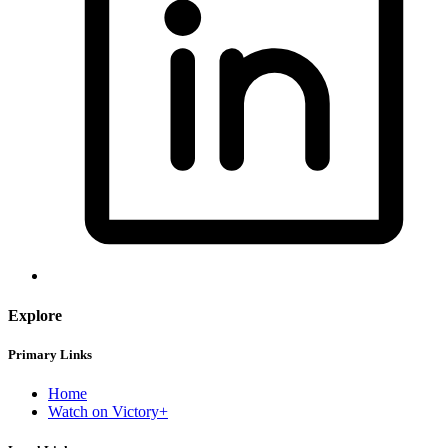
Explore
Primary Links
Home
Watch on Victory+