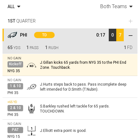
Both Teams
ALL
1ST
QUARTER
PHI
0:17
0
7
TD
65
1
1
1
FD
YDS
PASS
RUSH
NO GAIN
J.Gillan kicks 65 yards from NYG 35 to the PHI End
Kickoff
Zone. Touchback.
NYG 35
NO GAIN
J.Hurts steps back to pass. Pass incomplete deep
1 & 10
left intended for D.Smith (T.Nubin).
PHI 35
+65
YD
S.Barkley rushed left tackle for 65 yards.
2 & 10
TOUCHDOWN.
PHI 35
NO GAIN
PAT
J.Elliott extra point is good.
NYG 15