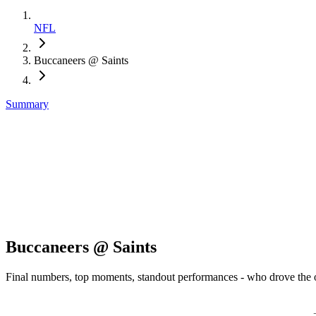
NFL
Buccaneers @ Saints
Summary
Buccaneers @ Saints
Final numbers, top moments, standout performances - who drove the