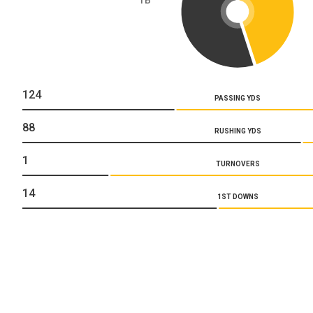
124
PASSING YDS
88
RUSHING YDS
1
TURNOVERS
14
1ST DOWNS