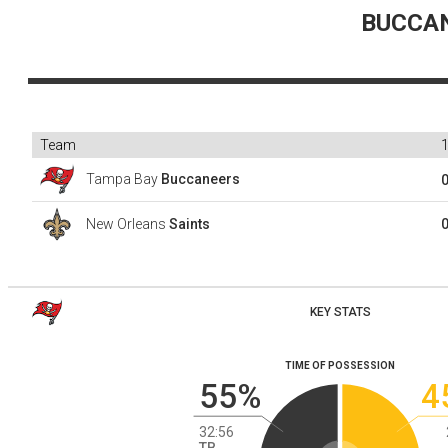
BUCCA
Team
Tampa Bay
Buccaneers
New Orleans
Saints
KEY STATS
TIME OF POSSESSION
55%
4
32:56
TB