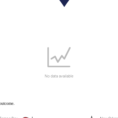
No data available
 outcome.