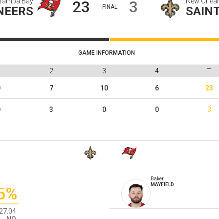
Tampa Bay
New Orlea
23
3
FINAL
NEERS
SAIN
GAME INFORMATION
1
2
3
4
T
0
7
10
6
23
0
3
0
0
3
Baker
MAYFIELD
5%
27:04
NO