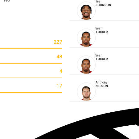
Tez
JOHNSON
Sean
TUCKER
227
48
Sean
TUCKER
4
Anthony
17
NELSON