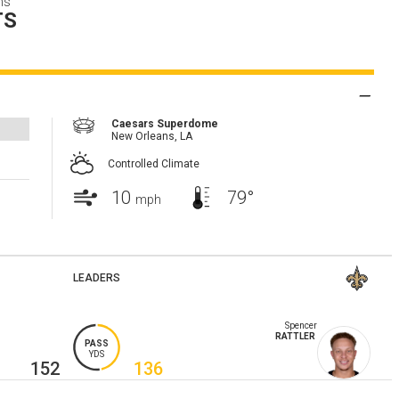
ns
TS
Caesars Superdome
New Orleans,
LA
Controlled Climate
10
79°
mph
LEADERS
Spencer
RATTLER
PASS
YDS
152
136