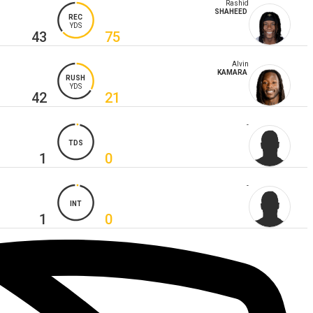
Rashid
SHAHEED
REC
YDS
43
75
Alvin
KAMARA
RUSH
YDS
42
21
-
TDS
1
0
-
INT
1
0