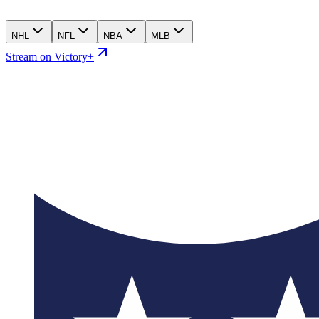
NHL
NFL
NBA
MLB
Stream on Victory+