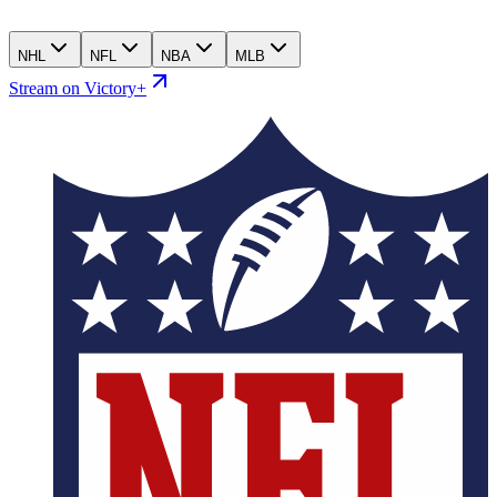
NHL
NFL
NBA
MLB
Stream on Victory+