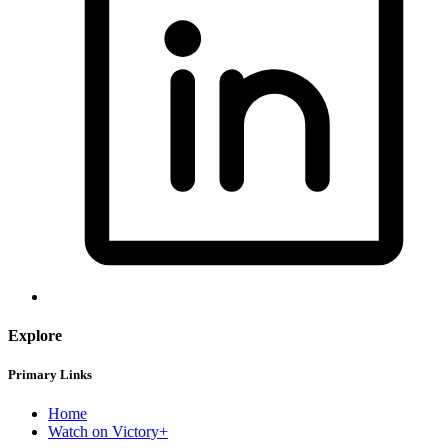
Explore
Primary Links
Home
Watch on Victory+