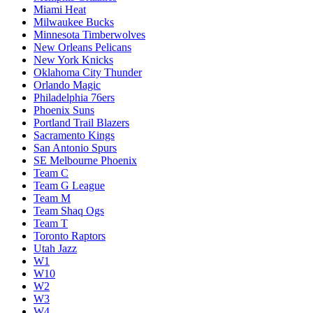
Miami Heat
Milwaukee Bucks
Minnesota Timberwolves
New Orleans Pelicans
New York Knicks
Oklahoma City Thunder
Orlando Magic
Philadelphia 76ers
Phoenix Suns
Portland Trail Blazers
Sacramento Kings
San Antonio Spurs
SE Melbourne Phoenix
Team C
Team G League
Team M
Team Shaq Ogs
Team T
Toronto Raptors
Utah Jazz
W1
W10
W2
W3
W4