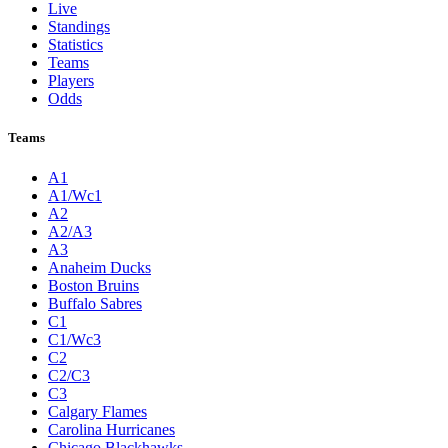
Live
Standings
Statistics
Teams
Players
Odds
Teams
A1
A1/Wc1
A2
A2/A3
A3
Anaheim Ducks
Boston Bruins
Buffalo Sabres
C1
C1/Wc3
C2
C2/C3
C3
Calgary Flames
Carolina Hurricanes
Chicago Blackhawks