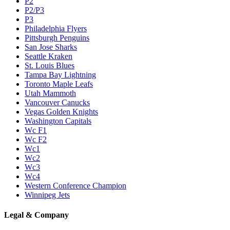
P2
P2/P3
P3
Philadelphia Flyers
Pittsburgh Penguins
San Jose Sharks
Seattle Kraken
St. Louis Blues
Tampa Bay Lightning
Toronto Maple Leafs
Utah Mammoth
Vancouver Canucks
Vegas Golden Knights
Washington Capitals
Wc F1
Wc F2
Wc1
Wc2
Wc3
Wc4
Western Conference Champion
Winnipeg Jets
Legal & Company