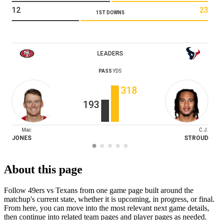
12
23
1ST DOWNS
LEADERS
PASS
YDS
318
193
Mac
C.J.
JONES
STROUD
About this page
Follow 49ers vs Texans from one game page built around the
matchup's current state, whether it is upcoming, in progress, or final.
From here, you can move into the most relevant next game details,
then continue into related team pages and player pages as needed.