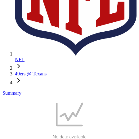
NFL
49ers @ Texans
Summary
No data available