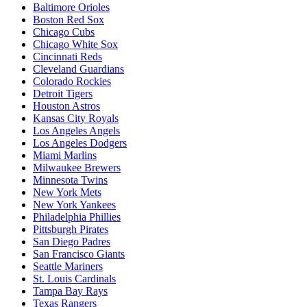
Baltimore Orioles
Boston Red Sox
Chicago Cubs
Chicago White Sox
Cincinnati Reds
Cleveland Guardians
Colorado Rockies
Detroit Tigers
Houston Astros
Kansas City Royals
Los Angeles Angels
Los Angeles Dodgers
Miami Marlins
Milwaukee Brewers
Minnesota Twins
New York Mets
New York Yankees
Philadelphia Phillies
Pittsburgh Pirates
San Diego Padres
San Francisco Giants
Seattle Mariners
St. Louis Cardinals
Tampa Bay Rays
Texas Rangers