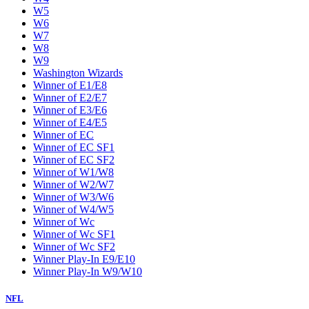
W5
W6
W7
W8
W9
Washington Wizards
Winner of E1/E8
Winner of E2/E7
Winner of E3/E6
Winner of E4/E5
Winner of EC
Winner of EC SF1
Winner of EC SF2
Winner of W1/W8
Winner of W2/W7
Winner of W3/W6
Winner of W4/W5
Winner of Wc
Winner of Wc SF1
Winner of Wc SF2
Winner Play-In E9/E10
Winner Play-In W9/W10
NFL