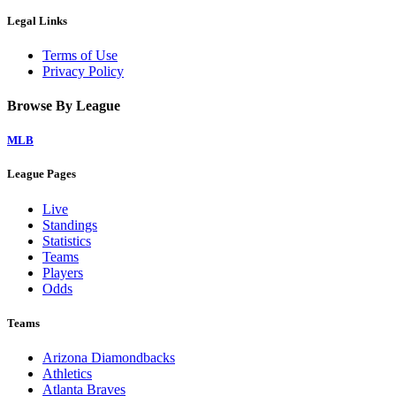
Legal Links
Terms of Use
Privacy Policy
Browse By League
MLB
League Pages
Live
Standings
Statistics
Teams
Players
Odds
Teams
Arizona Diamondbacks
Athletics
Atlanta Braves