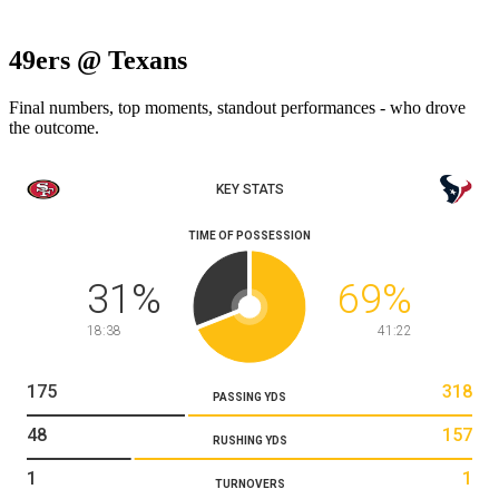
49ers @ Texans
Final numbers, top moments, standout performances - who drove
the outcome.
KEY STATS
TIME OF POSSESSION
31
%
69
%
18:38
41:22
175
318
PASSING YDS
48
157
RUSHING YDS
1
1
TURNOVERS