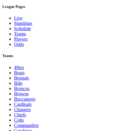
League Pages
Live
Standings
Schedule
Teams
Players
Odds
Teams
49ers
Bears
Bengals
Bills
Broncos
Browns
Buccaneers
Cardinals
Chargers
Chiefs
Colts
Commanders
Cowboys