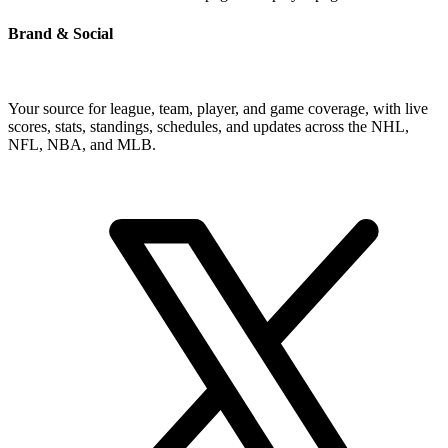
Brand & Social
Your source for league, team, player, and game coverage, with live
scores, stats, standings, schedules, and updates across the NHL,
NFL, NBA, and MLB.