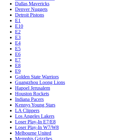
Dallas Mavericks
Denver Nuggets
Detroit Pistons
E1
E10
E2
E3
E4
E5
E6
E7
E8
E9
Golden State Warriors
Guangzhou Loong Lions
Hapoel Jerusalem
Houston Rockets
Indiana Pacers
Kennys Young Stars
LA Clippers
Los Angeles Lakers
Loser Play-In E7/E8
Loser Play-In W7/W8
Melbourne United
Memphis Grizzlies