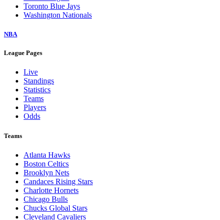
Toronto Blue Jays
Washington Nationals
NBA
League Pages
Live
Standings
Statistics
Teams
Players
Odds
Teams
Atlanta Hawks
Boston Celtics
Brooklyn Nets
Candaces Rising Stars
Charlotte Hornets
Chicago Bulls
Chucks Global Stars
Cleveland Cavaliers