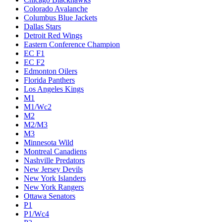
Colorado Avalanche
Columbus Blue Jackets
Dallas Stars
Detroit Red Wings
Eastern Conference Champion
EC F1
EC F2
Edmonton Oilers
Florida Panthers
Los Angeles Kings
M1
M1/Wc2
M2
M2/M3
M3
Minnesota Wild
Montreal Canadiens
Nashville Predators
New Jersey Devils
New York Islanders
New York Rangers
Ottawa Senators
P1
P1/Wc4