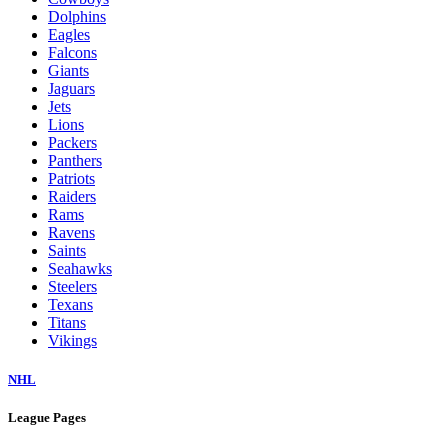
Dolphins
Eagles
Falcons
Giants
Jaguars
Jets
Lions
Packers
Panthers
Patriots
Raiders
Rams
Ravens
Saints
Seahawks
Steelers
Texans
Titans
Vikings
NHL
League Pages