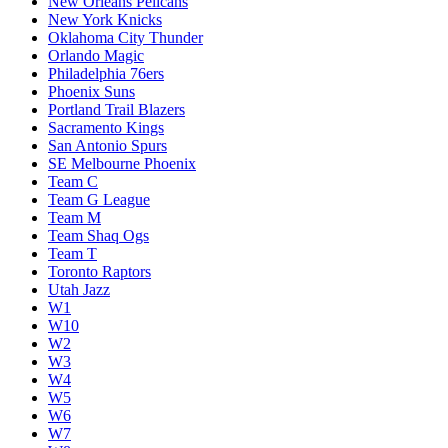
New Orleans Pelicans
New York Knicks
Oklahoma City Thunder
Orlando Magic
Philadelphia 76ers
Phoenix Suns
Portland Trail Blazers
Sacramento Kings
San Antonio Spurs
SE Melbourne Phoenix
Team C
Team G League
Team M
Team Shaq Ogs
Team T
Toronto Raptors
Utah Jazz
W1
W10
W2
W3
W4
W5
W6
W7