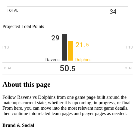
34
TOTAL
Projected Total Points
29
21
‎.
5
PTS
PTS
Ravens
Dolphins
50
‎.
5
TOTAL
TOTAL
About this page
Follow Ravens vs Dolphins from one game page built around the
matchup's current state, whether it is upcoming, in progress, or final.
From here, you can move into the most relevant next game details,
then continue into related team pages and player pages as needed.
Brand & Social