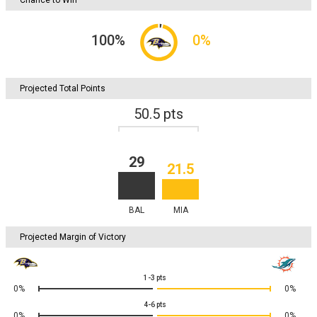
100
%
0
%
Projected Total Points
50.5
pts
29
21.5
BAL
MIA
Projected Margin of Victory
1-3
pts
0%
0%
4-6
pts
0%
0%