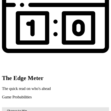
The Edge Meter
The quick read on who's ahead
Game Probabilities
Chance to Win