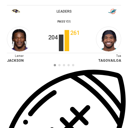
LEADERS
PASS
YDS
261
204
Lamar
Tua
JACKSON
TAGOVAILOA