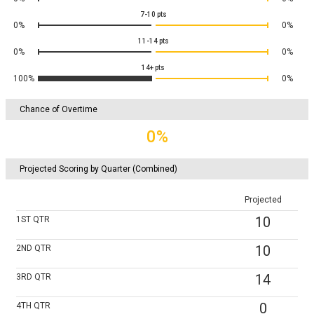
7-10
pts
0%
0%
11-14
pts
0%
0%
14+
pts
100%
0%
Chance of Overtime
0%
Projected Scoring by Quarter (Combined)
Projected
10
1ST
QTR
10
2ND
QTR
14
3RD
QTR
0
4TH
QTR