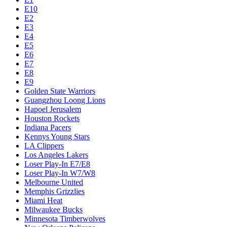
E10
E2
E3
E4
E5
E6
E7
E8
E9
Golden State Warriors
Guangzhou Loong Lions
Hapoel Jerusalem
Houston Rockets
Indiana Pacers
Kennys Young Stars
LA Clippers
Los Angeles Lakers
Loser Play-In E7/E8
Loser Play-In W7/W8
Melbourne United
Memphis Grizzlies
Miami Heat
Milwaukee Bucks
Minnesota Timberwolves