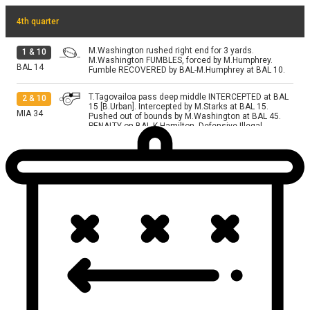
4th quarter
M.Washington rushed right end for 3 yards.
1
&
10
M.Washington FUMBLES, forced by M.Humphrey.
BAL
14
Fumble RECOVERED by BAL-M.Humphrey at BAL 10.
T.Tagovailoa pass deep middle INTERCEPTED at BAL
2
&
10
15 [B.Urban]. Intercepted by M.Starks at BAL 15.
MIA
34
Pushed out of bounds by M.Washington at BAL 45.
PENALTY on BAL-K.Hamilton, Defensive Illegal
Blindside Block, 12 yards, accepted.