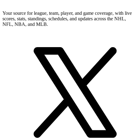
Your source for league, team, player, and game coverage, with live
scores, stats, standings, schedules, and updates across the NHL,
NFL, NBA, and MLB.