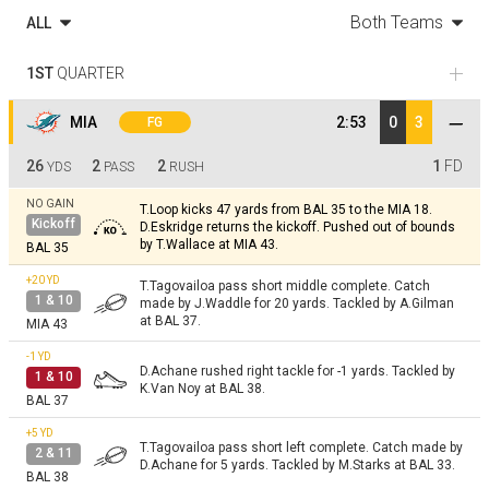
Both Teams
ALL
1ST
QUARTER
MIA
2:53
0
3
FG
26
2
2
1
FD
YDS
PASS
RUSH
NO GAIN
T.Loop kicks 47 yards from BAL 35 to the MIA 18.
Kickoff
D.Eskridge returns the kickoff. Pushed out of bounds
by T.Wallace at MIA 43.
BAL 35
+20
YD
T.Tagovailoa pass short middle complete. Catch
1 & 10
made by J.Waddle for 20 yards. Tackled by A.Gilman
at BAL 37.
MIA 43
-1
YD
D.Achane rushed right tackle for -1 yards. Tackled by
1 & 10
K.Van Noy at BAL 38.
BAL 37
+5
YD
T.Tagovailoa pass short left complete. Catch made by
2 & 11
D.Achane for 5 yards. Tackled by M.Starks at BAL 33.
BAL 38