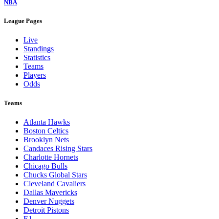
NBA
League Pages
Live
Standings
Statistics
Teams
Players
Odds
Teams
Atlanta Hawks
Boston Celtics
Brooklyn Nets
Candaces Rising Stars
Charlotte Hornets
Chicago Bulls
Chucks Global Stars
Cleveland Cavaliers
Dallas Mavericks
Denver Nuggets
Detroit Pistons
E1