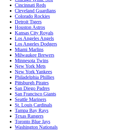
Cincinnati Reds
Cleveland Guardians
Colorado Rockies
Detroit Tigers
Houston Astros
Kansas City Royals
Los Angeles Angels
Los Angeles Dodgers
Miami Marlins
Milwaukee Brewers
Minnesota Twins
New York Mets
New York Yankees
Philadelphia Phillies
Pittsburgh Pirates
San Diego Padres
San Francisco Giants
Seattle Mariners
St. Louis Cardinals
Tampa Bay Rays
Texas Rangers
Toronto Blue Jays
Washington Nationals