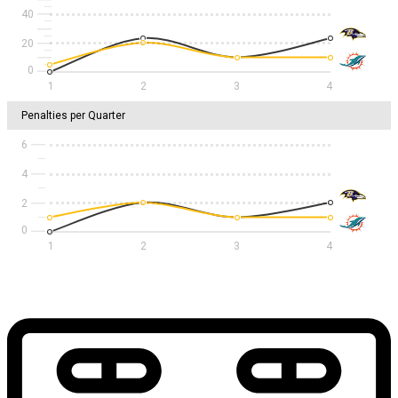
40
20
1
2
3
4
Penalties per Quarter
6
4
2
1
2
3
4