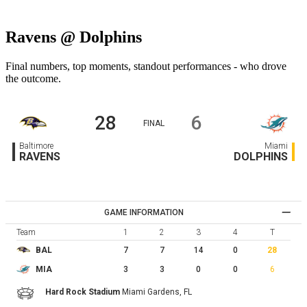
Ravens @ Dolphins
Final numbers, top moments, standout performances - who drove
the outcome.
28
6
FINAL
Baltimore
Miami
RAVENS
DOLPHINS
GAME INFORMATION
Team
1
2
3
4
T
7
7
14
0
28
BAL
3
3
0
0
6
MIA
Hard Rock Stadium
Miami Gardens,
FL