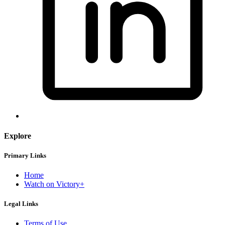
Explore
Primary Links
Home
Watch on Victory+
Legal Links
Terms of Use