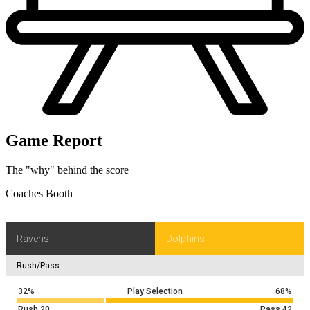
Game Report
The "why" behind the score
Coaches Booth
Ravens
Dolphins
Rush/Pass
32%
Play Selection
68%
Rush
20
Pass
42