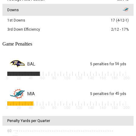
Downs
1st Downs
17 (4-12-1)
3rd Down Efficiency
2/12 - 17%
Game Penalties
BAL
56
5
penalties
for
yds
0
20
40
60
80
100
120
140
160
180
200
MIA
45
5
penalties
for
yds
0
20
40
60
80
100
120
140
160
180
200
Penalty Yards per Quarter
60