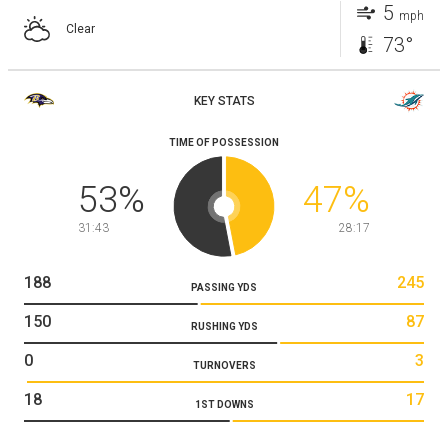
5
mph
Clear
73°
KEY STATS
TIME OF POSSESSION
53
%
47
%
31:43
28:17
188
245
PASSING YDS
150
87
RUSHING YDS
0
3
TURNOVERS
18
17
1ST DOWNS