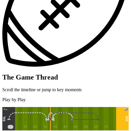
The Game Thread
Scroll the timeline or jump to key moments
Play by Play
BAL
MIA
10
20
30
40
50
40
30
20
10
FG