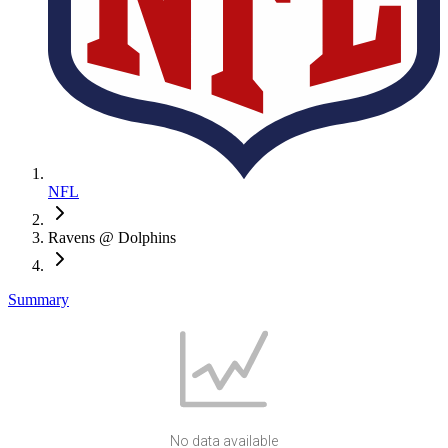
NFL
Ravens @ Dolphins
Summary
No data available