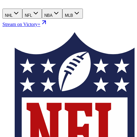
NHL
NFL
NBA
MLB
Stream on Victory+