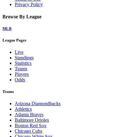
Privacy Policy
Browse By League
MLB
League Pages
Live
Standings
Statistics
Teams
Players
Odds
Teams
Arizona Diamondbacks
Athletics
Atlanta Braves
Baltimore Orioles
Boston Red Sox
Chicago Cubs
Chicago White Sox