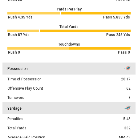
Yards Per Play
Rush
4.35
Yds
Pass
5.833
Yds
Total Yards
Rush
87
Yds
Pass
245
Yds
Touchdowns
Rush
0
Pass
0
Possession
Time of Possession
28:17
Offensive Play Count
62
Turnovers
3
Yardage
Penalties
5-45
Total Yards
332
Average Field Position
MIA 48