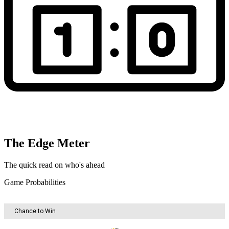
The Edge Meter
The quick read on who's ahead
Game Probabilities
Chance to Win