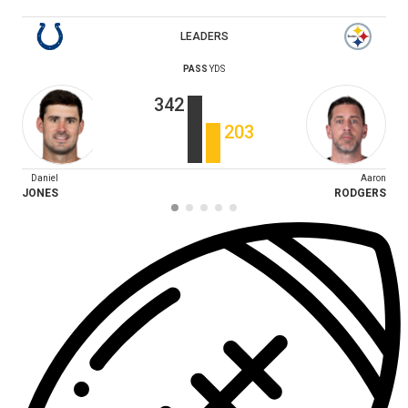
LEADERS
PASS
YDS
342
203
Daniel
Aaron
JONES
RODGERS