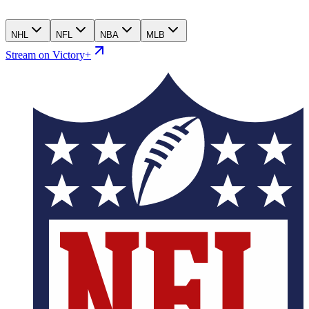
NHL
NFL
NBA
MLB
Stream on Victory+