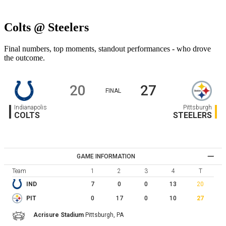
Colts @ Steelers
Final numbers, top moments, standout performances - who drove
the outcome.
20
27
FINAL
Indianapolis
Pittsburgh
COLTS
STEELERS
GAME INFORMATION
Team
1
2
3
4
T
7
0
0
13
20
IND
0
17
0
10
27
PIT
Acrisure Stadium
Pittsburgh,
PA