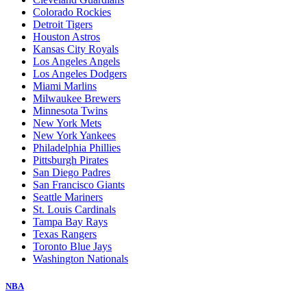
Colorado Rockies
Detroit Tigers
Houston Astros
Kansas City Royals
Los Angeles Angels
Los Angeles Dodgers
Miami Marlins
Milwaukee Brewers
Minnesota Twins
New York Mets
New York Yankees
Philadelphia Phillies
Pittsburgh Pirates
San Diego Padres
San Francisco Giants
Seattle Mariners
St. Louis Cardinals
Tampa Bay Rays
Texas Rangers
Toronto Blue Jays
Washington Nationals
NBA