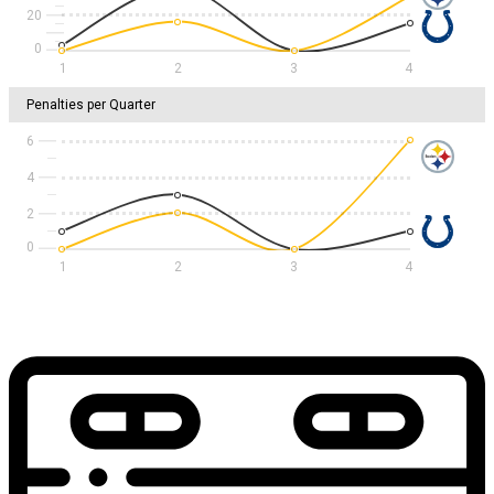
20
1
2
3
4
Penalties per Quarter
6
4
2
1
2
3
4