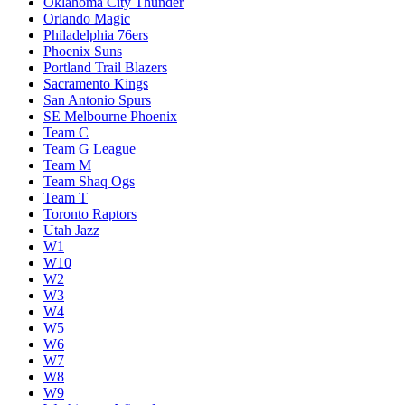
Oklahoma City Thunder
Orlando Magic
Philadelphia 76ers
Phoenix Suns
Portland Trail Blazers
Sacramento Kings
San Antonio Spurs
SE Melbourne Phoenix
Team C
Team G League
Team M
Team Shaq Ogs
Team T
Toronto Raptors
Utah Jazz
W1
W10
W2
W3
W4
W5
W6
W7
W8
W9