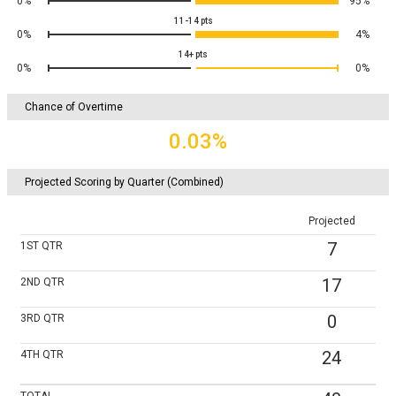
0%
95%
11-14
pts
0%
4%
14+
pts
0%
0%
Chance of Overtime
0.03%
Projected Scoring by Quarter (Combined)
Projected
7
1ST
QTR
17
2ND
QTR
0
3RD
QTR
24
4TH
QTR
TOTAL