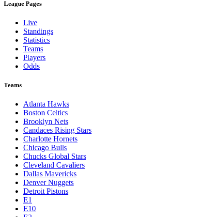
League Pages
Live
Standings
Statistics
Teams
Players
Odds
Teams
Atlanta Hawks
Boston Celtics
Brooklyn Nets
Candaces Rising Stars
Charlotte Hornets
Chicago Bulls
Chucks Global Stars
Cleveland Cavaliers
Dallas Mavericks
Denver Nuggets
Detroit Pistons
E1
E10