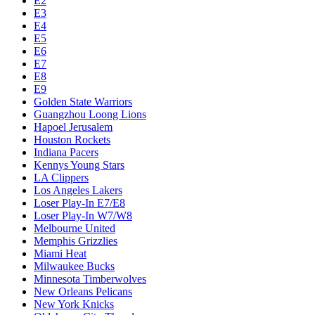
E2
E3
E4
E5
E6
E7
E8
E9
Golden State Warriors
Guangzhou Loong Lions
Hapoel Jerusalem
Houston Rockets
Indiana Pacers
Kennys Young Stars
LA Clippers
Los Angeles Lakers
Loser Play-In E7/E8
Loser Play-In W7/W8
Melbourne United
Memphis Grizzlies
Miami Heat
Milwaukee Bucks
Minnesota Timberwolves
New Orleans Pelicans
New York Knicks