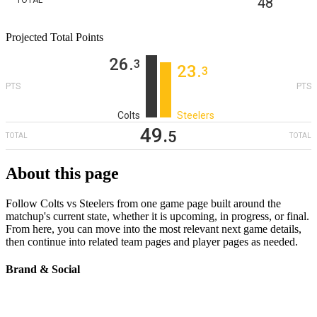
48
Projected Total Points
26
‎.
3
23
‎.
3
PTS
PTS
Colts
Steelers
49
‎.
5
TOTAL
TOTAL
About this page
Follow Colts vs Steelers from one game page built around the
matchup's current state, whether it is upcoming, in progress, or final.
From here, you can move into the most relevant next game details,
then continue into related team pages and player pages as needed.
Brand & Social