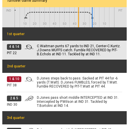
D.Jones pass short right complete. Catch made by
Turnover Game Summary
2 & 4
J.Downs for 4 yards. TOUCHDOWN.
PIT 4
IND
PIT
NO GAIN
PAT
M.Badgley extra point is good.
10
20
30
40
50
40
30
20
10
PIT 15
1st quarter
C.Waitman punts 67 yards to IND 21, Center-C.Kuntz.
4
&
14
J.Downs MUFFS catch. Fumble RECOVERED by PIT-
PIT
22
B.Echols at IND 11. Tackled by at IND 11.
2nd quarter
D.Jones steps back to pass. Sacked at PIT 44 for -6
1
&
10
yards (T.Watt). D.Jones FUMBLES, forced by T.Watt.
PIT
38
Fumble RECOVERED by PIT-T.Watt at PIT 44.
D.Jones pass short middle INTERCEPTED at IND 31.
2
&
5
Intercepted by P.Wilson at IND 31. Tackled by
IND
30
T.Bortolini at IND 14.
3rd quarter