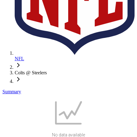
NFL
Colts @ Steelers
Summary
No data available