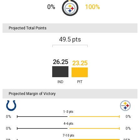
0
%
100
%
Projected Total Points
49.5
pts
26.25
23.25
IND
PIT
Projected Margin of Victory
1-3
pts
0%
0%
4-6
pts
0%
0%
7-10
pts