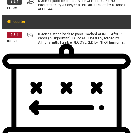
D.Jones pass short left INTERCEPTED at PIT 40.
2
&
1
Intercepted by J.Sawyer at PIT 40. Tackled by D.Jones
PIT
35
at PIT 44.
4th quarter
D.Jones steps back to pass. Sacked at IND 34 for -7
2
&
1
yards (A.Highsmith). D.Jones FUMBLES, forced by
IND
41
A.Highsmith. Fumble RECOVERED by PIT-D.Harmon at
IND 34.
A.Rodgers pass short left complete. Catch made by
2
&
3
R.Wilson for 4 yards. R.Wilson FUMBLES, forced by
IND
37
K.Moore. Fumble RECOVERED by IND-C.Bynum at IND
24. Tackled by at IND 24.
D.Jones pass deep right INTERCEPTED at PIT 39.
1
&
10
Intercepted by J.Porter at PIT 39. Tackled by A.Pierce
IND
44
at PIT 39.