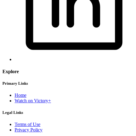
Explore
Primary Links
Home
Watch on Victory+
Legal Links
Terms of Use
Privacy Policy