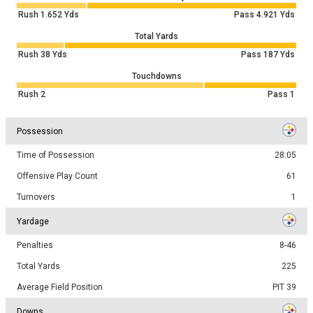
Rush
1.652
Yds
Pass
4.921
Yds
Total Yards
Rush
38
Yds
Pass
187
Yds
Touchdowns
Rush
2
Pass
1
Possession
Time of Possession
28:05
Offensive Play Count
61
Turnovers
1
Yardage
Penalties
8-46
Total Yards
225
Average Field Position
PIT 39
Downs