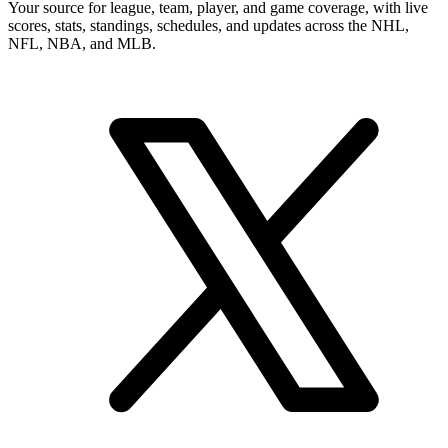
Your source for league, team, player, and game coverage, with live
scores, stats, standings, schedules, and updates across the NHL,
NFL, NBA, and MLB.