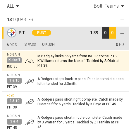
Both Teams
ALL
1ST
QUARTER
PIT
1:39
0
0
PUNT
6
3
0
0
FD
YDS
PASS
RUSH
NO GAIN
M.Badgley kicks 56 yards from IND 35 to the PIT 9.
Kickoff
K.Williams returns the kickoff. Tackled by S.Olubi at
PIT 39.
IND 35
NO GAIN
A.Rodgers steps back to pass. Pass incomplete deep
1 & 10
left intended for J.Smith.
PIT 39
+6
YD
A.Rodgers pass short right complete. Catch made by
2 & 10
D.Metcalf for 6 yards. Tackled by K.Paye at PIT 45.
PIT 39
NO GAIN
A.Rodgers pass short middle complete. Catch made
3 & 4
by J.Warren for 0 yards. Tackled by Z.Franklin at PIT
45.
PIT 45