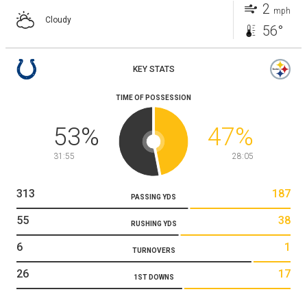
2
mph
Cloudy
56°
KEY STATS
TIME OF POSSESSION
53
%
47
%
31:55
28:05
313
187
PASSING YDS
55
38
RUSHING YDS
6
1
TURNOVERS
26
17
1ST DOWNS