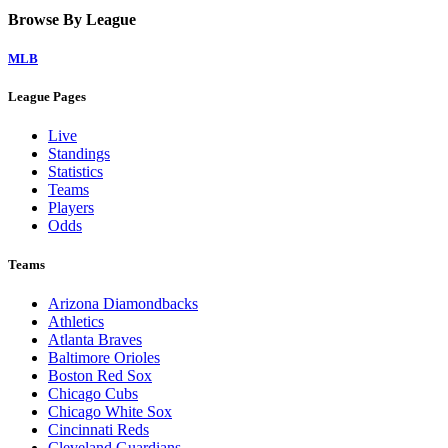
Browse By League
MLB
League Pages
Live
Standings
Statistics
Teams
Players
Odds
Teams
Arizona Diamondbacks
Athletics
Atlanta Braves
Baltimore Orioles
Boston Red Sox
Chicago Cubs
Chicago White Sox
Cincinnati Reds
Cleveland Guardians