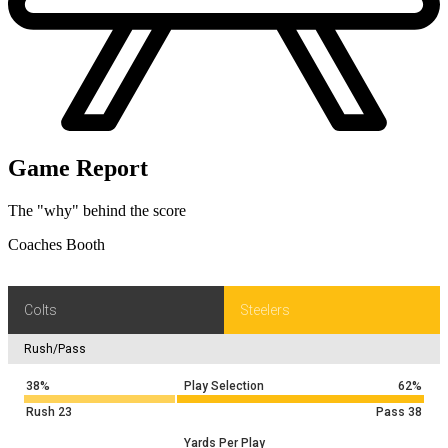
Game Report
The "why" behind the score
Coaches Booth
Colts
Steelers
Rush/Pass
38%
Play Selection
62%
Rush
23
Pass
38
Yards Per Play