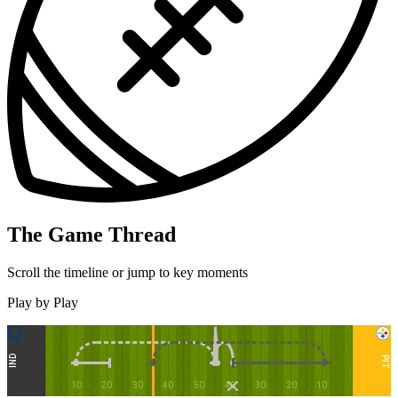
The Game Thread
Scroll the timeline or jump to key moments
Play by Play
IND
PIT
10
20
30
40
50
40
30
20
10