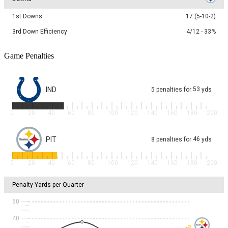
1st Downs
17 (5-10-2)
3rd Down Efficiency
4/12 - 33%
Game Penalties
IND
53
5
penalties
for
yds
0
20
40
60
80
100
120
140
160
180
200
PIT
46
8
penalties
for
yds
0
20
40
60
80
100
120
140
160
180
200
Penalty Yards per Quarter
60
40