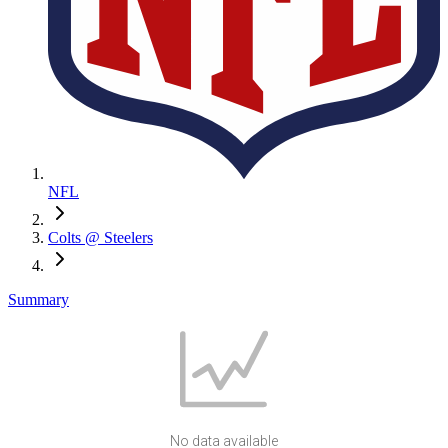
NFL
Colts @ Steelers
Summary
No data available