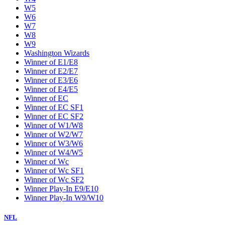
W5
W6
W7
W8
W9
Washington Wizards
Winner of E1/E8
Winner of E2/E7
Winner of E3/E6
Winner of E4/E5
Winner of EC
Winner of EC SF1
Winner of EC SF2
Winner of W1/W8
Winner of W2/W7
Winner of W3/W6
Winner of W4/W5
Winner of Wc
Winner of Wc SF1
Winner of Wc SF2
Winner Play-In E9/E10
Winner Play-In W9/W10
NFL