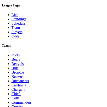
League Pages
Live
Standings
Schedule
Teams
Players
Odds
Teams
49ers
Bears
Bengals
Bills
Broncos
Browns
Buccaneers
Cardinals
Chargers
Chiefs
Colts
Commanders
Cowboys