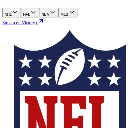
NHL
NFL
NBA
MLB
Stream on Victory+