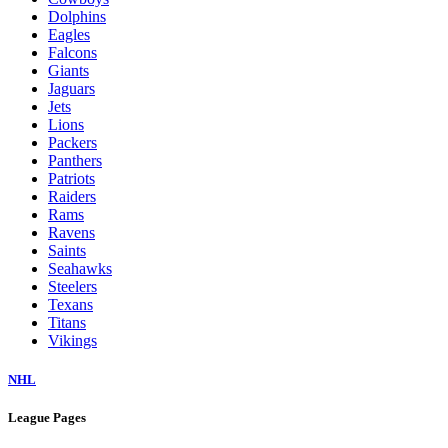
Dolphins
Eagles
Falcons
Giants
Jaguars
Jets
Lions
Packers
Panthers
Patriots
Raiders
Rams
Ravens
Saints
Seahawks
Steelers
Texans
Titans
Vikings
NHL
League Pages