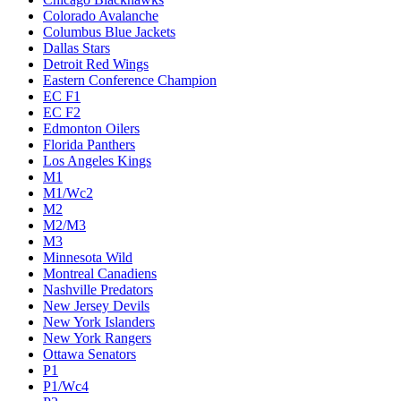
Colorado Avalanche
Columbus Blue Jackets
Dallas Stars
Detroit Red Wings
Eastern Conference Champion
EC F1
EC F2
Edmonton Oilers
Florida Panthers
Los Angeles Kings
M1
M1/Wc2
M2
M2/M3
M3
Minnesota Wild
Montreal Canadiens
Nashville Predators
New Jersey Devils
New York Islanders
New York Rangers
Ottawa Senators
P1
P1/Wc4