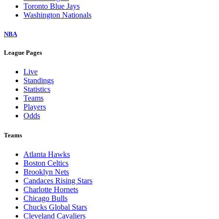
Toronto Blue Jays
Washington Nationals
NBA
League Pages
Live
Standings
Statistics
Teams
Players
Odds
Teams
Atlanta Hawks
Boston Celtics
Brooklyn Nets
Candaces Rising Stars
Charlotte Hornets
Chicago Bulls
Chucks Global Stars
Cleveland Cavaliers