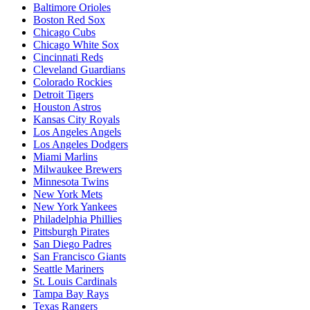
Baltimore Orioles
Boston Red Sox
Chicago Cubs
Chicago White Sox
Cincinnati Reds
Cleveland Guardians
Colorado Rockies
Detroit Tigers
Houston Astros
Kansas City Royals
Los Angeles Angels
Los Angeles Dodgers
Miami Marlins
Milwaukee Brewers
Minnesota Twins
New York Mets
New York Yankees
Philadelphia Phillies
Pittsburgh Pirates
San Diego Padres
San Francisco Giants
Seattle Mariners
St. Louis Cardinals
Tampa Bay Rays
Texas Rangers