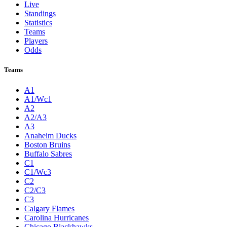
Live
Standings
Statistics
Teams
Players
Odds
Teams
A1
A1/Wc1
A2
A2/A3
A3
Anaheim Ducks
Boston Bruins
Buffalo Sabres
C1
C1/Wc3
C2
C2/C3
C3
Calgary Flames
Carolina Hurricanes
Chicago Blackhawks