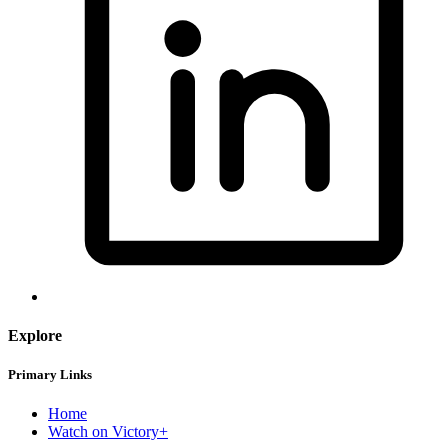
Explore
Primary Links
Home
Watch on Victory+