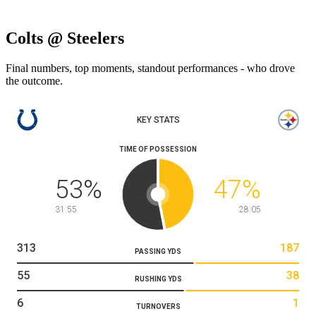
Colts @ Steelers
Final numbers, top moments, standout performances - who drove
the outcome.
KEY STATS
TIME OF POSSESSION
53
%
47
%
31:55
28:05
313
187
PASSING YDS
55
38
RUSHING YDS
6
1
TURNOVERS