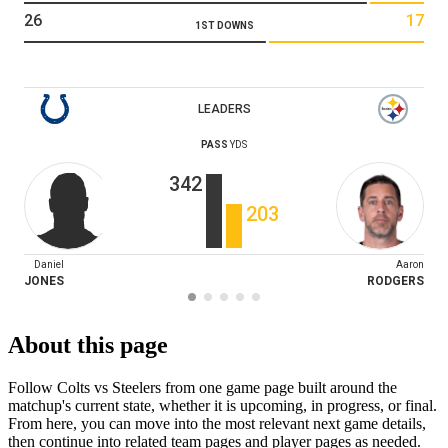
26
17
1ST DOWNS
LEADERS
PASS
YDS
342
203
Daniel
Aaron
JONES
RODGERS
About this page
Follow Colts vs Steelers from one game page built around the
matchup's current state, whether it is upcoming, in progress, or final.
From here, you can move into the most relevant next game details,
then continue into related team pages and player pages as needed.