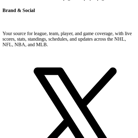
Brand & Social
Your source for league, team, player, and game coverage, with live
scores, stats, standings, schedules, and updates across the NHL,
NFL, NBA, and MLB.