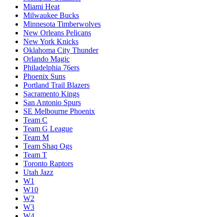
Miami Heat
Milwaukee Bucks
Minnesota Timberwolves
New Orleans Pelicans
New York Knicks
Oklahoma City Thunder
Orlando Magic
Philadelphia 76ers
Phoenix Suns
Portland Trail Blazers
Sacramento Kings
San Antonio Spurs
SE Melbourne Phoenix
Team C
Team G League
Team M
Team Shaq Ogs
Team T
Toronto Raptors
Utah Jazz
W1
W10
W2
W3
W4