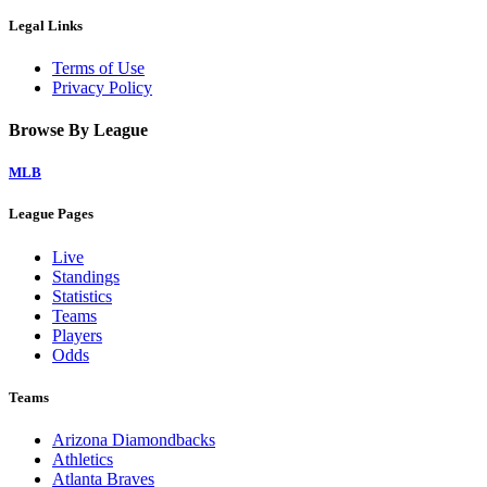
Legal Links
Terms of Use
Privacy Policy
Browse By League
MLB
League Pages
Live
Standings
Statistics
Teams
Players
Odds
Teams
Arizona Diamondbacks
Athletics
Atlanta Braves