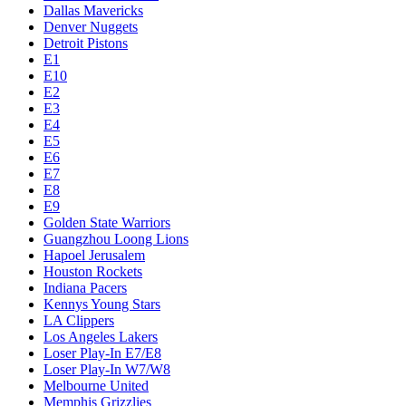
Dallas Mavericks
Denver Nuggets
Detroit Pistons
E1
E10
E2
E3
E4
E5
E6
E7
E8
E9
Golden State Warriors
Guangzhou Loong Lions
Hapoel Jerusalem
Houston Rockets
Indiana Pacers
Kennys Young Stars
LA Clippers
Los Angeles Lakers
Loser Play-In E7/E8
Loser Play-In W7/W8
Melbourne United
Memphis Grizzlies