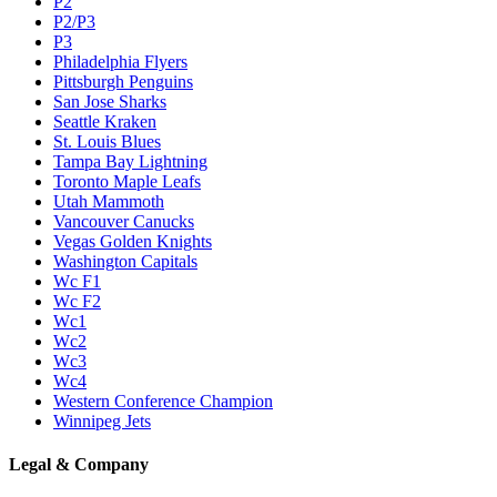
P2
P2/P3
P3
Philadelphia Flyers
Pittsburgh Penguins
San Jose Sharks
Seattle Kraken
St. Louis Blues
Tampa Bay Lightning
Toronto Maple Leafs
Utah Mammoth
Vancouver Canucks
Vegas Golden Knights
Washington Capitals
Wc F1
Wc F2
Wc1
Wc2
Wc3
Wc4
Western Conference Champion
Winnipeg Jets
Legal & Company