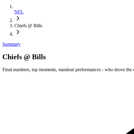
NFL
Chiefs @ Bills
Summary
Chiefs @ Bills
Final numbers, top moments, standout performances - who drove the