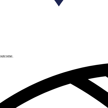
 outcome.