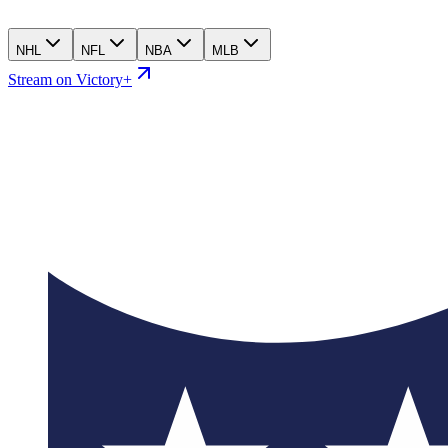
NHL
NFL
NBA
MLB
Stream on Victory+