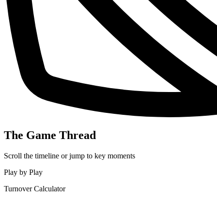
The Game Thread
Scroll the timeline or jump to key moments
Play by Play
Turnover Calculator