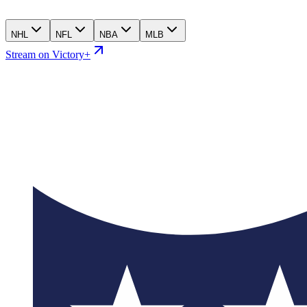
NHL
NFL
NBA
MLB
Stream on Victory+