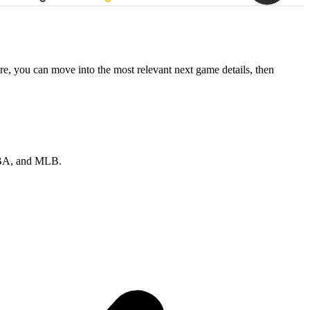
re, you can move into the most relevant next game details, then
 NBA, and MLB.