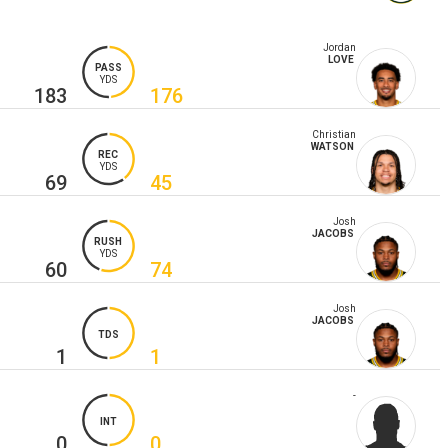
Jordan
LOVE
PASS
YDS
183
176
Christian
WATSON
REC
YDS
69
45
Josh
JACOBS
RUSH
YDS
60
74
Josh
JACOBS
TDS
1
1
-
INT
0
0