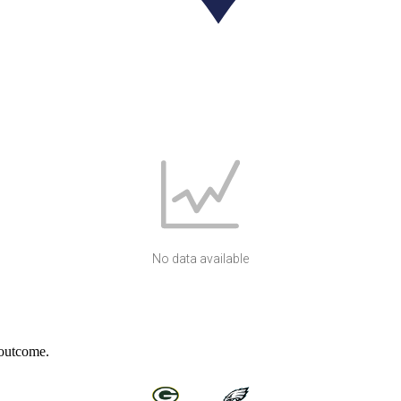
No data available
 outcome.