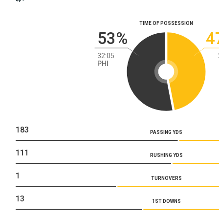
TIME OF POSSESSION
53%
4
32:05
PHI
183
PASSING YDS
111
RUSHING YDS
1
TURNOVERS
13
1ST DOWNS