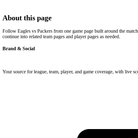
About this page
Follow Eagles vs Packers from one game page built around the matchup'
continue into related team pages and player pages as needed.
Brand & Social
Your source for league, team, player, and game coverage, with live 