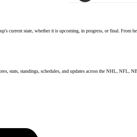
s current state, whether it is upcoming, in progress, or final. From he
scores, stats, standings, schedules, and updates across the NHL, NFL,