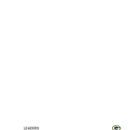
LEADERS