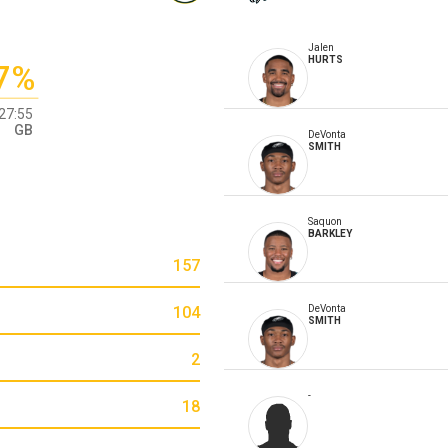
Jalen
HURTS
7%
27:55
GB
DeVonta
SMITH
Saquon
BARKLEY
157
104
DeVonta
SMITH
2
-
18