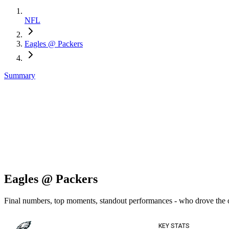
NFL
Eagles @ Packers
Summary
Eagles @ Packers
Final numbers, top moments, standout performances - who drove the
KEY STATS