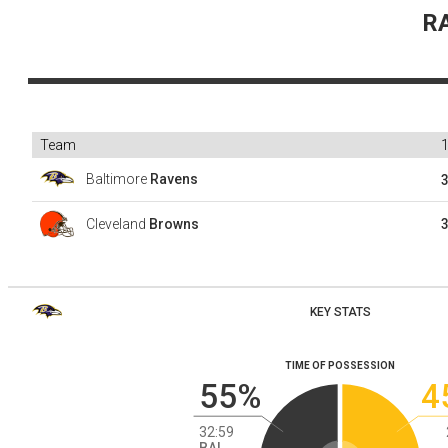
R
Team
Baltimore
Ravens
Cleveland
Browns
KEY STATS
TIME OF POSSESSION
55%
4
32:59
BAL