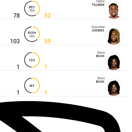
Cedric
TILLMAN
REC
YDS
78
52
Quinshon
JUDKINS
RUSH
YDS
103
59
Devin
BUSH
TDS
1
1
Devin
BUSH
INT
1
1