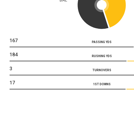
167
PASSING YDS
184
RUSHING YDS
3
TURNOVERS
17
1ST DOWNS