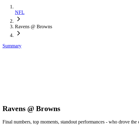
NFL
Ravens @ Browns
Summary
Ravens @ Browns
Final numbers, top moments, standout performances - who drove the