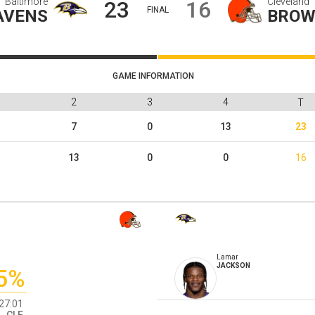
Baltimore
Cleveland
23
16
FINAL
AVENS
BROW
GAME INFORMATION
1
2
3
4
T
3
7
0
13
23
3
13
0
0
16
Lamar
JACKSON
5%
27:01
CLE