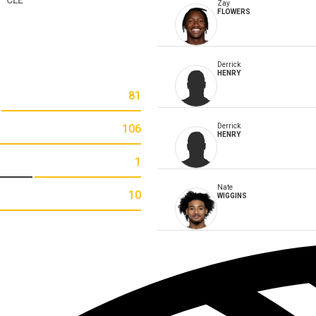
Zay
FLOWERS
Derrick
HENRY
81
106
Derrick
HENRY
1
Nate
10
WIGGINS