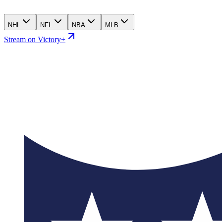
NHL
NFL
NBA
MLB
Stream on Victory+