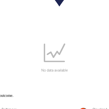
No data available
 outcome.