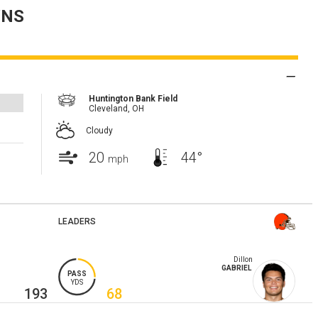
NS
Huntington Bank Field
Cleveland,
OH
Cloudy
20
44°
mph
LEADERS
Dillon
GABRIEL
PASS
YDS
193
68