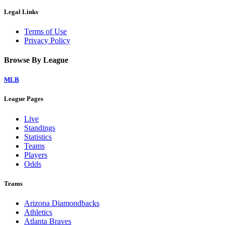
Legal Links
Terms of Use
Privacy Policy
Browse By League
MLB
League Pages
Live
Standings
Statistics
Teams
Players
Odds
Teams
Arizona Diamondbacks
Athletics
Atlanta Braves