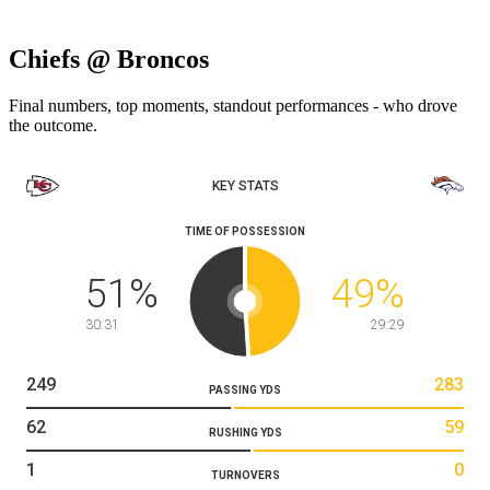
Chiefs @ Broncos
Final numbers, top moments, standout performances - who drove
the outcome.
KEY STATS
TIME OF POSSESSION
51
%
49
%
30:31
29:29
249
283
PASSING YDS
62
59
RUSHING YDS
1
0
TURNOVERS