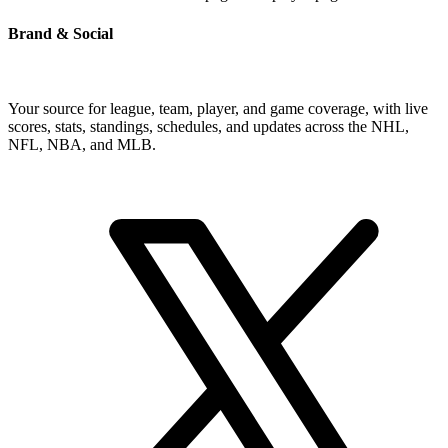
Brand & Social
Your source for league, team, player, and game coverage, with live
scores, stats, standings, schedules, and updates across the NHL,
NFL, NBA, and MLB.