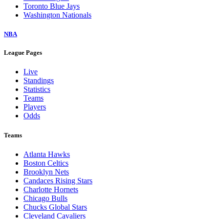
Toronto Blue Jays
Washington Nationals
NBA
League Pages
Live
Standings
Statistics
Teams
Players
Odds
Teams
Atlanta Hawks
Boston Celtics
Brooklyn Nets
Candaces Rising Stars
Charlotte Hornets
Chicago Bulls
Chucks Global Stars
Cleveland Cavaliers