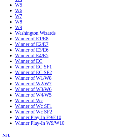
W5
W6
W7
W8
W9
Washington Wizards
Winner of E1/E8
Winner of E2/E7
Winner of E3/E6
Winner of E4/E5
Winner of EC
Winner of EC SF1
Winner of EC SF2
Winner of W1/W8
Winner of W2/W7
Winner of W3/W6
Winner of W4/W5
Winner of Wc
Winner of Wc SF1
Winner of Wc SF2
Winner Play-In E9/E10
Winner Play-In W9/W10
NFL