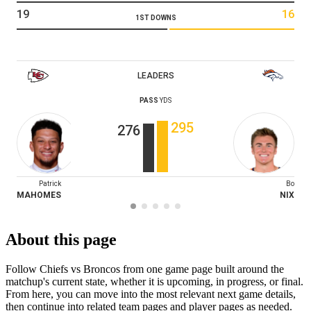
19
16
1ST DOWNS
LEADERS
PASS
YDS
295
276
Patrick
Bo
MAHOMES
NIX
About this page
Follow Chiefs vs Broncos from one game page built around the
matchup's current state, whether it is upcoming, in progress, or final.
From here, you can move into the most relevant next game details,
then continue into related team pages and player pages as needed.