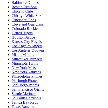
Baltimore Orioles
Boston Red Sox
Chicago Cubs
Chicago White Sox
Cincinnati Reds
Cleveland Guardians
Colorado Rockies
Detroit Tigers
Houston Astros
Kansas City Royals
Los Angeles Angels
Los Angeles Dodgers
Miami Marlins
Milwaukee Brewers
Minnesota Twins
New York Mets
New York Yankees
Philadelphia Phillies
Pittsburgh Pirates
San Diego Padres
San Francisco Giants
Seattle Mariners
St. Louis Cardinals
Tampa Bay Rays
Texas Rangers