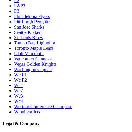
P2
P2/P3
P3
Philadelphia Flyers
Pittsburgh Penguins
San Jose Sharks
Seattle Kraken
St. Louis Blues
Tampa Bay Lightning
Toronto Maple Leafs
Utah Mammoth
Vancouver Canucks
Vegas Golden Knights
Washington Capitals
Wc F1
Wc F2
Wc1
Wc2
Wc3
Wc4
Western Conference Champion
Winnipeg Jets
Legal & Company