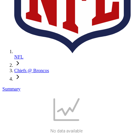
NFL
Chiefs @ Broncos
Summary
No data available