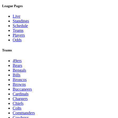
League Pages
Live
Standings
Schedule
Teams
Players
Odds
Teams
49ers
Bears
Bengals
Bills
Broncos
Browns
Buccaneers
Cardinals
Chargers
Chiefs
Colts
Commanders
Cowboys