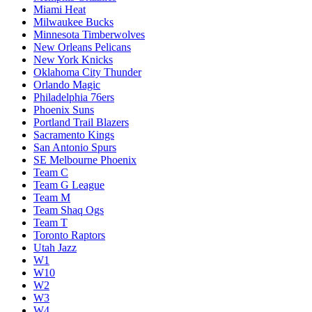
Miami Heat
Milwaukee Bucks
Minnesota Timberwolves
New Orleans Pelicans
New York Knicks
Oklahoma City Thunder
Orlando Magic
Philadelphia 76ers
Phoenix Suns
Portland Trail Blazers
Sacramento Kings
San Antonio Spurs
SE Melbourne Phoenix
Team C
Team G League
Team M
Team Shaq Ogs
Team T
Toronto Raptors
Utah Jazz
W1
W10
W2
W3
W4