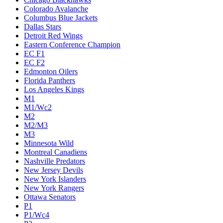
Colorado Avalanche
Columbus Blue Jackets
Dallas Stars
Detroit Red Wings
Eastern Conference Champion
EC F1
EC F2
Edmonton Oilers
Florida Panthers
Los Angeles Kings
M1
M1/Wc2
M2
M2/M3
M3
Minnesota Wild
Montreal Canadiens
Nashville Predators
New Jersey Devils
New York Islanders
New York Rangers
Ottawa Senators
P1
P1/Wc4