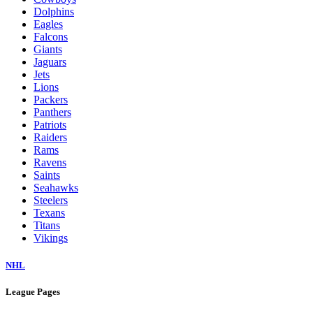
Dolphins
Eagles
Falcons
Giants
Jaguars
Jets
Lions
Packers
Panthers
Patriots
Raiders
Rams
Ravens
Saints
Seahawks
Steelers
Texans
Titans
Vikings
NHL
League Pages