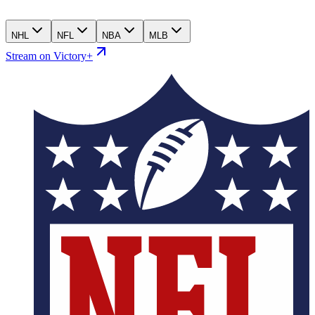
NHL
NFL
NBA
MLB
Stream on Victory+