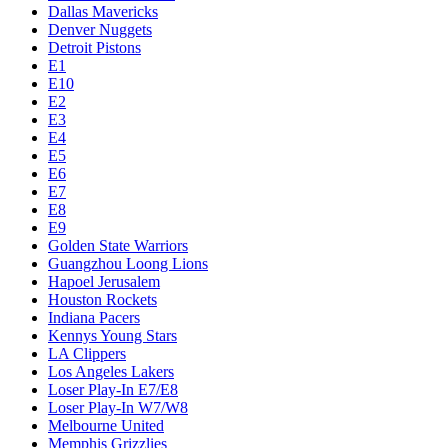
Dallas Mavericks
Denver Nuggets
Detroit Pistons
E1
E10
E2
E3
E4
E5
E6
E7
E8
E9
Golden State Warriors
Guangzhou Loong Lions
Hapoel Jerusalem
Houston Rockets
Indiana Pacers
Kennys Young Stars
LA Clippers
Los Angeles Lakers
Loser Play-In E7/E8
Loser Play-In W7/W8
Melbourne United
Memphis Grizzlies