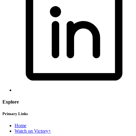
Explore
Primary Links
Home
Watch on Victory+