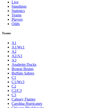
Live
Standings
Statistics
Teams
Players
Odds
Teams
A1
A1/Wc1
A2
A2/A3
A3
Anaheim Ducks
Boston Bruins
Buffalo Sabres
C1
C1/Wc3
C2
C2/C3
C3
Calgary Flames
Carolina Hurricanes
Chicago Blackhawks