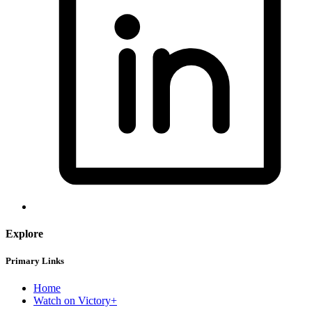
Explore
Primary Links
Home
Watch on Victory+