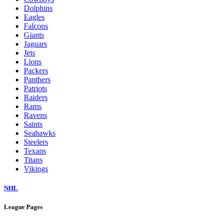
Dolphins
Eagles
Falcons
Giants
Jaguars
Jets
Lions
Packers
Panthers
Patriots
Raiders
Rams
Ravens
Saints
Seahawks
Steelers
Texans
Titans
Vikings
NHL
League Pages