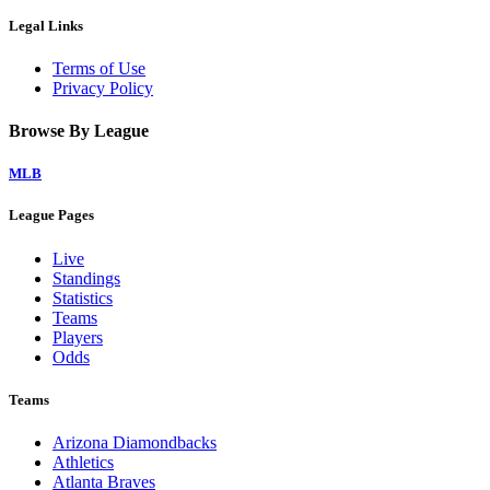
Legal Links
Terms of Use
Privacy Policy
Browse By League
MLB
League Pages
Live
Standings
Statistics
Teams
Players
Odds
Teams
Arizona Diamondbacks
Athletics
Atlanta Braves