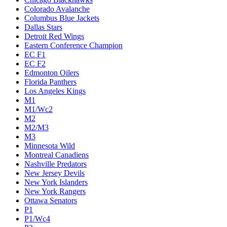
Colorado Avalanche
Columbus Blue Jackets
Dallas Stars
Detroit Red Wings
Eastern Conference Champion
EC F1
EC F2
Edmonton Oilers
Florida Panthers
Los Angeles Kings
M1
M1/Wc2
M2
M2/M3
M3
Minnesota Wild
Montreal Canadiens
Nashville Predators
New Jersey Devils
New York Islanders
New York Rangers
Ottawa Senators
P1
P1/Wc4