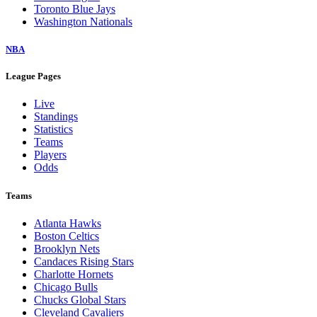
Toronto Blue Jays
Washington Nationals
NBA
League Pages
Live
Standings
Statistics
Teams
Players
Odds
Teams
Atlanta Hawks
Boston Celtics
Brooklyn Nets
Candaces Rising Stars
Charlotte Hornets
Chicago Bulls
Chucks Global Stars
Cleveland Cavaliers