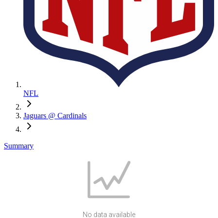
NFL
Jaguars @ Cardinals
Summary
No data available