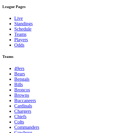
League Pages
Live
Standings
Schedule
Teams
Players
Odds
Teams
49ers
Bears
Bengals
Bills
Broncos
Browns
Buccaneers
Cardinals
Chargers
Chiefs
Colts
Commanders
Cowboys