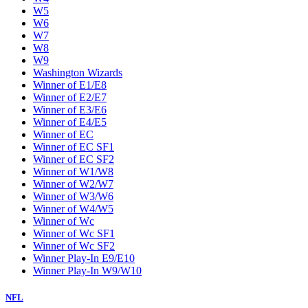
W5
W6
W7
W8
W9
Washington Wizards
Winner of E1/E8
Winner of E2/E7
Winner of E3/E6
Winner of E4/E5
Winner of EC
Winner of EC SF1
Winner of EC SF2
Winner of W1/W8
Winner of W2/W7
Winner of W3/W6
Winner of W4/W5
Winner of Wc
Winner of Wc SF1
Winner of Wc SF2
Winner Play-In E9/E10
Winner Play-In W9/W10
NFL