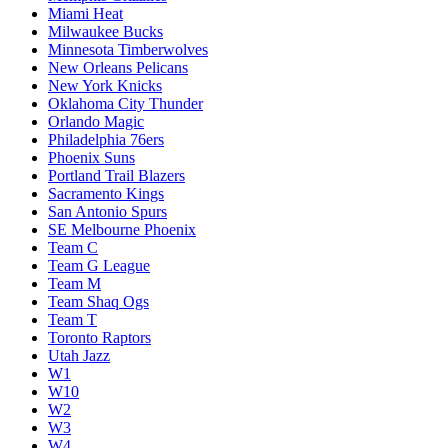
Miami Heat
Milwaukee Bucks
Minnesota Timberwolves
New Orleans Pelicans
New York Knicks
Oklahoma City Thunder
Orlando Magic
Philadelphia 76ers
Phoenix Suns
Portland Trail Blazers
Sacramento Kings
San Antonio Spurs
SE Melbourne Phoenix
Team C
Team G League
Team M
Team Shaq Ogs
Team T
Toronto Raptors
Utah Jazz
W1
W10
W2
W3
W4