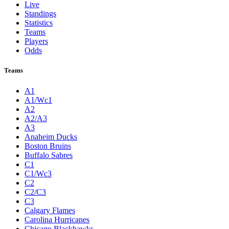
Live
Standings
Statistics
Teams
Players
Odds
Teams
A1
A1/Wc1
A2
A2/A3
A3
Anaheim Ducks
Boston Bruins
Buffalo Sabres
C1
C1/Wc3
C2
C2/C3
C3
Calgary Flames
Carolina Hurricanes
Chicago Blackhawks