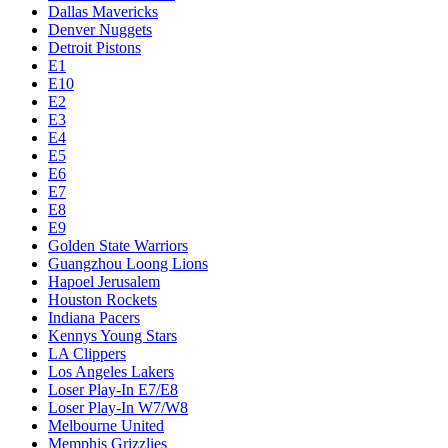
Dallas Mavericks
Denver Nuggets
Detroit Pistons
E1
E10
E2
E3
E4
E5
E6
E7
E8
E9
Golden State Warriors
Guangzhou Loong Lions
Hapoel Jerusalem
Houston Rockets
Indiana Pacers
Kennys Young Stars
LA Clippers
Los Angeles Lakers
Loser Play-In E7/E8
Loser Play-In W7/W8
Melbourne United
Memphis Grizzlies