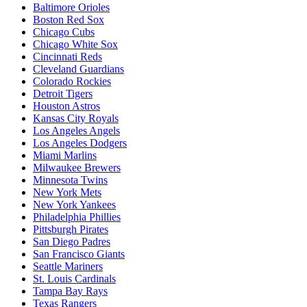
Baltimore Orioles
Boston Red Sox
Chicago Cubs
Chicago White Sox
Cincinnati Reds
Cleveland Guardians
Colorado Rockies
Detroit Tigers
Houston Astros
Kansas City Royals
Los Angeles Angels
Los Angeles Dodgers
Miami Marlins
Milwaukee Brewers
Minnesota Twins
New York Mets
New York Yankees
Philadelphia Phillies
Pittsburgh Pirates
San Diego Padres
San Francisco Giants
Seattle Mariners
St. Louis Cardinals
Tampa Bay Rays
Texas Rangers