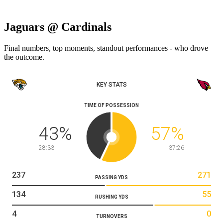
Jaguars @ Cardinals
Final numbers, top moments, standout performances - who drove
the outcome.
KEY STATS
TIME OF POSSESSION
43
%
57
%
28:33
37:26
237
271
PASSING YDS
134
55
RUSHING YDS
4
0
TURNOVERS