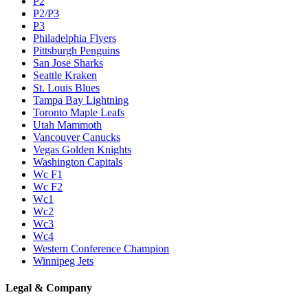
P2
P2/P3
P3
Philadelphia Flyers
Pittsburgh Penguins
San Jose Sharks
Seattle Kraken
St. Louis Blues
Tampa Bay Lightning
Toronto Maple Leafs
Utah Mammoth
Vancouver Canucks
Vegas Golden Knights
Washington Capitals
Wc F1
Wc F2
Wc1
Wc2
Wc3
Wc4
Western Conference Champion
Winnipeg Jets
Legal & Company