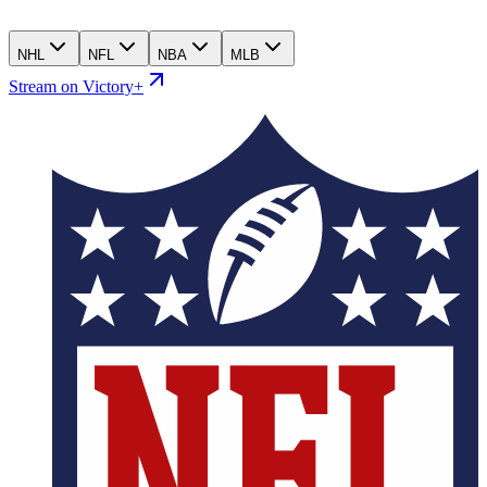
NHL
NFL
NBA
MLB
Stream on Victory+