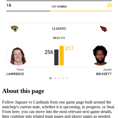
18
25
1ST DOWNS
LEADERS
PASS
YDS
317
256
Trevor
Jacoby
LAWRENCE
BRISSETT
About this page
Follow Jaguars vs Cardinals from one game page built around the
matchup's current state, whether it is upcoming, in progress, or final.
From here, you can move into the most relevant next game details,
then continue into related team pages and player pages as needed.