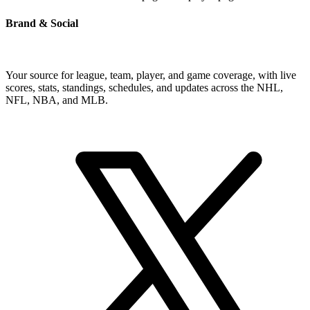
Brand & Social
Your source for league, team, player, and game coverage, with live
scores, stats, standings, schedules, and updates across the NHL,
NFL, NBA, and MLB.