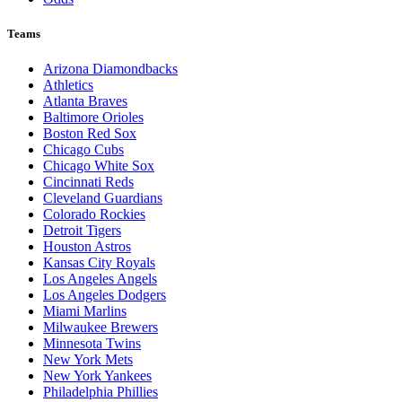
Teams
Arizona Diamondbacks
Athletics
Atlanta Braves
Baltimore Orioles
Boston Red Sox
Chicago Cubs
Chicago White Sox
Cincinnati Reds
Cleveland Guardians
Colorado Rockies
Detroit Tigers
Houston Astros
Kansas City Royals
Los Angeles Angels
Los Angeles Dodgers
Miami Marlins
Milwaukee Brewers
Minnesota Twins
New York Mets
New York Yankees
Philadelphia Phillies