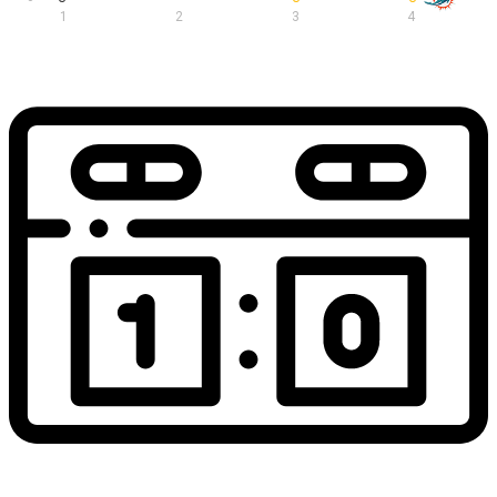
1
2
3
4