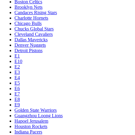
Boston Celtics
Brooklyn Nets
Candaces Rising Stars
Charlotte Hornets
Chicago Bulls
Chucks Global Stars
Cleveland Cavaliers
Dallas Mavericks
Denver Nuggets
Detroit Pistons
E1
E10
E2
E3
E4
E5
E6
E7
E8
E9
Golden State Warriors
Guangzhou Loong Lions
Hapoel Jerusalem
Houston Rockets
Indiana Pacers