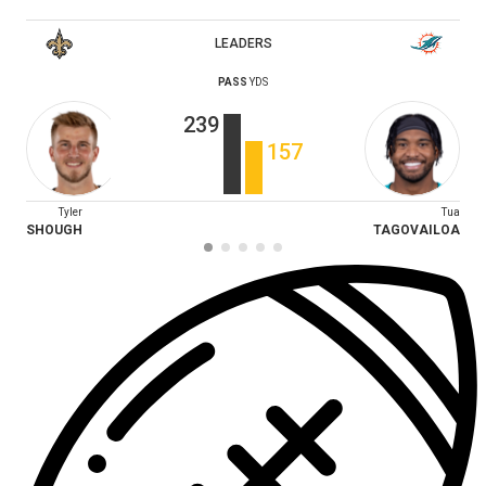
LEADERS
PASS
YDS
239
157
Tyler
Tua
SHOUGH
TAGOVAILOA