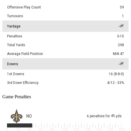
Offensive Play Count
59
Turnovers
1
Yardage
Penalties
3-15
Total Yards
298
Average Field Position
MIA 47
Downs
1st Downs
16 (8-8-0)
3rd Down Efficiency
4/12 - 33%
Game Penalties
NO
45
6
penalties
for
yds
0
20
40
60
80
100
120
140
160
180
200