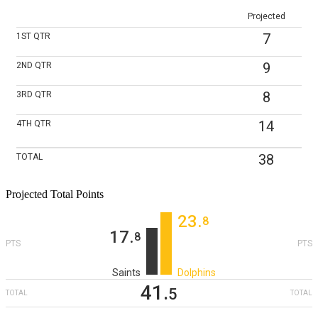
Projected
7
1ST
QTR
9
2ND
QTR
8
3RD
QTR
14
4TH
QTR
38
TOTAL
Projected Total Points
23
‎.
8
17
‎.
8
PTS
PTS
Saints
Dolphins
41
‎.
5
TOTAL
TOTAL