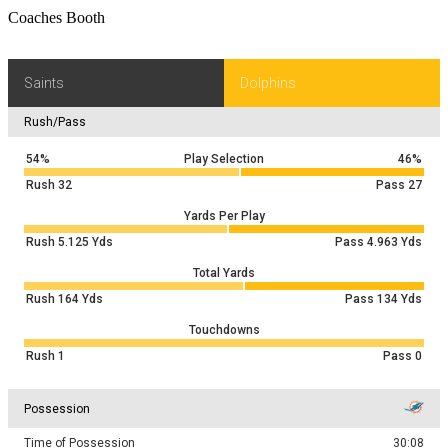
Coaches Booth
Saints
Dolphins
Rush/Pass
54%
Play Selection
46%
Rush
32
Pass
27
Yards Per Play
Rush
5.125
Yds
Pass
4.963
Yds
Total Yards
Rush
164
Yds
Pass
134
Yds
Touchdowns
Rush
1
Pass
0
Possession
Time of Possession
30:08