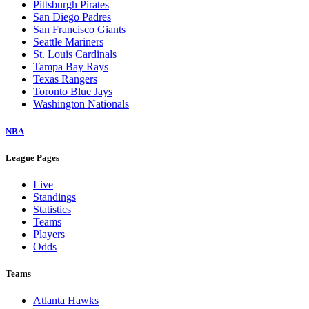
Pittsburgh Pirates
San Diego Padres
San Francisco Giants
Seattle Mariners
St. Louis Cardinals
Tampa Bay Rays
Texas Rangers
Toronto Blue Jays
Washington Nationals
NBA
League Pages
Live
Standings
Statistics
Teams
Players
Odds
Teams
Atlanta Hawks