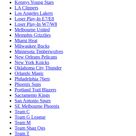
Kennys Young Stars
LA Clippers
Los Angeles Lakers
Loser Play-In E7/E8
Loser Play-In W7/W8
Melbourne United
Memphis Grizzlies
Miami Heat
Milwaukee Bucks
Minnesota Timberwolves
New Orleans Pelicans
New York Knicks
Oklahoma City Thunder
Orlando Magic
Philadelphia 76ers
Phoenix Suns
Portland Trail Blazers
Sacramento Kings
San Antonio Spurs
SE Melbourne Phoenix
Team C
Team G League
Team M
Team Shaq Ogs
Team T