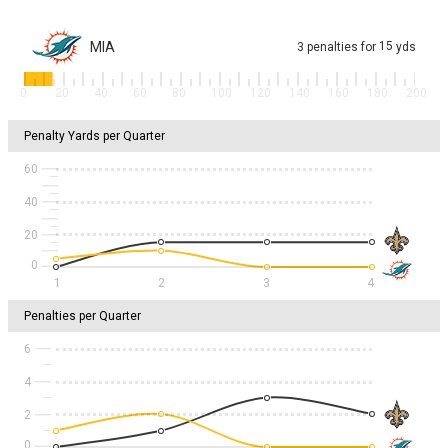
MIA
15
3
penalties
for
yds
0
20
40
60
80
100
120
140
160
180
200
Penalty Yards per Quarter
60
40
20
1
2
3
4
Penalties per Quarter
6
4
2