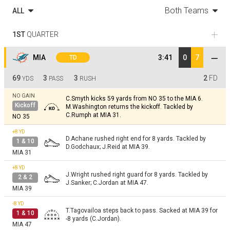
Both Teams
ALL
1ST
QUARTER
MIA
3:41
0
7
TD
69
3
3
2
FD
YDS
PASS
RUSH
NO GAIN
C.Smyth kicks 59 yards from NO 35 to the MIA 6.
Kickoff
M.Washington returns the kickoff. Tackled by
C.Rumph at MIA 31.
NO 35
+8
YD
D.Achane rushed right end for 8 yards. Tackled by
1 & 10
D.Godchaux; J.Reid at MIA 39.
MIA 31
+8
YD
J.Wright rushed right guard for 8 yards. Tackled by
2 & 2
J.Sanker; C.Jordan at MIA 47.
MIA 39
-8
YD
T.Tagovailoa steps back to pass. Sacked at MIA 39 for
1 & 10
-8 yards (C.Jordan).
MIA 47