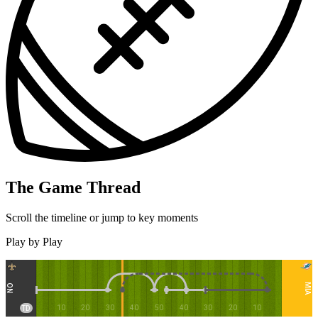
The Game Thread
Scroll the timeline or jump to key moments
Play by Play
MIA
NO
10
20
30
40
50
40
30
20
10
TD