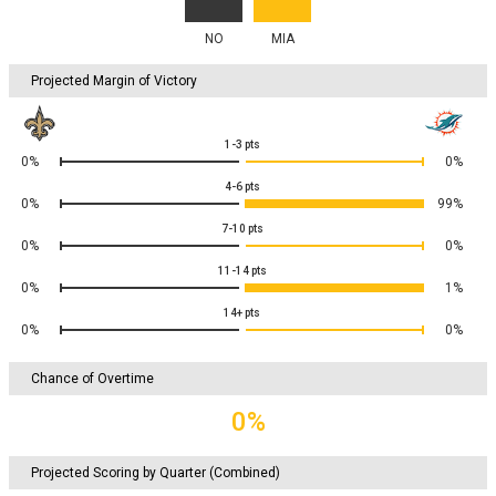
NO
MIA
Projected Margin of Victory
1-3
pts
0%
0%
4-6
pts
0%
99%
7-10
pts
0%
0%
11-14
pts
0%
1%
14+
pts
0%
0%
Chance of Overtime
0%
Projected Scoring by Quarter (Combined)