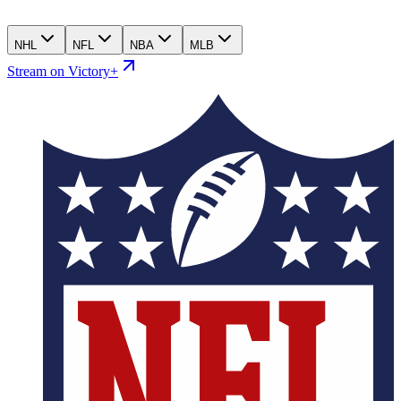
NHL
NFL
NBA
MLB
Stream on Victory+