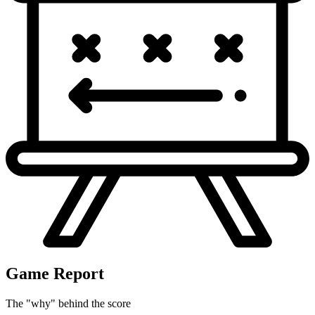
Game Report
The "why" behind the score