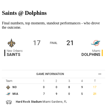
Saints @ Dolphins
Final numbers, top moments, standout performances - who drove
the outcome.
17
21
FINAL
New Orleans
Miami
SAINTS
DOLPHINS
GAME INFORMATION
Team
1
2
3
4
T
0
0
8
9
17
NO
7
9
0
5
21
MIA
Hard Rock Stadium
Miami Gardens,
FL