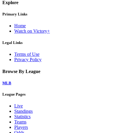
Explore
Primary Links
Home
Watch on Victory+
Legal Links
Terms of Use
Privacy Policy
Browse By League
MLB
League Pages
Live
Standings
Statistics
Teams
Players
Odds