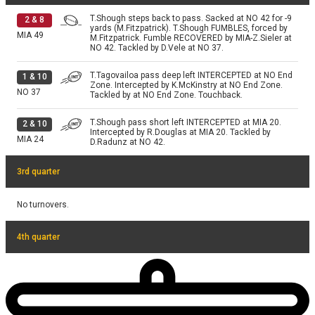
T.Shough steps back to pass. Sacked at NO 42 for -9
2
&
8
yards (M.Fitzpatrick). T.Shough FUMBLES, forced by
MIA
49
M.Fitzpatrick. Fumble RECOVERED by MIA-Z.Sieler at
NO 42. Tackled by D.Vele at NO 37.
T.Tagovailoa pass deep left INTERCEPTED at NO End
1
&
10
Zone. Intercepted by K.McKinstry at NO End Zone.
NO
37
Tackled by at NO End Zone. Touchback.
T.Shough pass short left INTERCEPTED at MIA 20.
2
&
10
Intercepted by R.Douglas at MIA 20. Tackled by
MIA
24
D.Radunz at NO 42.
3rd quarter
No turnovers.
4th quarter
No turnovers.