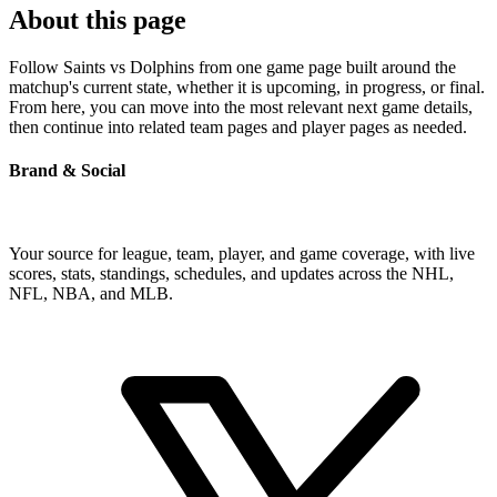
About this page
Follow Saints vs Dolphins from one game page built around the
matchup's current state, whether it is upcoming, in progress, or final.
From here, you can move into the most relevant next game details,
then continue into related team pages and player pages as needed.
Brand & Social
Your source for league, team, player, and game coverage, with live
scores, stats, standings, schedules, and updates across the NHL,
NFL, NBA, and MLB.