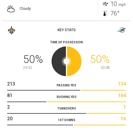
10
mph
Cloudy
76°
KEY STATS
TIME OF POSSESSION
50
%
50
%
29:52
30:08
213
134
PASSING YDS
81
164
RUSHING YDS
2
1
TURNOVERS
20
16
1ST DOWNS