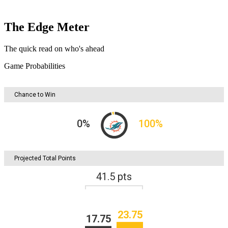
The Edge Meter
The quick read on who's ahead
Game Probabilities
Chance to Win
0
%
100
%
Projected Total Points
41.5
pts
23.75
17.75