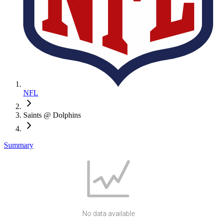
NFL
Saints @ Dolphins
Summary
No data available