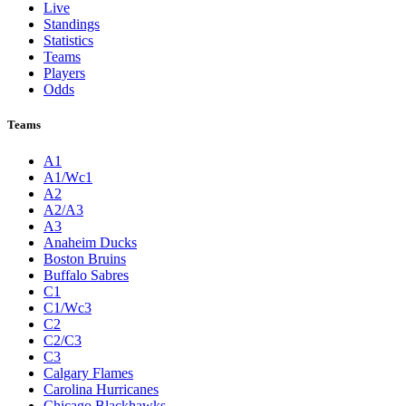
Live
Standings
Statistics
Teams
Players
Odds
Teams
A1
A1/Wc1
A2
A2/A3
A3
Anaheim Ducks
Boston Bruins
Buffalo Sabres
C1
C1/Wc3
C2
C2/C3
C3
Calgary Flames
Carolina Hurricanes
Chicago Blackhawks