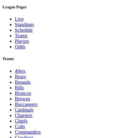
League Pages
Live
Standings
Schedule
Teams
Players
Odds
Teams
49ers
Bears
Bengals
Bills
Broncos
Browns
Buccaneers
Cardinals
Chargers
Chiefs
Colts
Commanders
Cowboys