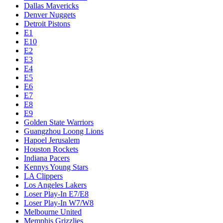
Dallas Mavericks
Denver Nuggets
Detroit Pistons
E1
E10
E2
E3
E4
E5
E6
E7
E8
E9
Golden State Warriors
Guangzhou Loong Lions
Hapoel Jerusalem
Houston Rockets
Indiana Pacers
Kennys Young Stars
LA Clippers
Los Angeles Lakers
Loser Play-In E7/E8
Loser Play-In W7/W8
Melbourne United
Memphis Grizzlies