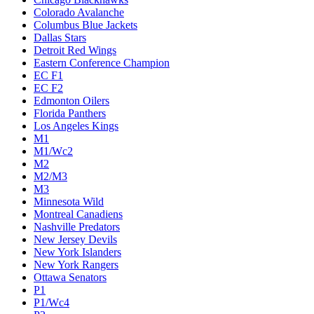
Colorado Avalanche
Columbus Blue Jackets
Dallas Stars
Detroit Red Wings
Eastern Conference Champion
EC F1
EC F2
Edmonton Oilers
Florida Panthers
Los Angeles Kings
M1
M1/Wc2
M2
M2/M3
M3
Minnesota Wild
Montreal Canadiens
Nashville Predators
New Jersey Devils
New York Islanders
New York Rangers
Ottawa Senators
P1
P1/Wc4