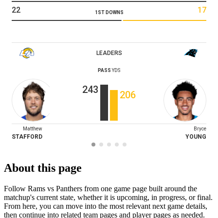
22
17
1ST DOWNS
LEADERS
PASS
YDS
243
206
Matthew
Bryce
STAFFORD
YOUNG
About this page
Follow Rams vs Panthers from one game page built around the
matchup's current state, whether it is upcoming, in progress, or final.
From here, you can move into the most relevant next game details,
then continue into related team pages and player pages as needed.