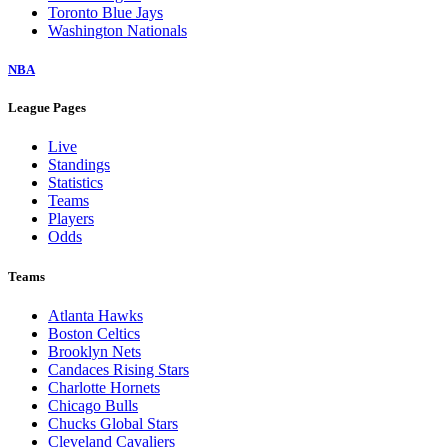
Toronto Blue Jays
Washington Nationals
NBA
League Pages
Live
Standings
Statistics
Teams
Players
Odds
Teams
Atlanta Hawks
Boston Celtics
Brooklyn Nets
Candaces Rising Stars
Charlotte Hornets
Chicago Bulls
Chucks Global Stars
Cleveland Cavaliers