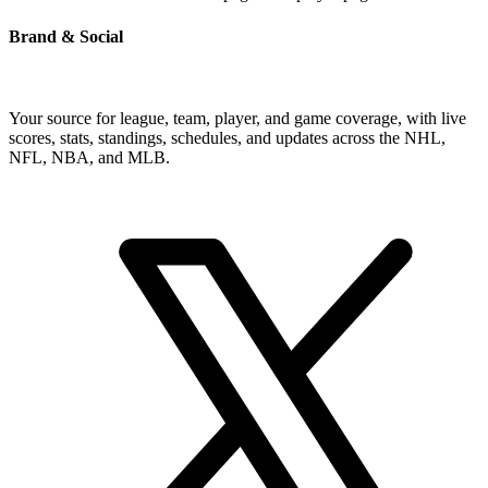
Brand & Social
Your source for league, team, player, and game coverage, with live
scores, stats, standings, schedules, and updates across the NHL,
NFL, NBA, and MLB.