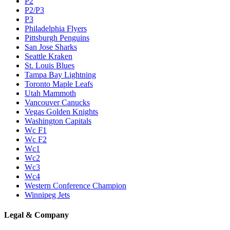
P2
P2/P3
P3
Philadelphia Flyers
Pittsburgh Penguins
San Jose Sharks
Seattle Kraken
St. Louis Blues
Tampa Bay Lightning
Toronto Maple Leafs
Utah Mammoth
Vancouver Canucks
Vegas Golden Knights
Washington Capitals
Wc F1
Wc F2
Wc1
Wc2
Wc3
Wc4
Western Conference Champion
Winnipeg Jets
Legal & Company