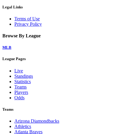
Legal Links
Terms of Use
Privacy Policy
Browse By League
MLB
League Pages
Live
Standings
Statistics
Teams
Players
Odds
Teams
Arizona Diamondbacks
Athletics
Atlanta Braves