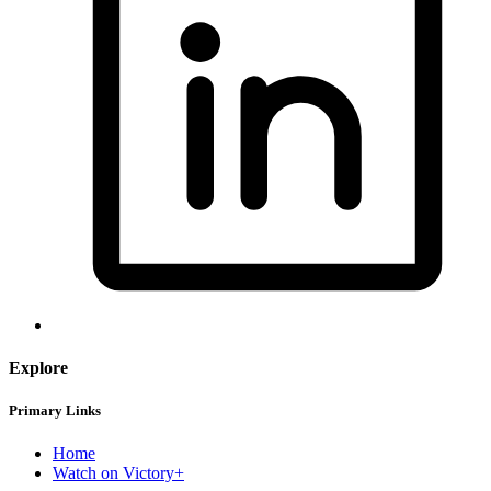
Explore
Primary Links
Home
Watch on Victory+