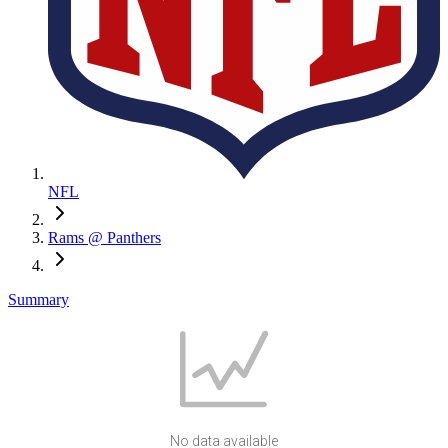
NFL
Rams @ Panthers
Summary
No data available