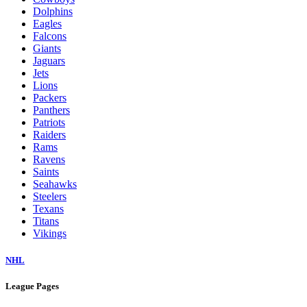
Dolphins
Eagles
Falcons
Giants
Jaguars
Jets
Lions
Packers
Panthers
Patriots
Raiders
Rams
Ravens
Saints
Seahawks
Steelers
Texans
Titans
Vikings
NHL
League Pages