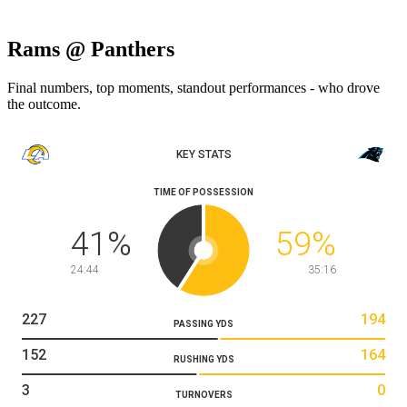
Rams @ Panthers
Final numbers, top moments, standout performances - who drove
the outcome.
KEY STATS
TIME OF POSSESSION
41
%
59
%
24:44
35:16
227
194
PASSING YDS
152
164
RUSHING YDS
3
0
TURNOVERS