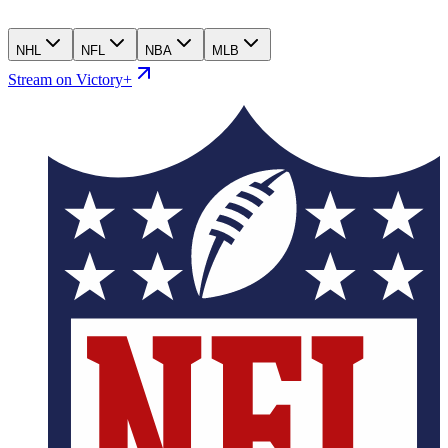
NHL
NFL
NBA
MLB
Stream on Victory+