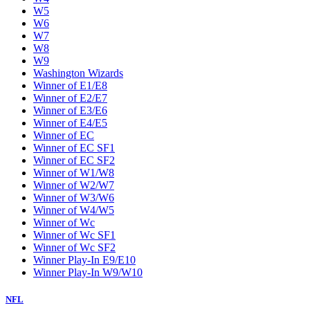
W5
W6
W7
W8
W9
Washington Wizards
Winner of E1/E8
Winner of E2/E7
Winner of E3/E6
Winner of E4/E5
Winner of EC
Winner of EC SF1
Winner of EC SF2
Winner of W1/W8
Winner of W2/W7
Winner of W3/W6
Winner of W4/W5
Winner of Wc
Winner of Wc SF1
Winner of Wc SF2
Winner Play-In E9/E10
Winner Play-In W9/W10
NFL