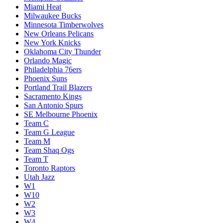
Miami Heat
Milwaukee Bucks
Minnesota Timberwolves
New Orleans Pelicans
New York Knicks
Oklahoma City Thunder
Orlando Magic
Philadelphia 76ers
Phoenix Suns
Portland Trail Blazers
Sacramento Kings
San Antonio Spurs
SE Melbourne Phoenix
Team C
Team G League
Team M
Team Shaq Ogs
Team T
Toronto Raptors
Utah Jazz
W1
W10
W2
W3
W4