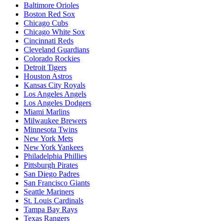
Baltimore Orioles
Boston Red Sox
Chicago Cubs
Chicago White Sox
Cincinnati Reds
Cleveland Guardians
Colorado Rockies
Detroit Tigers
Houston Astros
Kansas City Royals
Los Angeles Angels
Los Angeles Dodgers
Miami Marlins
Milwaukee Brewers
Minnesota Twins
New York Mets
New York Yankees
Philadelphia Phillies
Pittsburgh Pirates
San Diego Padres
San Francisco Giants
Seattle Mariners
St. Louis Cardinals
Tampa Bay Rays
Texas Rangers