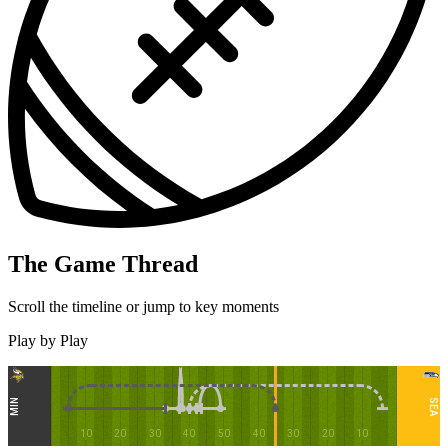
The Game Thread
Scroll the timeline or jump to key moments
Play by Play
MIN
SEA
10
20
30
40
50
40
30
20
10