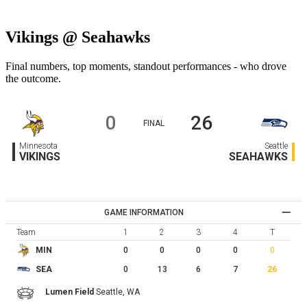
Vikings @ Seahawks
Final numbers, top moments, standout performances - who drove
the outcome.
0
26
FINAL
Minnesota
Seattle
VIKINGS
SEAHAWKS
GAME INFORMATION
Team
1
2
3
4
T
0
0
0
0
0
MIN
0
13
6
7
26
SEA
Lumen Field
Seattle,
WA