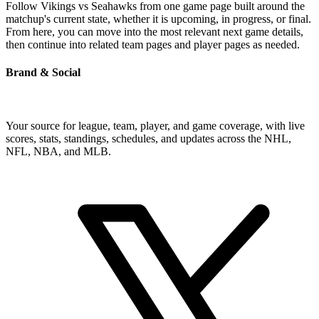
Follow Vikings vs Seahawks from one game page built around the
matchup's current state, whether it is upcoming, in progress, or final.
From here, you can move into the most relevant next game details,
then continue into related team pages and player pages as needed.
Brand & Social
Your source for league, team, player, and game coverage, with live
scores, stats, standings, schedules, and updates across the NHL,
NFL, NBA, and MLB.