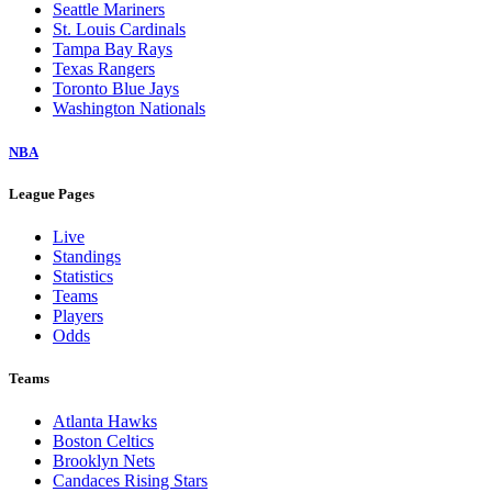
Seattle Mariners
St. Louis Cardinals
Tampa Bay Rays
Texas Rangers
Toronto Blue Jays
Washington Nationals
NBA
League Pages
Live
Standings
Statistics
Teams
Players
Odds
Teams
Atlanta Hawks
Boston Celtics
Brooklyn Nets
Candaces Rising Stars