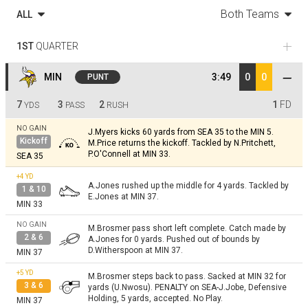
Both Teams
ALL
1ST
QUARTER
MIN
3:49
0
0
PUNT
7
3
2
1
FD
YDS
PASS
RUSH
NO GAIN
J.Myers kicks 60 yards from SEA 35 to the MIN 5.
Kickoff
M.Price returns the kickoff. Tackled by N.Pritchett,
P.O'Connell at MIN 33.
SEA 35
+4
YD
A.Jones rushed up the middle for 4 yards. Tackled by
1 & 10
E.Jones at MIN 37.
MIN 33
NO GAIN
M.Brosmer pass short left complete. Catch made by
2 & 6
A.Jones for 0 yards. Pushed out of bounds by
D.Witherspoon at MIN 37.
MIN 37
+5
YD
M.Brosmer steps back to pass. Sacked at MIN 32 for
3 & 6
yards (U.Nwosu). PENALTY on SEA-J.Jobe, Defensive
Holding, 5 yards, accepted. No Play.
MIN 37