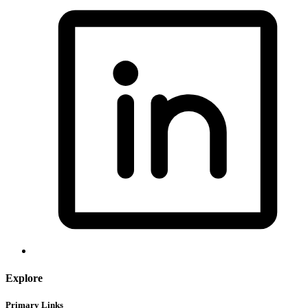
Explore
Primary Links