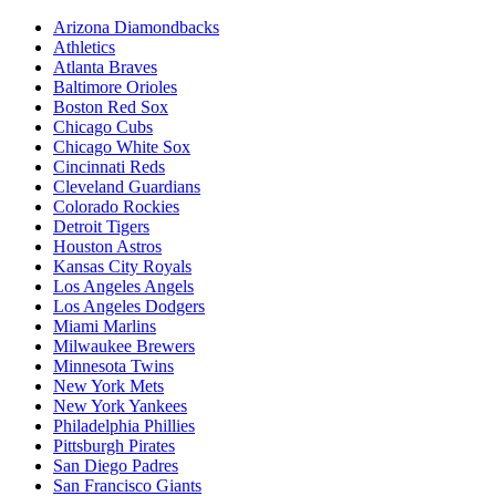
Arizona Diamondbacks
Athletics
Atlanta Braves
Baltimore Orioles
Boston Red Sox
Chicago Cubs
Chicago White Sox
Cincinnati Reds
Cleveland Guardians
Colorado Rockies
Detroit Tigers
Houston Astros
Kansas City Royals
Los Angeles Angels
Los Angeles Dodgers
Miami Marlins
Milwaukee Brewers
Minnesota Twins
New York Mets
New York Yankees
Philadelphia Phillies
Pittsburgh Pirates
San Diego Padres
San Francisco Giants