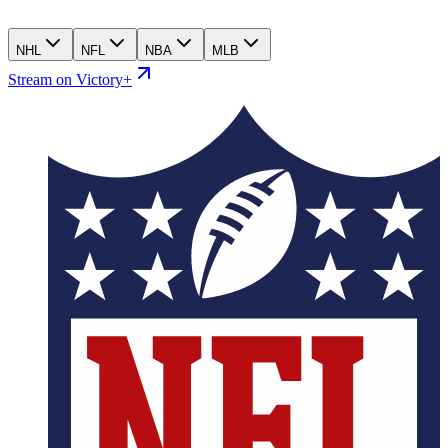
NHL
NFL
NBA
MLB
Stream on Victory+