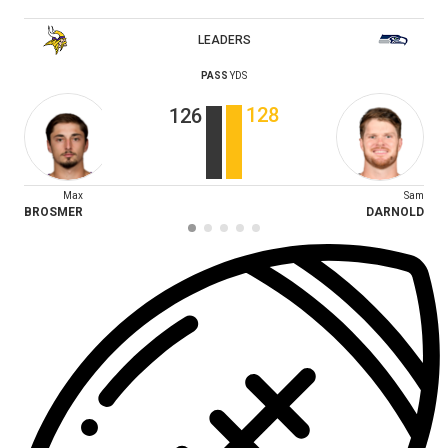
LEADERS
PASS
YDS
128
126
Max
Sam
BROSMER
DARNOLD