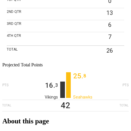
0
13
2ND
QTR
6
3RD
QTR
7
4TH
QTR
26
TOTAL
Projected Total Points
25
‎.
8
16
‎.
3
PTS
PTS
Vikings
Seahawks
42
TOTAL
TOTAL
About this page