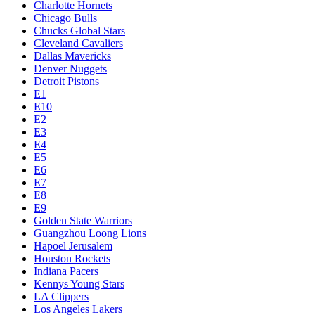
Charlotte Hornets
Chicago Bulls
Chucks Global Stars
Cleveland Cavaliers
Dallas Mavericks
Denver Nuggets
Detroit Pistons
E1
E10
E2
E3
E4
E5
E6
E7
E8
E9
Golden State Warriors
Guangzhou Loong Lions
Hapoel Jerusalem
Houston Rockets
Indiana Pacers
Kennys Young Stars
LA Clippers
Los Angeles Lakers