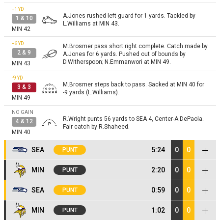
+1
YD
A.Jones rushed left guard for 1 yards. Tackled by
1 & 10
L.Williams at MIN 43.
MIN 42
+6
YD
M.Brosmer pass short right complete. Catch made by
2 & 9
A.Jones for 6 yards. Pushed out of bounds by
D.Witherspoon; N.Emmanwori at MIN 49.
MIN 43
-9
YD
M.Brosmer steps back to pass. Sacked at MIN 40 for
3 & 3
-9 yards (L.Williams).
MIN 49
NO GAIN
R.Wright punts 56 yards to SEA 4, Center-A.DePaola.
4 & 12
Fair catch by R.Shaheed.
MIN 40
SEA
5:24
0
0
PUNT
+3
YD
MIN
2:20
0
0
PUNT
K.Walker rushed right guard for 3 yards. Tackled by
1 & 10
E.Wilson at SEA 7.
SEA 4
+13
YD
M.Brosmer pass short left complete. Catch made by
SEA
0:59
0
0
PUNT
1 & 10
A.Jones for 13 yards. Pushed out of bounds by
+14
YD
S.Darnold pass short left complete. Catch made by
E.Jones at MIN 26.
MIN 13
+1
YD
MIN
1:02
0
0
2 & 7
PUNT
K.Walker for 14 yards. Tackled by B.Cashman at SEA
K.Walker rushed left tackle for 1 yards. Pushed out of
1 & 10
21.