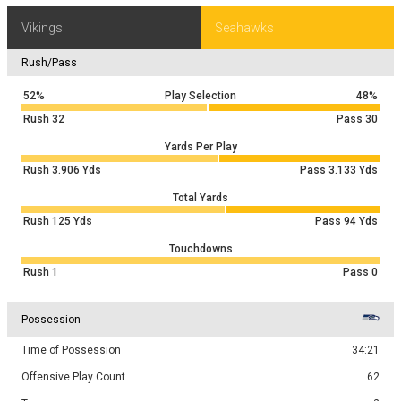
Vikings
Seahawks
Rush/Pass
52%
Play Selection
48%
Rush
32
Pass
30
Yards Per Play
Rush
3.906
Yds
Pass
3.133
Yds
Total Yards
Rush
125
Yds
Pass
94
Yds
Touchdowns
Rush
1
Pass
0
Possession
Time of Possession
34:21
Offensive Play Count
62