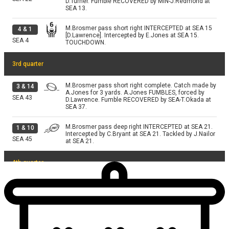
D.Turner. Fumble RECOVERED by MIN-J.Redmond at
SEA 13.
M.Brosmer pass short right INTERCEPTED at SEA 15
4
&
1
[D.Lawrence]. Intercepted by E.Jones at SEA 15.
SEA
4
TOUCHDOWN.
3rd quarter
M.Brosmer pass short right complete. Catch made by
3
&
14
A.Jones for 3 yards. A.Jones FUMBLES, forced by
SEA
43
D.Lawrence. Fumble RECOVERED by SEA-T.Okada at
SEA 37.
M.Brosmer pass deep right INTERCEPTED at SEA 21.
1
&
10
Intercepted by C.Bryant at SEA 21. Tackled by J.Nailor
SEA
45
at SEA 21.
4th quarter
M.Brosmer pass short middle INTERCEPTED at MIN
2
&
6
38. Intercepted by E.Jones at MIN 38. Tackled by
MIN
24
W.Fries; J.Jefferson at MIN 32.
M.Brosmer pass deep left INTERCEPTED at SEA 5.
2
&
6
Intercepted by R.Woolen at SEA 5. R.Woolen