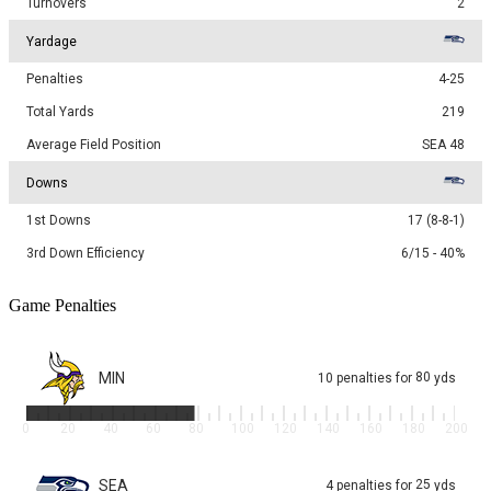
Turnovers
2
Yardage
Penalties
4-25
Total Yards
219
Average Field Position
SEA 48
Downs
1st Downs
17 (8-8-1)
3rd Down Efficiency
6/15 - 40%
Game Penalties
MIN
80
10
penalties
for
yds
0
20
40
60
80
100
120
140
160
180
200
SEA
25
4
penalties
for
yds