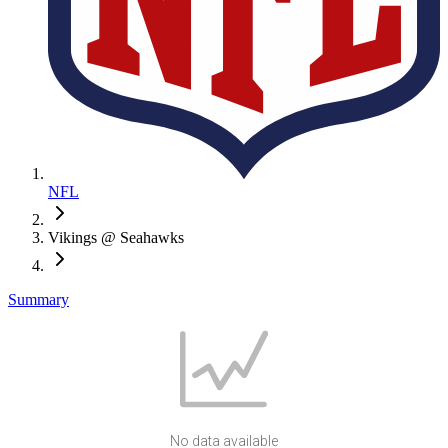
NFL
Vikings @ Seahawks
Summary
No data available