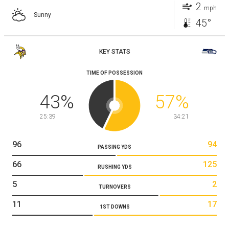
2
mph
Sunny
45°
KEY STATS
TIME OF POSSESSION
43
%
57
%
25:39
34:21
96
94
PASSING YDS
66
125
RUSHING YDS
5
2
TURNOVERS
11
17
1ST DOWNS