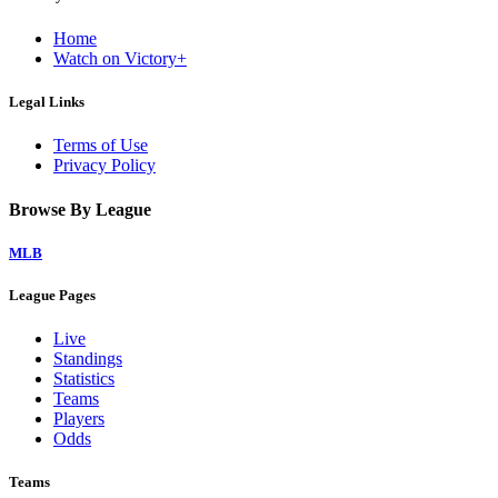
Home
Watch on Victory+
Legal Links
Terms of Use
Privacy Policy
Browse By League
MLB
League Pages
Live
Standings
Statistics
Teams
Players
Odds
Teams