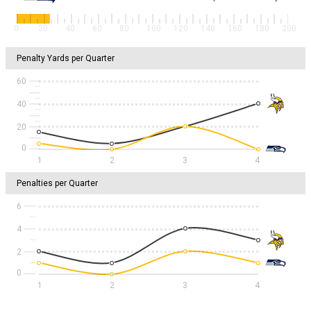
0
20
40
60
80
100
120
140
160
180
200
Penalty Yards per Quarter
60
40
20
1
2
3
4
Penalties per Quarter
6
4
2
1
2
3
4