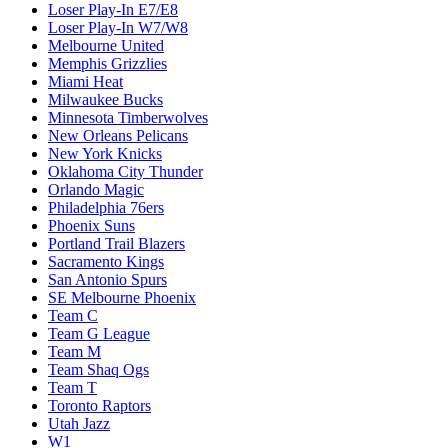
Loser Play-In E7/E8
Loser Play-In W7/W8
Melbourne United
Memphis Grizzlies
Miami Heat
Milwaukee Bucks
Minnesota Timberwolves
New Orleans Pelicans
New York Knicks
Oklahoma City Thunder
Orlando Magic
Philadelphia 76ers
Phoenix Suns
Portland Trail Blazers
Sacramento Kings
San Antonio Spurs
SE Melbourne Phoenix
Team C
Team G League
Team M
Team Shaq Ogs
Team T
Toronto Raptors
Utah Jazz
W1