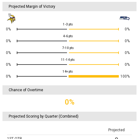
Projected Margin of Victory
1-3
pts
0%
0%
4-6
pts
0%
0%
7-10
pts
0%
0%
11-14
pts
0%
0%
14+
pts
0%
100%
Chance of Overtime
0%
Projected Scoring by Quarter (Combined)
Projected
1ST
QTR