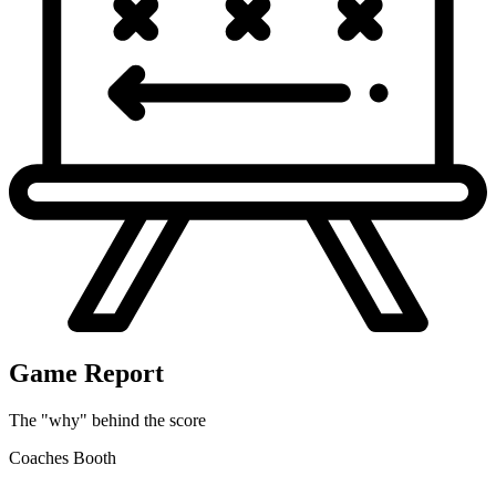
SEA
28
FUMBLES, forced by J.Nailor. Fumble RECOVERED by
MIN-J.Nailor at SEA 37.
Game Report
The "why" behind the score
Coaches Booth