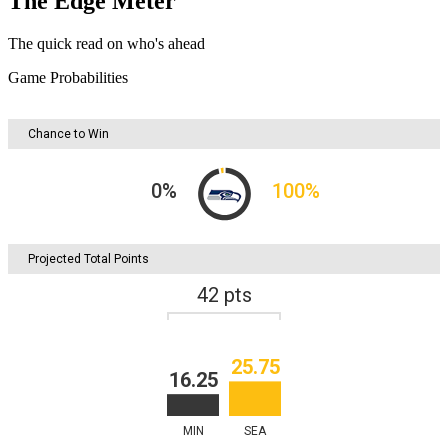
The Edge Meter
The quick read on who's ahead
Game Probabilities
Chance to Win
0
%
100
%
Projected Total Points
42
pts
25.75
16.25
MIN
SEA