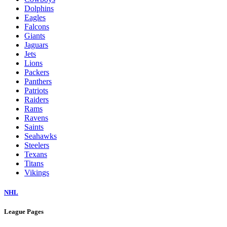
Dolphins
Eagles
Falcons
Giants
Jaguars
Jets
Lions
Packers
Panthers
Patriots
Raiders
Rams
Ravens
Saints
Seahawks
Steelers
Texans
Titans
Vikings
NHL
League Pages