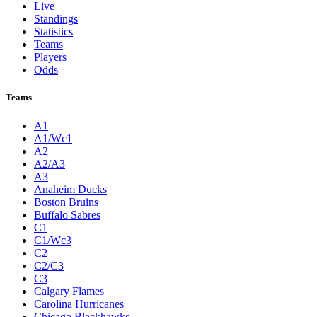
Live
Standings
Statistics
Teams
Players
Odds
Teams
A1
A1/Wc1
A2
A2/A3
A3
Anaheim Ducks
Boston Bruins
Buffalo Sabres
C1
C1/Wc3
C2
C2/C3
C3
Calgary Flames
Carolina Hurricanes
Chicago Blackhawks