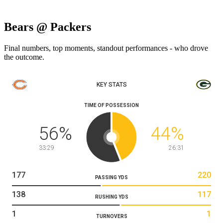
Bears @ Packers
Final numbers, top moments, standout performances - who drove
the outcome.
KEY STATS
TIME OF POSSESSION
56
%
44
%
33:29
26:31
177
220
PASSING YDS
138
117
RUSHING YDS
1
1
TURNOVERS