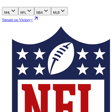
NHL
NFL
NBA
MLB
Stream on Victory+