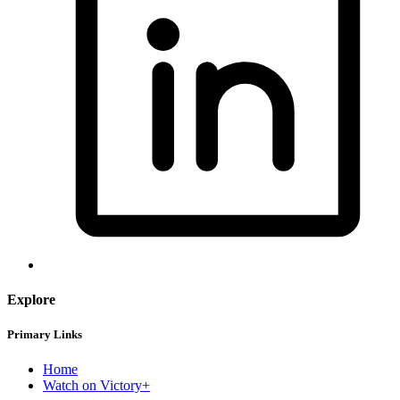
Explore
Primary Links
Home
Watch on Victory+