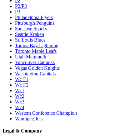
P2
P2/P3
P3
Philadelphia Flyers
Pittsburgh Penguins
San Jose Sharks
Seattle Kraken
St. Louis Blues
Tampa Bay Lightning
Toronto Maple Leafs
Utah Mammoth
Vancouver Canucks
Vegas Golden Knights
Washington Capitals
Wc F1
Wc F2
Wc1
Wc2
Wc3
Wc4
Western Conference Champion
Winnipeg Jets
Legal & Company