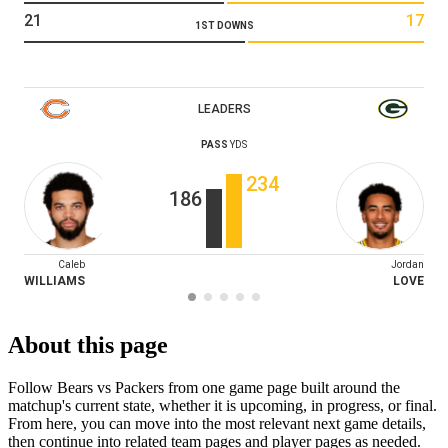
21
17
1ST DOWNS
LEADERS
PASS
YDS
234
186
Caleb
Jordan
WILLIAMS
LOVE
About this page
Follow Bears vs Packers from one game page built around the
matchup's current state, whether it is upcoming, in progress, or final.
From here, you can move into the most relevant next game details,
then continue into related team pages and player pages as needed.