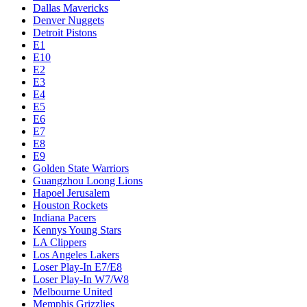
Dallas Mavericks
Denver Nuggets
Detroit Pistons
E1
E10
E2
E3
E4
E5
E6
E7
E8
E9
Golden State Warriors
Guangzhou Loong Lions
Hapoel Jerusalem
Houston Rockets
Indiana Pacers
Kennys Young Stars
LA Clippers
Los Angeles Lakers
Loser Play-In E7/E8
Loser Play-In W7/W8
Melbourne United
Memphis Grizzlies