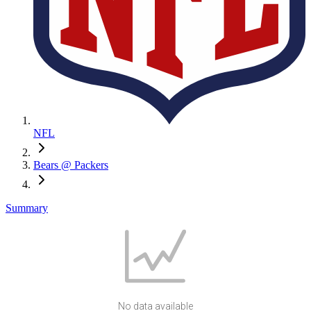
NFL
Bears @ Packers
Summary
No data available