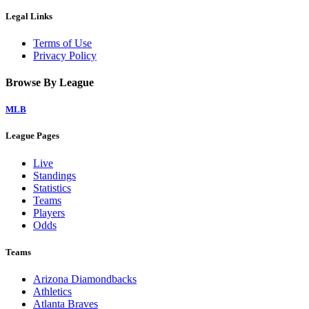
Legal Links
Terms of Use
Privacy Policy
Browse By League
MLB
League Pages
Live
Standings
Statistics
Teams
Players
Odds
Teams
Arizona Diamondbacks
Athletics
Atlanta Braves