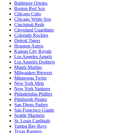
Baltimore Orioles
Boston Red Sox
Chicago Cubs
Chicago White Sox
Cincinnati Reds
Cleveland Guardians
Colorado Rockies
Detroit Tigers
Houston Astros
Kansas City Royals
Los Angeles Angels
Los Angeles Dodgers
Miami Marlins
Milwaukee Brewers
Minnesota Twins
New York Mets
New York Yankees
Philadelphia Phillies
Pittsburgh Pirates
San Diego Padres
San Francisco Giants
Seattle Mariners
St. Louis Cardinals
Tampa Bay Rays
Texas Rangers