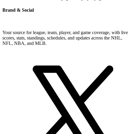
Brand & Social
Your source for league, team, player, and game coverage, with live
scores, stats, standings, schedules, and updates across the NHL,
NFL, NBA, and MLB.