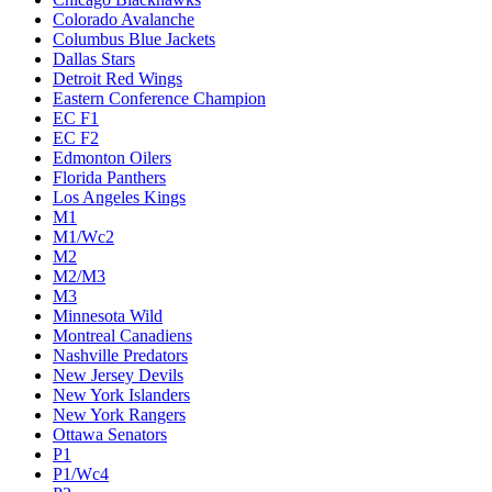
Colorado Avalanche
Columbus Blue Jackets
Dallas Stars
Detroit Red Wings
Eastern Conference Champion
EC F1
EC F2
Edmonton Oilers
Florida Panthers
Los Angeles Kings
M1
M1/Wc2
M2
M2/M3
M3
Minnesota Wild
Montreal Canadiens
Nashville Predators
New Jersey Devils
New York Islanders
New York Rangers
Ottawa Senators
P1
P1/Wc4