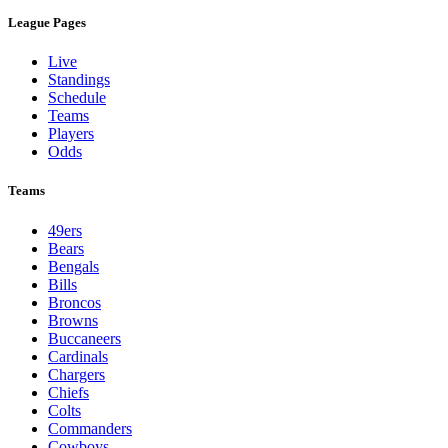
League Pages
Live
Standings
Schedule
Teams
Players
Odds
Teams
49ers
Bears
Bengals
Bills
Broncos
Browns
Buccaneers
Cardinals
Chargers
Chiefs
Colts
Commanders
Cowboys