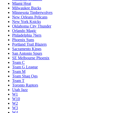
Miami Heat
Milwaukee Bucks
Minnesota Timberwolves
New Orleans Pelicans
New York Knicks
Oklahoma City Thunder
Orlando Magic
Philadelphia 76ers
Phoenix Suns
Portland Trail Blazers
Sacramento Kings
San Antonio Spurs
SE Melbourne Phoenix
Team C
Team G League
Team M
Team Shaq Ogs
Team T
Toronto Raptors
Utah Jazz
W1
W10
W2
W3
W4