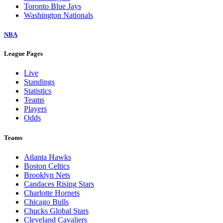
Toronto Blue Jays
Washington Nationals
NBA
League Pages
Live
Standings
Statistics
Teams
Players
Odds
Teams
Atlanta Hawks
Boston Celtics
Brooklyn Nets
Candaces Rising Stars
Charlotte Hornets
Chicago Bulls
Chucks Global Stars
Cleveland Cavaliers