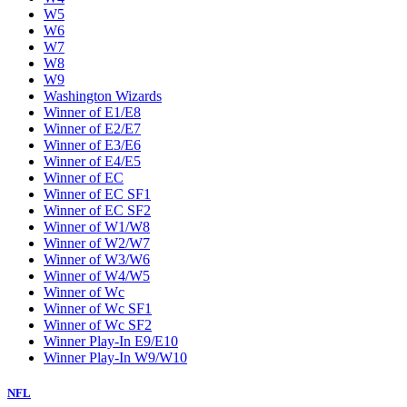
W5
W6
W7
W8
W9
Washington Wizards
Winner of E1/E8
Winner of E2/E7
Winner of E3/E6
Winner of E4/E5
Winner of EC
Winner of EC SF1
Winner of EC SF2
Winner of W1/W8
Winner of W2/W7
Winner of W3/W6
Winner of W4/W5
Winner of Wc
Winner of Wc SF1
Winner of Wc SF2
Winner Play-In E9/E10
Winner Play-In W9/W10
NFL