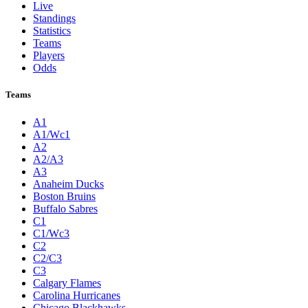
Live
Standings
Statistics
Teams
Players
Odds
Teams
A1
A1/Wc1
A2
A2/A3
A3
Anaheim Ducks
Boston Bruins
Buffalo Sabres
C1
C1/Wc3
C2
C2/C3
C3
Calgary Flames
Carolina Hurricanes
Chicago Blackhawks