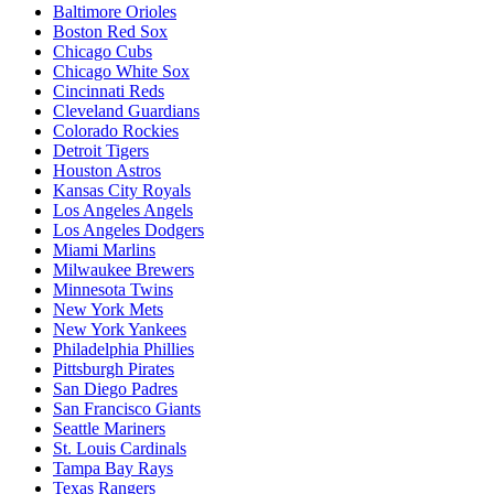
Baltimore Orioles
Boston Red Sox
Chicago Cubs
Chicago White Sox
Cincinnati Reds
Cleveland Guardians
Colorado Rockies
Detroit Tigers
Houston Astros
Kansas City Royals
Los Angeles Angels
Los Angeles Dodgers
Miami Marlins
Milwaukee Brewers
Minnesota Twins
New York Mets
New York Yankees
Philadelphia Phillies
Pittsburgh Pirates
San Diego Padres
San Francisco Giants
Seattle Mariners
St. Louis Cardinals
Tampa Bay Rays
Texas Rangers