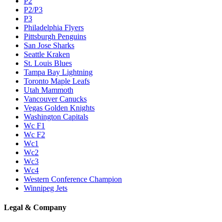
P2
P2/P3
P3
Philadelphia Flyers
Pittsburgh Penguins
San Jose Sharks
Seattle Kraken
St. Louis Blues
Tampa Bay Lightning
Toronto Maple Leafs
Utah Mammoth
Vancouver Canucks
Vegas Golden Knights
Washington Capitals
Wc F1
Wc F2
Wc1
Wc2
Wc3
Wc4
Western Conference Champion
Winnipeg Jets
Legal & Company