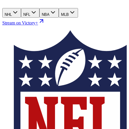
NHL
NFL
NBA
MLB
Stream on Victory+