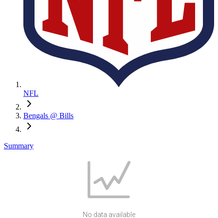
NFL
Bengals @ Bills
Summary
No data available