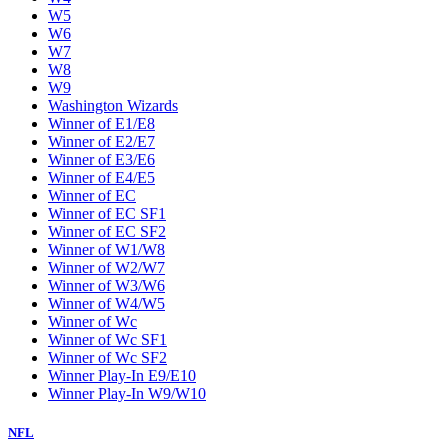
W5
W6
W7
W8
W9
Washington Wizards
Winner of E1/E8
Winner of E2/E7
Winner of E3/E6
Winner of E4/E5
Winner of EC
Winner of EC SF1
Winner of EC SF2
Winner of W1/W8
Winner of W2/W7
Winner of W3/W6
Winner of W4/W5
Winner of Wc
Winner of Wc SF1
Winner of Wc SF2
Winner Play-In E9/E10
Winner Play-In W9/W10
NFL