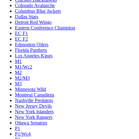
Colorado Avalanche
Columbus Blue Jackets
Dallas Stars
Detroit Red Wings
Eastern Conference Champion
EC F1
EC F2
Edmonton Oilers
Florida Panthers
Los Angeles Kings
M1
M1/Wc2
M2
M2/M3
M3
Minnesota Wild
Montreal Canadiens
Nashville Predators
New Jersey Devils
New York Islanders
New York Rangers
Ottawa Senators
P1
P1/Wc4