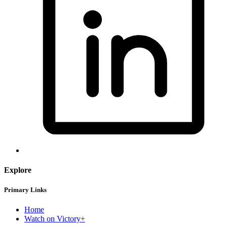
Explore
Primary Links
Home
Watch on Victory+