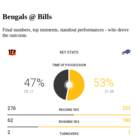
Bengals @ Bills
Final numbers, top moments, standout performances - who drove
the outcome.
KEY STATS
TIME OF POSSESSION
47
%
53
%
28:12
31:48
276
233
PASSING YDS
62
183
RUSHING YDS
2
1
TURNOVERS