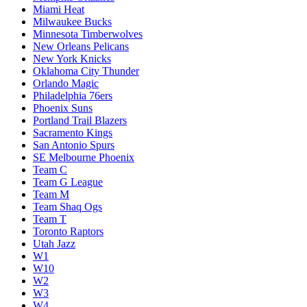
Miami Heat
Milwaukee Bucks
Minnesota Timberwolves
New Orleans Pelicans
New York Knicks
Oklahoma City Thunder
Orlando Magic
Philadelphia 76ers
Phoenix Suns
Portland Trail Blazers
Sacramento Kings
San Antonio Spurs
SE Melbourne Phoenix
Team C
Team G League
Team M
Team Shaq Ogs
Team T
Toronto Raptors
Utah Jazz
W1
W10
W2
W3
W4