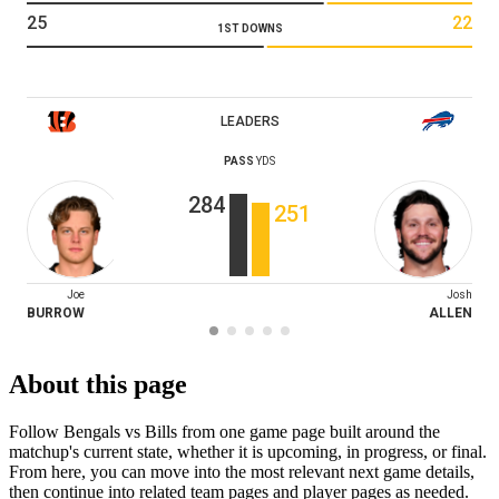
25
22
1ST DOWNS
LEADERS
PASS
YDS
284
251
Joe
Josh
BURROW
ALLEN
About this page
Follow Bengals vs Bills from one game page built around the
matchup's current state, whether it is upcoming, in progress, or final.
From here, you can move into the most relevant next game details,
then continue into related team pages and player pages as needed.