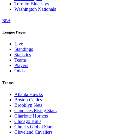
Toronto Blue Jays
Washington Nationals
NBA
League Pages
Live
Standings
Statistics
Teams
Players
Odds
Teams
Atlanta Hawks
Boston Celtics
Brooklyn Nets
Candaces Rising Stars
Charlotte Hornets
Chicago Bulls
Chucks Global Stars
Cleveland Cavaliers