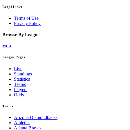
Legal Links
Terms of Use
Privacy Policy
Browse By League
MLB
League Pages
Live
Standings
Statistics
Teams
Players
Odds
Teams
Arizona Diamondbacks
Athletics
Atlanta Braves