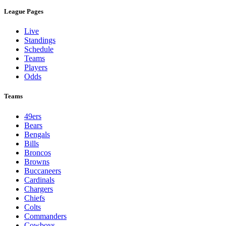
League Pages
Live
Standings
Schedule
Teams
Players
Odds
Teams
49ers
Bears
Bengals
Bills
Broncos
Browns
Buccaneers
Cardinals
Chargers
Chiefs
Colts
Commanders
Cowboys