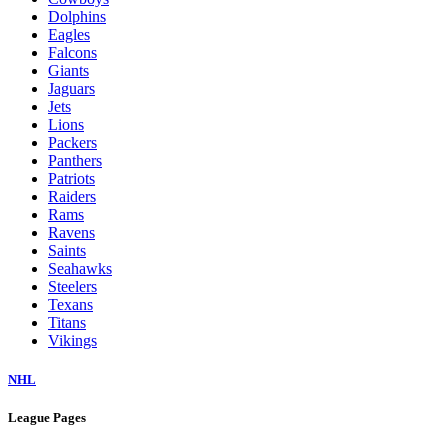
Dolphins
Eagles
Falcons
Giants
Jaguars
Jets
Lions
Packers
Panthers
Patriots
Raiders
Rams
Ravens
Saints
Seahawks
Steelers
Texans
Titans
Vikings
NHL
League Pages