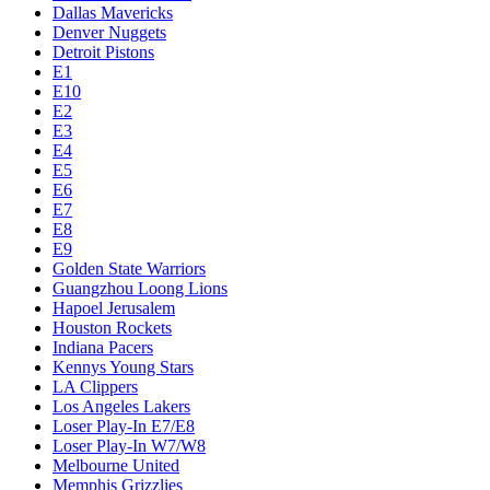
Dallas Mavericks
Denver Nuggets
Detroit Pistons
E1
E10
E2
E3
E4
E5
E6
E7
E8
E9
Golden State Warriors
Guangzhou Loong Lions
Hapoel Jerusalem
Houston Rockets
Indiana Pacers
Kennys Young Stars
LA Clippers
Los Angeles Lakers
Loser Play-In E7/E8
Loser Play-In W7/W8
Melbourne United
Memphis Grizzlies