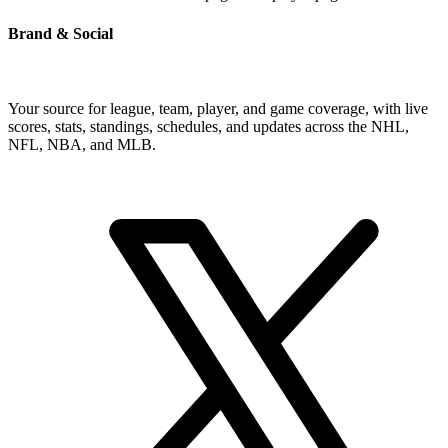
Brand & Social
Your source for league, team, player, and game coverage, with live
scores, stats, standings, schedules, and updates across the NHL,
NFL, NBA, and MLB.