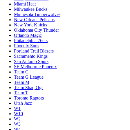
Miami Heat
Milwaukee Bucks
Minnesota Timberwolves
New Orleans Pelicans
New York Knicks
Oklahoma City Thunder
Orlando Magic
Philadelphia 76ers
Phoenix Suns
Portland Trail Blazers
Sacramento Kings
San Antonio Spurs
SE Melbourne Phoenix
Team C
Team G League
Team M
Team Shaq Ogs
Team T
Toronto Raptors
Utah Jazz
W1
W10
W2
W3
W4