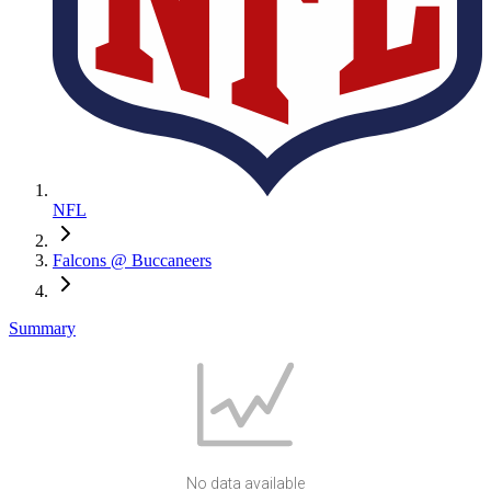
NFL
Falcons @ Buccaneers
Summary
No data available