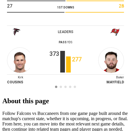
27
28
1ST DOWNS
LEADERS
PASS
YDS
373
277
Kirk
Baker
COUSINS
MAYFIELD
About this page
Follow Falcons vs Buccaneers from one game page built around the
matchup's current state, whether it is upcoming, in progress, or final.
From here, you can move into the most relevant next game details,
then continue into related team pages and player pages as needed.