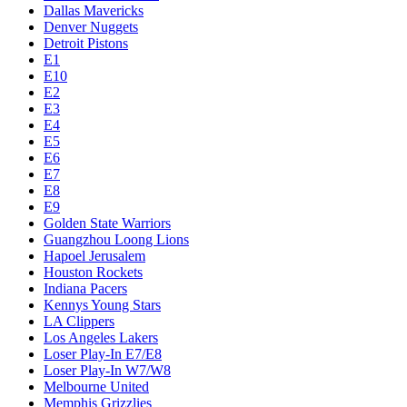
Dallas Mavericks
Denver Nuggets
Detroit Pistons
E1
E10
E2
E3
E4
E5
E6
E7
E8
E9
Golden State Warriors
Guangzhou Loong Lions
Hapoel Jerusalem
Houston Rockets
Indiana Pacers
Kennys Young Stars
LA Clippers
Los Angeles Lakers
Loser Play-In E7/E8
Loser Play-In W7/W8
Melbourne United
Memphis Grizzlies