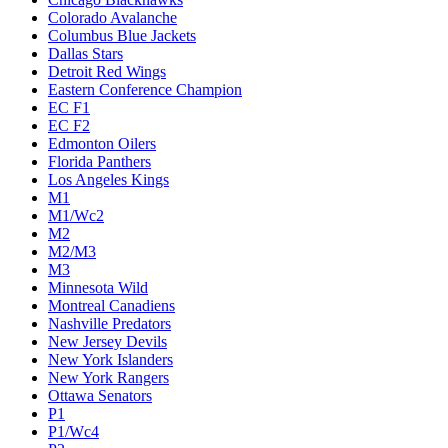
Colorado Avalanche
Columbus Blue Jackets
Dallas Stars
Detroit Red Wings
Eastern Conference Champion
EC F1
EC F2
Edmonton Oilers
Florida Panthers
Los Angeles Kings
M1
M1/Wc2
M2
M2/M3
M3
Minnesota Wild
Montreal Canadiens
Nashville Predators
New Jersey Devils
New York Islanders
New York Rangers
Ottawa Senators
P1
P1/Wc4