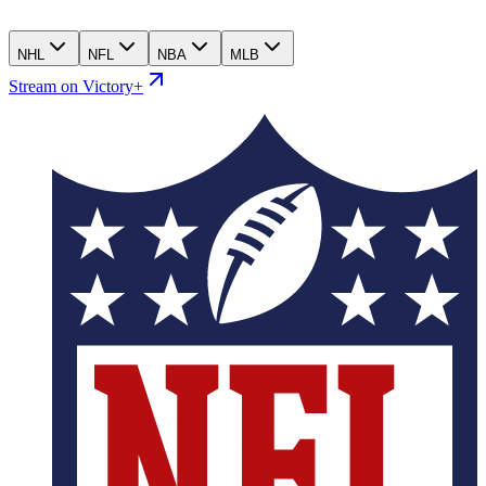
NHL
NFL
NBA
MLB
Stream on Victory+