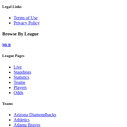
Legal Links
Terms of Use
Privacy Policy
Browse By League
MLB
League Pages
Live
Standings
Statistics
Teams
Players
Odds
Teams
Arizona Diamondbacks
Athletics
Atlanta Braves