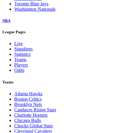
Toronto Blue Jays
Washington Nationals
NBA
League Pages
Live
Standings
Statistics
Teams
Players
Odds
Teams
Atlanta Hawks
Boston Celtics
Brooklyn Nets
Candaces Rising Stars
Charlotte Hornets
Chicago Bulls
Chucks Global Stars
Cleveland Cavaliers