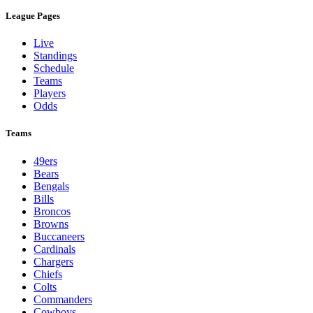
League Pages
Live
Standings
Schedule
Teams
Players
Odds
Teams
49ers
Bears
Bengals
Bills
Broncos
Browns
Buccaneers
Cardinals
Chargers
Chiefs
Colts
Commanders
Cowboys