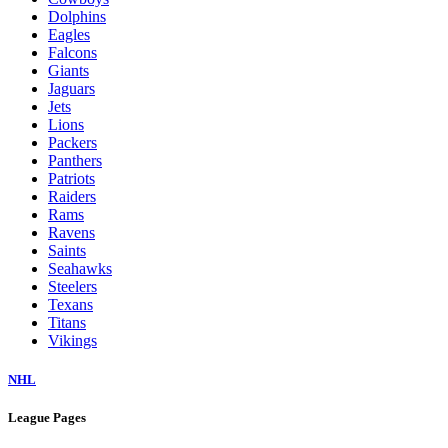
Dolphins
Eagles
Falcons
Giants
Jaguars
Jets
Lions
Packers
Panthers
Patriots
Raiders
Rams
Ravens
Saints
Seahawks
Steelers
Texans
Titans
Vikings
NHL
League Pages