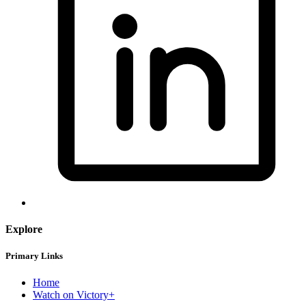
Explore
Primary Links
Home
Watch on Victory+