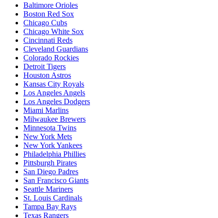
Baltimore Orioles
Boston Red Sox
Chicago Cubs
Chicago White Sox
Cincinnati Reds
Cleveland Guardians
Colorado Rockies
Detroit Tigers
Houston Astros
Kansas City Royals
Los Angeles Angels
Los Angeles Dodgers
Miami Marlins
Milwaukee Brewers
Minnesota Twins
New York Mets
New York Yankees
Philadelphia Phillies
Pittsburgh Pirates
San Diego Padres
San Francisco Giants
Seattle Mariners
St. Louis Cardinals
Tampa Bay Rays
Texas Rangers