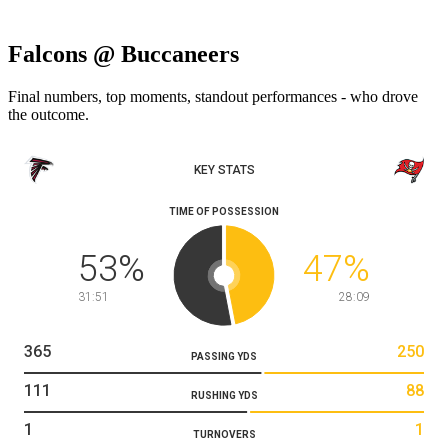
Falcons @ Buccaneers
Final numbers, top moments, standout performances - who drove
the outcome.
KEY STATS
TIME OF POSSESSION
53
%
47
%
31:51
28:09
365
250
PASSING YDS
111
88
RUSHING YDS
1
1
TURNOVERS