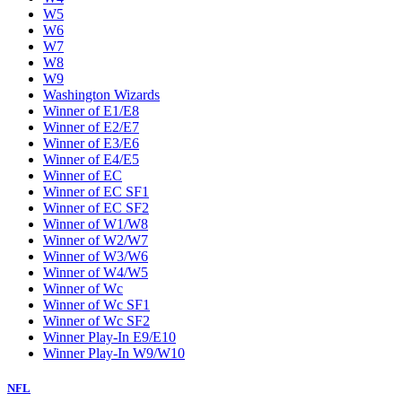
W5
W6
W7
W8
W9
Washington Wizards
Winner of E1/E8
Winner of E2/E7
Winner of E3/E6
Winner of E4/E5
Winner of EC
Winner of EC SF1
Winner of EC SF2
Winner of W1/W8
Winner of W2/W7
Winner of W3/W6
Winner of W4/W5
Winner of Wc
Winner of Wc SF1
Winner of Wc SF2
Winner Play-In E9/E10
Winner Play-In W9/W10
NFL