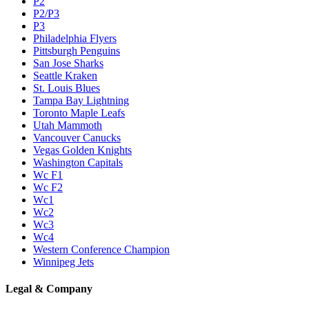
P2
P2/P3
P3
Philadelphia Flyers
Pittsburgh Penguins
San Jose Sharks
Seattle Kraken
St. Louis Blues
Tampa Bay Lightning
Toronto Maple Leafs
Utah Mammoth
Vancouver Canucks
Vegas Golden Knights
Washington Capitals
Wc F1
Wc F2
Wc1
Wc2
Wc3
Wc4
Western Conference Champion
Winnipeg Jets
Legal & Company