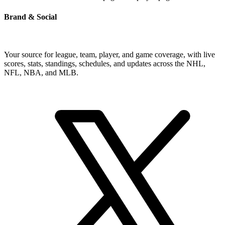
Brand & Social
Your source for league, team, player, and game coverage, with live
scores, stats, standings, schedules, and updates across the NHL,
NFL, NBA, and MLB.