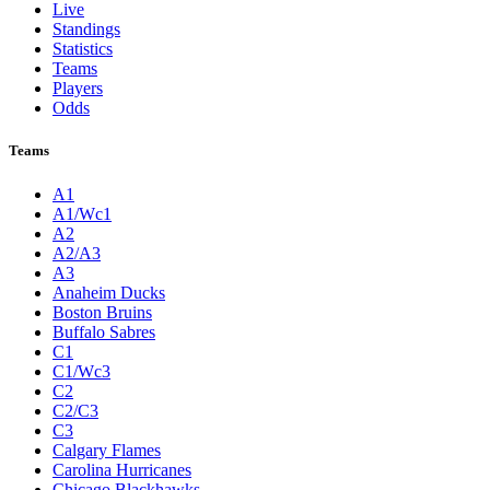
Live
Standings
Statistics
Teams
Players
Odds
Teams
A1
A1/Wc1
A2
A2/A3
A3
Anaheim Ducks
Boston Bruins
Buffalo Sabres
C1
C1/Wc3
C2
C2/C3
C3
Calgary Flames
Carolina Hurricanes
Chicago Blackhawks